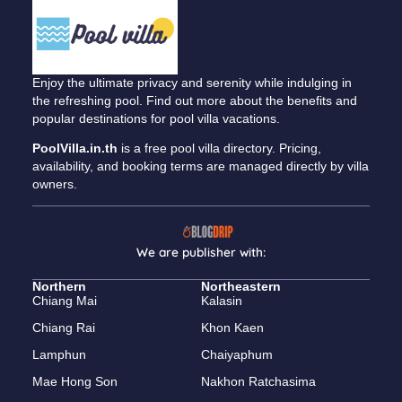
Enjoy the ultimate privacy and serenity while indulging in
the refreshing pool. Find out more about the benefits and
popular destinations for pool villa vacations.
PoolVilla.in.th
is a free pool villa directory. Pricing,
availability, and booking terms are managed directly by villa
owners.
We are publisher with:
Northern
Northeastern
Chiang Mai
Kalasin
Chiang Rai
Khon Kaen
Lamphun
Chaiyaphum
Mae Hong Son
Nakhon Ratchasima