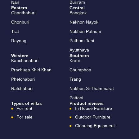
Nan
Buriram
Eastern
Central
Chanthaburi
Bangkok
Chonburi
Nakhon Nayok
Trat
Nakhon Pathom
Rayong
Pathum Tani
Ayutthaya
Western
Southern
Kanchanaburi
Krabi
Prachuap Khiri Khan
Chumphon
Phetchaburi
Trang
Ratchaburi
Nakhon Si Thammarat
Pattani
Types of villas
Product reviews
For rent
In House Furniture
For sale
Outdoor Furniture
Cleaning Equipment