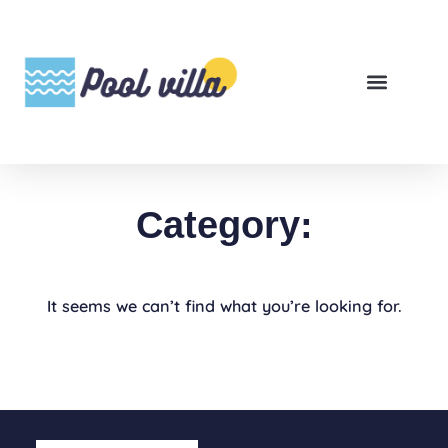
Category:
It seems we can’t find what you’re looking for.