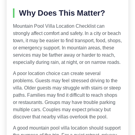
Why Does This Matter?
Mountain Pool Villa Location Checklist can
strongly affect comfort and safety. In a city or beach
town, it may be easier to find transport, food, shops,
or emergency support. In mountain areas, these
services may be farther away or harder to reach,
especially during rain, at night, or on narrow roads.
A poor location choice can create several
problems. Guests may feel stressed driving to the
villa. Older guests may struggle with stairs or steep
paths. Families may find it difficult to reach shops
or restaurants. Groups may have trouble parking
multiple cars. Couples may expect privacy but
discover that nearby villas overlook the pool.
A good mountain pool villa location should support
the purpose of the trip. For a quiet retreat, privacy