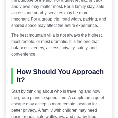
and views may matter most. For a family stay, safe
access and nearby services may be more
important. For a group trip, road width, parking, and
shared space may affect the entire experience.
The best mountain villa is not always the highest,
most remote, or most dramatic. It is the one that
balances scenery, access, privacy, safety, and
convenience.
How Should You Approach
It?
Start by thinking about who is traveling and how
the group plans to spend time. A couple on a quiet
escape may accept a more remote location for
better privacy. A family with children may need
easier roads, safe walkways, and nearby food