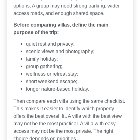
options. A group may need strong parking, wider
access roads, and enough shared space.
Before comparing villas, define the main
purpose of the trip:
quiet rest and privacy;
scenic views and photography;
family holiday;
group gathering;
wellness or retreat stay;
short weekend escape;
longer nature-based holiday.
Then compare each villa using the same checklist.
This makes it easier to identify which property
offers the best overall fit. A villa with the best view
may not be the most practical. A villa with easy
access may not be the most private. The right
choice depends on priorities.