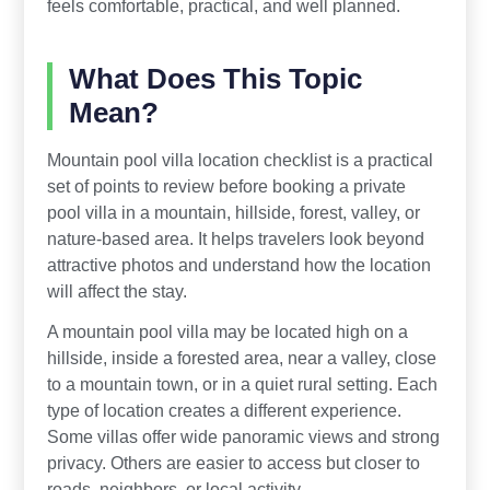
feels comfortable, practical, and well planned.
What Does This Topic
Mean?
Mountain pool villa location checklist is a practical
set of points to review before booking a private
pool villa in a mountain, hillside, forest, valley, or
nature-based area. It helps travelers look beyond
attractive photos and understand how the location
will affect the stay.
A mountain pool villa may be located high on a
hillside, inside a forested area, near a valley, close
to a mountain town, or in a quiet rural setting. Each
type of location creates a different experience.
Some villas offer wide panoramic views and strong
privacy. Others are easier to access but closer to
roads, neighbors, or local activity.