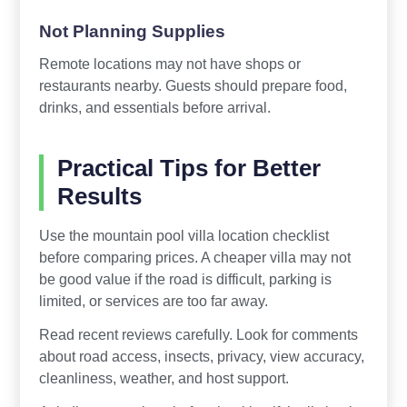
Not Planning Supplies
Remote locations may not have shops or
restaurants nearby. Guests should prepare food,
drinks, and essentials before arrival.
Practical Tips for Better
Results
Use the mountain pool villa location checklist
before comparing prices. A cheaper villa may not
be good value if the road is difficult, parking is
limited, or services are too far away.
Read recent reviews carefully. Look for comments
about road access, insects, privacy, view accuracy,
cleanliness, weather, and host support.