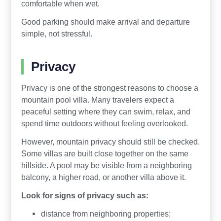
comfortable when wet.
Good parking should make arrival and departure
simple, not stressful.
Privacy
Privacy is one of the strongest reasons to choose a
mountain pool villa. Many travelers expect a
peaceful setting where they can swim, relax, and
spend time outdoors without feeling overlooked.
However, mountain privacy should still be checked.
Some villas are built close together on the same
hillside. A pool may be visible from a neighboring
balcony, a higher road, or another villa above it.
Look for signs of privacy such as:
distance from neighboring properties;