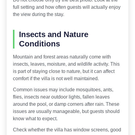
full setting and how often guests will actually enjoy
the view during the stay.
Insects and Nature
Conditions
Mountain and forest areas naturally come with
insects, leaves, moisture, and wildlife activity. This
is part of staying close to nature, but it can affect
comfort if the villa is not well maintained.
Common issues may include mosquitoes, ants,
flies, insects near outdoor lights, fallen leaves
around the pool, or damp corners after rain. These
issues are usually manageable, but guests should
know what to expect.
Check whether the villa has window screens, good