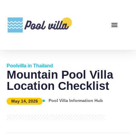
Poolvilla in Thailand
Mountain Pool Villa
Location Checklist
Pool Villa Information Hub
May 14, 2026