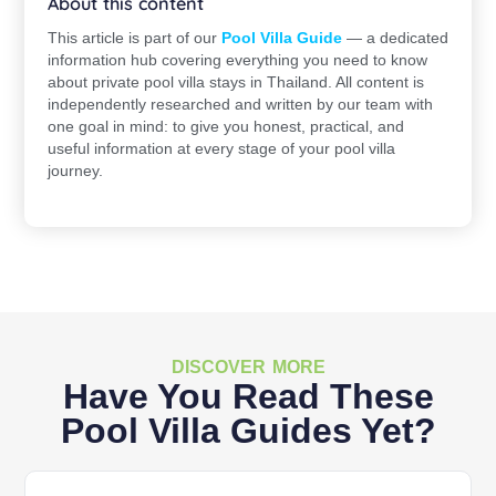
About this content
This article is part of our
Pool Villa Guide
— a dedicated
information hub covering everything you need to know
about private pool villa stays in Thailand. All content is
independently researched and written by our team with
one goal in mind: to give you honest, practical, and
useful information at every stage of your pool villa
journey.
DISCOVER MORE
Have You Read These
Pool Villa Guides Yet?