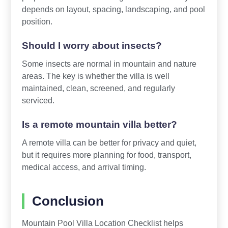
depends on layout, spacing, landscaping, and pool
position.
Should I worry about insects?
Some insects are normal in mountain and nature
areas. The key is whether the villa is well
maintained, clean, screened, and regularly
serviced.
Is a remote mountain villa better?
A remote villa can be better for privacy and quiet,
but it requires more planning for food, transport,
medical access, and arrival timing.
Conclusion
Mountain Pool Villa Location Checklist helps