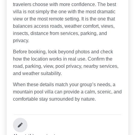
travelers choose with more confidence. The best
villa is not simply the one with the most dramatic
view or the most remote setting. It is the one that
balances access roads, weather comfort, views,
insects, distance from services, parking, and
privacy.
Before booking, look beyond photos and check
how the location works in real use. Confirm the
road, parking, view, pool privacy, nearby services,
and weather suitability.
When these details match your group’s needs, a
mountain pool villa can provide a calm, scenic, and
comfortable stay surrounded by nature.