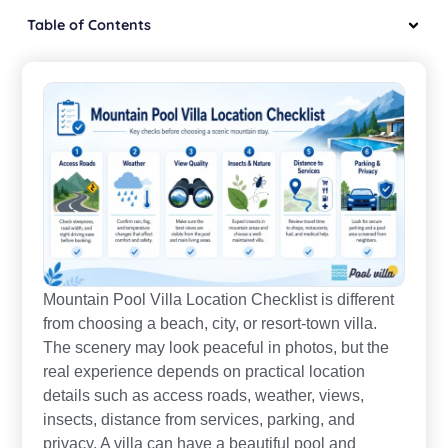
Table of Contents
Mountain Pool Villa Location Checklist is different
from choosing a beach, city, or resort-town villa.
The scenery may look peaceful in photos, but the
real experience depends on practical location
details such as access roads, weather, views,
insects, distance from services, parking, and
privacy. A villa can have a beautiful pool and