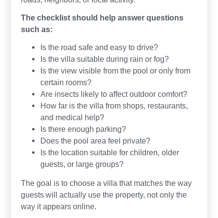
The checklist should help answer questions
such as:
Is the road safe and easy to drive?
Is the villa suitable during rain or fog?
Is the view visible from the pool or only from
certain rooms?
Are insects likely to affect outdoor comfort?
How far is the villa from shops, restaurants,
and medical help?
Is there enough parking?
Does the pool area feel private?
Is the location suitable for children, older
guests, or large groups?
The goal is to choose a villa that matches the way
guests will actually use the property, not only the
way it appears online.