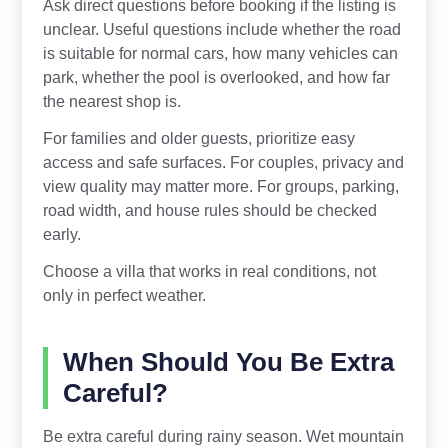
Ask direct questions before booking if the listing is
unclear. Useful questions include whether the road
is suitable for normal cars, how many vehicles can
park, whether the pool is overlooked, and how far
the nearest shop is.
For families and older guests, prioritize easy
access and safe surfaces. For couples, privacy and
view quality may matter more. For groups, parking,
road width, and house rules should be checked
early.
Choose a villa that works in real conditions, not
only in perfect weather.
When Should You Be Extra
Careful?
Be extra careful during rainy season. Wet mountain