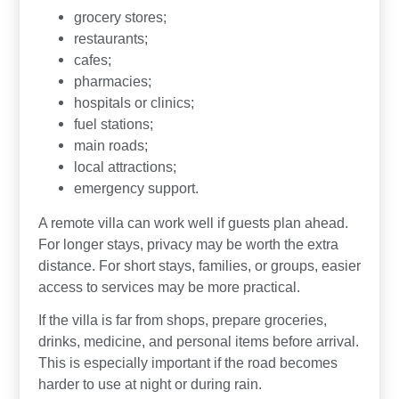
grocery stores;
restaurants;
cafes;
pharmacies;
hospitals or clinics;
fuel stations;
main roads;
local attractions;
emergency support.
A remote villa can work well if guests plan ahead.
For longer stays, privacy may be worth the extra
distance. For short stays, families, or groups, easier
access to services may be more practical.
If the villa is far from shops, prepare groceries,
drinks, medicine, and personal items before arrival.
This is especially important if the road becomes
harder to use at night or during rain.