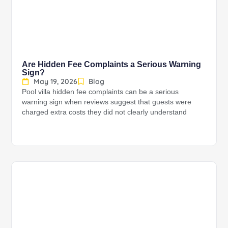
Are Hidden Fee Complaints a Serious Warning
Sign?
May 19, 2026
Blog
Pool villa hidden fee complaints can be a serious
warning sign when reviews suggest that guests were
charged extra costs they did not clearly understand