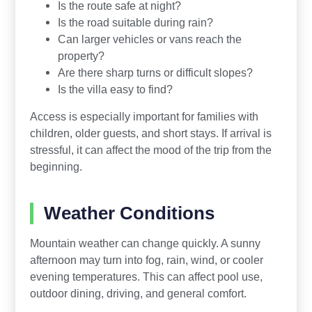
Is the route safe at night?
Is the road suitable during rain?
Can larger vehicles or vans reach the
property?
Are there sharp turns or difficult slopes?
Is the villa easy to find?
Access is especially important for families with
children, older guests, and short stays. If arrival is
stressful, it can affect the mood of the trip from the
beginning.
Weather Conditions
Mountain weather can change quickly. A sunny
afternoon may turn into fog, rain, wind, or cooler
evening temperatures. This can affect pool use,
outdoor dining, driving, and general comfort.