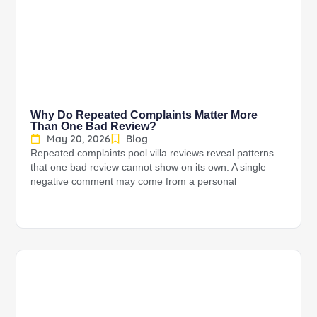
Why Do Repeated Complaints Matter More
Than One Bad Review?
May 20, 2026
Blog
Repeated complaints pool villa reviews reveal patterns
that one bad review cannot show on its own. A single
negative comment may come from a personal