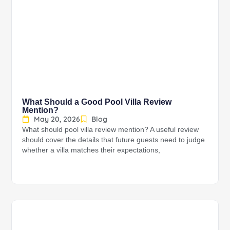
What Should a Good Pool Villa Review
Mention?
May 20, 2026
Blog
What should pool villa review mention? A useful review
should cover the details that future guests need to judge
whether a villa matches their expectations,