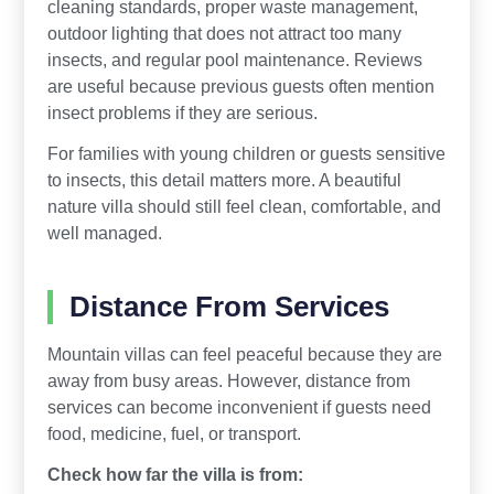
cleaning standards, proper waste management,
outdoor lighting that does not attract too many
insects, and regular pool maintenance. Reviews
are useful because previous guests often mention
insect problems if they are serious.
For families with young children or guests sensitive
to insects, this detail matters more. A beautiful
nature villa should still feel clean, comfortable, and
well managed.
Distance From Services
Mountain villas can feel peaceful because they are
away from busy areas. However, distance from
services can become inconvenient if guests need
food, medicine, fuel, or transport.
Check how far the villa is from: