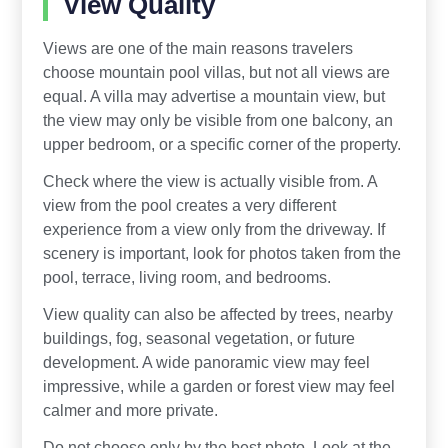
View Quality
Views are one of the main reasons travelers
choose mountain pool villas, but not all views are
equal. A villa may advertise a mountain view, but
the view may only be visible from one balcony, an
upper bedroom, or a specific corner of the property.
Check where the view is actually visible from. A
view from the pool creates a very different
experience from a view only from the driveway. If
scenery is important, look for photos taken from the
pool, terrace, living room, and bedrooms.
View quality can also be affected by trees, nearby
buildings, fog, seasonal vegetation, or future
development. A wide panoramic view may feel
impressive, while a garden or forest view may feel
calmer and more private.
Do not choose only by the best photo. Look at the