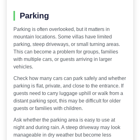
Parking
Parking is often overlooked, but it matters in
mountain locations. Some villas have limited
parking, steep driveways, or small turning areas.
This can become a problem for groups, families
with multiple cars, or guests arriving in larger
vehicles.
Check how many cars can park safely and whether
parking is flat, private, and close to the entrance. If
guests need to carry luggage uphill or walk from a
distant parking spot, this may be difficult for older
guests or families with children.
Ask whether the parking area is easy to use at
night and during rain. A steep driveway may look
manageable in dry weather but become less