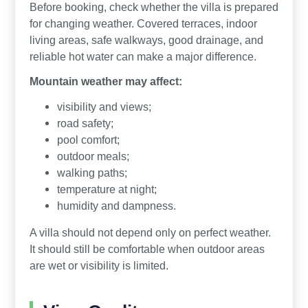
Before booking, check whether the villa is prepared
for changing weather. Covered terraces, indoor
living areas, safe walkways, good drainage, and
reliable hot water can make a major difference.
Mountain weather may affect:
visibility and views;
road safety;
pool comfort;
outdoor meals;
walking paths;
temperature at night;
humidity and dampness.
A villa should not depend only on perfect weather.
It should still be comfortable when outdoor areas
are wet or visibility is limited.