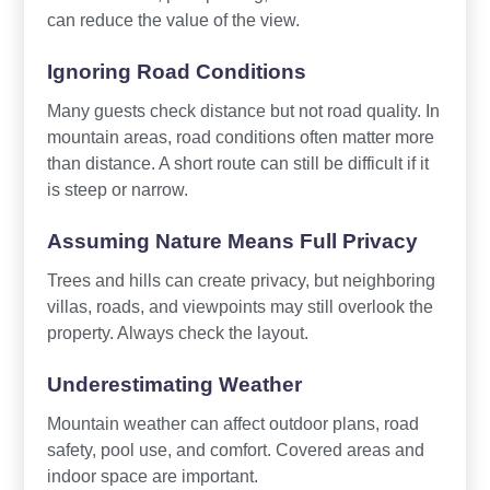
can reduce the value of the view.
Ignoring Road Conditions
Many guests check distance but not road quality. In
mountain areas, road conditions often matter more
than distance. A short route can still be difficult if it
is steep or narrow.
Assuming Nature Means Full Privacy
Trees and hills can create privacy, but neighboring
villas, roads, and viewpoints may still overlook the
property. Always check the layout.
Underestimating Weather
Mountain weather can affect outdoor plans, road
safety, pool use, and comfort. Covered areas and
indoor space are important.