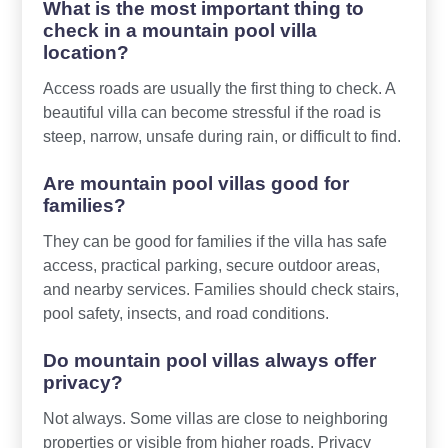
What is the most important thing to
check in a mountain pool villa
location?
Access roads are usually the first thing to check. A
beautiful villa can become stressful if the road is
steep, narrow, unsafe during rain, or difficult to find.
Are mountain pool villas good for
families?
They can be good for families if the villa has safe
access, practical parking, secure outdoor areas,
and nearby services. Families should check stairs,
pool safety, insects, and road conditions.
Do mountain pool villas always offer
privacy?
Not always. Some villas are close to neighboring
properties or visible from higher roads. Privacy