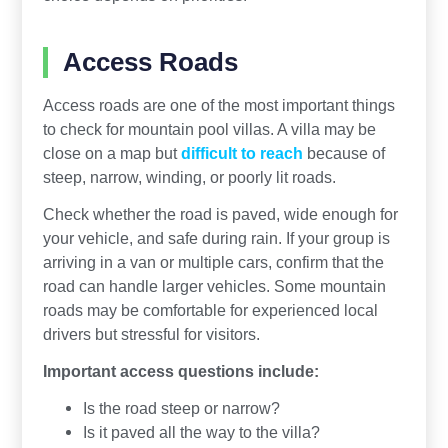
Access Roads
Access roads are one of the most important things
to check for mountain pool villas. A villa may be
close on a map but
difficult to reach
because of
steep, narrow, winding, or poorly lit roads.
Check whether the road is paved, wide enough for
your vehicle, and safe during rain. If your group is
arriving in a van or multiple cars, confirm that the
road can handle larger vehicles. Some mountain
roads may be comfortable for experienced local
drivers but stressful for visitors.
Important access questions include:
Is the road steep or narrow?
Is it paved all the way to the villa?