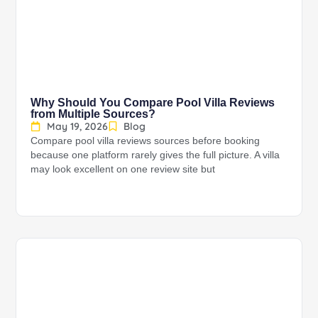
Why Should You Compare Pool Villa Reviews
from Multiple Sources?
May 19, 2026
Blog
Compare pool villa reviews sources before booking
because one platform rarely gives the full picture. A villa
may look excellent on one review site but