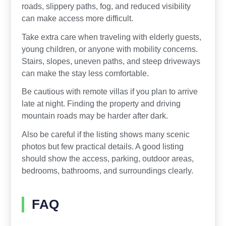
roads, slippery paths, fog, and reduced visibility
can make access more difficult.
Take extra care when traveling with elderly guests,
young children, or anyone with mobility concerns.
Stairs, slopes, uneven paths, and steep driveways
can make the stay less comfortable.
Be cautious with remote villas if you plan to arrive
late at night. Finding the property and driving
mountain roads may be harder after dark.
Also be careful if the listing shows many scenic
photos but few practical details. A good listing
should show the access, parking, outdoor areas,
bedrooms, bathrooms, and surroundings clearly.
FAQ