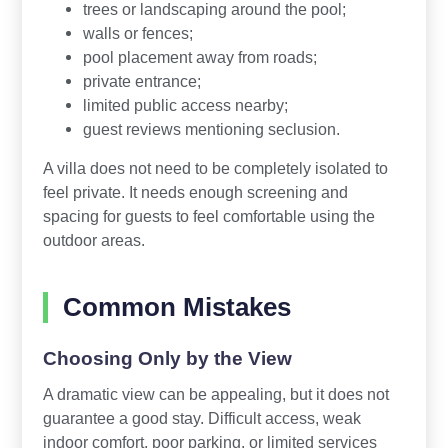
trees or landscaping around the pool;
walls or fences;
pool placement away from roads;
private entrance;
limited public access nearby;
guest reviews mentioning seclusion.
A villa does not need to be completely isolated to
feel private. It needs enough screening and
spacing for guests to feel comfortable using the
outdoor areas.
Common Mistakes
Choosing Only by the View
A dramatic view can be appealing, but it does not
guarantee a good stay. Difficult access, weak
indoor comfort, poor parking, or limited services