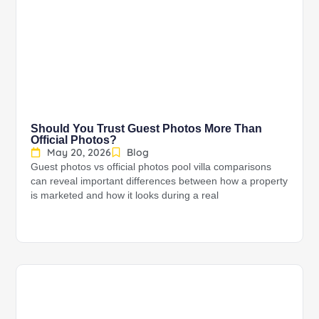
Should You Trust Guest Photos More Than
Official Photos?
May 20, 2026
Blog
Guest photos vs official photos pool villa comparisons
can reveal important differences between how a property
is marketed and how it looks during a real