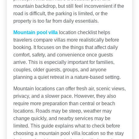
mountain backdrop, but still feel inconvenient if the
road is difficult, the parking is limited, or the
property is too far from daily essentials.
Mountain pool villa
location checklist helps
travelers compare villas more realistically before
booking. It focuses on the things that affect daily
comfort, safety, and convenience once guests
arrive. This is especially important for families,
couples, older guests, groups, and anyone
planning a quiet retreat in a nature-based setting.
Mountain locations can offer fresh air, scenic views,
privacy, and a slower pace. However, they also
require more preparation than central or beach
locations. Roads may be steep, weather may
change quickly, and nearby services may be
limited. This guide explains what to check before
choosing a mountain pool villa location so the stay