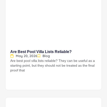
Are Best Pool Villa Lists Reliable?
May 20, 2026
Blog
Are best pool villa lists reliable? They can be useful as a
starting point, but they should not be treated as the final
proof that