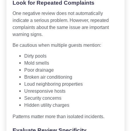
Look for Repeated Complaints
One negative review does not automatically
indicate a serious problem. However, repeated
complaints about the same issue are important
warning signs.
Be cautious when multiple guests mention:
Dirty pools
Mold smells
Poor drainage
Broken air conditioning
Loud neighboring properties
Unresponsive hosts
Security concerns
Hidden utility charges
Patterns matter more than isolated incidents.
Evaluate Review Specificity