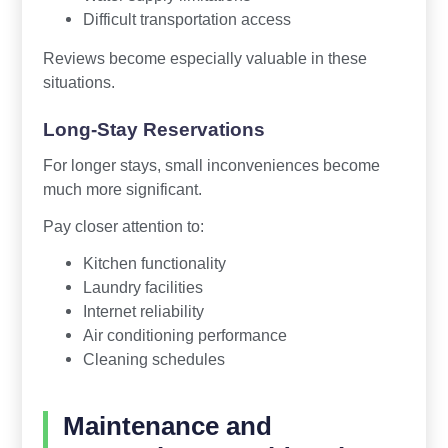
Difficult transportation access
Reviews become especially valuable in these
situations.
Long-Stay Reservations
For longer stays, small inconveniences become
much more significant.
Pay closer attention to:
Kitchen functionality
Laundry facilities
Internet reliability
Air conditioning performance
Cleaning schedules
Maintenance and