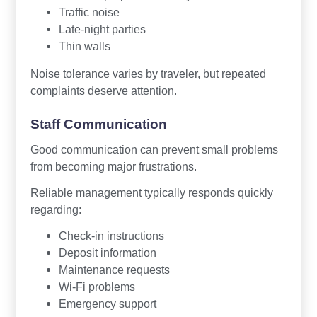
Traffic noise
Late-night parties
Thin walls
Noise tolerance varies by traveler, but repeated
complaints deserve attention.
Staff Communication
Good communication can prevent small problems
from becoming major frustrations.
Reliable management typically responds quickly
regarding:
Check-in instructions
Deposit information
Maintenance requests
Wi-Fi problems
Emergency support