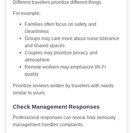
Different travelers prioritize different things.
For example:
Families often focus on safety and
cleanliness
Groups may care more about noise tolerance
and shared spaces
Couples may prioritize privacy and
atmosphere
Remote workers may emphasize Wi-Fi
quality
Prioritize reviews written by travelers with needs
similar to yours.
Check Management Responses
Professional responses can reveal how seriously
management handles complaints.