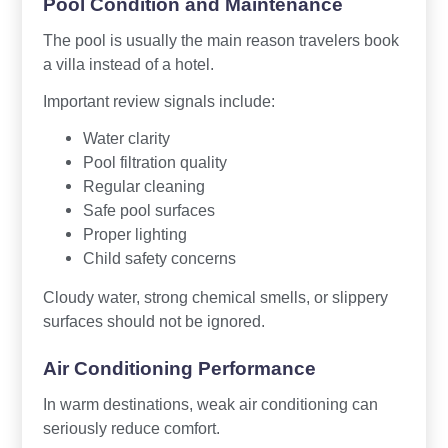
Pool Condition and Maintenance
The pool is usually the main reason travelers book
a villa instead of a hotel.
Important review signals include:
Water clarity
Pool filtration quality
Regular cleaning
Safe pool surfaces
Proper lighting
Child safety concerns
Cloudy water, strong chemical smells, or slippery
surfaces should not be ignored.
Air Conditioning Performance
In warm destinations, weak air conditioning can
seriously reduce comfort.