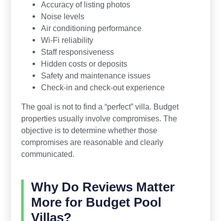
Accuracy of listing photos
Noise levels
Air conditioning performance
Wi-Fi reliability
Staff responsiveness
Hidden costs or deposits
Safety and maintenance issues
Check-in and check-out experience
The goal is not to find a “perfect” villa. Budget
properties usually involve compromises. The
objective is to determine whether those
compromises are reasonable and clearly
communicated.
Why Do Reviews Matter
More for Budget Pool
Villas?