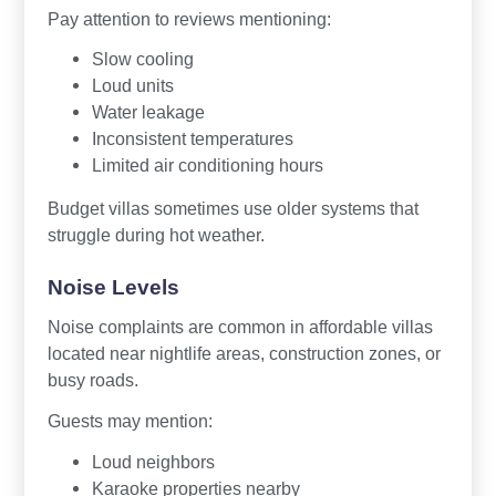
Pay attention to reviews mentioning:
Slow cooling
Loud units
Water leakage
Inconsistent temperatures
Limited air conditioning hours
Budget villas sometimes use older systems that
struggle during hot weather.
Noise Levels
Noise complaints are common in affordable villas
located near nightlife areas, construction zones, or
busy roads.
Guests may mention:
Loud neighbors
Karaoke properties nearby