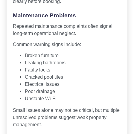
clearly before booking.
Maintenance Problems
Repeated maintenance complaints often signal
long-term operational neglect.
Common warning signs include:
Broken furniture
Leaking bathrooms
Faulty locks
Cracked pool tiles
Electrical issues
Poor drainage
Unstable Wi-Fi
Small issues alone may not be critical, but multiple
unresolved problems suggest weak property
management.