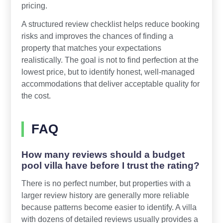
pricing.
A structured review checklist helps reduce booking
risks and improves the chances of finding a
property that matches your expectations
realistically. The goal is not to find perfection at the
lowest price, but to identify honest, well-managed
accommodations that deliver acceptable quality for
the cost.
FAQ
How many reviews should a budget
pool villa have before I trust the rating?
There is no perfect number, but properties with a
larger review history are generally more reliable
because patterns become easier to identify. A villa
with dozens of detailed reviews usually provides a