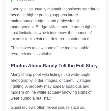
Luxury villas usually maintain consistent standards
because higher pricing supports larger
maintenance budgets and professional
management. Budget villas operate under tighter
cost limitations, which increases the chance of
inconsistent service or deferred maintenance.
This makes reviews one of the most valuable
research tools available.
Photos Alone Rarely Tell the Full Story
Many cheap pool villa listings use wide-angle
photography, older images, or carefully staged
lighting. A property may appear spacious and
modern online while actually showing signs of
wear during a real stay.
Guest reviews often reveal issues such as: