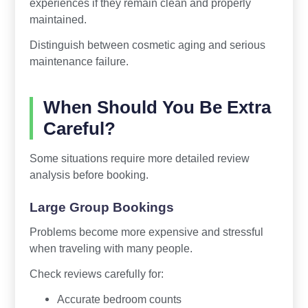
experiences if they remain clean and properly
maintained.
Distinguish between cosmetic aging and serious
maintenance failure.
When Should You Be Extra
Careful?
Some situations require more detailed review
analysis before booking.
Large Group Bookings
Problems become more expensive and stressful
when traveling with many people.
Check reviews carefully for:
Accurate bedroom counts