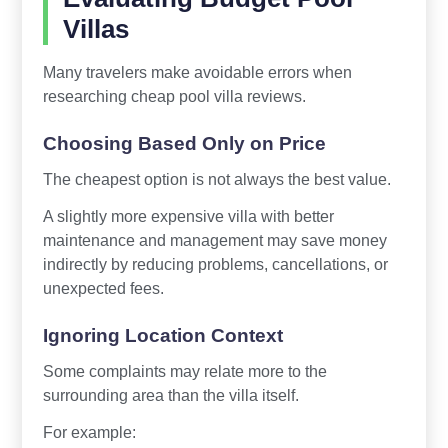
Villas
Many travelers make avoidable errors when
researching cheap pool villa reviews.
Choosing Based Only on Price
The cheapest option is not always the best value.
A slightly more expensive villa with better
maintenance and management may save money
indirectly by reducing problems, cancellations, or
unexpected fees.
Ignoring Location Context
Some complaints may relate more to the
surrounding area than the villa itself.
For example: