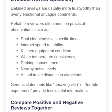
Detailed reviews are usually more trustworthy than
overly emotional or vague comments.
Reliable reviewers often mention practical
observations such as:
Pool cleanliness at specific times
Internet speed reliability
Kitchen equipment condition
Water temperature consistency
Parking convenience
Nearby noise levels
Actual travel distance to attractions
Generic statements like “amazing villa” or “terrible
experience” provide less useful information.
Compare Positive and Negative
Reviews Together