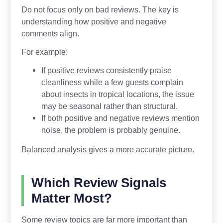
Do not focus only on bad reviews. The key is
understanding how positive and negative
comments align.
For example:
If positive reviews consistently praise
cleanliness while a few guests complain
about insects in tropical locations, the issue
may be seasonal rather than structural.
If both positive and negative reviews mention
noise, the problem is probably genuine.
Balanced analysis gives a more accurate picture.
Which Review Signals
Matter Most?
Some review topics are far more important than