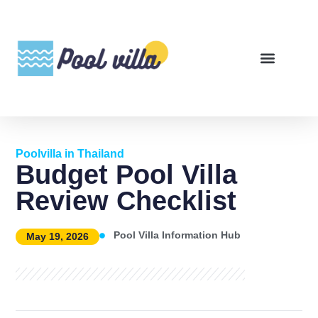
Poolvilla in Thailand
Budget Pool Villa
Review Checklist
Pool Villa Information Hub
May 19, 2026