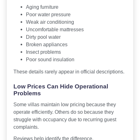
Aging furniture
Poor water pressure
Weak air conditioning
Uncomfortable mattresses
Dirty pool water
Broken appliances
Insect problems
Poor sound insulation
These details rarely appear in official descriptions.
Low Prices Can Hide Operational
Problems
Some villas maintain low pricing because they
operate efficiently. Others do so because they
struggle with occupancy due to recurring guest
complaints.
Reviews help identify the difference.