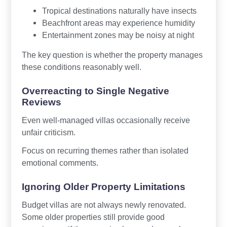
Tropical destinations naturally have insects
Beachfront areas may experience humidity
Entertainment zones may be noisy at night
The key question is whether the property manages
these conditions reasonably well.
Overreacting to Single Negative
Reviews
Even well-managed villas occasionally receive
unfair criticism.
Focus on recurring themes rather than isolated
emotional comments.
Ignoring Older Property Limitations
Budget villas are not always newly renovated.
Some older properties still provide good