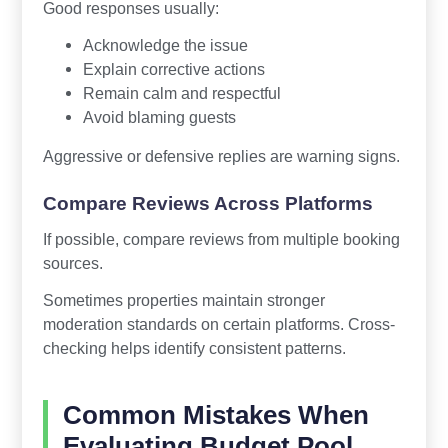
Good responses usually:
Acknowledge the issue
Explain corrective actions
Remain calm and respectful
Avoid blaming guests
Aggressive or defensive replies are warning signs.
Compare Reviews Across Platforms
If possible, compare reviews from multiple booking
sources.
Sometimes properties maintain stronger
moderation standards on certain platforms. Cross-
checking helps identify consistent patterns.
Common Mistakes When
Evaluating Budget Pool