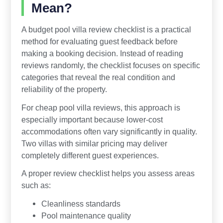
Mean?
A budget pool villa review checklist is a practical
method for evaluating guest feedback before
making a booking decision. Instead of reading
reviews randomly, the checklist focuses on specific
categories that reveal the real condition and
reliability of the property.
For cheap pool villa reviews, this approach is
especially important because lower-cost
accommodations often vary significantly in quality.
Two villas with similar pricing may deliver
completely different guest experiences.
A proper review checklist helps you assess areas
such as:
Cleanliness standards
Pool maintenance quality