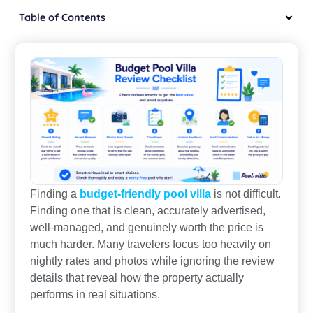
Table of Contents
Finding a
budget-friendly pool villa
is not difficult.
Finding one that is clean, accurately advertised,
well-managed, and genuinely worth the price is
much harder. Many travelers focus too heavily on
nightly rates and photos while ignoring the review
details that reveal how the property actually
performs in real situations.