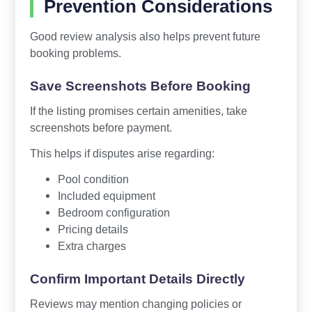
Prevention Considerations
Good review analysis also helps prevent future
booking problems.
Save Screenshots Before Booking
If the listing promises certain amenities, take
screenshots before payment.
This helps if disputes arise regarding:
Pool condition
Included equipment
Bedroom configuration
Pricing details
Extra charges
Confirm Important Details Directly
Reviews may mention changing policies or