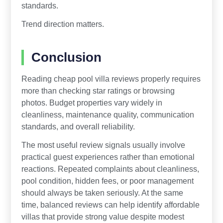
standards.
Trend direction matters.
Conclusion
Reading cheap pool villa reviews properly requires
more than checking star ratings or browsing
photos. Budget properties vary widely in
cleanliness, maintenance quality, communication
standards, and overall reliability.
The most useful review signals usually involve
practical guest experiences rather than emotional
reactions. Repeated complaints about cleanliness,
pool condition, hidden fees, or poor management
should always be taken seriously. At the same
time, balanced reviews can help identify affordable
villas that provide strong value despite modest