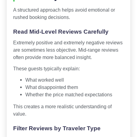
A structured approach helps avoid emotional or
rushed booking decisions.
Read Mid-Level Reviews Carefully
Extremely positive and extremely negative reviews
are sometimes less objective. Mid-range reviews
often provide more balanced insight.
These guests typically explain:
What worked well
What disappointed them
Whether the price matched expectations
This creates a more realistic understanding of
value.
Filter Reviews by Traveler Type