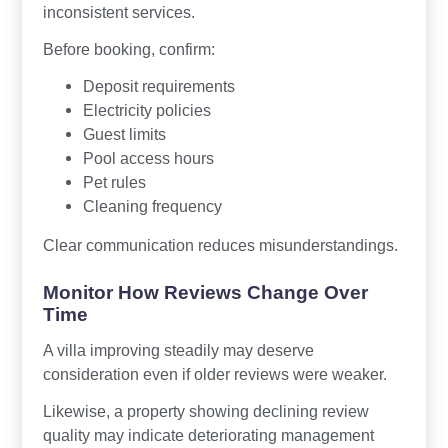
inconsistent services.
Before booking, confirm:
Deposit requirements
Electricity policies
Guest limits
Pool access hours
Pet rules
Cleaning frequency
Clear communication reduces misunderstandings.
Monitor How Reviews Change Over
Time
A villa improving steadily may deserve
consideration even if older reviews were weaker.
Likewise, a property showing declining review
quality may indicate deteriorating management