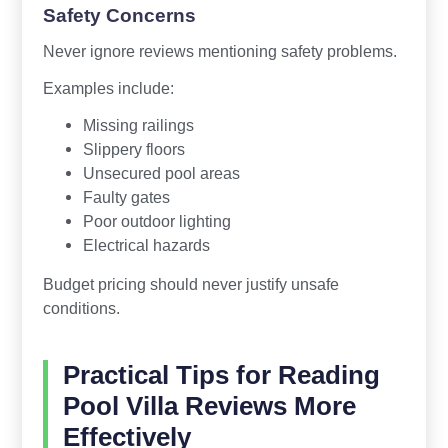
Safety Concerns
Never ignore reviews mentioning safety problems.
Examples include:
Missing railings
Slippery floors
Unsecured pool areas
Faulty gates
Poor outdoor lighting
Electrical hazards
Budget pricing should never justify unsafe
conditions.
Practical Tips for Reading
Pool Villa Reviews More
Effectively