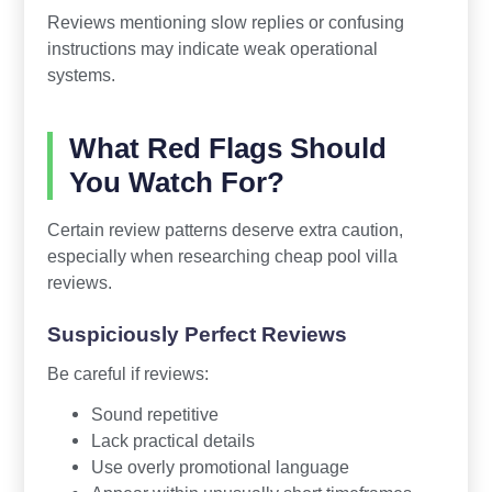
Reviews mentioning slow replies or confusing
instructions may indicate weak operational
systems.
What Red Flags Should
You Watch For?
Certain review patterns deserve extra caution,
especially when researching cheap pool villa
reviews.
Suspiciously Perfect Reviews
Be careful if reviews:
Sound repetitive
Lack practical details
Use overly promotional language