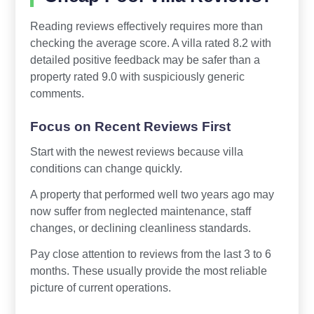
Reading reviews effectively requires more than
checking the average score. A villa rated 8.2 with
detailed positive feedback may be safer than a
property rated 9.0 with suspiciously generic
comments.
Focus on Recent Reviews First
Start with the newest reviews because villa
conditions can change quickly.
A property that performed well two years ago may
now suffer from neglected maintenance, staff
changes, or declining cleanliness standards.
Pay close attention to reviews from the last 3 to 6
months. These usually provide the most reliable
picture of current operations.