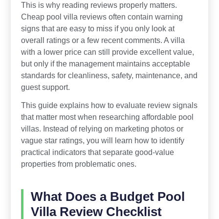
This is why reading reviews properly matters.
Cheap pool villa reviews often contain warning
signs that are easy to miss if you only look at
overall ratings or a few recent comments. A villa
with a lower price can still provide excellent value,
but only if the management maintains acceptable
standards for cleanliness, safety, maintenance, and
guest support.
This guide explains how to evaluate review signals
that matter most when researching affordable pool
villas. Instead of relying on marketing photos or
vague star ratings, you will learn how to identify
practical indicators that separate good-value
properties from problematic ones.
What Does a Budget Pool
Villa Review Checklist