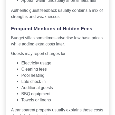
Appear within unusually short timeframes
Authentic guest feedback usually contains a mix of
strengths and weaknesses.
Frequent Mentions of Hidden Fees
Budget villas sometimes advertise low base prices
while adding extra costs later.
Guests may report charges for:
Electricity usage
Cleaning fees
Pool heating
Late check-in
Additional guests
BBQ equipment
Towels or linens
A transparent property usually explains these costs