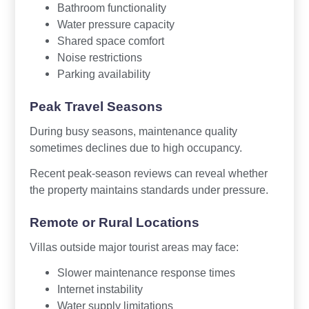
Bathroom functionality
Water pressure capacity
Shared space comfort
Noise restrictions
Parking availability
Peak Travel Seasons
During busy seasons, maintenance quality
sometimes declines due to high occupancy.
Recent peak-season reviews can reveal whether
the property maintains standards under pressure.
Remote or Rural Locations
Villas outside major tourist areas may face:
Slower maintenance response times
Internet instability
Water supply limitations