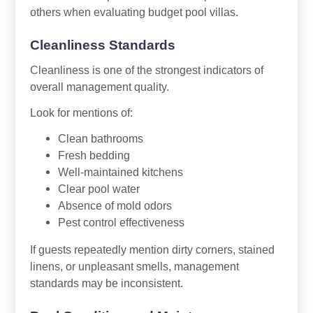
others when evaluating budget pool villas.
Cleanliness Standards
Cleanliness is one of the strongest indicators of
overall management quality.
Look for mentions of:
Clean bathrooms
Fresh bedding
Well-maintained kitchens
Clear pool water
Absence of mold odors
Pest control effectiveness
If guests repeatedly mention dirty corners, stained
linens, or unpleasant smells, management
standards may be inconsistent.