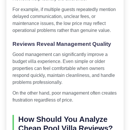
For example, if multiple guests repeatedly mention
delayed communication, unclear fees, or
maintenance issues, the low price may reflect
operational problems rather than genuine value.
Reviews Reveal Management Quality
Good management can significantly improve a
budget villa experience. Even simple or older
properties can feel comfortable when owners
respond quickly, maintain cleanliness, and handle
problems professionally.
On the other hand, poor management often creates
frustration regardless of price.
How Should You Analyze
Cheap Pool Villa Reviews?