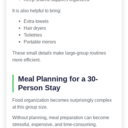
It is also helpful to bring:
Extra towels
Hair dryers
Toiletries
Portable mirrors
These small details make large-group routines
more efficient.
Meal Planning for a 30-
Person Stay
Food organization becomes surprisingly complex
at this group size.
Without planning, meal preparation can become
stressful, expensive, and time-consuming.