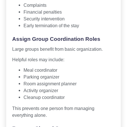
Complaints
Financial penalties
Security intervention
Early termination of the stay
Assign Group Coordination Roles
Large groups benefit from basic organization.
Helpful roles may include:
Meal coordinator
Parking organizer
Room assignment planner
Activity organizer
Cleanup coordinator
This prevents one person from managing
everything alone.