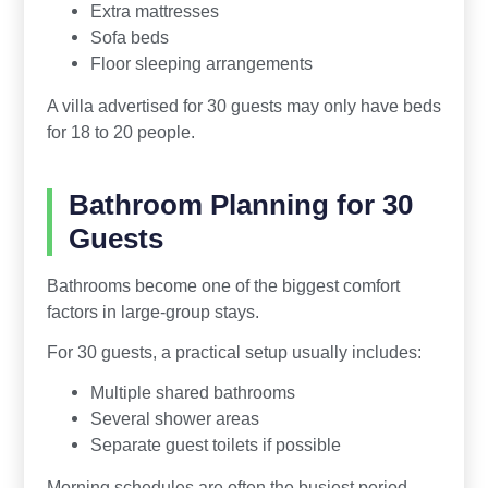
Extra mattresses
Sofa beds
Floor sleeping arrangements
A villa advertised for 30 guests may only have beds
for 18 to 20 people.
Bathroom Planning for 30
Guests
Bathrooms become one of the biggest comfort
factors in large-group stays.
For 30 guests, a practical setup usually includes:
Multiple shared bathrooms
Several shower areas
Separate guest toilets if possible
Morning schedules are often the busiest period.