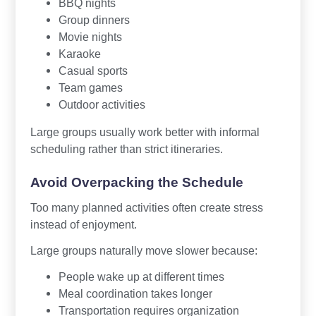
BBQ nights
Group dinners
Movie nights
Karaoke
Casual sports
Team games
Outdoor activities
Large groups usually work better with informal
scheduling rather than strict itineraries.
Avoid Overpacking the Schedule
Too many planned activities often create stress
instead of enjoyment.
Large groups naturally move slower because:
People wake up at different times
Meal coordination takes longer
Transportation requires organization