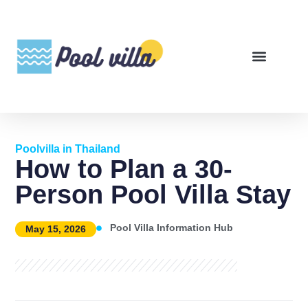
Poolvilla in Thailand
How to Plan a 30-
Person Pool Villa Stay
Pool Villa Information Hub
May 15, 2026