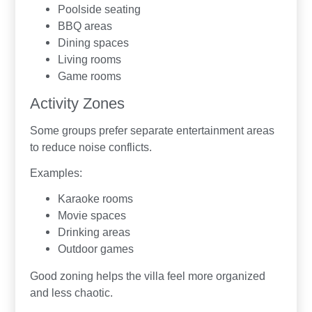
Poolside seating
BBQ areas
Dining spaces
Living rooms
Game rooms
Activity Zones
Some groups prefer separate entertainment areas
to reduce noise conflicts.
Examples:
Karaoke rooms
Movie spaces
Drinking areas
Outdoor games
Good zoning helps the villa feel more organized
and less chaotic.