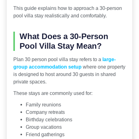
This guide explains how to approach a 30-person
pool villa stay realistically and comfortably.
What Does a 30-Person
Pool Villa Stay Mean?
Plan 30 person pool villa stay refers to a
large-
group accommodation setup
where one property
is designed to host around 30 guests in shared
private spaces.
These stays are commonly used for:
Family reunions
Company retreats
Birthday celebrations
Group vacations
Friend gatherings