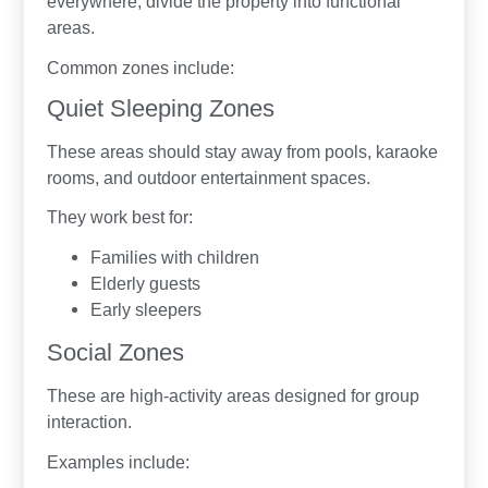
everywhere, divide the property into functional
areas.
Common zones include:
Quiet Sleeping Zones
These areas should stay away from pools, karaoke
rooms, and outdoor entertainment spaces.
They work best for:
Families with children
Elderly guests
Early sleepers
Social Zones
These are high-activity areas designed for group
interaction.
Examples include: