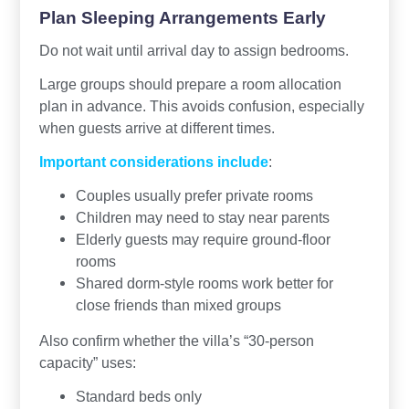
Plan Sleeping Arrangements Early
Do not wait until arrival day to assign bedrooms.
Large groups should prepare a room allocation
plan in advance. This avoids confusion, especially
when guests arrive at different times.
Important considerations include
:
Couples usually prefer private rooms
Children may need to stay near parents
Elderly guests may require ground-floor
rooms
Shared dorm-style rooms work better for
close friends than mixed groups
Also confirm whether the villa’s “30-person
capacity” uses:
Standard beds only