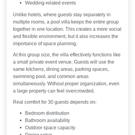
Wedding-related events
Unlike hotels, where guests stay separately in
multiple rooms, a pool villa keeps the entire group
together in one location. This creates a more social
and flexible environment, but it also increases the
importance of space planning.
At this group size, the villa effectively functions like
a small private event venue. Guests will use the
same kitchens, dining areas, parking spaces,
swimming pool, and common areas
simultaneously. Without proper organization, even
a large property can feel overcrowded.
Real comfort for 30 guests depends on:
Bedroom distribution
Bathroom availability
Outdoor space capacity
Dining setup