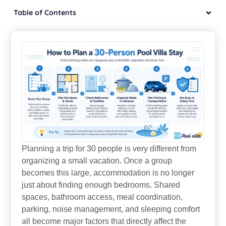
Table of Contents
Planning a trip for 30 people is very different from
organizing a small vacation. Once a group
becomes this large, accommodation is no longer
just about finding enough bedrooms. Shared
spaces, bathroom access, meal coordination,
parking, noise management, and sleeping comfort
all become major factors that directly affect the