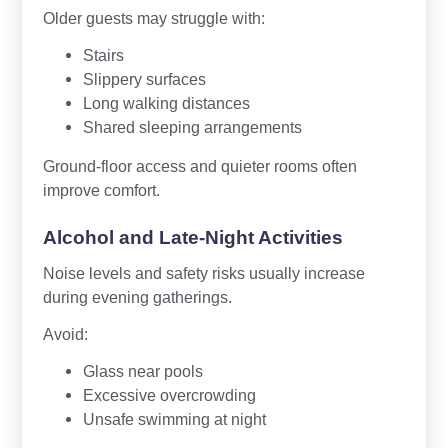
Older guests may struggle with:
Stairs
Slippery surfaces
Long walking distances
Shared sleeping arrangements
Ground-floor access and quieter rooms often
improve comfort.
Alcohol and Late-Night Activities
Noise levels and safety risks usually increase
during evening gatherings.
Avoid:
Glass near pools
Excessive overcrowding
Unsafe swimming at night