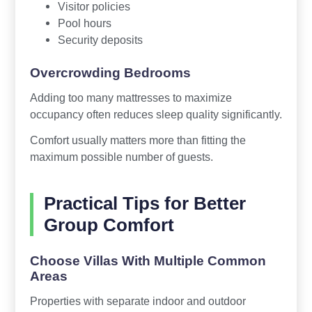
Visitor policies
Pool hours
Security deposits
Overcrowding Bedrooms
Adding too many mattresses to maximize
occupancy often reduces sleep quality significantly.
Comfort usually matters more than fitting the
maximum possible number of guests.
Practical Tips for Better
Group Comfort
Choose Villas With Multiple Common
Areas
Properties with separate indoor and outdoor