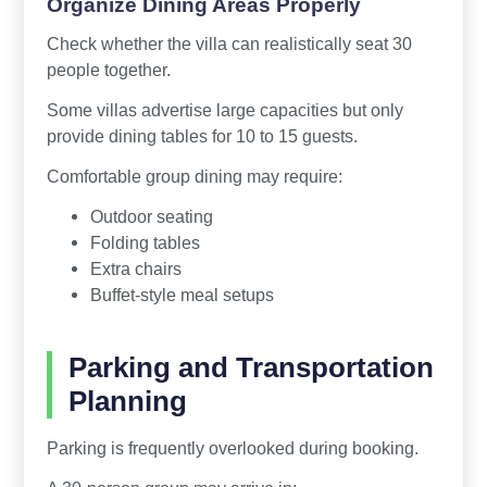
Organize Dining Areas Properly
Check whether the villa can realistically seat 30
people together.
Some villas advertise large capacities but only
provide dining tables for 10 to 15 guests.
Comfortable group dining may require:
Outdoor seating
Folding tables
Extra chairs
Buffet-style meal setups
Parking and Transportation
Planning
Parking is frequently overlooked during booking.