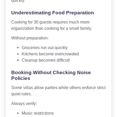
quickly.
Underestimating Food Preparation
Cooking for 30 guests requires much more
organization than cooking for a small family.
Without preparation:
Groceries run out quickly
Kitchens become overcrowded
Cleanup becomes difficult
Booking Without Checking Noise
Policies
Some villas allow parties while others enforce strict
quiet rules.
Always verify:
Music restrictions