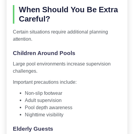
When Should You Be Extra
Careful?
Certain situations require additional planning
attention.
Children Around Pools
Large pool environments increase supervision
challenges.
Important precautions include:
Non-slip footwear
Adult supervision
Pool depth awareness
Nighttime visibility
Elderly Guests