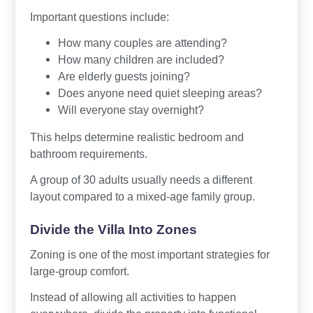
Important questions include:
How many couples are attending?
How many children are included?
Are elderly guests joining?
Does anyone need quiet sleeping areas?
Will everyone stay overnight?
This helps determine realistic bedroom and
bathroom requirements.
A group of 30 adults usually needs a different
layout compared to a mixed-age family group.
Divide the Villa Into Zones
Zoning is one of the most important strategies for
large-group comfort.
Instead of allowing all activities to happen