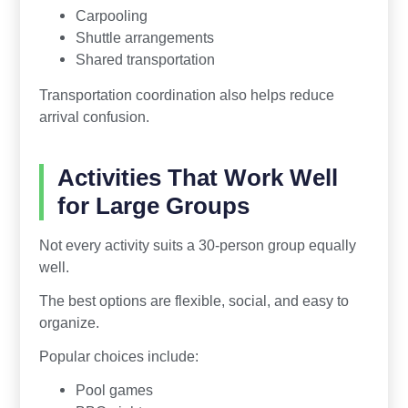
Carpooling
Shuttle arrangements
Shared transportation
Transportation coordination also helps reduce
arrival confusion.
Activities That Work Well
for Large Groups
Not every activity suits a 30-person group equally
well.
The best options are flexible, social, and easy to
organize.
Popular choices include:
Pool games