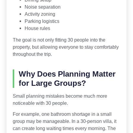
Noise separation
Activity zoning
Parking logistics
House rules
The goal is not only fitting 30 people into the
property, but allowing everyone to stay comfortably
throughout the trip.
Why Does Planning Matter
for Large Groups?
Small planning mistakes become much more
noticeable with 30 people.
For example, one bathroom shortage in a small
group may be manageable. In a 30-person villa, it
can create long waiting times every morning. The