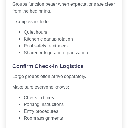
Groups function better when expectations are clear
from the beginning.
Examples include:
Quiet hours
Kitchen cleanup rotation
Pool safety reminders
Shared refrigerator organization
Confirm Check-In Logistics
Large groups often arrive separately.
Make sure everyone knows:
Check-in times
Parking instructions
Entry procedures
Room assignments