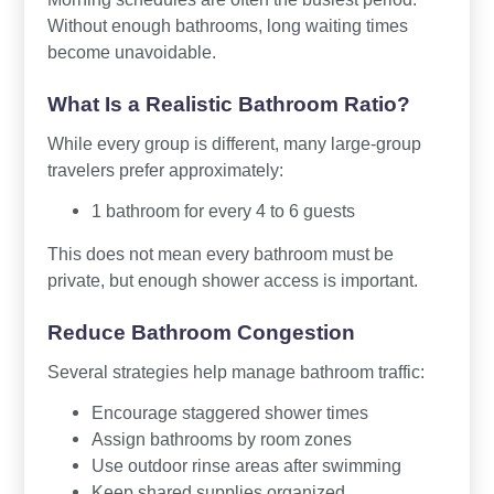
Without enough bathrooms, long waiting times
become unavoidable.
What Is a Realistic Bathroom Ratio?
While every group is different, many large-group
travelers prefer approximately:
1 bathroom for every 4 to 6 guests
This does not mean every bathroom must be
private, but enough shower access is important.
Reduce Bathroom Congestion
Several strategies help manage bathroom traffic:
Encourage staggered shower times
Assign bathrooms by room zones
Use outdoor rinse areas after swimming
Keep shared supplies organized