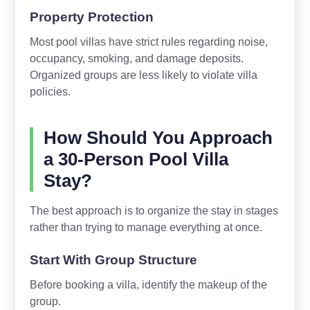
Property Protection
Most pool villas have strict rules regarding noise,
occupancy, smoking, and damage deposits.
Organized groups are less likely to violate villa
policies.
How Should You Approach
a 30-Person Pool Villa
Stay?
The best approach is to organize the stay in stages
rather than trying to manage everything at once.
Start With Group Structure
Before booking a villa, identify the makeup of the
group.