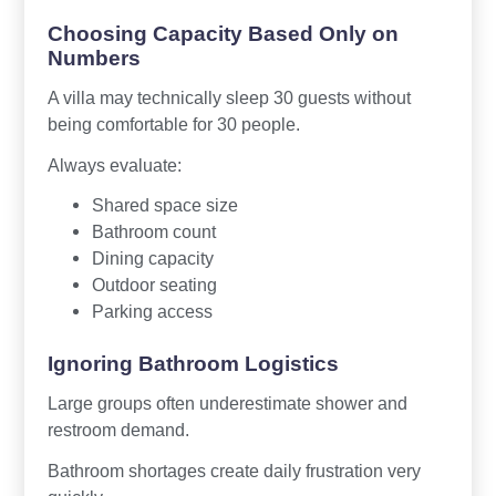
Choosing Capacity Based Only on
Numbers
A villa may technically sleep 30 guests without
being comfortable for 30 people.
Always evaluate:
Shared space size
Bathroom count
Dining capacity
Outdoor seating
Parking access
Ignoring Bathroom Logistics
Large groups often underestimate shower and
restroom demand.
Bathroom shortages create daily frustration very