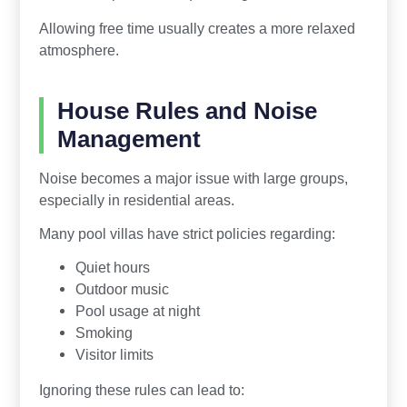
Allowing free time usually creates a more relaxed
atmosphere.
House Rules and Noise
Management
Noise becomes a major issue with large groups,
especially in residential areas.
Many pool villas have strict policies regarding:
Quiet hours
Outdoor music
Pool usage at night
Smoking
Visitor limits
Ignoring these rules can lead to: