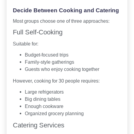
Decide Between Cooking and Catering
Most groups choose one of three approaches:
Full Self-Cooking
Suitable for:
Budget-focused trips
Family-style gatherings
Guests who enjoy cooking together
However, cooking for 30 people requires:
Large refrigerators
Big dining tables
Enough cookware
Organized grocery planning
Catering Services