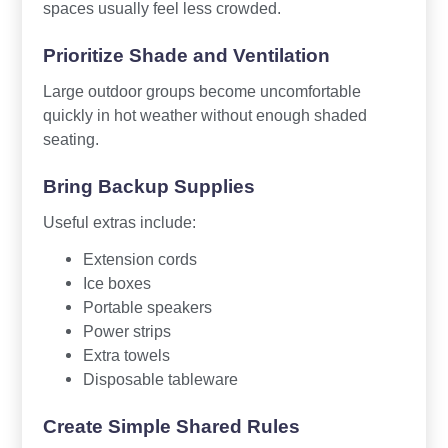
spaces usually feel less crowded.
Prioritize Shade and Ventilation
Large outdoor groups become uncomfortable
quickly in hot weather without enough shaded
seating.
Bring Backup Supplies
Useful extras include:
Extension cords
Ice boxes
Portable speakers
Power strips
Extra towels
Disposable tableware
Create Simple Shared Rules