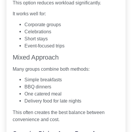
This option reduces workload significantly.
It works well for:
Corporate groups
Celebrations
Short stays
Event-focused trips
Mixed Approach
Many groups combine both methods:
Simple breakfasts
BBQ dinners
One catered meal
Delivery food for late nights
This often creates the best balance between
convenience and cost.