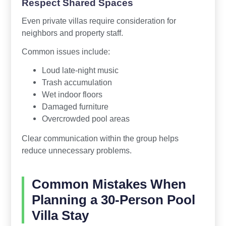
Respect Shared Spaces
Even private villas require consideration for
neighbors and property staff.
Common issues include:
Loud late-night music
Trash accumulation
Wet indoor floors
Damaged furniture
Overcrowded pool areas
Clear communication within the group helps
reduce unnecessary problems.
Common Mistakes When
Planning a 30-Person Pool
Villa Stay