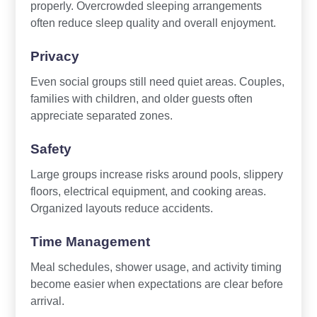
properly. Overcrowded sleeping arrangements
often reduce sleep quality and overall enjoyment.
Privacy
Even social groups still need quiet areas. Couples,
families with children, and older guests often
appreciate separated zones.
Safety
Large groups increase risks around pools, slippery
floors, electrical equipment, and cooking areas.
Organized layouts reduce accidents.
Time Management
Meal schedules, shower usage, and activity timing
become easier when expectations are clear before
arrival.