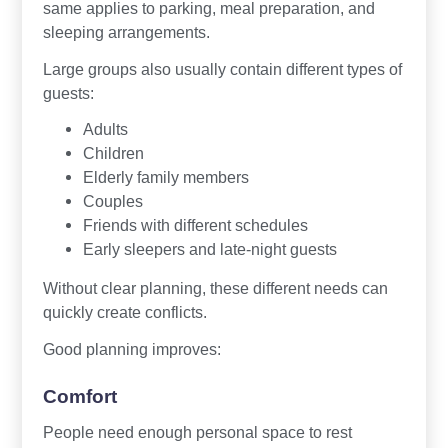
same applies to parking, meal preparation, and
sleeping arrangements.
Large groups also usually contain different types of
guests:
Adults
Children
Elderly family members
Couples
Friends with different schedules
Early sleepers and late-night guests
Without clear planning, these different needs can
quickly create conflicts.
Good planning improves:
Comfort
People need enough personal space to rest