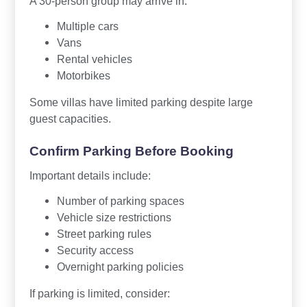
A 30-person group may arrive in:
Multiple cars
Vans
Rental vehicles
Motorbikes
Some villas have limited parking despite large
guest capacities.
Confirm Parking Before Booking
Important details include:
Number of parking spaces
Vehicle size restrictions
Street parking rules
Security access
Overnight parking policies
If parking is limited, consider: