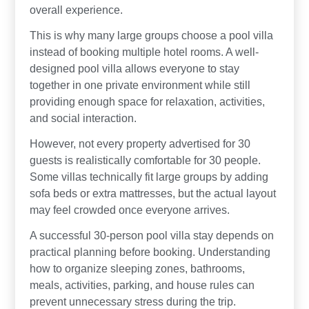
overall experience.
This is why many large groups choose a pool villa
instead of booking multiple hotel rooms. A well-
designed pool villa allows everyone to stay
together in one private environment while still
providing enough space for relaxation, activities,
and social interaction.
However, not every property advertised for 30
guests is realistically comfortable for 30 people.
Some villas technically fit large groups by adding
sofa beds or extra mattresses, but the actual layout
may feel crowded once everyone arrives.
A successful 30-person pool villa stay depends on
practical planning before booking. Understanding
how to organize sleeping zones, bathrooms,
meals, activities, parking, and house rules can
prevent unnecessary stress during the trip.