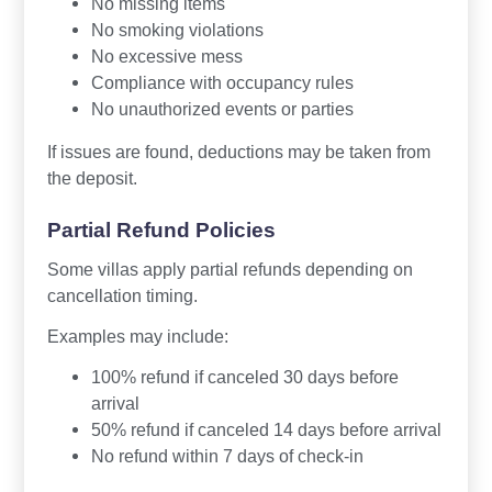
No missing items
No smoking violations
No excessive mess
Compliance with occupancy rules
No unauthorized events or parties
If issues are found, deductions may be taken from
the deposit.
Partial Refund Policies
Some villas apply partial refunds depending on
cancellation timing.
Examples may include:
100% refund if canceled 30 days before
arrival
50% refund if canceled 14 days before arrival
No refund within 7 days of check-in