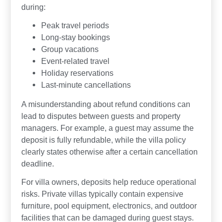
during:
Peak travel periods
Long-stay bookings
Group vacations
Event-related travel
Holiday reservations
Last-minute cancellations
A misunderstanding about refund conditions can
lead to disputes between guests and property
managers. For example, a guest may assume the
deposit is fully refundable, while the villa policy
clearly states otherwise after a certain cancellation
deadline.
For villa owners, deposits help reduce operational
risks. Private villas typically contain expensive
furniture, pool equipment, electronics, and outdoor
facilities that can be damaged during guest stays.