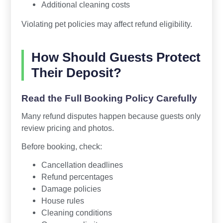
Additional cleaning costs
Violating pet policies may affect refund eligibility.
How Should Guests Protect
Their Deposit?
Read the Full Booking Policy Carefully
Many refund disputes happen because guests only
review pricing and photos.
Before booking, check:
Cancellation deadlines
Refund percentages
Damage policies
House rules
Cleaning conditions