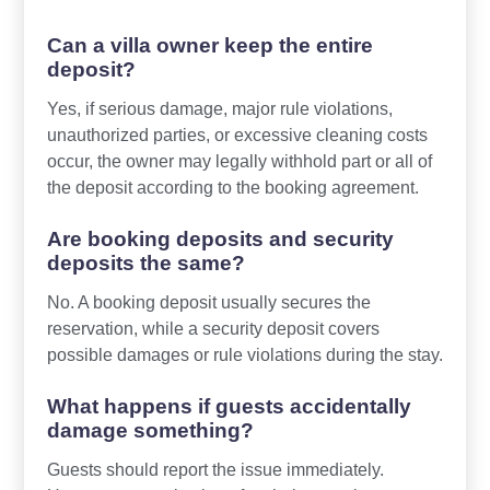
Can a villa owner keep the entire
deposit?
Yes, if serious damage, major rule violations,
unauthorized parties, or excessive cleaning costs
occur, the owner may legally withhold part or all of
the deposit according to the booking agreement.
Are booking deposits and security
deposits the same?
No. A booking deposit usually secures the
reservation, while a security deposit covers
possible damages or rule violations during the stay.
What happens if guests accidentally
damage something?
Guests should report the issue immediately.