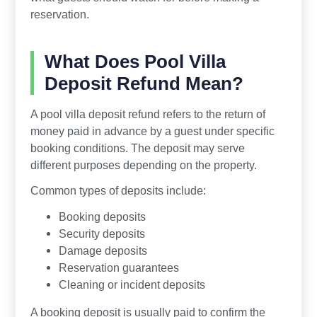
reservation.
What Does Pool Villa
Deposit Refund Mean?
A pool villa deposit refund refers to the return of
money paid in advance by a guest under specific
booking conditions. The deposit may serve
different purposes depending on the property.
Common types of deposits include:
Booking deposits
Security deposits
Damage deposits
Reservation guarantees
Cleaning or incident deposits
A booking deposit is usually paid to confirm the