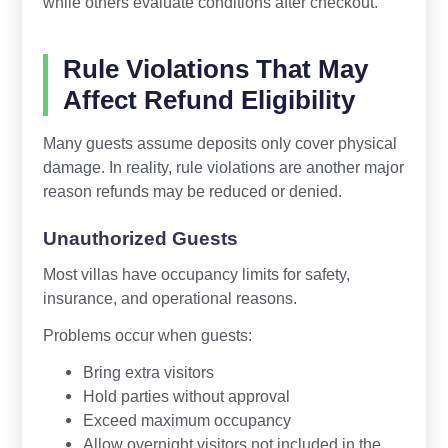
while others evaluate conditions after checkout.
Rule Violations That May
Affect Refund Eligibility
Many guests assume deposits only cover physical
damage. In reality, rule violations are another major
reason refunds may be reduced or denied.
Unauthorized Guests
Most villas have occupancy limits for safety,
insurance, and operational reasons.
Problems occur when guests:
Bring extra visitors
Hold parties without approval
Exceed maximum occupancy
Allow overnight visitors not included in the