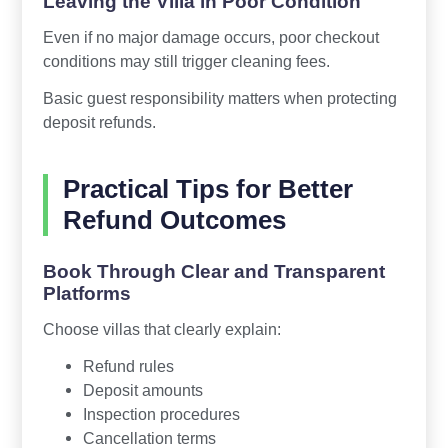
Leaving the Villa in Poor Condition
Even if no major damage occurs, poor checkout
conditions may still trigger cleaning fees.
Basic guest responsibility matters when protecting
deposit refunds.
Practical Tips for Better
Refund Outcomes
Book Through Clear and Transparent
Platforms
Choose villas that clearly explain:
Refund rules
Deposit amounts
Inspection procedures
Cancellation terms