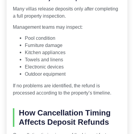
Many villas release deposits only after completing
a full property inspection.
Management teams may inspect:
Pool condition
Furniture damage
Kitchen appliances
Towels and linens
Electronic devices
Outdoor equipment
If no problems are identified, the refund is
processed according to the property’s timeline.
How Cancellation Timing
Affects Deposit Refunds