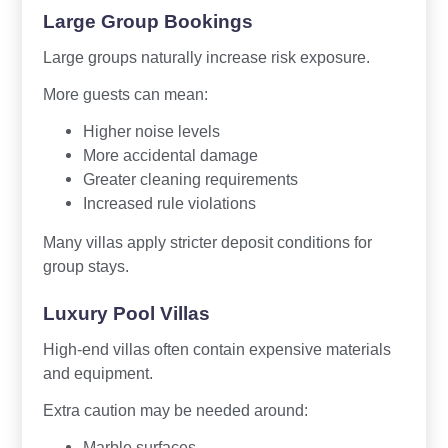
Large Group Bookings
Large groups naturally increase risk exposure.
More guests can mean:
Higher noise levels
More accidental damage
Greater cleaning requirements
Increased rule violations
Many villas apply stricter deposit conditions for
group stays.
Luxury Pool Villas
High-end villas often contain expensive materials
and equipment.
Extra caution may be needed around:
Marble surfaces