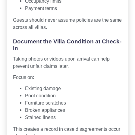
Occupancy limits
Payment terms
Guests should never assume policies are the same
across all villas.
Document the Villa Condition at Check-
In
Taking photos or videos upon arrival can help
prevent unfair claims later.
Focus on:
Existing damage
Pool condition
Furniture scratches
Broken appliances
Stained linens
This creates a record in case disagreements occur