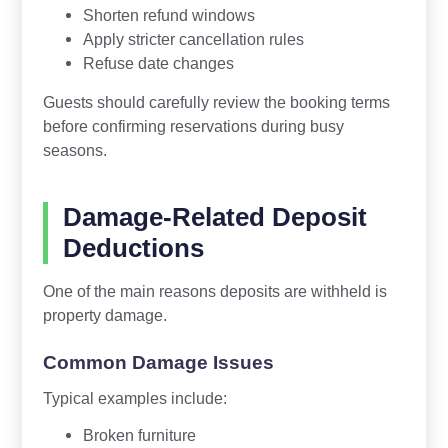
Shorten refund windows
Apply stricter cancellation rules
Refuse date changes
Guests should carefully review the booking terms
before confirming reservations during busy
seasons.
Damage-Related Deposit
Deductions
One of the main reasons deposits are withheld is
property damage.
Common Damage Issues
Typical examples include:
Broken furniture