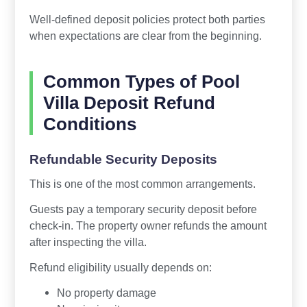
Well-defined deposit policies protect both parties
when expectations are clear from the beginning.
Common Types of Pool
Villa Deposit Refund
Conditions
Refundable Security Deposits
This is one of the most common arrangements.
Guests pay a temporary security deposit before
check-in. The property owner refunds the amount
after inspecting the villa.
Refund eligibility usually depends on:
No property damage