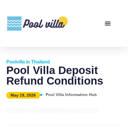
Poolvilla in Thailand
Pool Villa Deposit
Refund Conditions
Pool Villa Information Hub
May 19, 2026