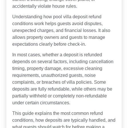
accidentally violate house rules.
Understanding how pool villa deposit refund
conditions work helps guests avoid disputes,
unexpected charges, and financial losses. It also
allows property owners and guests to manage
expectations clearly before check-in.
In most cases, whether a deposit is refunded
depends on several factors, including cancellation
timing, property damage, excessive cleaning
requirements, unauthorized guests, noise
complaints, or breaches of villa policies. Some
deposits are fully refundable, while others may be
partially withheld or completely non-refundable
under certain circumstances.
This guide explains the most common refund
conditions, how deposits are typically handled, and
what guests should watch for before making a