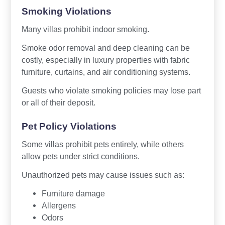
Smoking Violations
Many villas prohibit indoor smoking.
Smoke odor removal and deep cleaning can be
costly, especially in luxury properties with fabric
furniture, curtains, and air conditioning systems.
Guests who violate smoking policies may lose part
or all of their deposit.
Pet Policy Violations
Some villas prohibit pets entirely, while others
allow pets under strict conditions.
Unauthorized pets may cause issues such as:
Furniture damage
Allergens
Odors