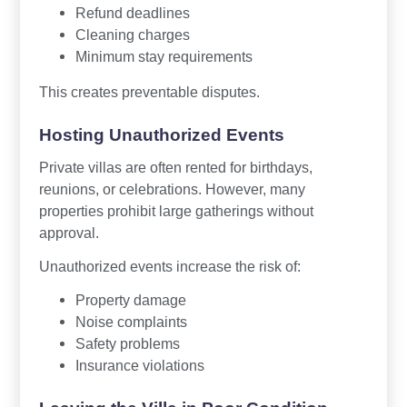
Refund deadlines
Cleaning charges
Minimum stay requirements
This creates preventable disputes.
Hosting Unauthorized Events
Private villas are often rented for birthdays,
reunions, or celebrations. However, many
properties prohibit large gatherings without
approval.
Unauthorized events increase the risk of:
Property damage
Noise complaints
Safety problems
Insurance violations