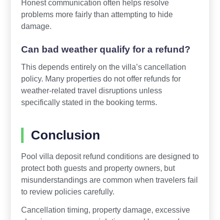
Honest communication often helps resolve
problems more fairly than attempting to hide
damage.
Can bad weather qualify for a refund?
This depends entirely on the villa’s cancellation
policy. Many properties do not offer refunds for
weather-related travel disruptions unless
specifically stated in the booking terms.
Conclusion
Pool villa deposit refund conditions are designed to
protect both guests and property owners, but
misunderstandings are common when travelers fail
to review policies carefully.
Cancellation timing, property damage, excessive