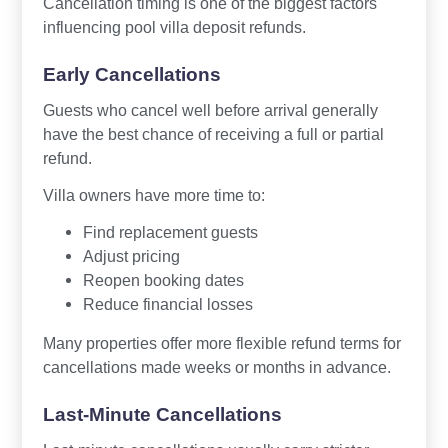
Cancellation timing is one of the biggest factors
influencing pool villa deposit refunds.
Early Cancellations
Guests who cancel well before arrival generally
have the best chance of receiving a full or partial
refund.
Villa owners have more time to:
Find replacement guests
Adjust pricing
Reopen booking dates
Reduce financial losses
Many properties offer more flexible refund terms for
cancellations made weeks or months in advance.
Last-Minute Cancellations