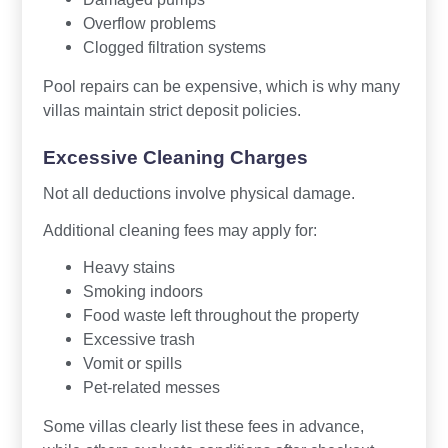
Overflow problems
Clogged filtration systems
Pool repairs can be expensive, which is why many
villas maintain strict deposit policies.
Excessive Cleaning Charges
Not all deductions involve physical damage.
Additional cleaning fees may apply for:
Heavy stains
Smoking indoors
Food waste left throughout the property
Excessive trash
Vomit or spills
Pet-related messes
Some villas clearly list these fees in advance,