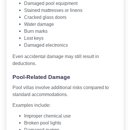
Damaged pool equipment
Stained mattresses or linens
Cracked glass doors
Water damage
Burn marks
Lost keys
Damaged electronics
Even accidental damage may still result in
deductions.
Pool-Related Damage
Pool villas involve additional risks compared to
standard accommodations.
Examples include:
Improper chemical use
Broken pool lights
Damaged pumps