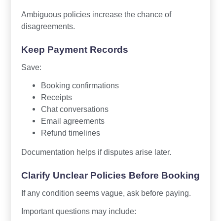
Ambiguous policies increase the chance of
disagreements.
Keep Payment Records
Save:
Booking confirmations
Receipts
Chat conversations
Email agreements
Refund timelines
Documentation helps if disputes arise later.
Clarify Unclear Policies Before Booking
If any condition seems vague, ask before paying.
Important questions may include: