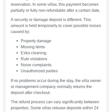
reservation. In some villas, this payment becomes
partially or fully non-refundable after a certain date.
A security or damage deposit is different. This
amount is held temporarily to cover possible losses
caused by:
Property damage
Missing items
Extra cleaning
Rule violations
Noise complaints
Unauthorized parties
If no problems occur during the stay, the villa owner
or management company normally returns the
deposit after checkout.
The refund process can vary significantly between
properties. Some villas release deposits within 24