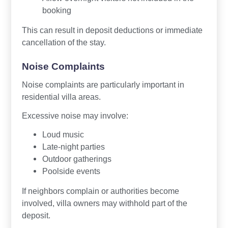
booking
This can result in deposit deductions or immediate
cancellation of the stay.
Noise Complaints
Noise complaints are particularly important in
residential villa areas.
Excessive noise may involve:
Loud music
Late-night parties
Outdoor gatherings
Poolside events
If neighbors complain or authorities become
involved, villa owners may withhold part of the
deposit.