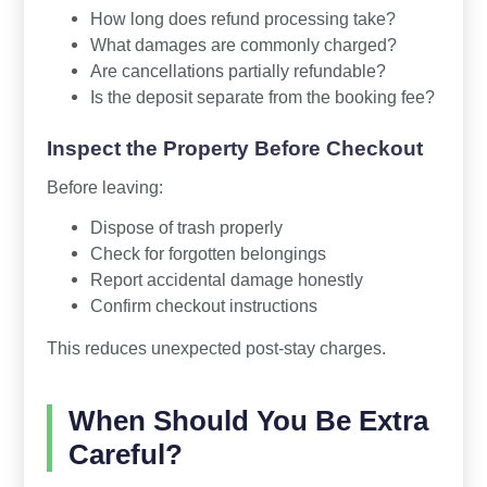
How long does refund processing take?
What damages are commonly charged?
Are cancellations partially refundable?
Is the deposit separate from the booking fee?
Inspect the Property Before Checkout
Before leaving:
Dispose of trash properly
Check for forgotten belongings
Report accidental damage honestly
Confirm checkout instructions
This reduces unexpected post-stay charges.
When Should You Be Extra
Careful?