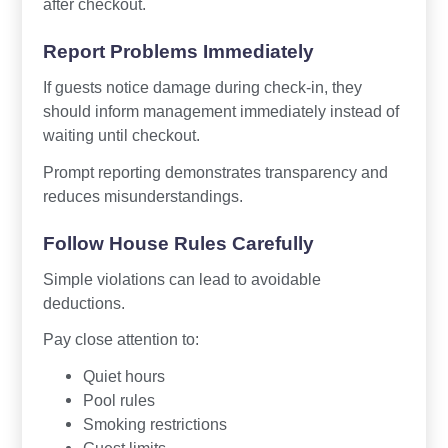
after checkout.
Report Problems Immediately
If guests notice damage during check-in, they
should inform management immediately instead of
waiting until checkout.
Prompt reporting demonstrates transparency and
reduces misunderstandings.
Follow House Rules Carefully
Simple violations can lead to avoidable
deductions.
Pay close attention to:
Quiet hours
Pool rules
Smoking restrictions