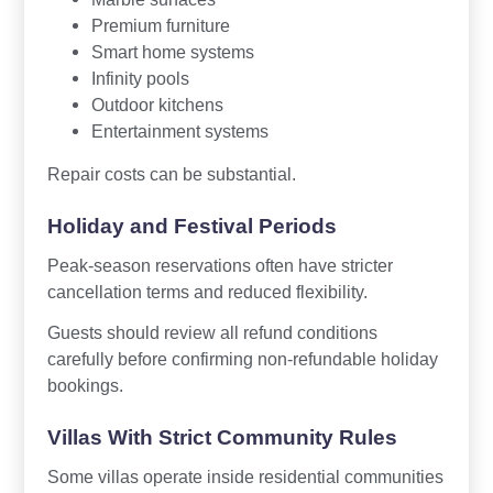
Premium furniture
Smart home systems
Infinity pools
Outdoor kitchens
Entertainment systems
Repair costs can be substantial.
Holiday and Festival Periods
Peak-season reservations often have stricter
cancellation terms and reduced flexibility.
Guests should review all refund conditions
carefully before confirming non-refundable holiday
bookings.
Villas With Strict Community Rules
Some villas operate inside residential communities