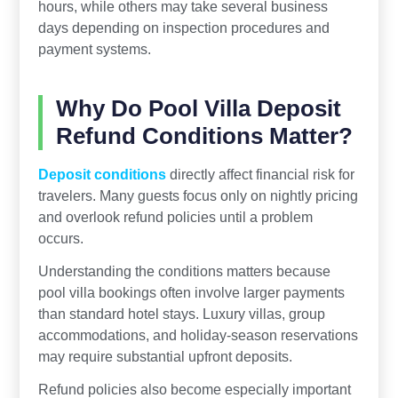
hours, while others may take several business
days depending on inspection procedures and
payment systems.
Why Do Pool Villa Deposit
Refund Conditions Matter?
Deposit conditions
directly affect financial risk for
travelers. Many guests focus only on nightly pricing
and overlook refund policies until a problem
occurs.
Understanding the conditions matters because
pool villa bookings often involve larger payments
than standard hotel stays. Luxury villas, group
accommodations, and holiday-season reservations
may require substantial upfront deposits.
Refund policies also become especially important