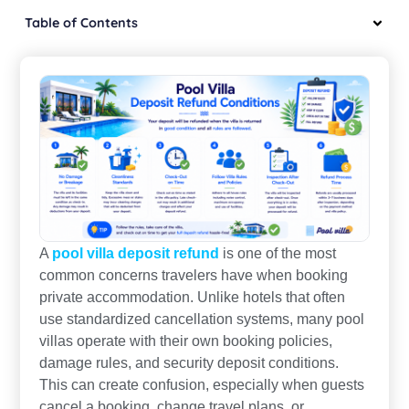
Table of Contents
A
pool villa deposit refund
is one of the most
common concerns travelers have when booking
private accommodation. Unlike hotels that often
use standardized cancellation systems, many pool
villas operate with their own booking policies,
damage rules, and security deposit conditions.
This can create confusion, especially when guests
cancel a booking, change travel plans, or