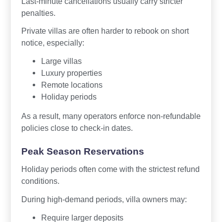
Last-minute cancellations usually carry stricter
penalties.
Private villas are often harder to rebook on short
notice, especially:
Large villas
Luxury properties
Remote locations
Holiday periods
As a result, many operators enforce non-refundable
policies close to check-in dates.
Peak Season Reservations
Holiday periods often come with the strictest refund
conditions.
During high-demand periods, villa owners may:
Require larger deposits