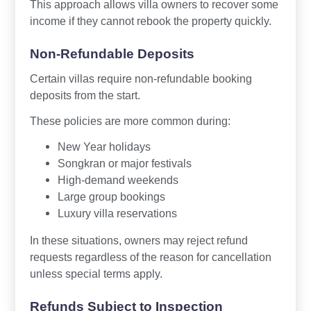
This approach allows villa owners to recover some
income if they cannot rebook the property quickly.
Non-Refundable Deposits
Certain villas require non-refundable booking
deposits from the start.
These policies are more common during:
New Year holidays
Songkran or major festivals
High-demand weekends
Large group bookings
Luxury villa reservations
In these situations, owners may reject refund
requests regardless of the reason for cancellation
unless special terms apply.
Refunds Subject to Inspection