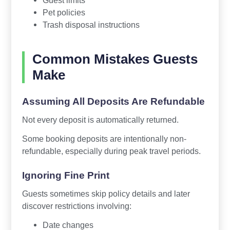
Guest limits
Pet policies
Trash disposal instructions
Common Mistakes Guests
Make
Assuming All Deposits Are Refundable
Not every deposit is automatically returned.
Some booking deposits are intentionally non-
refundable, especially during peak travel periods.
Ignoring Fine Print
Guests sometimes skip policy details and later
discover restrictions involving:
Date changes