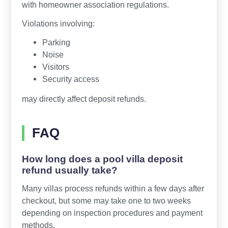
with homeowner association regulations.
Violations involving:
Parking
Noise
Visitors
Security access
may directly affect deposit refunds.
FAQ
How long does a pool villa deposit
refund usually take?
Many villas process refunds within a few days after
checkout, but some may take one to two weeks
depending on inspection procedures and payment
methods.