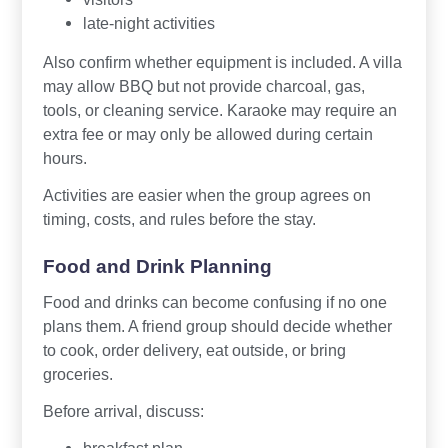
late-night activities
Also confirm whether equipment is included. A villa
may allow BBQ but not provide charcoal, gas,
tools, or cleaning service. Karaoke may require an
extra fee or may only be allowed during certain
hours.
Activities are easier when the group agrees on
timing, costs, and rules before the stay.
Food and Drink Planning
Food and drinks can become confusing if no one
plans them. A friend group should decide whether
to cook, order delivery, eat outside, or bring
groceries.
Before arrival, discuss: