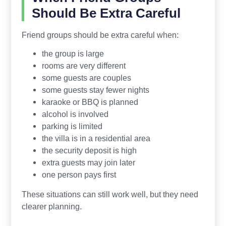
Should Be Extra Careful
Friend groups should be extra careful when:
the group is large
rooms are very different
some guests are couples
some guests stay fewer nights
karaoke or BBQ is planned
alcohol is involved
parking is limited
the villa is in a residential area
the security deposit is high
extra guests may join later
one person pays first
These situations can still work well, but they need
clearer planning.