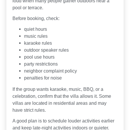
loud when many people gather outdoors near a
pool or terrace.
Before booking, check:
quiet hours
music rules
karaoke rules
outdoor speaker rules
pool use hours
party restrictions
neighbor complaint policy
penalties for noise
If the group wants karaoke, music, BBQ, or a
celebration, confirm that the villa allows it. Some
villas are located in residential areas and may
have strict rules.
A good plan is to schedule louder activities earlier
and keep late-night activities indoors or quieter.