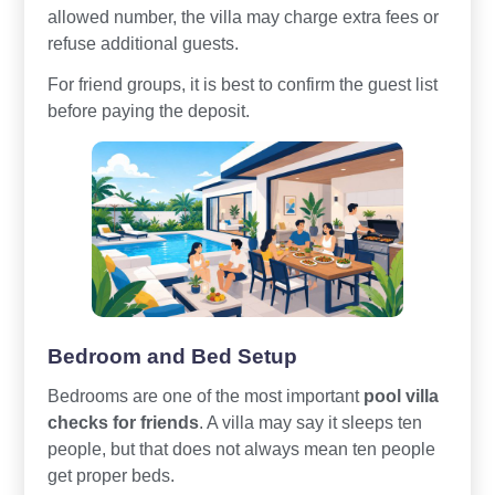
allowed number, the villa may charge extra fees or
refuse additional guests.
For friend groups, it is best to confirm the guest list
before paying the deposit.
Bedroom and Bed Setup
Bedrooms are one of the most important
pool villa
checks for friends
. A villa may say it sleeps ten
people, but that does not always mean ten people
get proper beds.