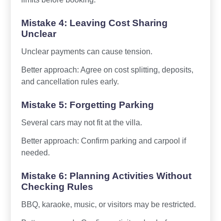
Mistake 4: Leaving Cost Sharing
Unclear
Unclear payments can cause tension.
Better approach: Agree on cost splitting, deposits,
and cancellation rules early.
Mistake 5: Forgetting Parking
Several cars may not fit at the villa.
Better approach: Confirm parking and carpool if
needed.
Mistake 6: Planning Activities Without
Checking Rules
BBQ, karaoke, music, or visitors may be restricted.