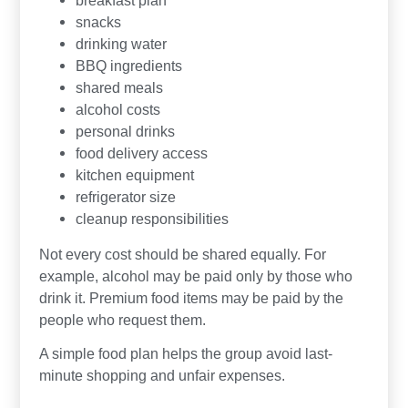
breakfast plan
snacks
drinking water
BBQ ingredients
shared meals
alcohol costs
personal drinks
food delivery access
kitchen equipment
refrigerator size
cleanup responsibilities
Not every cost should be shared equally. For
example, alcohol may be paid only by those who
drink it. Premium food items may be paid by the
people who request them.
A simple food plan helps the group avoid last-
minute shopping and unfair expenses.