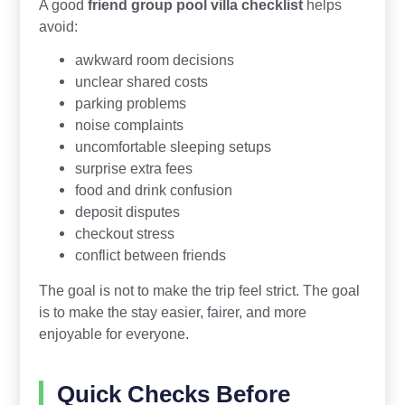
A good
friend group pool villa checklist
helps
avoid:
awkward room decisions
unclear shared costs
parking problems
noise complaints
uncomfortable sleeping setups
surprise extra fees
food and drink confusion
deposit disputes
checkout stress
conflict between friends
The goal is not to make the trip feel strict. The goal
is to make the stay easier, fairer, and more
enjoyable for everyone.
Quick Checks Before