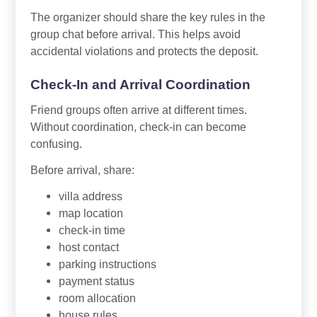
The organizer should share the key rules in the
group chat before arrival. This helps avoid
accidental violations and protects the deposit.
Check-In and Arrival Coordination
Friend groups often arrive at different times.
Without coordination, check-in can become
confusing.
Before arrival, share:
villa address
map location
check-in time
host contact
parking instructions
payment status
room allocation
house rules