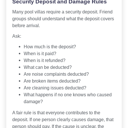
Security Deposit and Damage Rules
Many pool villas require a security deposit. Friend
groups should understand what the deposit covers
before arrival.
Ask:
How much is the deposit?
When is it paid?
When is it refunded?
What can be deducted?
Are noise complaints deducted?
Are broken items deducted?
Are cleaning issues deducted?
What happens if no one knows who caused
damage?
A fair rule is that everyone contributes to the
deposit. If one person clearly causes damage, that
person should pay. If the cause is unclear, the