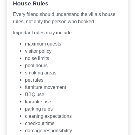
House Rules
Every friend should understand the villa’s house
rules, not only the person who booked.
Important rules may include:
maximum guests
visitor policy
noise limits
pool hours
smoking areas
pet rules
furniture movement
BBQ use
karaoke use
parking rules
cleaning expectations
checkout time
damage responsibility