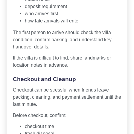
deposit requirement
who arrives first
how late arrivals will enter
The first person to arrive should check the villa
condition, confirm parking, and understand key
handover details.
If the villa is difficult to find, share landmarks or
location notes in advance.
Checkout and Cleanup
Checkout can be stressful when friends leave
packing, cleaning, and payment settlement until the
last minute.
Before checkout, confirm:
checkout time
trash disposal