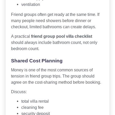
ventilation
Friend groups often get ready at the same time. If
many people need showers before dinner or
checkout, limited bathrooms can create delays.
A practical
friend group pool villa checklist
should always include bathroom count, not only
bedroom count.
Shared Cost Planning
Money is one of the most common sources of
tension in friend group trips. The group should
agree on the cost-sharing method before booking.
Discuss:
total villa rental
cleaning fee
security deposit