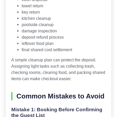
towel return
key return
kitchen cleanup
poolside cleanup
damage inspection
deposit refund process
leftover food plan
final shared cost settlement
A simple cleanup plan can protect the deposit.
Assigning light tasks such as collecting trash,
checking rooms, clearing food, and packing shared
items can make checkout easier.
Common Mistakes to Avoid
Mistake 1: Booking Before Confirming
the Guest List