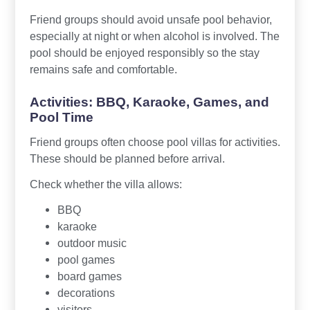
Friend groups should avoid unsafe pool behavior,
especially at night or when alcohol is involved. The
pool should be enjoyed responsibly so the stay
remains safe and comfortable.
Activities: BBQ, Karaoke, Games, and
Pool Time
Friend groups often choose pool villas for activities.
These should be planned before arrival.
Check whether the villa allows:
BBQ
karaoke
outdoor music
pool games
board games
decorations
visitors