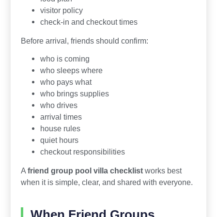
visitor policy
check-in and checkout times
Before arrival, friends should confirm:
who is coming
who sleeps where
who pays what
who brings supplies
who drives
arrival times
house rules
quiet hours
checkout responsibilities
A
friend group pool villa checklist
works best
when it is simple, clear, and shared with everyone.
When Friend Groups