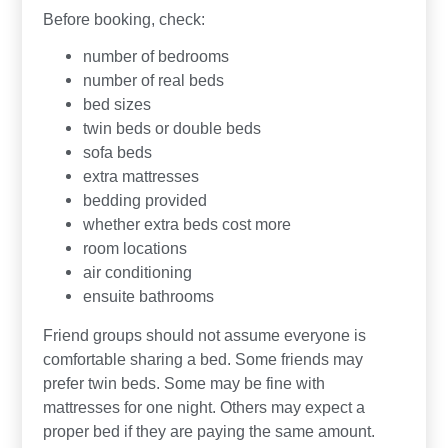
Before booking, check:
number of bedrooms
number of real beds
bed sizes
twin beds or double beds
sofa beds
extra mattresses
bedding provided
whether extra beds cost more
room locations
air conditioning
ensuite bathrooms
Friend groups should not assume everyone is
comfortable sharing a bed. Some friends may
prefer twin beds. Some may be fine with
mattresses for one night. Others may expect a
proper bed if they are paying the same amount.