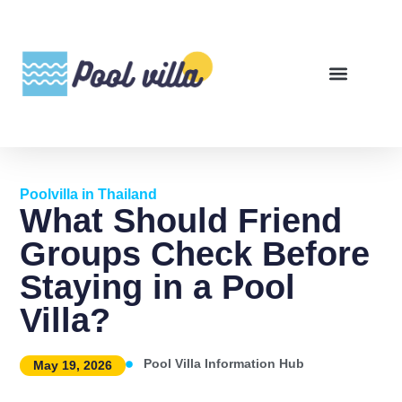
Poolvilla in Thailand
What Should Friend
Groups Check Before
Staying in a Pool
Villa?
Pool Villa Information Hub
May 19, 2026