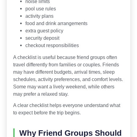
noise limits
pool use rules
activity plans
food and drink arrangements
extra guest policy
security deposit
checkout responsibilities
A checklist is useful because friend groups often
travel differently from families or couples. Friends
may have different budgets, arrival times, sleep
schedules, activity preferences, and comfort levels.
Some may want a lively weekend, while others
may prefer a relaxed stay.
A clear checklist helps everyone understand what
to expect before the trip begins.
Why Friend Groups Should