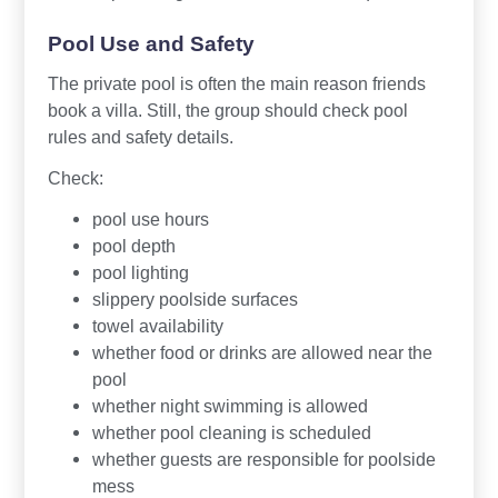
Pool Use and Safety
The private pool is often the main reason friends
book a villa. Still, the group should check pool
rules and safety details.
Check:
pool use hours
pool depth
pool lighting
slippery poolside surfaces
towel availability
whether food or drinks are allowed near the
pool
whether night swimming is allowed
whether pool cleaning is scheduled
whether guests are responsible for poolside
mess