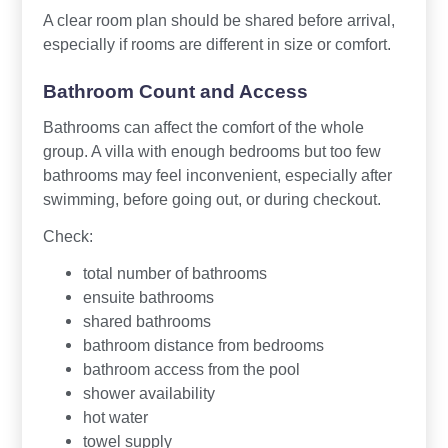
A clear room plan should be shared before arrival,
especially if rooms are different in size or comfort.
Bathroom Count and Access
Bathrooms can affect the comfort of the whole
group. A villa with enough bedrooms but too few
bathrooms may feel inconvenient, especially after
swimming, before going out, or during checkout.
Check:
total number of bathrooms
ensuite bathrooms
shared bathrooms
bathroom distance from bedrooms
bathroom access from the pool
shower availability
hot water
towel supply