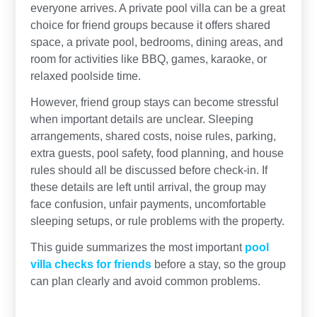
everyone arrives. A private pool villa can be a great
choice for friend groups because it offers shared
space, a private pool, bedrooms, dining areas, and
room for activities like BBQ, games, karaoke, or
relaxed poolside time.
However, friend group stays can become stressful
when important details are unclear. Sleeping
arrangements, shared costs, noise rules, parking,
extra guests, pool safety, food planning, and house
rules should all be discussed before check-in. If
these details are left until arrival, the group may
face confusion, unfair payments, uncomfortable
sleeping setups, or rule problems with the property.
This guide summarizes the most important
pool
villa checks for friends
before a stay, so the group
can plan clearly and avoid common problems.