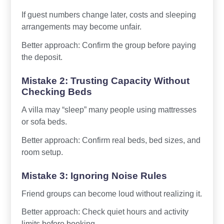
If guest numbers change later, costs and sleeping
arrangements may become unfair.
Better approach: Confirm the group before paying
the deposit.
Mistake 2: Trusting Capacity Without
Checking Beds
A villa may “sleep” many people using mattresses
or sofa beds.
Better approach: Confirm real beds, bed sizes, and
room setup.
Mistake 3: Ignoring Noise Rules
Friend groups can become loud without realizing it.
Better approach: Check quiet hours and activity
limits before booking.