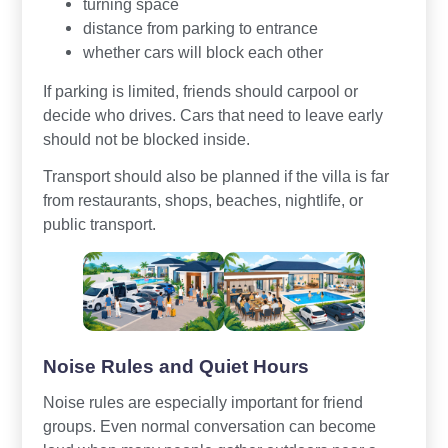
turning space
distance from parking to entrance
whether cars will block each other
If parking is limited, friends should carpool or
decide who drives. Cars that need to leave early
should not be blocked inside.
Transport should also be planned if the villa is far
from restaurants, shops, beaches, nightlife, or
public transport.
Noise Rules and Quiet Hours
Noise rules are especially important for friend
groups. Even normal conversation can become