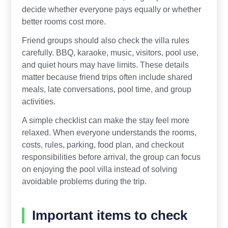
decide whether everyone pays equally or whether
better rooms cost more.
Friend groups should also check the villa rules
carefully. BBQ, karaoke, music, visitors, pool use,
and quiet hours may have limits. These details
matter because friend trips often include shared
meals, late conversations, pool time, and group
activities.
A simple checklist can make the stay feel more
relaxed. When everyone understands the rooms,
costs, rules, parking, food plan, and checkout
responsibilities before arrival, the group can focus
on enjoying the pool villa instead of solving
avoidable problems during the trip.
Important items to check