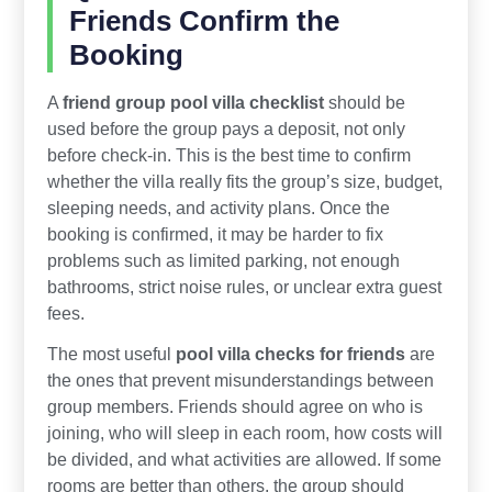
Friends Confirm the
Booking
A
friend group pool villa checklist
should be
used before the group pays a deposit, not only
before check-in. This is the best time to confirm
whether the villa really fits the group’s size, budget,
sleeping needs, and activity plans. Once the
booking is confirmed, it may be harder to fix
problems such as limited parking, not enough
bathrooms, strict noise rules, or unclear extra guest
fees.
The most useful
pool villa checks for friends
are
the ones that prevent misunderstandings between
group members. Friends should agree on who is
joining, who will sleep in each room, how costs will
be divided, and what activities are allowed. If some
rooms are better than others, the group should