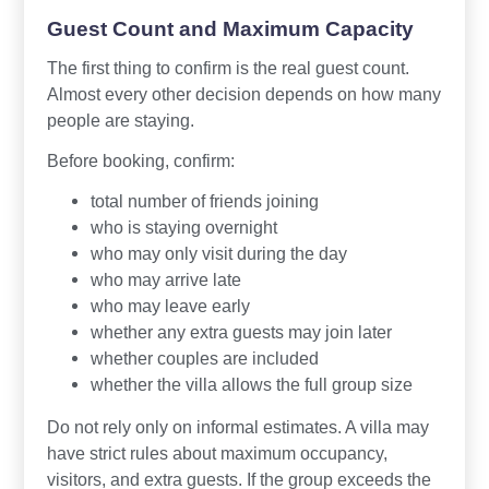
Guest Count and Maximum Capacity
The first thing to confirm is the real guest count.
Almost every other decision depends on how many
people are staying.
Before booking, confirm:
total number of friends joining
who is staying overnight
who may only visit during the day
who may arrive late
who may leave early
whether any extra guests may join later
whether couples are included
whether the villa allows the full group size
Do not rely only on informal estimates. A villa may
have strict rules about maximum occupancy,
visitors, and extra guests. If the group exceeds the