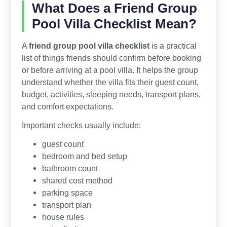
What Does a Friend Group
Pool Villa Checklist Mean?
A
friend group pool villa checklist
is a practical
list of things friends should confirm before booking
or before arriving at a pool villa. It helps the group
understand whether the villa fits their guest count,
budget, activities, sleeping needs, transport plans,
and comfort expectations.
Important checks usually include:
guest count
bedroom and bed setup
bathroom count
shared cost method
parking space
transport plan
house rules