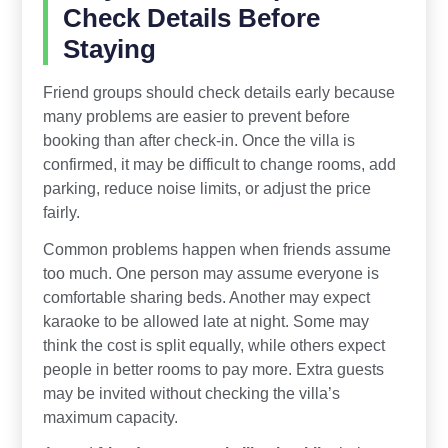
Check Details Before
Staying
Friend groups should check details early because
many problems are easier to prevent before
booking than after check-in. Once the villa is
confirmed, it may be difficult to change rooms, add
parking, reduce noise limits, or adjust the price
fairly.
Common problems happen when friends assume
too much. One person may assume everyone is
comfortable sharing beds. Another may expect
karaoke to be allowed late at night. Some may
think the cost is split equally, while others expect
people in better rooms to pay more. Extra guests
may be invited without checking the villa’s
maximum capacity.