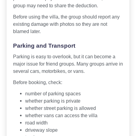
group may need to share the deduction.
Before using the villa, the group should report any
existing damage with photos so they are not
blamed later.
Parking and Transport
Parking is easy to overlook, but it can become a
major issue for friend groups. Many groups arrive in
several cars, motorbikes, or vans.
Before booking, check:
number of parking spaces
whether parking is private
whether street parking is allowed
whether vans can access the villa
road width
driveway slope