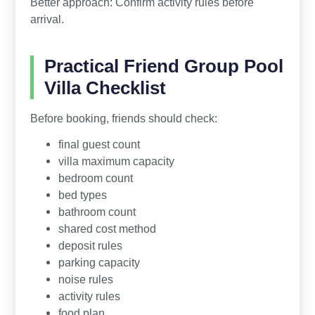
Better approach: Confirm activity rules before
arrival.
Practical Friend Group Pool
Villa Checklist
Before booking, friends should check:
final guest count
villa maximum capacity
bedroom count
bed types
bathroom count
shared cost method
deposit rules
parking capacity
noise rules
activity rules
food plan