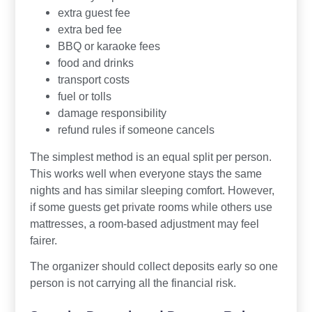
extra guest fee
extra bed fee
BBQ or karaoke fees
food and drinks
transport costs
fuel or tolls
damage responsibility
refund rules if someone cancels
The simplest method is an equal split per person.
This works well when everyone stays the same
nights and has similar sleeping comfort. However,
if some guests get private rooms while others use
mattresses, a room-based adjustment may feel
fairer.
The organizer should collect deposits early so one
person is not carrying all the financial risk.