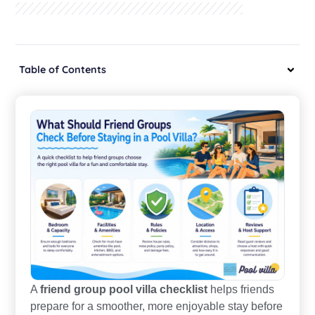
Table of Contents
A
friend group pool villa checklist
helps friends
prepare for a smoother, more enjoyable stay before