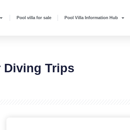
Pool villa for sale
Pool Villa Information Hub
r Diving Trips