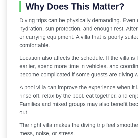
Why Does This Matter?
Diving trips can be physically demanding. Even r
hydration, sun protection, and enough rest. After
or carrying equipment. A villa that is poorly suit
comfortable.
Location also affects the schedule. If the villa 
earlier, spend more time in vehicles, and coordin
become complicated if some guests are diving wh
A pool villa can improve the experience when it i
rinse off, relax by the pool, eat together, and en
Families and mixed groups may also benefit beca
out.
The right villa makes the diving trip feel smooth
mess, noise, or stress.