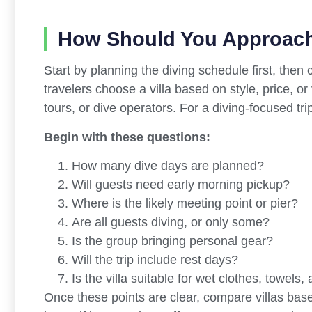
How Should You Approach
Start by planning the diving schedule first, then
travelers choose a villa based on style, price, o
tours, or dive operators. For a diving-focused tri
Begin with these questions:
How many dive days are planned?
Will guests need early morning pickup?
Where is the likely meeting point or pier?
Are all guests diving, or only some?
Is the group bringing personal gear?
Will the trip include rest days?
Is the villa suitable for wet clothes, towels
Once these points are clear, compare villas based 