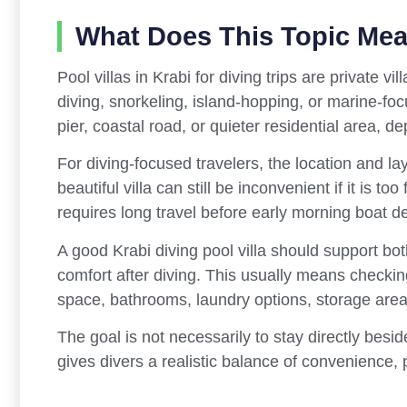
What Does This Topic Me
Pool villas in Krabi for diving trips are private 
diving, snorkeling, island-hopping, or marine-fo
pier, coastal road, or quieter residential area, de
For diving-focused travelers, the location and lay
beautiful villa can still be inconvenient if it is t
requires long travel before early morning boat d
A good Krabi diving pool villa should support both
comfort after diving. This usually means checkin
space, bathrooms, laundry options, storage areas
The goal is not necessarily to stay directly beside
gives divers a realistic balance of convenience, 