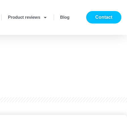
Product reviews
Blog
Contact