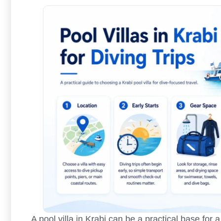
A pool villa in Krabi can be a practical base for a