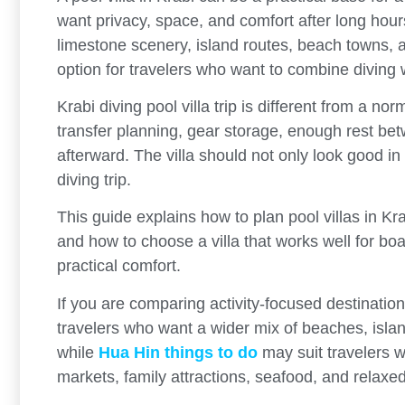
want privacy, space, and comfort after long hour
limestone scenery, island routes, beach towns,
option for travelers who want to combine diving wi
Krabi diving pool villa trip is different from a no
transfer planning, gear storage, enough rest be
afterward. The villa should not only look good in
diving trip.
This guide explains how to plan pool villas in Kra
and how to choose a villa that works well for boa
practical comfort.
If you are comparing activity-focused destinati
travelers who want a wider mix of beaches, island 
while
Hua Hin things to do
may suit travelers w
markets, family attractions, seafood, and relaxed