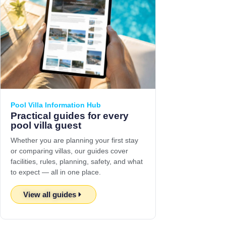
Pool Villa Information Hub
Practical guides for every
pool villa guest
Whether you are planning your first stay
or comparing villas, our guides cover
facilities, rules, planning, safety, and what
to expect — all in one place.
View all guides