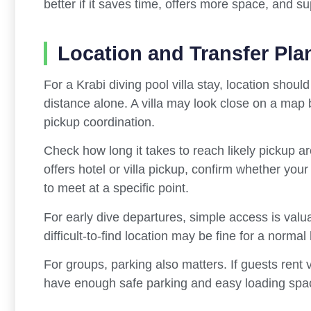
better if it saves time, offers more space, and su
Location and Transfer Pla
For a Krabi diving pool villa stay, location shoul
distance alone. A villa may look close on a map but
pickup coordination.
Check how long it takes to reach likely pickup are
offers hotel or villa pickup, confirm whether your
to meet at a specific point.
For early dive departures, simple access is valua
difficult-to-find location may be fine for a normal
For groups, parking also matters. If guests rent v
have enough safe parking and easy loading spa