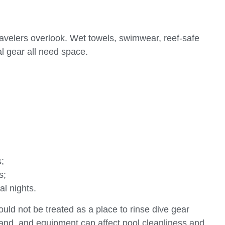
travelers overlook. Wet towels, swimwear, reef-safe
l gear all need space.
;
s;
al nights.
hould not be treated as a place to rinse dive gear
, sand, and equipment can affect pool cleanliness and