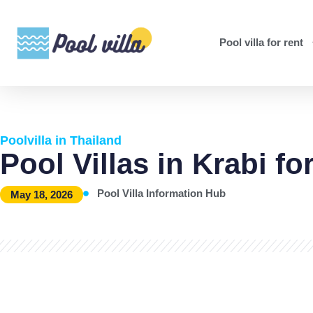
Pool villa for rent
Poolvilla in Thailand
Pool Villas in Krabi fo
Pool Villa Information Hub
May 18, 2026