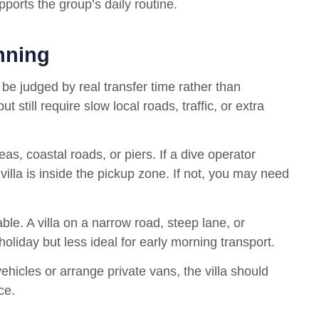
pports the group’s daily routine.
nning
d be judged by real transfer time rather than
 still require slow local roads, traffic, or extra
as, coastal roads, or piers. If a dive operator
 villa is inside the pickup zone. If not, you may need
ble. A villa on a narrow road, steep lane, or
 holiday but less ideal for early morning transport.
ehicles or arrange private vans, the villa should
ce.