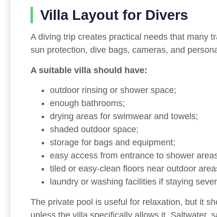
Villa Layout for Divers
A diving trip creates practical needs that many 
sun protection, dive bags, cameras, and persona
A suitable villa should have:
outdoor rinsing or shower space;
enough bathrooms;
drying areas for swimwear and towels;
shaded outdoor space;
storage for bags and equipment;
easy access from entrance to shower areas
tiled or easy-clean floors near outdoor area
laundry or washing facilities if staying sever
The private pool is useful for relaxation, but it s
unless the villa specifically allows it. Saltwater