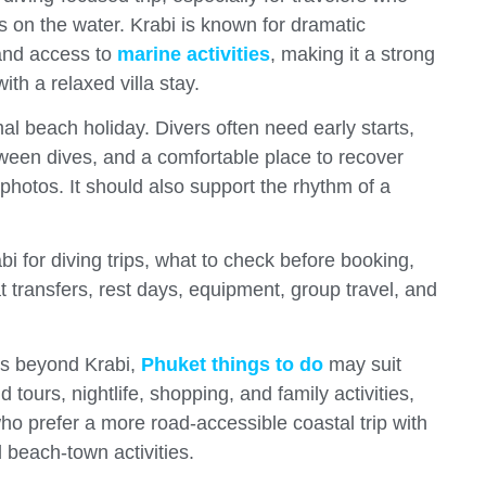
s on the water. Krabi is known for dramatic
 and access to
marine activities
, making it a strong
th a relaxed villa stay.
rmal beach holiday. Divers often need early starts,
tween dives, and a comfortable place to recover
 photos. It should also support the rhythm of a
bi for diving trips, what to check before booking,
t transfers, rest days, equipment, group travel, and
ons beyond Krabi,
Phuket things to do
may suit
tours, nightlife, shopping, and family activities,
ho prefer a more road-accessible coastal trip with
 beach-town activities.