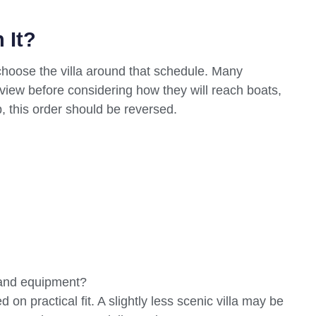
 It?
 choose the villa around that schedule. Many
r view before considering how they will reach boats,
p, this order should be reversed.
, and equipment?
on practical fit. A slightly less scenic villa may be