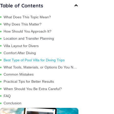
Table of Contents
What Does This Topic Mean?
Why Does This Matter?
How Should You Approach It?
Location and Transfer Planning
Villa Layout for Divers
Comfort After Diving
Best Type of Pool Villa for Diving Trips
What Tools, Materials, or Options Do You Need?
Common Mistakes
Practical Tips for Better Results
When Should You Be Extra Careful?
FAQ
Conclusion