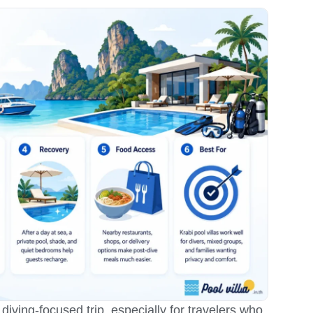
 diving-focused trip, especially for travelers who