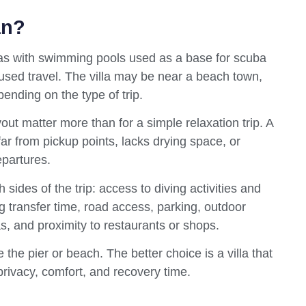
an?
villas with swimming pools used as a base for scuba
cused travel. The villa may be near a beach town,
pending on the type of trip.
out matter more than for a simple relaxation trip. A
oo far from pickup points, lacks drying space, or
epartures.
 sides of the trip: access to diving activities and
g transfer time, road access, parking, outdoor
, and proximity to restaurants or shops.
 the pier or beach. The better choice is a villa that
privacy, comfort, and recovery time.