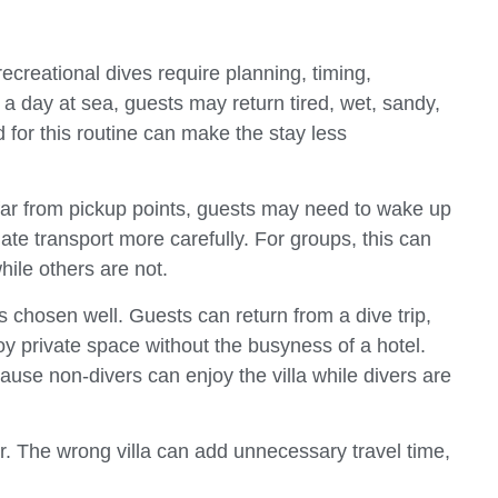
ecreational dives require planning, timing,
 a day at sea, guests may return tired, wet, sandy,
ed for this routine can make the stay less
is far from pickup points, guests may need to wake up
ate transport more carefully. For groups, this can
ile others are not.
s chosen well. Guests can return from a dive trip,
joy private space without the busyness of a hotel.
use non-divers can enjoy the villa while divers are
er. The wrong villa can add unnecessary travel time,