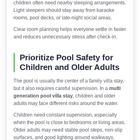
children often need nearby sleeping arrangements.
Light sleepers should stay away from karaoke
rooms, pool decks, or late-night social areas.
Clear room planning helps everyone settle in faster
and reduces unnecessary stress after check-in.
Prioritize Pool Safety for
Children and Older Adults
The pool is usually the center of a family villa stay,
but it also requires careful supervision. In a
multi
generation pool villa stay
, children and older
adults may face different risks around the water.
Children need constant supervision, especially
when the pool is close to bedrooms or living areas.
Older adults may need stable pool steps, non-slip
surfaces, and good lighting around walkways.