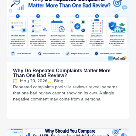
Why Do Repeated Complaints Matter More
Than One Bad Review?
May 20, 2026
Blog
Repeated complaints pool villa reviews reveal patterns
that one bad review cannot show on its own. A single
negative comment may come from a personal