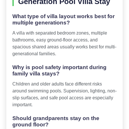
Generation Pool Villa Stay
What type of villa layout works best for
multiple generations?
A villa with separated bedroom zones, multiple
bathrooms, easy ground-floor access, and
spacious shared areas usually works best for multi-
generational families.
Why is pool safety important during
family villa stays?
Children and older adults face different risks
around swimming pools. Supervision, lighting, non-
slip surfaces, and safe pool access are especially
important.
Should grandparents stay on the
ground floor?