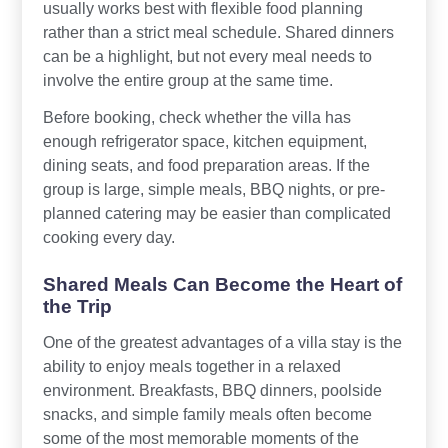
usually works best with flexible food planning
rather than a strict meal schedule. Shared dinners
can be a highlight, but not every meal needs to
involve the entire group at the same time.
Before booking, check whether the villa has
enough refrigerator space, kitchen equipment,
dining seats, and food preparation areas. If the
group is large, simple meals, BBQ nights, or pre-
planned catering may be easier than complicated
cooking every day.
Shared Meals Can Become the Heart of
the Trip
One of the greatest advantages of a villa stay is the
ability to enjoy meals together in a relaxed
environment. Breakfasts, BBQ dinners, poolside
snacks, and simple family meals often become
some of the most memorable moments of the