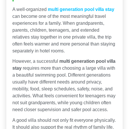
A well-organized
multi generation pool villa stay
can become one of the most meaningful travel
experiences for a family. When grandparents,
parents, children, teenagers, and extended
relatives stay together in one private villa, the trip
often feels warmer and more personal than staying
separately in hotel rooms.
However, a successful
multi generation pool villa
stay
requires more than choosing a large villa with
a beautiful swimming pool. Different generations
usually have different needs around privacy,
mobility, food, sleep schedules, safety, noise, and
activities. What feels convenient for teenagers may
not suit grandparents, while young children often
need closer supervision and safer pool access.
A good villa should not only fit everyone physically.
It should also support the real rhythm of family life.