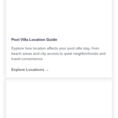
Pool Villa Location Guide
Explore how location affects your pool villa stay, from
beach areas and city access to quiet neighborhoods and
travel convenience.
Explore Locations →