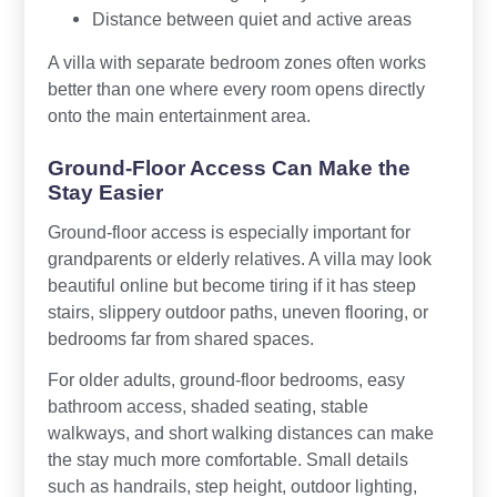
Distance between quiet and active areas
A villa with separate bedroom zones often works
better than one where every room opens directly
onto the main entertainment area.
Ground-Floor Access Can Make the
Stay Easier
Ground-floor access is especially important for
grandparents or elderly relatives. A villa may look
beautiful online but become tiring if it has steep
stairs, slippery outdoor paths, uneven flooring, or
bedrooms far from shared spaces.
For older adults, ground-floor bedrooms, easy
bathroom access, shaded seating, stable
walkways, and short walking distances can make
the stay much more comfortable. Small details
such as handrails, step height, outdoor lighting,