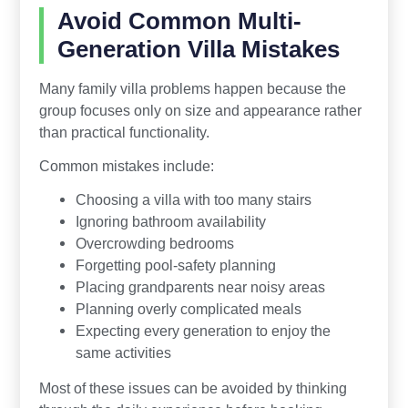
Avoid Common Multi-
Generation Villa Mistakes
Many family villa problems happen because the
group focuses only on size and appearance rather
than practical functionality.
Common mistakes include:
Choosing a villa with too many stairs
Ignoring bathroom availability
Overcrowding bedrooms
Forgetting pool-safety planning
Placing grandparents near noisy areas
Planning overly complicated meals
Expecting every generation to enjoy the
same activities
Most of these issues can be avoided by thinking