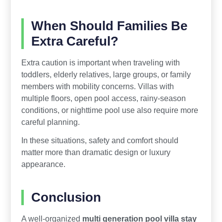
When Should Families Be
Extra Careful?
Extra caution is important when traveling with
toddlers, elderly relatives, large groups, or family
members with mobility concerns. Villas with
multiple floors, open pool access, rainy-season
conditions, or nighttime pool use also require more
careful planning.
In these situations, safety and comfort should
matter more than dramatic design or luxury
appearance.
Conclusion
A well-organized
multi generation pool villa stay