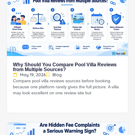
Why Should You Compare Pool Villa Reviews
from Multiple Sources?
May 19, 2026
Blog
Compare pool villa reviews sources before booking
because one platform rarely gives the full picture. A villa
may look excellent on one review site but