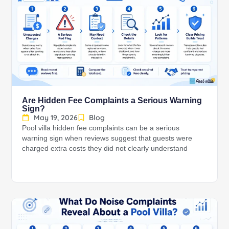
Are Hidden Fee Complaints a Serious Warning
Sign?
May 19, 2026
Blog
Pool villa hidden fee complaints can be a serious
warning sign when reviews suggest that guests were
charged extra costs they did not clearly understand