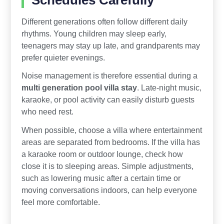
Different generations often follow different daily
rhythms. Young children may sleep early,
teenagers may stay up late, and grandparents may
prefer quieter evenings.
Noise management is therefore essential during a
multi generation pool villa stay
. Late-night music,
karaoke, or pool activity can easily disturb guests
who need rest.
When possible, choose a villa where entertainment
areas are separated from bedrooms. If the villa has
a karaoke room or outdoor lounge, check how
close it is to sleeping areas. Simple adjustments,
such as lowering music after a certain time or
moving conversations indoors, can help everyone
feel more comfortable.