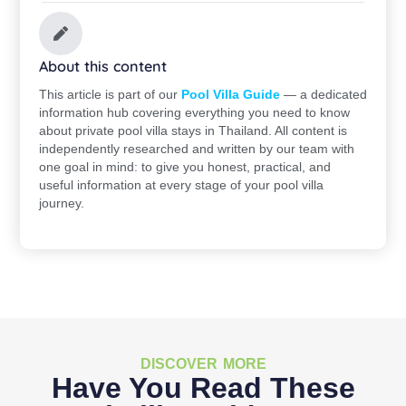
About this content
This article is part of our
Pool Villa Guide
— a dedicated
information hub covering everything you need to know
about private pool villa stays in Thailand. All content is
independently researched and written by our team with
one goal in mind: to give you honest, practical, and
useful information at every stage of your pool villa
journey.
DISCOVER MORE
Have You Read These