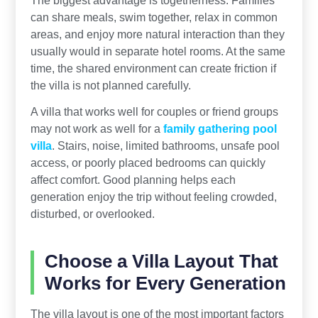
The biggest advantage is togetherness. Families
can share meals, swim together, relax in common
areas, and enjoy more natural interaction than they
usually would in separate hotel rooms. At the same
time, the shared environment can create friction if
the villa is not planned carefully.
A villa that works well for couples or friend groups
may not work as well for a
family gathering pool
villa
. Stairs, noise, limited bathrooms, unsafe pool
access, or poorly placed bedrooms can quickly
affect comfort. Good planning helps each
generation enjoy the trip without feeling crowded,
disturbed, or overlooked.
Choose a Villa Layout That
Works for Every Generation
The villa layout is one of the most important factors