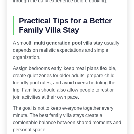
through the daily experience before booking.
Practical Tips for a Better
Family Villa Stay
A smooth
multi generation pool villa stay
usually
depends on realistic expectations and simple
organization.
Assign bedrooms early, keep meal plans flexible,
create quiet zones for older adults, prepare child-
friendly pool rules, and avoid overscheduling the
trip. Families should also allow people to rest or
join activities at their own pace.
The goal is not to keep everyone together every
minute. The best family villa stays create a
comfortable balance between shared moments and
personal space.