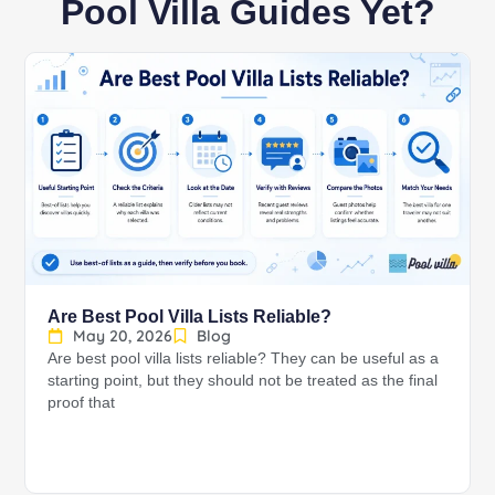
Pool Villa Guides Yet?
Are Best Pool Villa Lists Reliable?
May 20, 2026
Blog
Are best pool villa lists reliable? They can be useful as a
starting point, but they should not be treated as the final
proof that