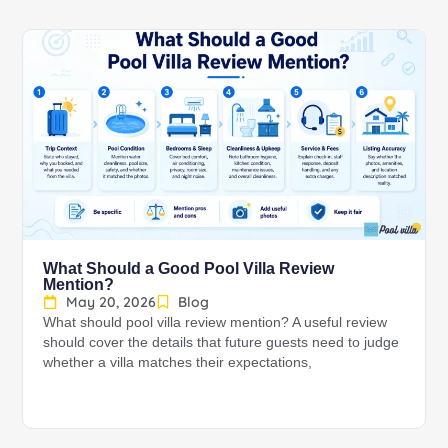
What Should a Good Pool Villa Review
Mention?
May 20, 2026
Blog
What should pool villa review mention? A useful review
should cover the details that future guests need to judge
whether a villa matches their expectations,