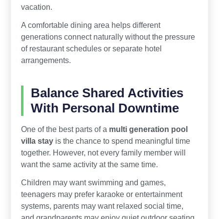
vacation.
A comfortable dining area helps different
generations connect naturally without the pressure
of restaurant schedules or separate hotel
arrangements.
Balance Shared Activities
With Personal Downtime
One of the best parts of a
multi generation pool
villa stay
is the chance to spend meaningful time
together. However, not every family member will
want the same activity at the same time.
Children may want swimming and games,
teenagers may prefer karaoke or entertainment
systems, parents may want relaxed social time,
and grandparents may enjoy quiet outdoor seating