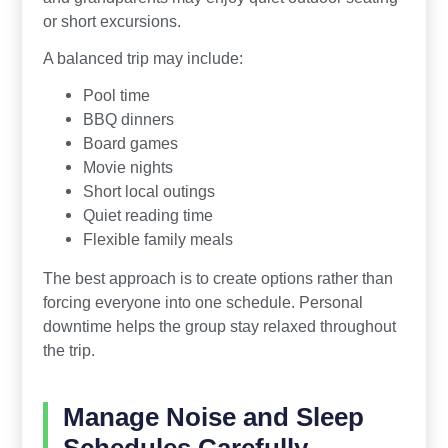
or short excursions.
A balanced trip may include:
Pool time
BBQ dinners
Board games
Movie nights
Short local outings
Quiet reading time
Flexible family meals
The best approach is to create options rather than
forcing everyone into one schedule. Personal
downtime helps the group stay relaxed throughout
the trip.
Manage Noise and Sleep
Schedules Carefully