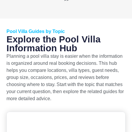
Pool Villa Guides by Topic
Explore the Pool Villa
Information Hub
Planning a pool villa stay is easier when the information
is organized around real booking decisions. This hub
helps you compare locations, villa types, guest needs,
group size, occasions, prices, and reviews before
choosing where to stay. Start with the topic that matches
your current question, then explore the related guides for
more detailed advice.