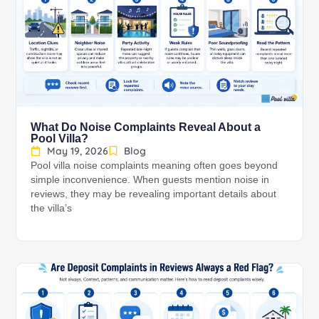
What Do Noise Complaints Reveal About a
Pool Villa?
May 19, 2026
Blog
Pool villa noise complaints meaning often goes beyond
simple inconvenience. When guests mention noise in
reviews, they may be revealing important details about
the villa’s