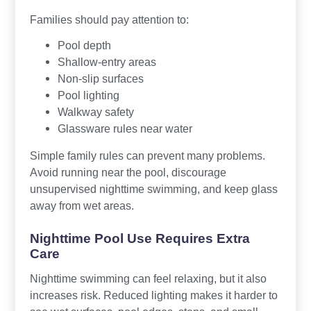
Families should pay attention to:
Pool depth
Shallow-entry areas
Non-slip surfaces
Pool lighting
Walkway safety
Glassware rules near water
Simple family rules can prevent many problems.
Avoid running near the pool, discourage
unsupervised nighttime swimming, and keep glass
away from wet areas.
Nighttime Pool Use Requires Extra
Care
Nighttime swimming can feel relaxing, but it also
increases risk. Reduced lighting makes it harder to