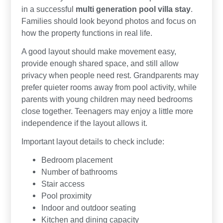
in a successful
multi generation pool villa stay
.
Families should look beyond photos and focus on
how the property functions in real life.
A good layout should make movement easy,
provide enough shared space, and still allow
privacy when people need rest. Grandparents may
prefer quieter rooms away from pool activity, while
parents with young children may need bedrooms
close together. Teenagers may enjoy a little more
independence if the layout allows it.
Important layout details to check include:
Bedroom placement
Number of bathrooms
Stair access
Pool proximity
Indoor and outdoor seating
Kitchen and dining capacity