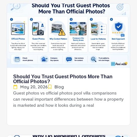
Should You Trust Guest Photos More Than
Official Photos?
May 20, 2026
Blog
Guest photos vs official photos pool villa comparisons
can reveal important differences between how a property
is marketed and how it looks during a real