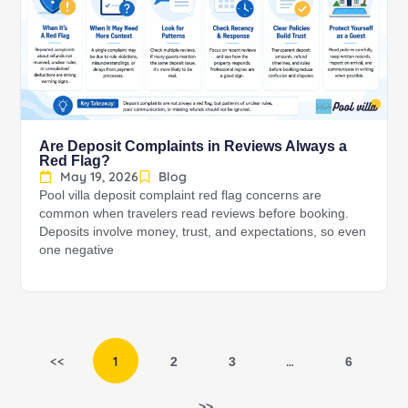
Are Deposit Complaints in Reviews Always a
Red Flag?
May 19, 2026
Blog
Pool villa deposit complaint red flag concerns are
common when travelers read reviews before booking.
Deposits involve money, trust, and expectations, so even
one negative
<<
1
…
2
3
6
>>