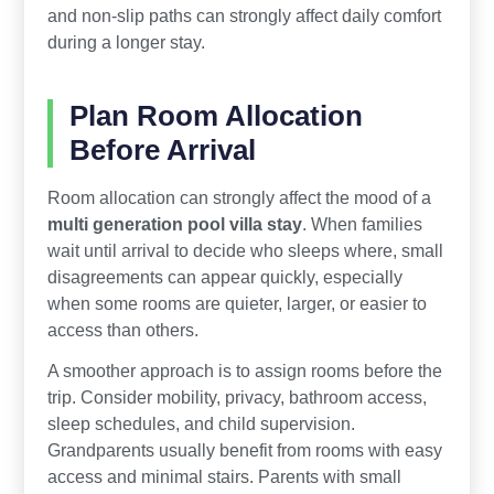
and non-slip paths can strongly affect daily comfort
during a longer stay.
Plan Room Allocation
Before Arrival
Room allocation can strongly affect the mood of a
multi generation pool villa stay
. When families
wait until arrival to decide who sleeps where, small
disagreements can appear quickly, especially
when some rooms are quieter, larger, or easier to
access than others.
A smoother approach is to assign rooms before the
trip. Consider mobility, privacy, bathroom access,
sleep schedules, and child supervision.
Grandparents usually benefit from rooms with easy
access and minimal stairs. Parents with small