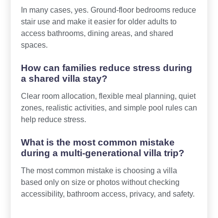
In many cases, yes. Ground-floor bedrooms reduce
stair use and make it easier for older adults to
access bathrooms, dining areas, and shared
spaces.
How can families reduce stress during
a shared villa stay?
Clear room allocation, flexible meal planning, quiet
zones, realistic activities, and simple pool rules can
help reduce stress.
What is the most common mistake
during a multi-generational villa trip?
The most common mistake is choosing a villa
based only on size or photos without checking
accessibility, bathroom access, privacy, and safety.