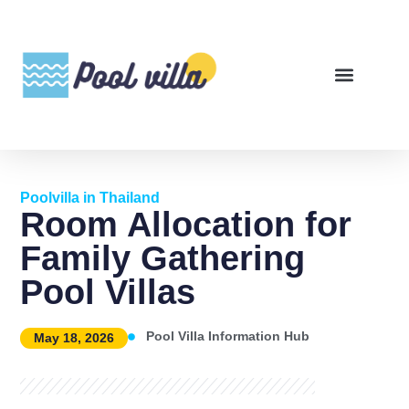
Poolvilla in Thailand
Room Allocation for
Family Gathering
Pool Villas
Pool Villa Information Hub
May 18, 2026