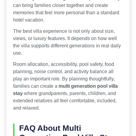
can bring families closer together and create
memories that feel more personal than a standard
hotel vacation.
The best villa experience is not only about size,
views, or luxury features. It depends on how well
the villa supports different generations in real daily
use.
Room allocation, accessibility, pool safety, food
planning, noise control, and activity balance all
play an important role. By planning thoughtfully,
families can create a
multi generation pool villa
stay
where grandparents, parents, children, and
extended relatives all feel comfortable, included,
and relaxed.
FAQ About Multi