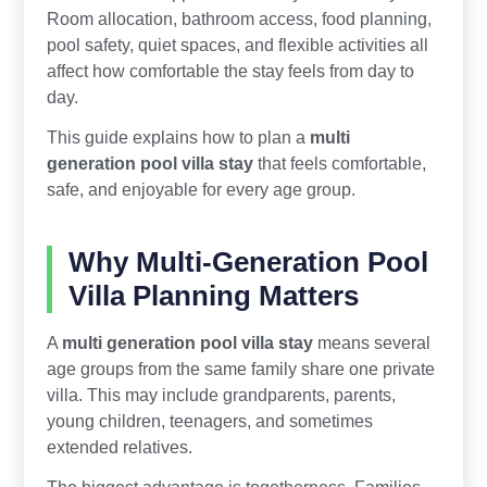
Room allocation, bathroom access, food planning,
pool safety, quiet spaces, and flexible activities all
affect how comfortable the stay feels from day to
day.
This guide explains how to plan a
multi
generation pool villa stay
that feels comfortable,
safe, and enjoyable for every age group.
Why Multi-Generation Pool
Villa Planning Matters
A
multi generation pool villa stay
means several
age groups from the same family share one private
villa. This may include grandparents, parents,
young children, teenagers, and sometimes
extended relatives.