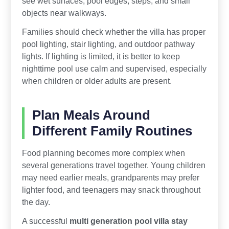
see wet surfaces, pool edges, steps, and small
objects near walkways.
Families should check whether the villa has proper
pool lighting, stair lighting, and outdoor pathway
lights. If lighting is limited, it is better to keep
nighttime pool use calm and supervised, especially
when children or older adults are present.
Plan Meals Around
Different Family Routines
Food planning becomes more complex when
several generations travel together. Young children
may need earlier meals, grandparents may prefer
lighter food, and teenagers may snack throughout
the day.
A successful
multi generation pool villa stay