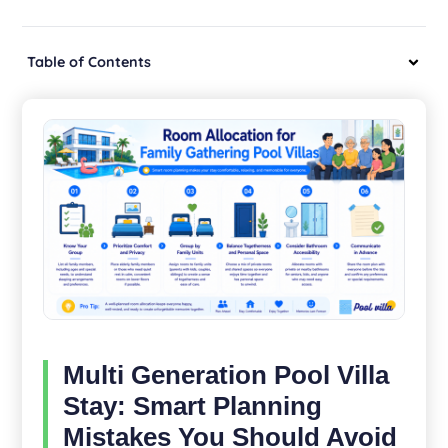
Table of Contents
Multi Generation Pool Villa
Stay: Smart Planning
Mistakes You Should Avoid