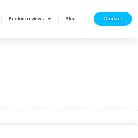
Product reviews
Blog
Contact