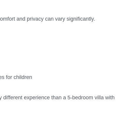
omfort and privacy can vary significantly.
s for children
y different experience than a 5-bedroom villa with