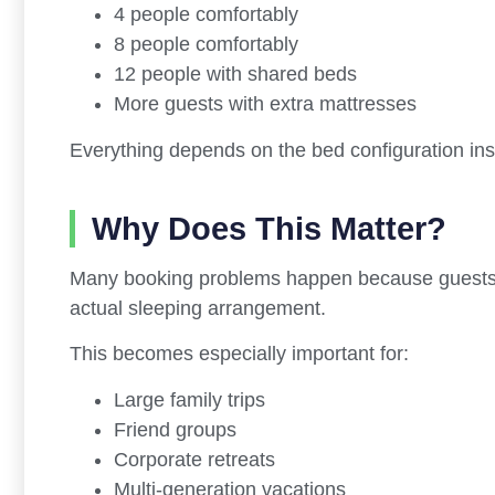
4 people comfortably
8 people comfortably
12 people with shared beds
More guests with extra mattresses
Everything depends on the bed configuration in
Why Does This Matter?
Many booking problems happen because guests 
actual sleeping arrangement.
This becomes especially important for:
Large family trips
Friend groups
Corporate retreats
Multi-generation vacations