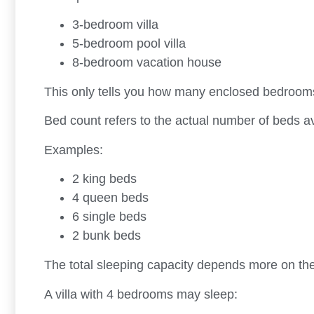
3-bedroom villa
5-bedroom pool villa
8-bedroom vacation house
This only tells you how many enclosed bedrooms 
Bed count refers to the actual number of beds av
Examples:
2 king beds
4 queen beds
6 single beds
2 bunk beds
The total sleeping capacity depends more on t
A villa with 4 bedrooms may sleep: