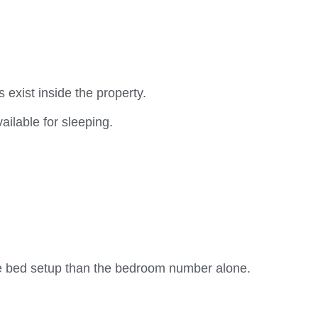
exist inside the property.
ailable for sleeping.
he bed setup than the bedroom number alone.