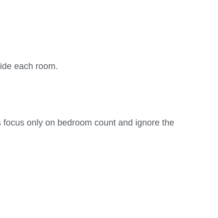
side each room.
focus only on bedroom count and ignore the