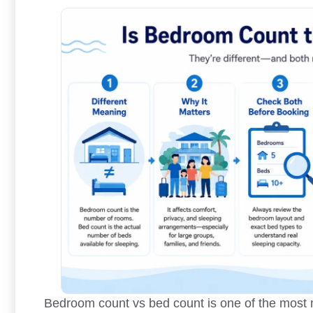
Bedroom count vs bed count is one of the most m