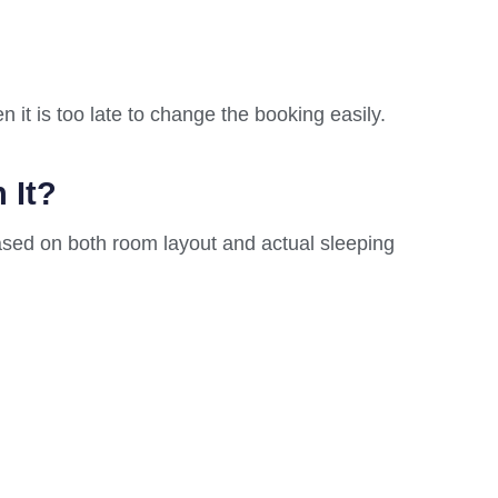
 it is too late to change the booking easily.
 It?
ased on both room layout and actual sleeping