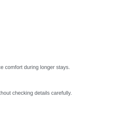
ce comfort during longer stays.
ut checking details carefully.