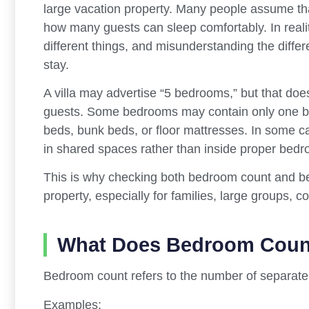
large vacation property. Many people assume th
how many guests can sleep comfortably. In reali
different things, and misunderstanding the diff
stay.
A villa may advertise “5 bedrooms,” but that do
guests. Some bedrooms may contain only one be
beds, bunk beds, or floor mattresses. In some 
in shared spaces rather than inside proper bed
This is why checking both bedroom count and bed
property, especially for families, large groups, 
What Does Bedroom Coun
Bedroom count refers to the number of separate 
Examples: