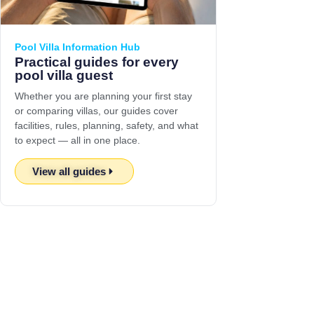
Pool Villa Information Hub
Practical guides for every
pool villa guest
Whether you are planning your first stay
or comparing villas, our guides cover
facilities, rules, planning, safety, and what
to expect — all in one place.
View all guides