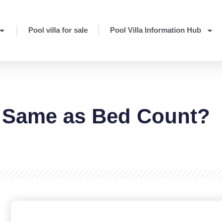
Pool villa for sale
Pool Villa Information Hub
 Same as Bed Count?