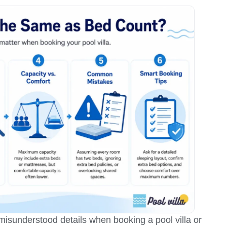
isunderstood details when booking a pool villa or