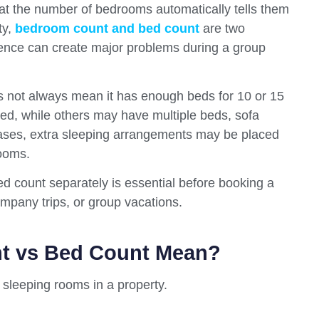
at the number of bedrooms automatically tells them
ty,
bedroom count and bed count
are two
erence can create major problems during a group
es not always mean it has enough beds for 10 or 15
d, while others may have multiple beds, sofa
cases, extra sleeping arrangements may be placed
rooms.
 count separately is essential before booking a
company trips, or group vacations.
t vs Bed Count Mean?
sleeping rooms in a property.