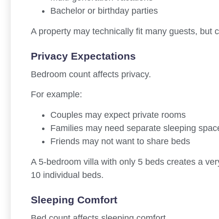
Bachelor or birthday parties
A property may technically fit many guests, but c
Privacy Expectations
Bedroom count affects privacy.
For example:
Couples may expect private rooms
Families may need separate sleeping space
Friends may not want to share beds
A 5-bedroom villa with only 5 beds creates a ver
10 individual beds.
Sleeping Comfort
Bed count affects sleeping comfort.