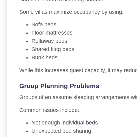
Some villas maximize occupancy by using:
Sofa beds
Floor mattresses
Rollaway beds
Shared king beds
Bunk beds
While this increases guest capacity, it may redu
Group Planning Problems
Groups often assume sleeping arrangements witho
Common issues include:
Not enough individual beds
Unexpected bed sharing