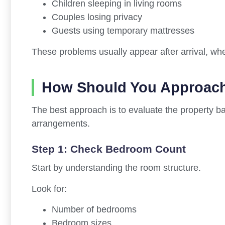
Children sleeping in living rooms
Couples losing privacy
Guests using temporary mattresses
These problems usually appear after arrival, when
How Should You Approach
The best approach is to evaluate the property b
arrangements.
Step 1: Check Bedroom Count
Start by understanding the room structure.
Look for:
Number of bedrooms
Bedroom sizes