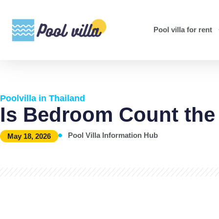
Pool villa for rent
Poolvilla in Thailand
Is Bedroom Count the
Pool Villa Information Hub
May 18, 2026