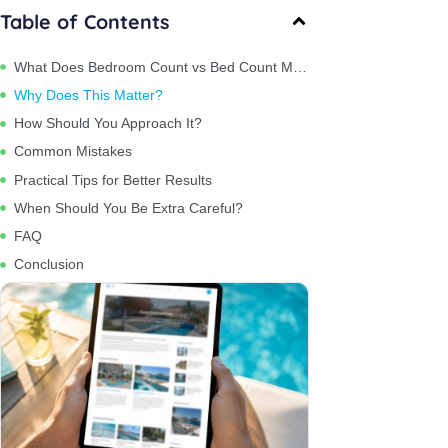
Table of Contents
What Does Bedroom Count vs Bed Count Mean?
Why Does This Matter?
How Should You Approach It?
Common Mistakes
Practical Tips for Better Results
When Should You Be Extra Careful?
FAQ
Conclusion