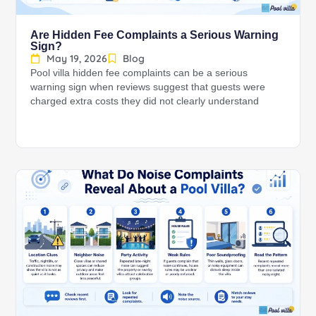
Are Hidden Fee Complaints a Serious Warning
Sign?
May 19, 2026
Blog
Pool villa hidden fee complaints can be a serious
warning sign when reviews suggest that guests were
charged extra costs they did not clearly understand