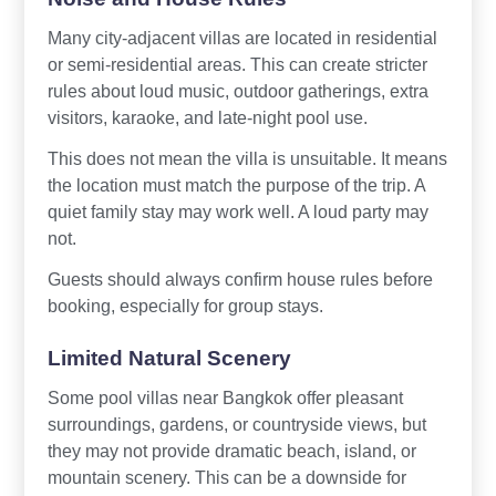
Many city-adjacent villas are located in residential
or semi-residential areas. This can create stricter
rules about loud music, outdoor gatherings, extra
visitors, karaoke, and late-night pool use.
This does not mean the villa is unsuitable. It means
the location must match the purpose of the trip. A
quiet family stay may work well. A loud party may
not.
Guests should always confirm house rules before
booking, especially for group stays.
Limited Natural Scenery
Some pool villas near Bangkok offer pleasant
surroundings, gardens, or countryside views, but
they may not provide dramatic beach, island, or
mountain scenery. This can be a downside for