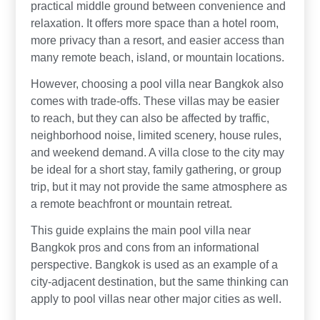
practical middle ground between convenience and
relaxation. It offers more space than a hotel room,
more privacy than a resort, and easier access than
many remote beach, island, or mountain locations.
However, choosing a pool villa near Bangkok also
comes with trade-offs. These villas may be easier
to reach, but they can also be affected by traffic,
neighborhood noise, limited scenery, house rules,
and weekend demand. A villa close to the city may
be ideal for a short stay, family gathering, or group
trip, but it may not provide the same atmosphere as
a remote beachfront or mountain retreat.
This guide explains the main pool villa near
Bangkok pros and cons from an informational
perspective. Bangkok is used as an example of a
city-adjacent destination, but the same thinking can
apply to pool villas near other major cities as well.