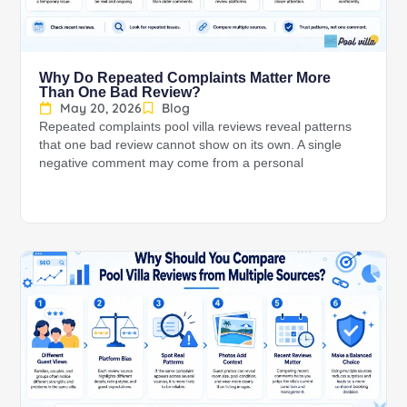
Why Do Repeated Complaints Matter More
Than One Bad Review?
May 20, 2026
Blog
Repeated complaints pool villa reviews reveal patterns
that one bad review cannot show on its own. A single
negative comment may come from a personal