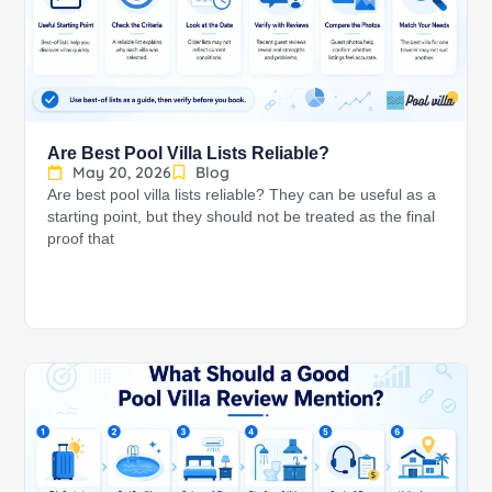
Are Best Pool Villa Lists Reliable?
May 20, 2026
Blog
Are best pool villa lists reliable? They can be useful as a
starting point, but they should not be treated as the final
proof that