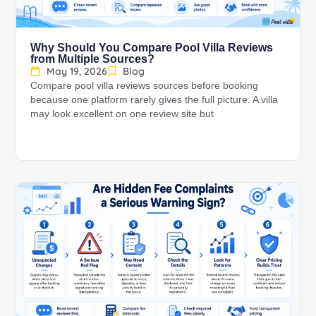
Why Should You Compare Pool Villa Reviews
from Multiple Sources?
May 19, 2026
Blog
Compare pool villa reviews sources before booking
because one platform rarely gives the full picture. A villa
may look excellent on one review site but