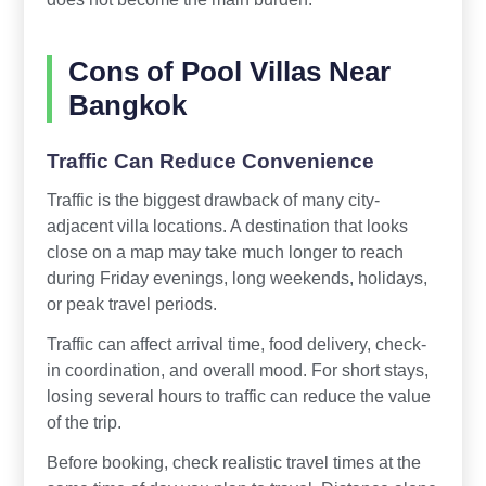
Cons of Pool Villas Near
Bangkok
Traffic Can Reduce Convenience
Traffic is the biggest drawback of many city-
adjacent villa locations. A destination that looks
close on a map may take much longer to reach
during Friday evenings, long weekends, holidays,
or peak travel periods.
Traffic can affect arrival time, food delivery, check-
in coordination, and overall mood. For short stays,
losing several hours to traffic can reduce the value
of the trip.
Before booking, check realistic travel times at the