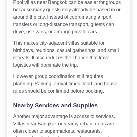
Pool villas near Bangkok can be easier for groups
because many guests may already be based in or
around the city. Instead of coordinating airport
transfers or long-distance transport, guests can
drive, use vans, or arrange private cars.
This makes city-adjacent villas suitable for
birthdays, reunions, casual gatherings, and small
retreats. It also reduces the chance that travel
logistics will dominate the trip.
However, group coordination still requires
planning. Parking, arrival times, food, and house
rules should be confirmed before booking.
Nearby Services and Supplies
Another major advantage is access to services.
Villas near Bangkok or nearby urban areas are
often closer to supermarkets, restaurants,