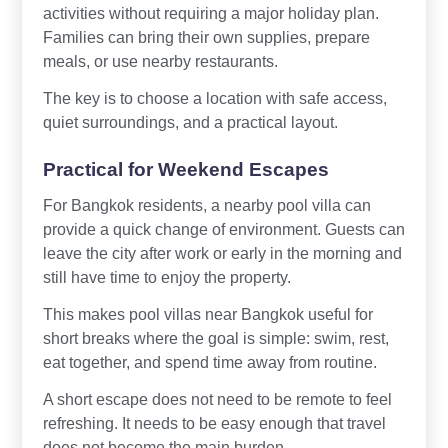
activities without requiring a major holiday plan.
Families can bring their own supplies, prepare
meals, or use nearby restaurants.
The key is to choose a location with safe access,
quiet surroundings, and a practical layout.
Practical for Weekend Escapes
For Bangkok residents, a nearby pool villa can
provide a quick change of environment. Guests can
leave the city after work or early in the morning and
still have time to enjoy the property.
This makes pool villas near Bangkok useful for
short breaks where the goal is simple: swim, rest,
eat together, and spend time away from routine.
A short escape does not need to be remote to feel
refreshing. It needs to be easy enough that travel
does not become the main burden.