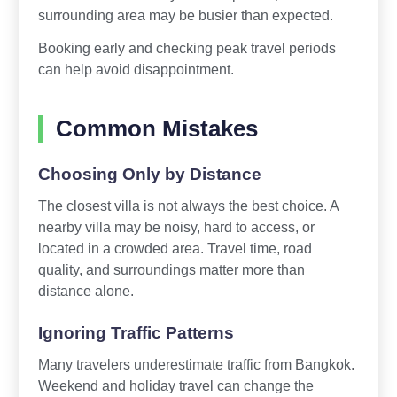
surrounding area may be busier than expected.
Booking early and checking peak travel periods
can help avoid disappointment.
Common Mistakes
Choosing Only by Distance
The closest villa is not always the best choice. A
nearby villa may be noisy, hard to access, or
located in a crowded area. Travel time, road
quality, and surroundings matter more than
distance alone.
Ignoring Traffic Patterns
Many travelers underestimate traffic from Bangkok.
Weekend and holiday travel can change the