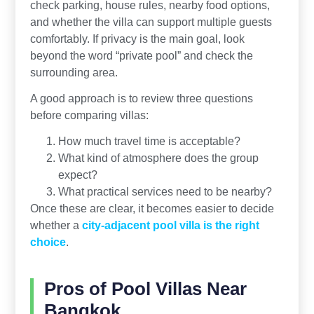
check parking, house rules, nearby food options,
and whether the villa can support multiple guests
comfortably. If privacy is the main goal, look
beyond the word “private pool” and check the
surrounding area.
A good approach is to review three questions
before comparing villas:
How much travel time is acceptable?
What kind of atmosphere does the group
expect?
What practical services need to be nearby?
Once these are clear, it becomes easier to decide
whether a
city-adjacent pool villa is the right
choice
.
Pros of Pool Villas Near
Bangkok