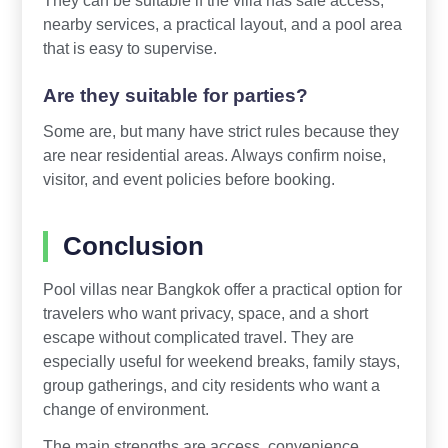
They can be suitable if the villa has safe access,
nearby services, a practical layout, and a pool area
that is easy to supervise.
Are they suitable for parties?
Some are, but many have strict rules because they
are near residential areas. Always confirm noise,
visitor, and event policies before booking.
Conclusion
Pool villas near Bangkok offer a practical option for
travelers who want privacy, space, and a short
escape without complicated travel. They are
especially useful for weekend breaks, family stays,
group gatherings, and city residents who want a
change of environment.
The main strengths are access, convenience,