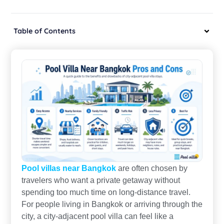
Table of Contents
Pool villas near Bangkok
are often chosen by
travelers who want a private getaway without
spending too much time on long-distance travel.
For people living in Bangkok or arriving through the
city, a city-adjacent pool villa can feel like a