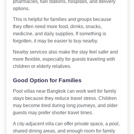
pharmacies, fuel stations, hospitals, and delivery
options.
This is helpful for families and groups because
they often need more food, drinks, snacks,
medicine, and daily supplies. If something is
forgotten, it may be easier to buy nearby.
Nearby services also make the stay feel safer and
more flexible, especially for guests traveling with
children or elderly relatives.
Good Option for Families
Pool villas near Bangkok can work well for family
stays because they reduce travel stress. Children
may become tired during long journeys, and older
guests may prefer shorter travel times.
A city-adjacent villa can offer private space, a pool,
shared dining areas, and enough room for family