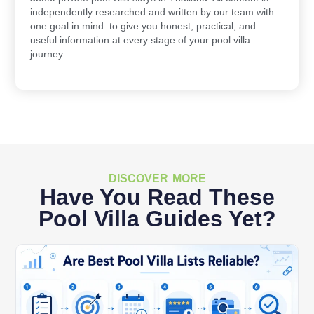
independently researched and written by our team with
one goal in mind: to give you honest, practical, and
useful information at every stage of your pool villa
journey.
DISCOVER MORE
Have You Read These
Pool Villa Guides Yet?