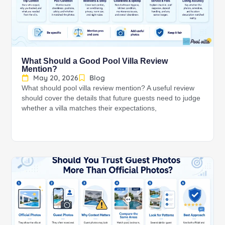
What Should a Good Pool Villa Review
Mention?
May 20, 2026
Blog
What should pool villa review mention? A useful review
should cover the details that future guests need to judge
whether a villa matches their expectations,