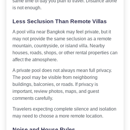
same time of day you plan to travel. Distance alone
is not enough.
Less Seclusion Than Remote Villas
A pool villa near Bangkok may feel private, but it
may not provide the same seclusion as a remote
mountain, countryside, or island villa. Nearby
houses, roads, shops, or other rental properties can
affect the atmosphere.
A private pool does not always mean full privacy.
The pool may be visible from neighboring
buildings, balconies, or roads. If privacy is
important, review photos, maps, and guest
comments carefully.
Travelers expecting complete silence and isolation
may need to choose a more remote location.
Noise and House Rules