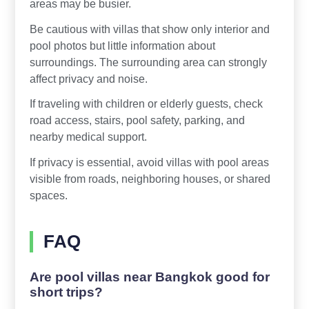
areas may be busier.
Be cautious with villas that show only interior and
pool photos but little information about
surroundings. The surrounding area can strongly
affect privacy and noise.
If traveling with children or elderly guests, check
road access, stairs, pool safety, parking, and
nearby medical support.
If privacy is essential, avoid villas with pool areas
visible from roads, neighboring houses, or shared
spaces.
FAQ
Are pool villas near Bangkok good for
short trips?