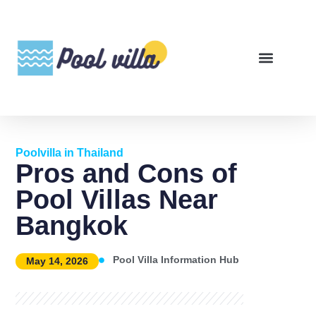
Poolvilla in Thailand
Pros and Cons of
Pool Villas Near
Bangkok
Pool Villa Information Hub
May 14, 2026