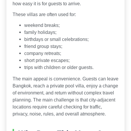
how easy it is for guests to arrive.
These villas are often used for:
weekend breaks;
family holidays;
birthdays or small celebrations;
friend group stays;
company retreats;
short private escapes;
trips with children or older guests.
The main appeal is convenience. Guests can leave
Bangkok, reach a private pool villa, enjoy a change
of environment, and return without complex travel
planning. The main challenge is that city-adjacent
locations require careful checking for traffic,
privacy, noise, rules, and overall atmosphere.