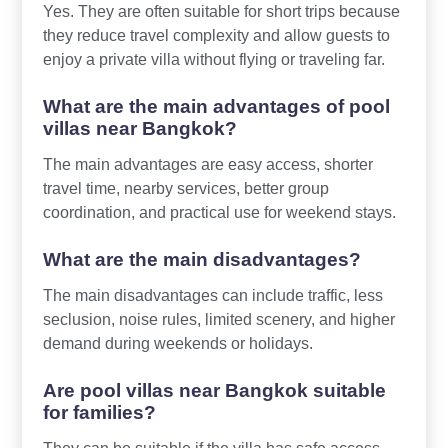
Yes. They are often suitable for short trips because
they reduce travel complexity and allow guests to
enjoy a private villa without flying or traveling far.
What are the main advantages of pool
villas near Bangkok?
The main advantages are easy access, shorter
travel time, nearby services, better group
coordination, and practical use for weekend stays.
What are the main disadvantages?
The main disadvantages can include traffic, less
seclusion, noise rules, limited scenery, and higher
demand during weekends or holidays.
Are pool villas near Bangkok suitable
for families?