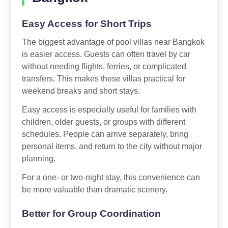
Easy Access for Short Trips
The biggest advantage of pool villas near Bangkok
is easier access. Guests can often travel by car
without needing flights, ferries, or complicated
transfers. This makes these villas practical for
weekend breaks and short stays.
Easy access is especially useful for families with
children, older guests, or groups with different
schedules. People can arrive separately, bring
personal items, and return to the city without major
planning.
For a one- or two-night stay, this convenience can
be more valuable than dramatic scenery.
Better for Group Coordination