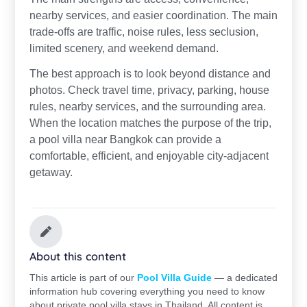
nearby services, and easier coordination. The main
trade-offs are traffic, noise rules, less seclusion,
limited scenery, and weekend demand.
The best approach is to look beyond distance and
photos. Check travel time, privacy, parking, house
rules, nearby services, and the surrounding area.
When the location matches the purpose of the trip,
a pool villa near Bangkok can provide a
comfortable, efficient, and enjoyable city-adjacent
getaway.
About this content
This article is part of our
Pool Villa Guide
— a dedicated
information hub covering everything you need to know
about private pool villa stays in Thailand. All content is