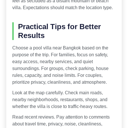
feel as secluded as a distant mountain or beach
villa. Expectations should match the location type.
Practical Tips for Better
Results
Choose a pool villa near Bangkok based on the
purpose of the trip. For families, focus on safety,
easy access, nearby services, and quiet
surroundings. For groups, check parking, house
rules, capacity, and noise limits. For couples,
prioritize privacy, cleanliness, and atmosphere.
Look at the map carefully. Check main roads,
nearby neighborhoods, restaurants, shops, and
whether the villa is close to traffic-heavy routes.
Read recent reviews. Pay attention to comments
about travel time, privacy, noise, cleanliness,