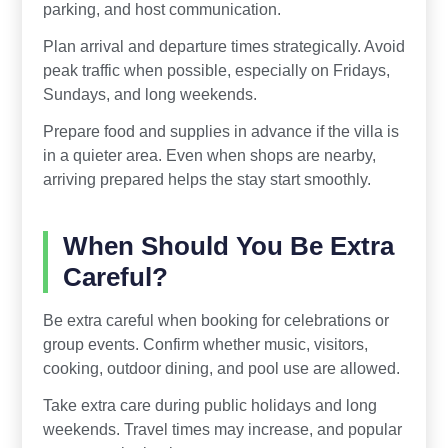
parking, and host communication.
Plan arrival and departure times strategically. Avoid
peak traffic when possible, especially on Fridays,
Sundays, and long weekends.
Prepare food and supplies in advance if the villa is
in a quieter area. Even when shops are nearby,
arriving prepared helps the stay start smoothly.
When Should You Be Extra
Careful?
Be extra careful when booking for celebrations or
group events. Confirm whether music, visitors,
cooking, outdoor dining, and pool use are allowed.
Take extra care during public holidays and long
weekends. Travel times may increase, and popular