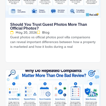
Should You Trust Guest Photos More Than
Official Photos?
May 20, 2026
Blog
Guest photos vs official photos pool villa comparisons
can reveal important differences between how a property
is marketed and how it looks during a real