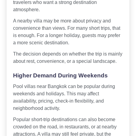
travelers who want a strong destination
atmosphere.
A nearby villa may be more about privacy and
convenience than views. For many short trips, that
is enough. For a longer holiday, guests may prefer
a more scenic destination.
The decision depends on whether the trip is mainly
about rest, convenience, or a special landscape.
Higher Demand During Weekends
Pool villas near Bangkok can be popular during
weekends and holidays. This may affect
availability, pricing, check-in flexibility, and
neighborhood activity.
Popular short-trip destinations can also become
crowded on the road, in restaurants, or at nearby
attractions. A villa may still feel private, but the