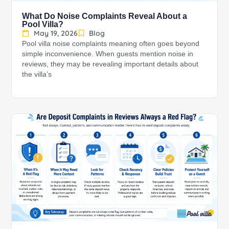
What Do Noise Complaints Reveal About a
Pool Villa?
May 19, 2026
Blog
Pool villa noise complaints meaning often goes beyond
simple inconvenience. When guests mention noise in
reviews, they may be revealing important details about
the villa’s