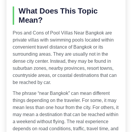
What Does This Topic
Mean?
Pros and Cons of Pool Villas Near Bangkok are
private villas with swimming pools located within
convenient travel distance of Bangkok or its
surrounding areas. They are usually not in the
dense city center. Instead, they may be found in
suburban zones, nearby provinces, resort towns,
countryside areas, or coastal destinations that can
be reached by car.
The phrase “near Bangkok” can mean different
things depending on the traveler. For some, it may
mean less than one hour from the city. For others, it
may mean a destination that can be reached within
a weekend without flying. The real experience
depends on road conditions, traffic, travel time, and