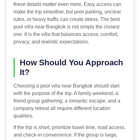
these details matter even more. Easy access can
make the trip smoother, but poor parking, unclear
rules, or heavy traffic can create stress. The best
pool villa near Bangkok is not simply the closest
one. It is the villa that balances access, comfort,
privacy, and realistic expectations.
How Should You Approach
It?
Choosing a pool villa near Bangkok should start
with the purpose of the trip. A family weekend, a
friend group gathering, a romantic escape, and a
company retreat all require different location
qualities.
If the trip is short, prioritize travel time, road access,
and check-in convenience. If the group is large,