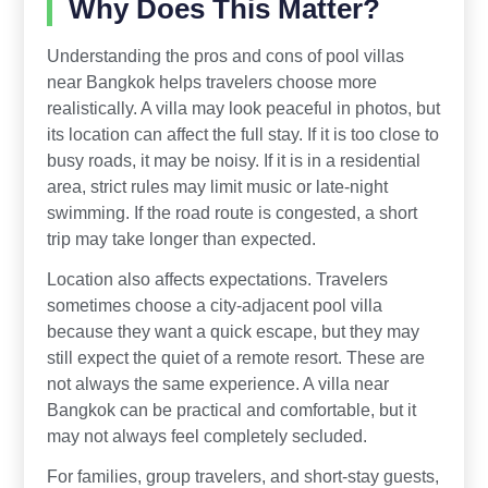
Why Does This Matter?
Understanding the pros and cons of pool villas
near Bangkok helps travelers choose more
realistically. A villa may look peaceful in photos, but
its location can affect the full stay. If it is too close to
busy roads, it may be noisy. If it is in a residential
area, strict rules may limit music or late-night
swimming. If the road route is congested, a short
trip may take longer than expected.
Location also affects expectations. Travelers
sometimes choose a city-adjacent pool villa
because they want a quick escape, but they may
still expect the quiet of a remote resort. These are
not always the same experience. A villa near
Bangkok can be practical and comfortable, but it
may not always feel completely secluded.
For families, group travelers, and short-stay guests,