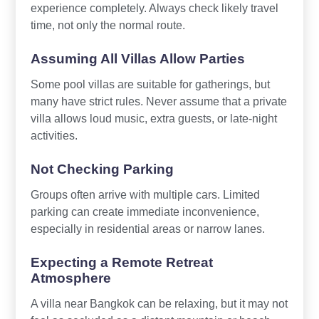
experience completely. Always check likely travel
time, not only the normal route.
Assuming All Villas Allow Parties
Some pool villas are suitable for gatherings, but
many have strict rules. Never assume that a private
villa allows loud music, extra guests, or late-night
activities.
Not Checking Parking
Groups often arrive with multiple cars. Limited
parking can create immediate inconvenience,
especially in residential areas or narrow lanes.
Expecting a Remote Retreat
Atmosphere
A villa near Bangkok can be relaxing, but it may not