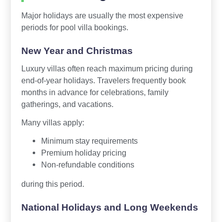
Major holidays are usually the most expensive
periods for pool villa bookings.
New Year and Christmas
Luxury villas often reach maximum pricing during
end-of-year holidays. Travelers frequently book
months in advance for celebrations, family
gatherings, and vacations.
Many villas apply:
Minimum stay requirements
Premium holiday pricing
Non-refundable conditions
during this period.
National Holidays and Long Weekends