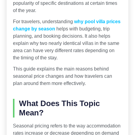
popularity of specific destinations at certain times
of the year.
For travelers, understanding
why pool villa prices
change by season
helps with budgeting, trip
planning, and booking decisions. It also helps
explain why two nearly identical villas in the same
area can have very different rates depending on
the timing of the stay.
This guide explains the main reasons behind
seasonal price changes and how travelers can
plan around them more effectively.
What Does This Topic
Mean?
Seasonal pricing refers to the way accommodation
rates increase or decrease depending on demand