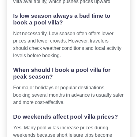
villa availability, which pushes prices upward.
Is low season always a bad time to
book a pool villa?
Not necessarily. Low season often offers lower
prices and fewer crowds. However, travelers
should check weather conditions and local activity
levels before booking.
When should I book a pool villa for
peak season?
For major holidays or popular destinations,
booking several months in advance is usually safer
and more cost-effective.
Do weekends affect pool villa prices?
Yes. Many pool villas increase prices during
weekends because short leisure trips become