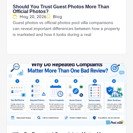
Should You Trust Guest Photos More Than
Official Photos?
May 20, 2026
Blog
Guest photos vs official photos pool villa comparisons
can reveal important differences between how a property
is marketed and how it looks during a real