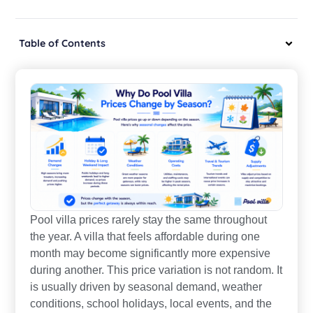
Table of Contents
Pool villa prices rarely stay the same throughout
the year. A villa that feels affordable during one
month may become significantly more expensive
during another. This price variation is not random. It
is usually driven by seasonal demand, weather
conditions, school holidays, local events, and the