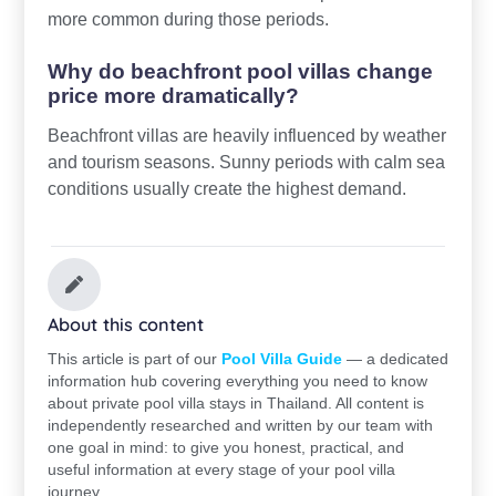
more common during those periods.
Why do beachfront pool villas change
price more dramatically?
Beachfront villas are heavily influenced by weather
and tourism seasons. Sunny periods with calm sea
conditions usually create the highest demand.
About this content
This article is part of our
Pool Villa Guide
— a dedicated
information hub covering everything you need to know
about private pool villa stays in Thailand. All content is
independently researched and written by our team with
one goal in mind: to give you honest, practical, and
useful information at every stage of your pool villa
journey.