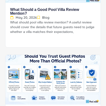
What Should a Good Pool Villa Review
Mention?
May 20, 2026
Blog
What should pool villa review mention? A useful review
should cover the details that future guests need to judge
whether a villa matches their expectations,