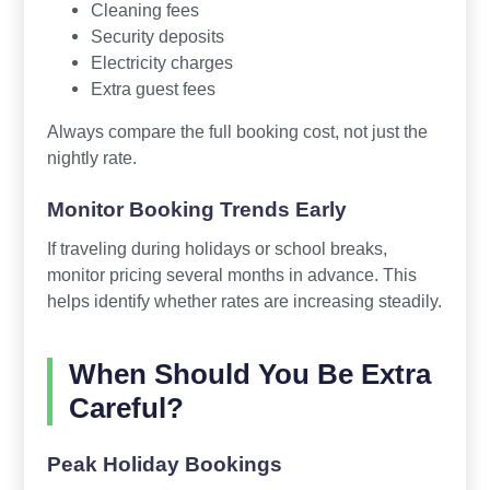
Cleaning fees
Security deposits
Electricity charges
Extra guest fees
Always compare the full booking cost, not just the
nightly rate.
Monitor Booking Trends Early
If traveling during holidays or school breaks,
monitor pricing several months in advance. This
helps identify whether rates are increasing steadily.
When Should You Be Extra
Careful?
Peak Holiday Bookings