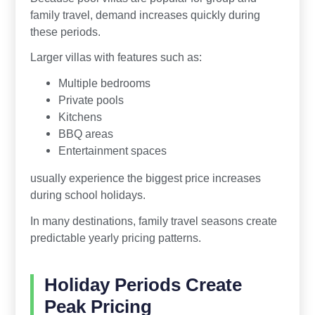
family travel, demand increases quickly during
these periods.
Larger villas with features such as:
Multiple bedrooms
Private pools
Kitchens
BBQ areas
Entertainment spaces
usually experience the biggest price increases
during school holidays.
In many destinations, family travel seasons create
predictable yearly pricing patterns.
Holiday Periods Create
Peak Pricing