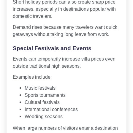
Short holiday periods can also create sharp price
increases, especially in destinations popular with
domestic travelers.
Demand rises because many travelers want quick
getaways without taking long leave from work.
Special Festivals and Events
Events can temporarily increase villa prices even
outside traditional high seasons.
Examples include:
Music festivals
Sports tournaments
Cultural festivals
International conferences
Wedding seasons
When large numbers of visitors enter a destination