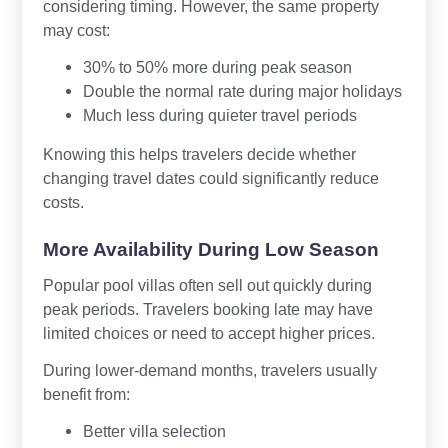
considering timing. However, the same property
may cost:
30% to 50% more during peak season
Double the normal rate during major holidays
Much less during quieter travel periods
Knowing this helps travelers decide whether
changing travel dates could significantly reduce
costs.
More Availability During Low Season
Popular pool villas often sell out quickly during
peak periods. Travelers booking late may have
limited choices or need to accept higher prices.
During lower-demand months, travelers usually
benefit from:
Better villa selection