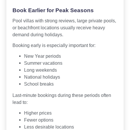
Book Earlier for Peak Seasons
Pool villas with strong reviews, large private pools,
or beachfront locations usually receive heavy
demand during holidays.
Booking early is especially important for:
New Year periods
Summer vacations
Long weekends
National holidays
School breaks
Last-minute bookings during these periods often
lead to:
Higher prices
Fewer options
Less desirable locations