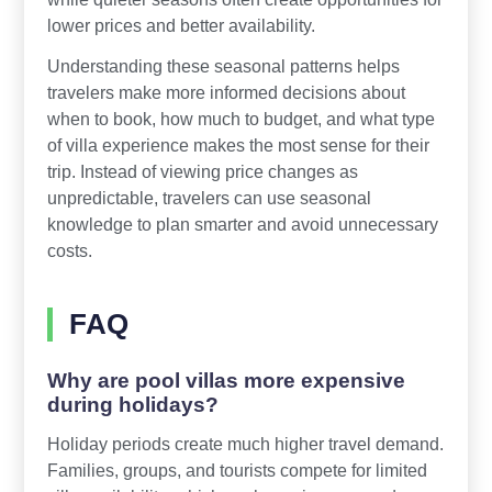
lower prices and better availability.
Understanding these seasonal patterns helps
travelers make more informed decisions about
when to book, how much to budget, and what type
of villa experience makes the most sense for their
trip. Instead of viewing price changes as
unpredictable, travelers can use seasonal
knowledge to plan smarter and avoid unnecessary
costs.
FAQ
Why are pool villas more expensive
during holidays?
Holiday periods create much higher travel demand.
Families, groups, and tourists compete for limited