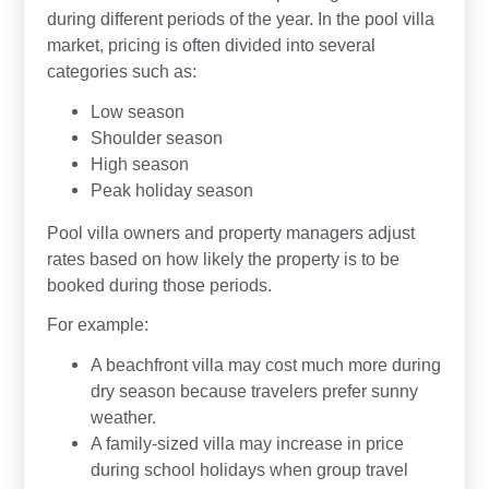
during different periods of the year. In the pool villa
market, pricing is often divided into several
categories such as:
Low season
Shoulder season
High season
Peak holiday season
Pool villa owners and property managers adjust
rates based on how likely the property is to be
booked during those periods.
For example:
A beachfront villa may cost much more during
dry season because travelers prefer sunny
weather.
A family-sized villa may increase in price
during school holidays when group travel