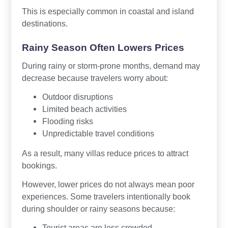
This is especially common in coastal and island
destinations.
Rainy Season Often Lowers Prices
During rainy or storm-prone months, demand may
decrease because travelers worry about:
Outdoor disruptions
Limited beach activities
Flooding risks
Unpredictable travel conditions
As a result, many villas reduce prices to attract
bookings.
However, lower prices do not always mean poor
experiences. Some travelers intentionally book
during shoulder or rainy seasons because:
Tourist areas are less crowded