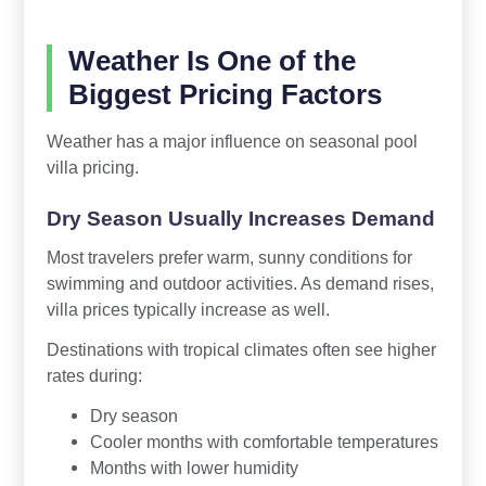
Weather Is One of the
Biggest Pricing Factors
Weather has a major influence on seasonal pool
villa pricing.
Dry Season Usually Increases Demand
Most travelers prefer warm, sunny conditions for
swimming and outdoor activities. As demand rises,
villa prices typically increase as well.
Destinations with tropical climates often see higher
rates during:
Dry season
Cooler months with comfortable temperatures
Months with lower humidity