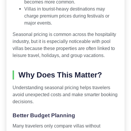
becomes more common.
Villas in tourist-heavy destinations may
charge premium prices during festivals or
major events.
Seasonal pricing is common across the hospitality
industry, but it is especially noticeable with pool
villas because these properties are often linked to
leisure travel, holidays, and group vacations.
Why Does This Matter?
Understanding seasonal pricing helps travelers
avoid unexpected costs and make smarter booking
decisions.
Better Budget Planning
Many travelers only compare villas without