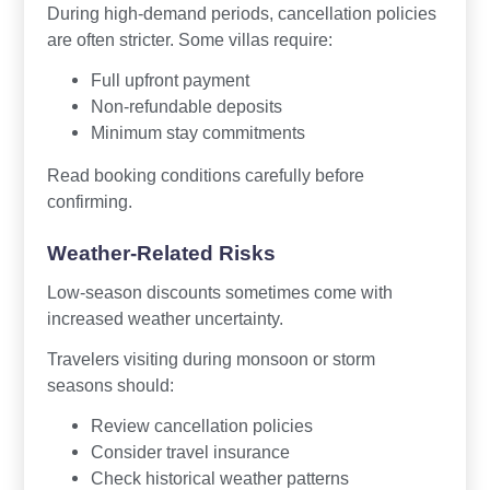
During high-demand periods, cancellation policies
are often stricter. Some villas require:
Full upfront payment
Non-refundable deposits
Minimum stay commitments
Read booking conditions carefully before
confirming.
Weather-Related Risks
Low-season discounts sometimes come with
increased weather uncertainty.
Travelers visiting during monsoon or storm
seasons should:
Review cancellation policies
Consider travel insurance
Check historical weather patterns