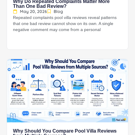
Why Do Repeated Complaints Matter More
Than One Bad Review?
May 20, 2026
Blog
Repeated complaints pool villa reviews reveal patterns
that one bad review cannot show on its own. A single
negative comment may come from a personal
Why Should You Compare Pool Villa Reviews