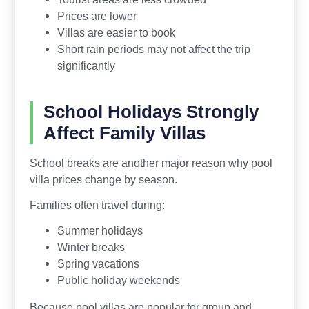
Prices are lower
Villas are easier to book
Short rain periods may not affect the trip
significantly
School Holidays Strongly
Affect Family Villas
School breaks are another major reason why pool
villa prices change by season.
Families often travel during:
Summer holidays
Winter breaks
Spring vacations
Public holiday weekends
Because pool villas are popular for group and