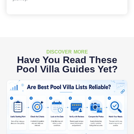
DISCOVER MORE
Have You Read These
Pool Villa Guides Yet?