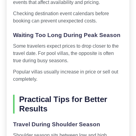
events that affect availability and pricing.
Checking destination event calendars before
booking can prevent unexpected costs.
Waiting Too Long During Peak Season
Some travelers expect prices to drop closer to the
travel date. For pool villas, the opposite is often
true during busy seasons.
Popular villas usually increase in price or sell out
completely.
Practical Tips for Better
Results
Travel During Shoulder Season
Shoulder season sits between low and high