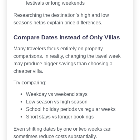
festivals or long weekends
Researching the destination’s high and low
seasons helps explain price differences.
Compare Dates Instead of Only Villas
Many travelers focus entirely on property
comparisons. In reality, changing the travel week
may produce bigger savings than choosing a
cheaper villa.
Try comparing:
Weekday vs weekend stays
Low season vs high season
School holiday periods vs regular weeks
Short stays vs longer bookings
Even shifting dates by one or two weeks can
sometimes reduce costs substantially.