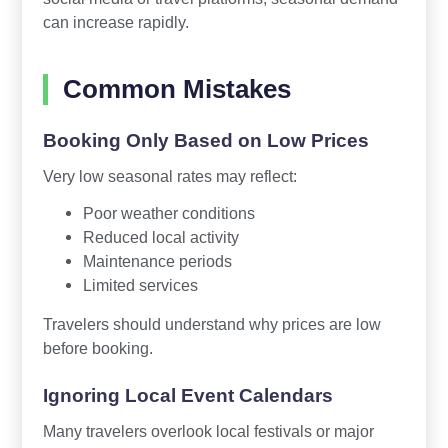
can increase rapidly.
Common Mistakes
Booking Only Based on Low Prices
Very low seasonal rates may reflect:
Poor weather conditions
Reduced local activity
Maintenance periods
Limited services
Travelers should understand why prices are low
before booking.
Ignoring Local Event Calendars
Many travelers overlook local festivals or major