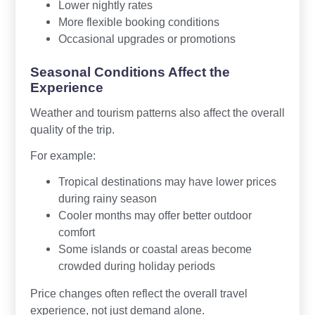
Lower nightly rates
More flexible booking conditions
Occasional upgrades or promotions
Seasonal Conditions Affect the
Experience
Weather and tourism patterns also affect the overall
quality of the trip.
For example:
Tropical destinations may have lower prices
during rainy season
Cooler months may offer better outdoor
comfort
Some islands or coastal areas become
crowded during holiday periods
Price changes often reflect the overall travel
experience, not just demand alone.