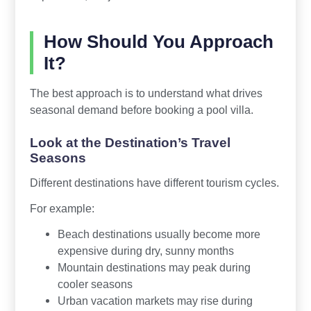
How Should You Approach
It?
The best approach is to understand what drives
seasonal demand before booking a pool villa.
Look at the Destination’s Travel
Seasons
Different destinations have different tourism cycles.
For example:
Beach destinations usually become more
expensive during dry, sunny months
Mountain destinations may peak during
cooler seasons
Urban vacation markets may rise during