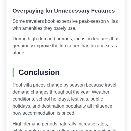
Overpaying for Unnecessary Features
Some travelers book expensive peak-season villas
with amenities they barely use.
During high-demand periods, focus on features that
genuinely improve the trip rather than luxury extras
alone.
Conclusion
Pool villa prices change by season because travel
demand changes throughout the year. Weather
conditions, school holidays, festivals, public
holidays, and destination popularity all influence
how accommodation is priced.
High demand periods naturally increase rates,
while quieter seasons often create opportunities for