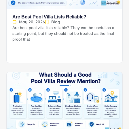
Are Best Pool Villa Lists Reliable?
May 20, 2026
Blog
Are best pool villa lists reliable? They can be useful as a
starting point, but they should not be treated as the final
proof that