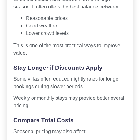
season. It often offers the best balance between:
Reasonable prices
Good weather
Lower crowd levels
This is one of the most practical ways to improve
value.
Stay Longer if Discounts Apply
Some villas offer reduced nightly rates for longer
bookings during slower periods.
Weekly or monthly stays may provide better overall
pricing.
Compare Total Costs
Seasonal pricing may also affect: