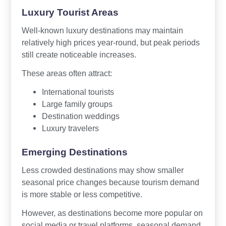
Luxury Tourist Areas
Well-known luxury destinations may maintain
relatively high prices year-round, but peak periods
still create noticeable increases.
These areas often attract:
International tourists
Large family groups
Destination weddings
Luxury travelers
Emerging Destinations
Less crowded destinations may show smaller
seasonal price changes because tourism demand
is more stable or less competitive.
However, as destinations become more popular on
social media or travel platforms, seasonal demand