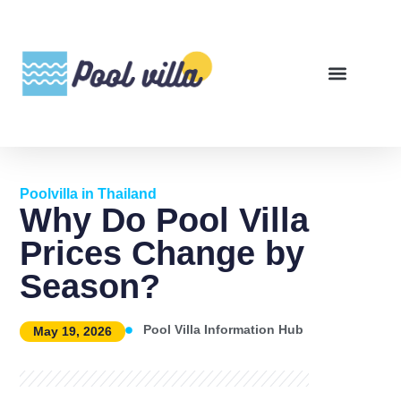
Poolvilla in Thailand
Why Do Pool Villa
Prices Change by
Season?
Pool Villa Information Hub
May 19, 2026