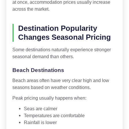
at once, accommodation prices usually increase
across the market.
Destination Popularity
Changes Seasonal Pricing
Some destinations naturally experience stronger
seasonal demand than others.
Beach Destinations
Beach areas often have very clear high and low
seasons based on weather conditions.
Peak pricing usually happens when:
Seas are calmer
Temperatures are comfortable
Rainfall is lower