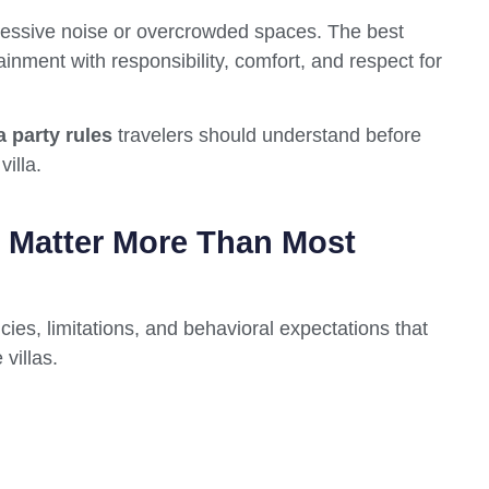
excessive noise or overcrowded spaces. The best
nment with responsibility, comfort, and respect for
a party rules
travelers should understand before
illa.
s Matter More Than Most
icies, limitations, and behavioral expectations that
villas.