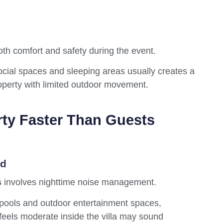
both comfort and safety during the event.
ocial spaces and sleeping areas usually creates a
perty with limited outdoor movement.
rty Faster Than Guests
ed
s
involves nighttime noise management.
 pools and outdoor entertainment spaces,
 feels moderate inside the villa may sound