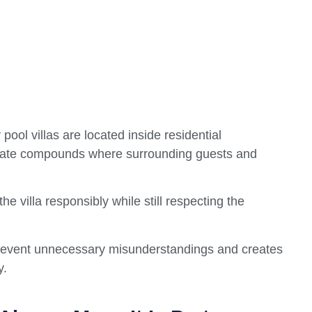
ool villas are located inside residential
ivate compounds where surrounding guests and
he villa responsibly while still respecting the
prevent unnecessary misunderstandings and creates
y.