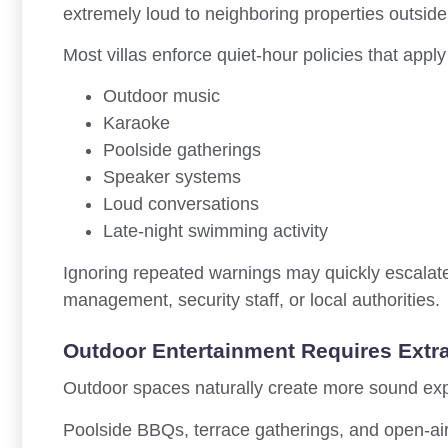
extremely loud to neighboring properties outside
Most villas enforce quiet-hour policies that apply
Outdoor music
Karaoke
Poolside gatherings
Speaker systems
Loud conversations
Late-night swimming activity
Ignoring repeated warnings may quickly escalate 
management, security staff, or local authorities.
Outdoor Entertainment Requires Extr
Outdoor spaces naturally create more sound exp
Poolside BBQs, terrace gatherings, and open-air