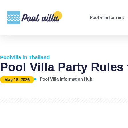
Pool villa for rent
Poolvilla in Thailand
Pool Villa Party Rules
Pool Villa Information Hub
May 18, 2026