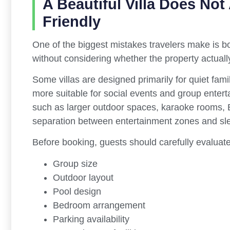
A Beautiful Villa Does Not
Friendly
One of the biggest mistakes travelers make is boo
without considering whether the property actually
Some villas are designed primarily for quiet fami
more suitable for social events and group enterta
such as larger outdoor spaces, karaoke rooms, 
separation between entertainment zones and sl
Before booking, guests should carefully evaluate
Group size
Outdoor layout
Pool design
Bedroom arrangement
Parking availability