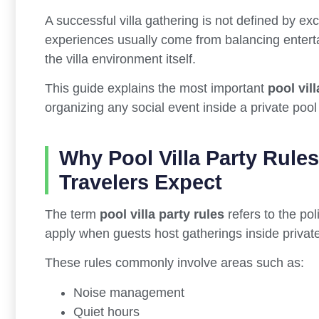
A successful villa gathering is not defined by 
experiences usually come from balancing entertai
the villa environment itself.
This guide explains the most important
pool vill
organizing any social event inside a private pool v
Why Pool Villa Party Rule
Travelers Expect
The term
pool villa party rules
refers to the pol
apply when guests host gatherings inside private 
These rules commonly involve areas such as:
Noise management
Quiet hours