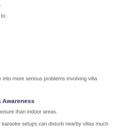
.
 to:
into more serious problems involving villa
a Awareness
osure than indoor areas.
 karaoke setups can disturb nearby villas much