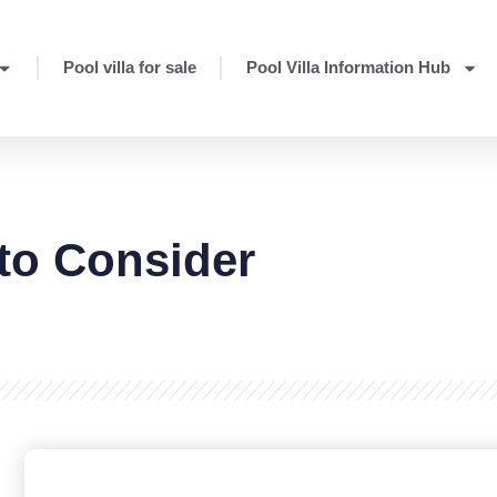
Pool villa for sale
Pool Villa Information Hub
 to Consider