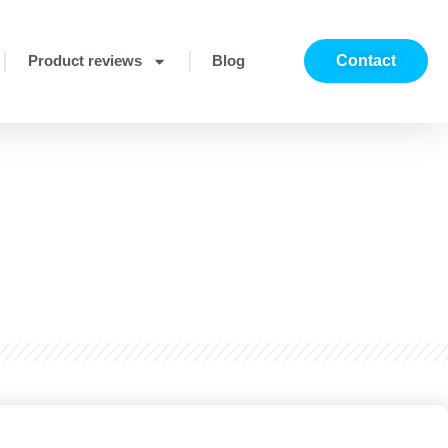
Product reviews
Blog
Contact