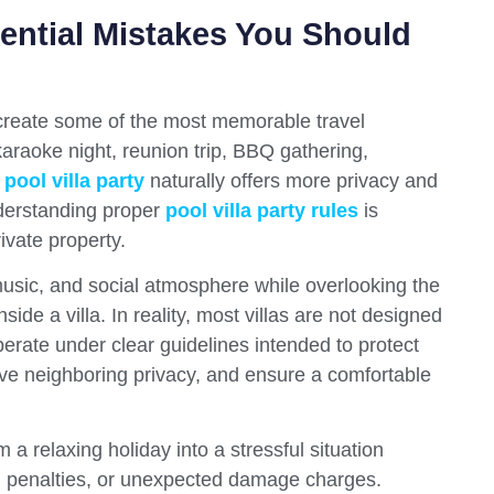
sential Mistakes You Should
n create some of the most memorable travel
araoke night, reunion trip, BBQ gathering,
a
pool villa party
naturally offers more privacy and
derstanding proper
pool villa party rules
is
ivate property.
usic, and social atmosphere while overlooking the
nside a villa. In reality, most villas are not designed
perate under clear guidelines intended to protect
rve neighboring privacy, and ensure a comfortable
 a relaxing holiday into a stressful situation
ial penalties, or unexpected damage charges.