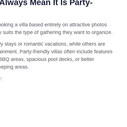
 Always Mean It Is Party-
king a villa based entirely on attractive photos
 suits the type of gathering they want to organize.
ly stays or romantic vacations, while others are
inment. Party-friendly villas often include features
BBQ areas, spacious pool decks, or better
eeping areas.
: