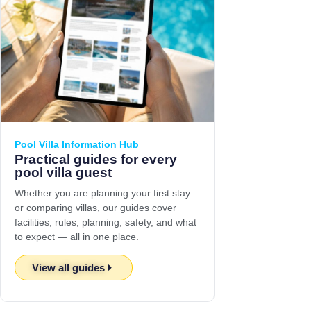
Pool Villa Information Hub
Practical guides for every
pool villa guest
Whether you are planning your first stay
or comparing villas, our guides cover
facilities, rules, planning, safety, and what
to expect — all in one place.
View all guides