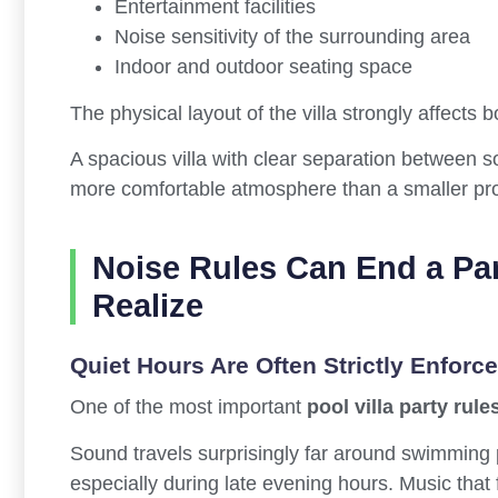
Entertainment facilities
Noise sensitivity of the surrounding area
Indoor and outdoor seating space
The physical layout of the villa strongly affects 
A spacious villa with clear separation between s
more comfortable atmosphere than a smaller pro
Noise Rules Can End a Pa
Realize
Quiet Hours Are Often Strictly Enforc
One of the most important
pool villa party rule
Sound travels surprisingly far around swimming
especially during late evening hours. Music that