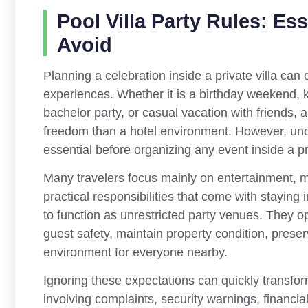
Pool Villa Party Rules: Es
Avoid
Planning a celebration inside a private villa ca
experiences. Whether it is a birthday weekend, k
bachelor party, or casual vacation with friends, 
freedom than a hotel environment. However, un
essential before organizing any event inside a pr
Many travelers focus mainly on entertainment, m
practical responsibilities that come with staying i
to function as unrestricted party venues. They o
guest safety, maintain property condition, prese
environment for everyone nearby.
Ignoring these expectations can quickly transform
involving complaints, security warnings, financ