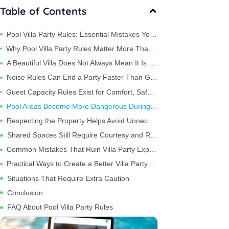
Table of Contents
Pool Villa Party Rules: Essential Mistakes You Should Avoid
Why Pool Villa Party Rules Matter More Than Most Travelers Expect
A Beautiful Villa Does Not Always Mean It Is Party-Friendly
Noise Rules Can End a Party Faster Than Guests Realize
Guest Capacity Rules Exist for Comfort, Safety, and Property Protection
Pool Areas Become More Dangerous During Parties
Respecting the Property Helps Avoid Unnecessary Costs
Shared Spaces Still Require Courtesy and Respect
Common Mistakes That Ruin Villa Party Experiences
Practical Ways to Create a Better Villa Party Atmosphere
Situations That Require Extra Caution
Conclusion
FAQ About Pool Villa Party Rules