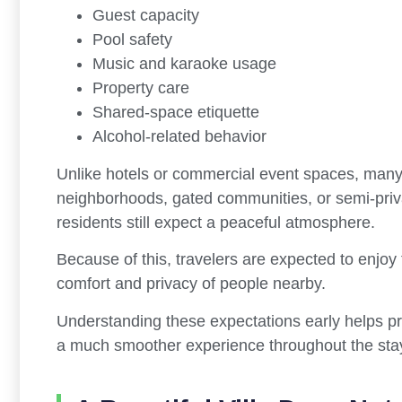
Guest capacity
Pool safety
Music and karaoke usage
Property care
Shared-space etiquette
Alcohol-related behavior
Unlike hotels or commercial event spaces, many p
neighborhoods, gated communities, or semi-pr
residents still expect a peaceful atmosphere.
Because of this, travelers are expected to enjoy t
comfort and privacy of people nearby.
Understanding these expectations early helps 
a much smoother experience throughout the sta