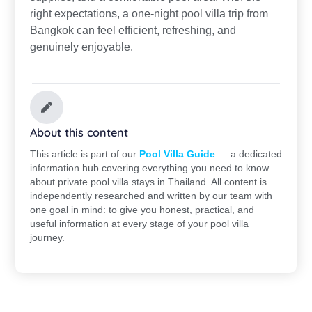
right expectations, a one-night pool villa trip from
Bangkok can feel efficient, refreshing, and
genuinely enjoyable.
About this content
This article is part of our
Pool Villa Guide
— a dedicated
information hub covering everything you need to know
about private pool villa stays in Thailand. All content is
independently researched and written by our team with
one goal in mind: to give you honest, practical, and
useful information at every stage of your pool villa
journey.