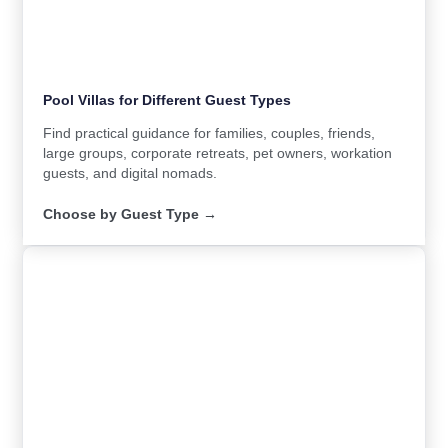
Pool Villas for Different Guest Types
Find practical guidance for families, couples, friends,
large groups, corporate retreats, pet owners, workation
guests, and digital nomads.
Choose by Guest Type →