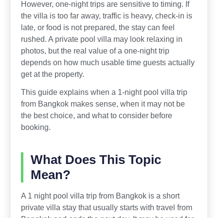
However, one-night trips are sensitive to timing. If
the villa is too far away, traffic is heavy, check-in is
late, or food is not prepared, the stay can feel
rushed. A private pool villa may look relaxing in
photos, but the real value of a one-night trip
depends on how much usable time guests actually
get at the property.
This guide explains when a 1-night pool villa trip
from Bangkok makes sense, when it may not be
the best choice, and what to consider before
booking.
What Does This Topic
Mean?
A 1 night pool villa trip from Bangkok is a short
private villa stay that usually starts with travel from