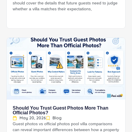
should cover the details that future guests need to judge
whether a villa matches their expectations,
Should You Trust Guest Photos More Than
Official Photos?
May 20, 2026
Blog
Guest photos vs official photos pool villa comparisons
can reveal important differences between how a property