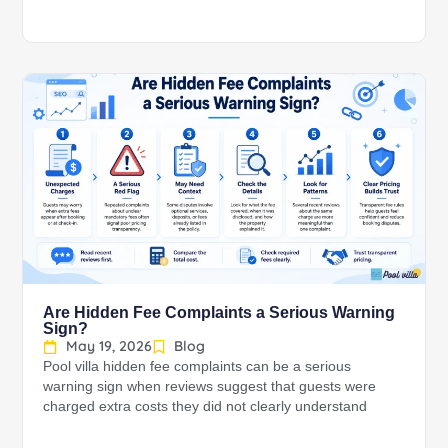
Are Hidden Fee Complaints a Serious Warning
Sign?
May 19, 2026
Blog
Pool villa hidden fee complaints can be a serious
warning sign when reviews suggest that guests were
charged extra costs they did not clearly understand