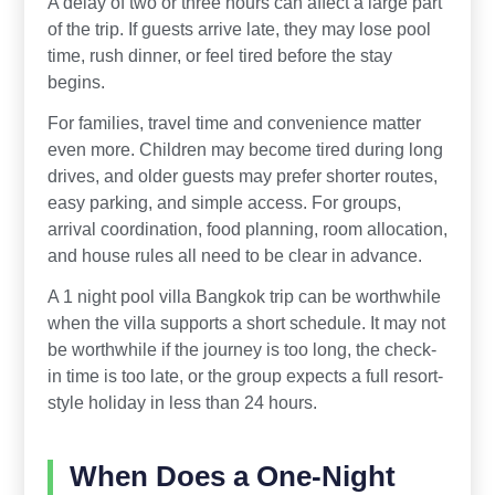
A delay of two or three hours can affect a large part
of the trip. If guests arrive late, they may lose pool
time, rush dinner, or feel tired before the stay
begins.
For families, travel time and convenience matter
even more. Children may become tired during long
drives, and older guests may prefer shorter routes,
easy parking, and simple access. For groups,
arrival coordination, food planning, room allocation,
and house rules all need to be clear in advance.
A 1 night pool villa Bangkok trip can be worthwhile
when the villa supports a short schedule. It may not
be worthwhile if the journey is too long, the check-
in time is too late, or the group expects a full resort-
style holiday in less than 24 hours.
When Does a One-Night