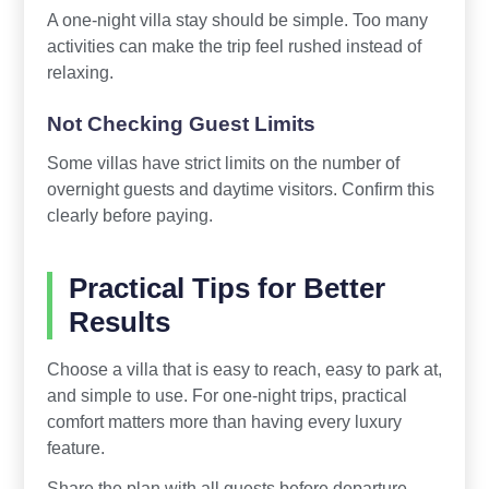
A one-night villa stay should be simple. Too many
activities can make the trip feel rushed instead of
relaxing.
Not Checking Guest Limits
Some villas have strict limits on the number of
overnight guests and daytime visitors. Confirm this
clearly before paying.
Practical Tips for Better
Results
Choose a villa that is easy to reach, easy to park at,
and simple to use. For one-night trips, practical
comfort matters more than having every luxury
feature.
Share the plan with all guests before departure.