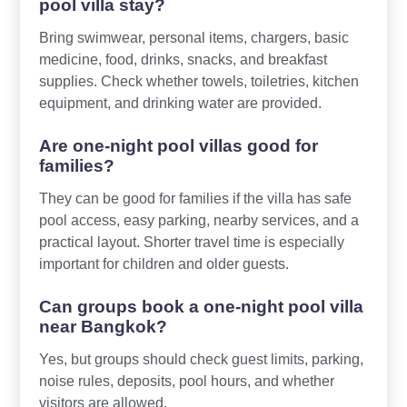
pool villa stay?
Bring swimwear, personal items, chargers, basic
medicine, food, drinks, snacks, and breakfast
supplies. Check whether towels, toiletries, kitchen
equipment, and drinking water are provided.
Are one-night pool villas good for
families?
They can be good for families if the villa has safe
pool access, easy parking, nearby services, and a
practical layout. Shorter travel time is especially
important for children and older guests.
Can groups book a one-night pool villa
near Bangkok?
Yes, but groups should check guest limits, parking,
noise rules, deposits, pool hours, and whether
visitors are allowed.