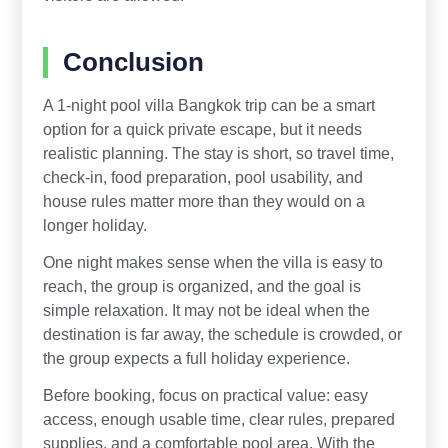
Conclusion
A 1-night pool villa Bangkok trip can be a smart
option for a quick private escape, but it needs
realistic planning. The stay is short, so travel time,
check-in, food preparation, pool usability, and
house rules matter more than they would on a
longer holiday.
One night makes sense when the villa is easy to
reach, the group is organized, and the goal is
simple relaxation. It may not be ideal when the
destination is far away, the schedule is crowded, or
the group expects a full holiday experience.
Before booking, focus on practical value: easy
access, enough usable time, clear rules, prepared
supplies, and a comfortable pool area. With the