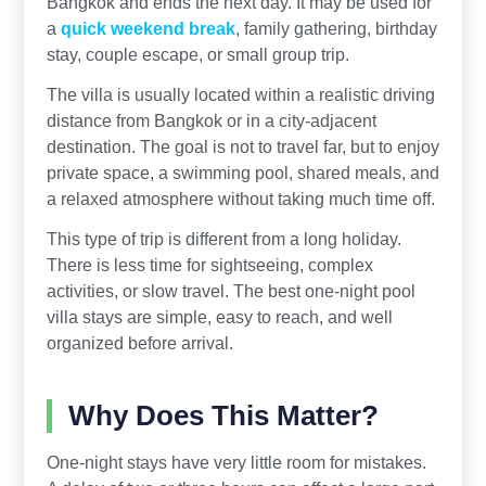
Bangkok and ends the next day. It may be used for
a
quick weekend break
, family gathering, birthday
stay, couple escape, or small group trip.
The villa is usually located within a realistic driving
distance from Bangkok or in a city-adjacent
destination. The goal is not to travel far, but to enjoy
private space, a swimming pool, shared meals, and
a relaxed atmosphere without taking much time off.
This type of trip is different from a long holiday.
There is less time for sightseeing, complex
activities, or slow travel. The best one-night pool
villa stays are simple, easy to reach, and well
organized before arrival.
Why Does This Matter?
One-night stays have very little room for mistakes.