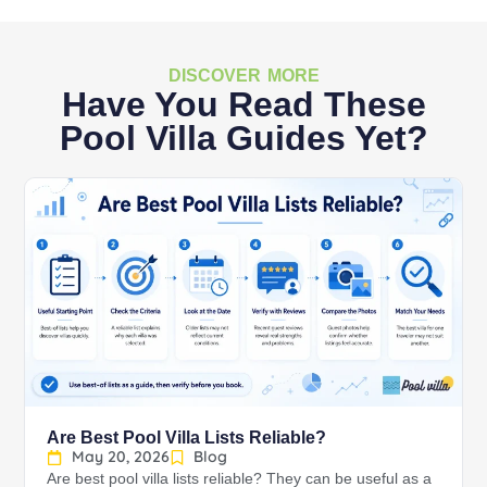
DISCOVER MORE
Have You Read These
Pool Villa Guides Yet?
Are Best Pool Villa Lists Reliable?
May 20, 2026
Blog
Are best pool villa lists reliable? They can be useful as a