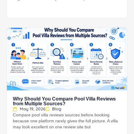
Why Should You Compare Pool Villa Reviews
from Multiple Sources?
May 19, 2026
Blog
Compare pool villa reviews sources before booking
because one platform rarely gives the full picture. A villa
may look excellent on one review site but