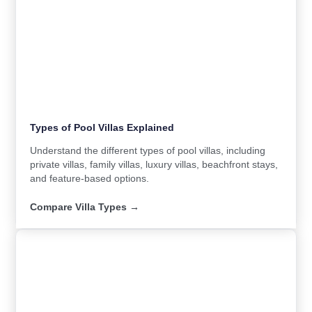
Types of Pool Villas Explained
Understand the different types of pool villas, including
private villas, family villas, luxury villas, beachfront stays,
and feature-based options.
Compare Villa Types →