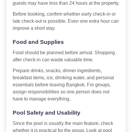
guests may have less than 24 hours at the property.
Before booking, confirm whether early check-in or
late check-out is possible. Even one extra hour can
improve a short stay.
Food and Supplies
Food should be planned before arrival. Shopping
after check-in can waste valuable time.
Prepare drinks, snacks, dinner ingredients,
breakfast items, ice, drinking water, and personal
essentials before leaving Bangkok. For groups,
assign responsibilities so one person does not
have to manage everything.
Pool Safety and Usability
Since the pool is usually the main feature, check
whether it is practical for the group. Look at pool