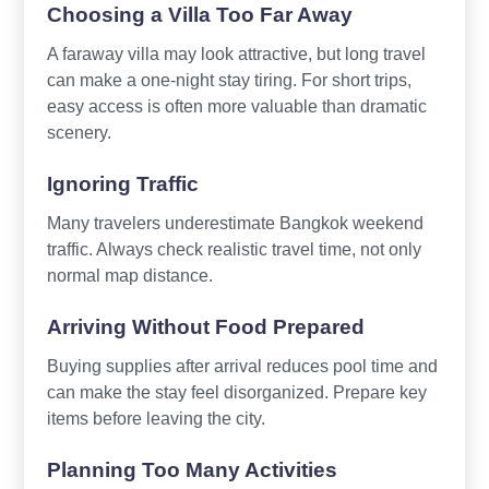
Choosing a Villa Too Far Away
A faraway villa may look attractive, but long travel
can make a one-night stay tiring. For short trips,
easy access is often more valuable than dramatic
scenery.
Ignoring Traffic
Many travelers underestimate Bangkok weekend
traffic. Always check realistic travel time, not only
normal map distance.
Arriving Without Food Prepared
Buying supplies after arrival reduces pool time and
can make the stay feel disorganized. Prepare key
items before leaving the city.
Planning Too Many Activities