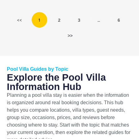
<<
1
…
2
3
6
>>
Pool Villa Guides by Topic
Explore the Pool Villa
Information Hub
Planning a pool villa stay is easier when the information
is organized around real booking decisions. This hub
helps you compare locations, villa types, guest needs,
group size, occasions, prices, and reviews before
choosing where to stay. Start with the topic that matches
your current question, then explore the related guides for