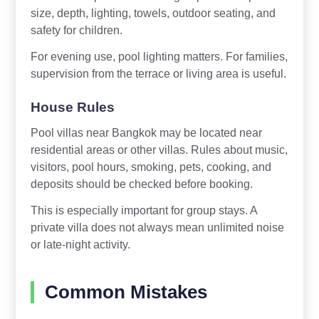
size, depth, lighting, towels, outdoor seating, and
safety for children.
For evening use, pool lighting matters. For families,
supervision from the terrace or living area is useful.
House Rules
Pool villas near Bangkok may be located near
residential areas or other villas. Rules about music,
visitors, pool hours, smoking, pets, cooking, and
deposits should be checked before booking.
This is especially important for group stays. A
private villa does not always mean unlimited noise
or late-night activity.
Common Mistakes