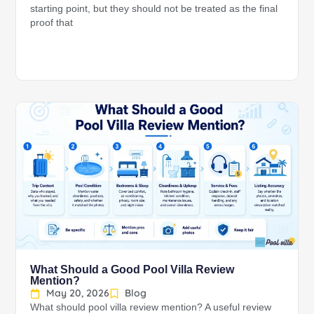
starting point, but they should not be treated as the final
proof that
What Should a Good Pool Villa Review
Mention?
May 20, 2026
Blog
What should pool villa review mention? A useful review