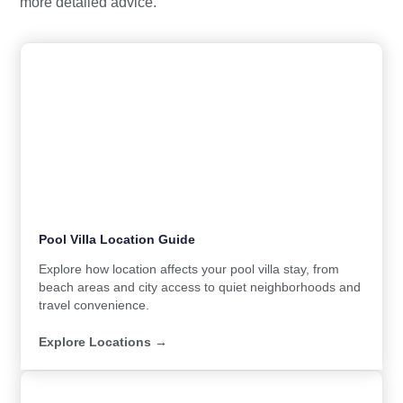
more detailed advice.
Pool Villa Location Guide
Explore how location affects your pool villa stay, from
beach areas and city access to quiet neighborhoods and
travel convenience.
Explore Locations →