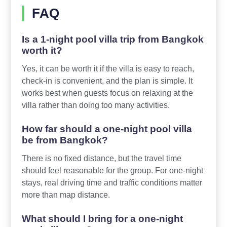
FAQ
Is a 1-night pool villa trip from Bangkok
worth it?
Yes, it can be worth it if the villa is easy to reach,
check-in is convenient, and the plan is simple. It
works best when guests focus on relaxing at the
villa rather than doing too many activities.
How far should a one-night pool villa
be from Bangkok?
There is no fixed distance, but the travel time
should feel reasonable for the group. For one-night
stays, real driving time and traffic conditions matter
more than map distance.
What should I bring for a one-night