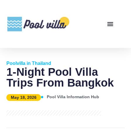
Poolvilla in Thailand
1-Night Pool Villa
Trips From Bangkok
Pool Villa Information Hub
May 18, 2026