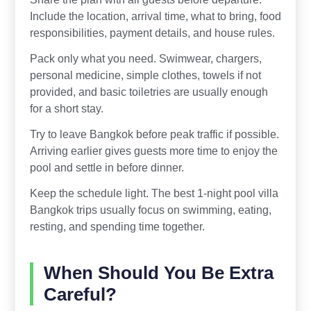
Include the location, arrival time, what to bring, food
responsibilities, payment details, and house rules.
Pack only what you need. Swimwear, chargers,
personal medicine, simple clothes, towels if not
provided, and basic toiletries are usually enough
for a short stay.
Try to leave Bangkok before peak traffic if possible.
Arriving earlier gives guests more time to enjoy the
pool and settle in before dinner.
Keep the schedule light. The best 1-night pool villa
Bangkok trips usually focus on swimming, eating,
resting, and spending time together.
When Should You Be Extra
Careful?