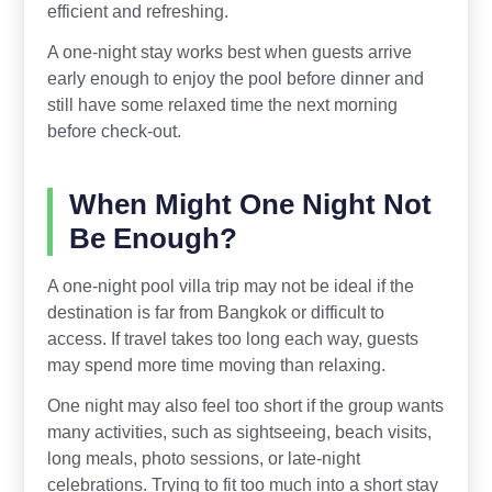
efficient and refreshing.
A one-night stay works best when guests arrive
early enough to enjoy the pool before dinner and
still have some relaxed time the next morning
before check-out.
When Might One Night Not
Be Enough?
A one-night pool villa trip may not be ideal if the
destination is far from Bangkok or difficult to
access. If travel takes too long each way, guests
may spend more time moving than relaxing.
One night may also feel too short if the group wants
many activities, such as sightseeing, beach visits,
long meals, photo sessions, or late-night
celebrations. Trying to fit too much into a short stay