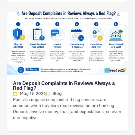
Are Deposit Complaints in Reviews Always a
Red Flag?
May 19, 2026
Blog
Pool villa deposit complaint red flag concerns are
common when travelers read reviews before booking.
Deposits involve money, trust, and expectations, so even
one negative