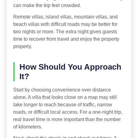
can make the trip feel crowded.
Remote villas, island villas, mountain villas, and
beach villas with difficult roads may be better for
two nights or more. The extra night gives guests
time to recover from travel and enjoy the property
properly.
How Should You Approach
It?
Start by choosing convenience over distance
alone. A villa that looks close on a map may still
take longer to reach because of traffic, narrow
roads, or difficult local access. For a one-night trip,
real travel time is more important than the number
of kilometers.
Next, check the check-in and check-out times. A