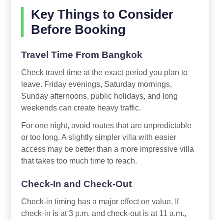
Key Things to Consider
Before Booking
Travel Time From Bangkok
Check travel time at the exact period you plan to
leave. Friday evenings, Saturday mornings,
Sunday afternoons, public holidays, and long
weekends can create heavy traffic.
For one night, avoid routes that are unpredictable
or too long. A slightly simpler villa with easier
access may be better than a more impressive villa
that takes too much time to reach.
Check-In and Check-Out
Check-in timing has a major effect on value. If
check-in is at 3 p.m. and check-out is at 11 a.m.,