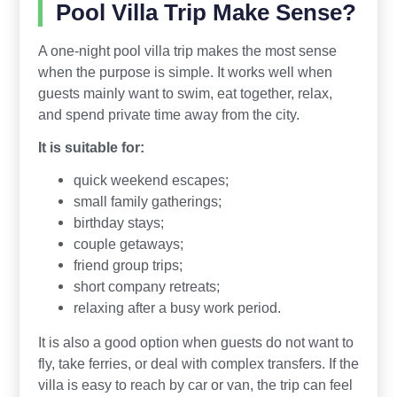
Pool Villa Trip Make Sense?
A one-night pool villa trip makes the most sense
when the purpose is simple. It works well when
guests mainly want to swim, eat together, relax,
and spend private time away from the city.
It is suitable for:
quick weekend escapes;
small family gatherings;
birthday stays;
couple getaways;
friend group trips;
short company retreats;
relaxing after a busy work period.
It is also a good option when guests do not want to
fly, take ferries, or deal with complex transfers. If the
villa is easy to reach by car or van, the trip can feel