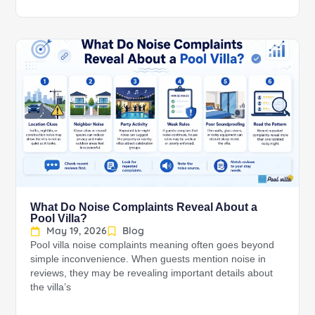
What Do Noise Complaints Reveal About a
Pool Villa?
May 19, 2026
Blog
Pool villa noise complaints meaning often goes beyond
simple inconvenience. When guests mention noise in
reviews, they may be revealing important details about
the villa’s