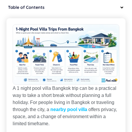
Table of Contents
A 1 night pool villa Bangkok trip can be a practical
way to take a short break without planning a full
holiday. For people living in Bangkok or traveling
through the city, a
nearby pool villa
offers privacy,
space, and a change of environment within a
limited timeframe.