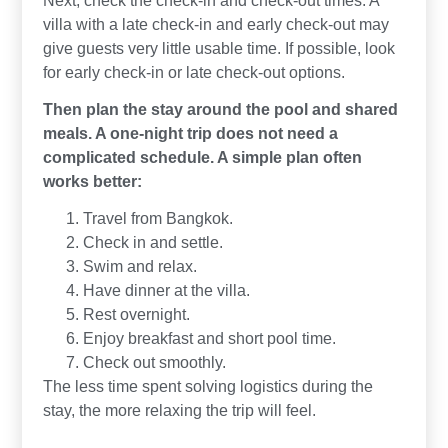
villa with a late check-in and early check-out may
give guests very little usable time. If possible, look
for early check-in or late check-out options.
Then plan the stay around the pool and shared
meals. A one-night trip does not need a
complicated schedule. A simple plan often
works better:
Travel from Bangkok.
Check in and settle.
Swim and relax.
Have dinner at the villa.
Rest overnight.
Enjoy breakfast and short pool time.
Check out smoothly.
The less time spent solving logistics during the
stay, the more relaxing the trip will feel.