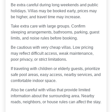
Be extra careful during long weekends and public
holidays. Villas may be booked early, prices may
be higher, and travel time may increase.
Take extra care with large groups. Confirm
sleeping arrangements, bathrooms, parking, guest
limits, and noise rules before booking.
Be cautious with very cheap villas. Low pricing
may reflect difficult access, weak maintenance,
poor privacy, or strict limitations.
If traveling with children or elderly guests, prioritize
safe pool areas, easy access, nearby services, and
comfortable indoor space.
Also be careful with villas that provide limited
information about the surrounding area. Nearby
roads, neighbors, or house rules can affect the stay.