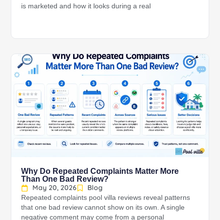
is marketed and how it looks during a real
Why Do Repeated Complaints Matter More
Than One Bad Review?
May 20, 2026
Blog
Repeated complaints pool villa reviews reveal patterns
that one bad review cannot show on its own. A single
negative comment may come from a personal