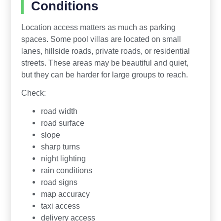
Conditions
Location access matters as much as parking
spaces. Some pool villas are located on small
lanes, hillside roads, private roads, or residential
streets. These areas may be beautiful and quiet,
but they can be harder for large groups to reach.
Check:
road width
road surface
slope
sharp turns
night lighting
rain conditions
road signs
map accuracy
taxi access
delivery access