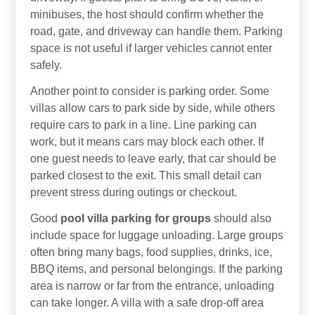
minibuses, the host should confirm whether the
road, gate, and driveway can handle them. Parking
space is not useful if larger vehicles cannot enter
safely.
Another point to consider is parking order. Some
villas allow cars to park side by side, while others
require cars to park in a line. Line parking can
work, but it means cars may block each other. If
one guest needs to leave early, that car should be
parked closest to the exit. This small detail can
prevent stress during outings or checkout.
Good
pool villa parking for groups
should also
include space for luggage unloading. Large groups
often bring many bags, food supplies, drinks, ice,
BBQ items, and personal belongings. If the parking
area is narrow or far from the entrance, unloading
can take longer. A villa with a safe drop-off area