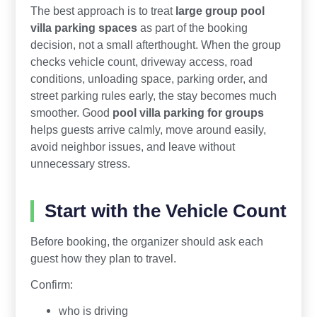
The best approach is to treat
large group pool
villa parking spaces
as part of the booking
decision, not a small afterthought. When the group
checks vehicle count, driveway access, road
conditions, unloading space, parking order, and
street parking rules early, the stay becomes much
smoother. Good
pool villa parking for groups
helps guests arrive calmly, move around easily,
avoid neighbor issues, and leave without
unnecessary stress.
Start with the Vehicle Count
Before booking, the organizer should ask each
guest how they plan to travel.
Confirm:
who is driving