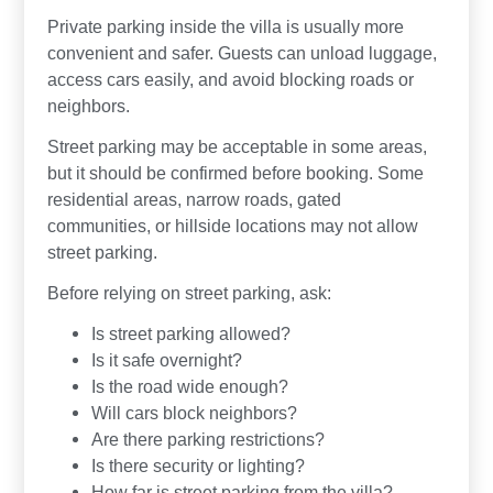
Private parking inside the villa is usually more
convenient and safer. Guests can unload luggage,
access cars easily, and avoid blocking roads or
neighbors.
Street parking may be acceptable in some areas,
but it should be confirmed before booking. Some
residential areas, narrow roads, gated
communities, or hillside locations may not allow
street parking.
Before relying on street parking, ask:
Is street parking allowed?
Is it safe overnight?
Is the road wide enough?
Will cars block neighbors?
Are there parking restrictions?
Is there security or lighting?
How far is street parking from the villa?