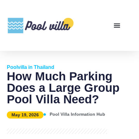
Poolvilla in Thailand
How Much Parking
Does a Large Group
Pool Villa Need?
Pool Villa Information Hub
May 19, 2026