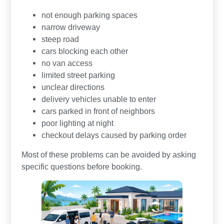
not enough parking spaces
narrow driveway
steep road
cars blocking each other
no van access
limited street parking
unclear directions
delivery vehicles unable to enter
cars parked in front of neighbors
poor lighting at night
checkout delays caused by parking order
Most of these problems can be avoided by asking
specific questions before booking.