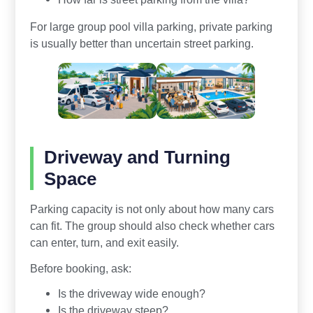
For large group pool villa parking, private parking
is usually better than uncertain street parking.
Driveway and Turning
Space
Parking capacity is not only about how many cars
can fit. The group should also check whether cars
can enter, turn, and exit easily.
Before booking, ask:
Is the driveway wide enough?
Is the driveway steep?