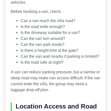
vehicles.
Before booking a van, check:
Can a van reach the villa road?
Is the road wide enough?
Is the driveway suitable for a van?
Can the van turn around?
Can the van park inside?
Is there a height limit at the gate?
Can the van wait nearby if parking is limited?
Is the road safe at night?
A van can reduce parking pressure, but a narrow or
steep road may make van access difficult. If the van
cannot enter the villa, the group may need a
luggage drop-off plan.
Location Access and Road