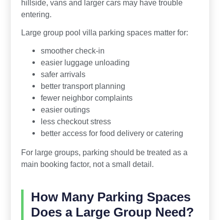
hillside, vans and larger cars may have trouble
entering.
Large group pool villa parking spaces matter for:
smoother check-in
easier luggage unloading
safer arrivals
better transport planning
fewer neighbor complaints
easier outings
less checkout stress
better access for food delivery or catering
For large groups, parking should be treated as a
main booking factor, not a small detail.
How Many Parking Spaces
Does a Large Group Need?