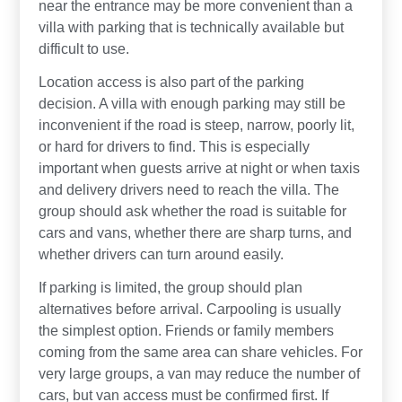
near the entrance may be more convenient than a
villa with parking that is technically available but
difficult to use.
Location access is also part of the parking
decision. A villa with enough parking may still be
inconvenient if the road is steep, narrow, poorly lit,
or hard for drivers to find. This is especially
important when guests arrive at night or when taxis
and delivery drivers need to reach the villa. The
group should ask whether the road is suitable for
cars and vans, whether there are sharp turns, and
whether drivers can turn around easily.
If parking is limited, the group should plan
alternatives before arrival. Carpooling is usually
the simplest option. Friends or family members
coming from the same area can share vehicles. For
very large groups, a van may reduce the number of
cars, but van access must be confirmed first. If