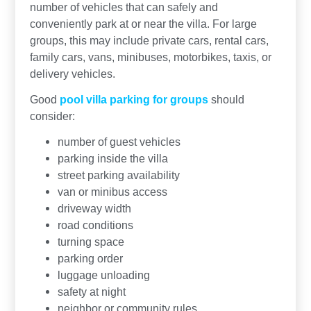
number of vehicles that can safely and
conveniently park at or near the villa. For large
groups, this may include private cars, rental cars,
family cars, vans, minibuses, motorbikes, taxis, or
delivery vehicles.
Good
pool villa parking for groups
should
consider:
number of guest vehicles
parking inside the villa
street parking availability
van or minibus access
driveway width
road conditions
turning space
parking order
luggage unloading
safety at night
neighbor or community rules