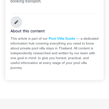
booking transport.
About this content
This article is part of our
Pool Villa Guide
— a dedicated
information hub covering everything you need to know
about private pool villa stays in Thailand. All content is
independently researched and written by our team with
one goal in mind: to give you honest, practical, and
useful information at every stage of your pool villa
journey.