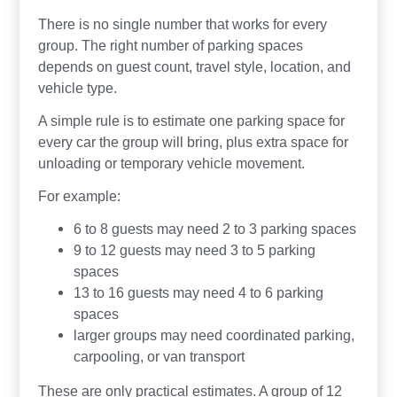
There is no single number that works for every
group. The right number of parking spaces
depends on guest count, travel style, location, and
vehicle type.
A simple rule is to estimate one parking space for
every car the group will bring, plus extra space for
unloading or temporary vehicle movement.
For example:
6 to 8 guests may need 2 to 3 parking spaces
9 to 12 guests may need 3 to 5 parking
spaces
13 to 16 guests may need 4 to 6 parking
spaces
larger groups may need coordinated parking,
carpooling, or van transport
These are only practical estimates. A group of 12