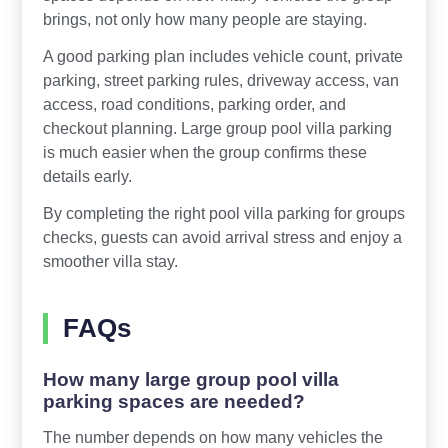
brings, not only how many people are staying.
A good parking plan includes vehicle count, private
parking, street parking rules, driveway access, van
access, road conditions, parking order, and
checkout planning. Large group pool villa parking
is much easier when the group confirms these
details early.
By completing the right pool villa parking for groups
checks, guests can avoid arrival stress and enjoy a
smoother villa stay.
FAQs
How many large group pool villa
parking spaces are needed?
The number depends on how many vehicles the