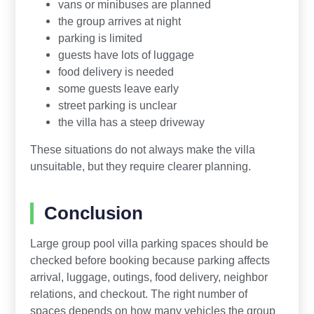
vans or minibuses are planned
the group arrives at night
parking is limited
guests have lots of luggage
food delivery is needed
some guests leave early
street parking is unclear
the villa has a steep driveway
These situations do not always make the villa
unsuitable, but they require clearer planning.
Conclusion
Large group pool villa parking spaces should be
checked before booking because parking affects
arrival, luggage, outings, food delivery, neighbor
relations, and checkout. The right number of
spaces depends on how many vehicles the group