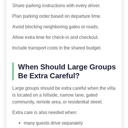
Share parking instructions with every driver.
Plan parking order based on departure time.
Avoid blocking neighboring gates or roads.
Allow extra time for check-in and checkout.
Include transport costs in the shared budget.
When Should Large Groups
Be Extra Careful?
Large groups should be extra careful when the villa
is located on a hillside, narrow lane, gated
community, remote area, or residential street.
Extra care is also needed when:
many guests drive separately