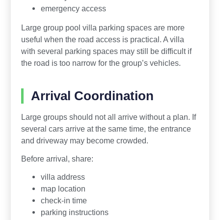
emergency access
Large group pool villa parking spaces are more
useful when the road access is practical. A villa
with several parking spaces may still be difficult if
the road is too narrow for the group’s vehicles.
Arrival Coordination
Large groups should not all arrive without a plan. If
several cars arrive at the same time, the entrance
and driveway may become crowded.
Before arrival, share:
villa address
map location
check-in time
parking instructions