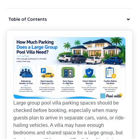
Table of Contents
Large group pool villa parking spaces should be
checked before booking, especially when many
guests plan to arrive in separate cars, vans, or ride-
hailing vehicles. A villa may have enough
bedrooms and shared space for a large group, but