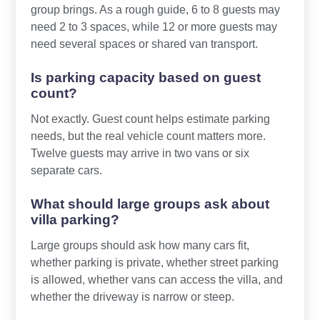
group brings. As a rough guide, 6 to 8 guests may
need 2 to 3 spaces, while 12 or more guests may
need several spaces or shared van transport.
Is parking capacity based on guest
count?
Not exactly. Guest count helps estimate parking
needs, but the real vehicle count matters more.
Twelve guests may arrive in two vans or six
separate cars.
What should large groups ask about
villa parking?
Large groups should ask how many cars fit,
whether parking is private, whether street parking
is allowed, whether vans can access the villa, and
whether the driveway is narrow or steep.