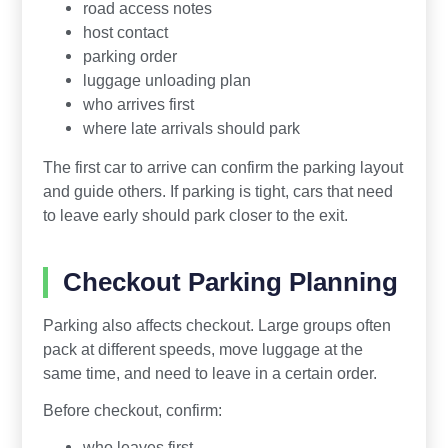
road access notes
host contact
parking order
luggage unloading plan
who arrives first
where late arrivals should park
The first car to arrive can confirm the parking layout
and guide others. If parking is tight, cars that need
to leave early should park closer to the exit.
Checkout Parking Planning
Parking also affects checkout. Large groups often
pack at different speeds, move luggage at the
same time, and need to leave in a certain order.
Before checkout, confirm:
who leaves first