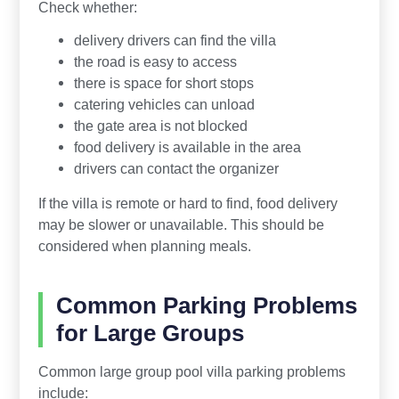
Check whether:
delivery drivers can find the villa
the road is easy to access
there is space for short stops
catering vehicles can unload
the gate area is not blocked
food delivery is available in the area
drivers can contact the organizer
If the villa is remote or hard to find, food delivery
may be slower or unavailable. This should be
considered when planning meals.
Common Parking Problems
for Large Groups
Common large group pool villa parking problems
include: