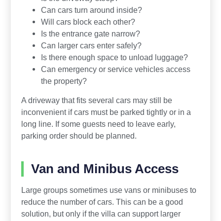
Can cars turn around inside?
Will cars block each other?
Is the entrance gate narrow?
Can larger cars enter safely?
Is there enough space to unload luggage?
Can emergency or service vehicles access
the property?
A driveway that fits several cars may still be
inconvenient if cars must be parked tightly or in a
long line. If some guests need to leave early,
parking order should be planned.
Van and Minibus Access
Large groups sometimes use vans or minibuses to
reduce the number of cars. This can be a good
solution, but only if the villa can support larger