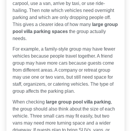
carpool, use a van, arrive by taxi, or use ride-
hailing. Then note which vehicles need overnight
parking and which are only dropping people off.
This gives a clearer idea of how many
large group
pool villa parking spaces
the group actually
needs.
For example, a family-style group may have fewer
vehicles because people travel together. A friend
group may have more cars because guests come
from different areas. A company or retreat group
may use one or two vans, but still need space for
staff, organizers, or catering vehicles. The type of
group affects the parking plan.
When checking
large group pool villa parking
,
the group should also think about the size of each
vehicle. Three small cars may fit easily, but two
vans may need more turning space and a wider
driveway. If guests plan to bring SUVs, vans, or