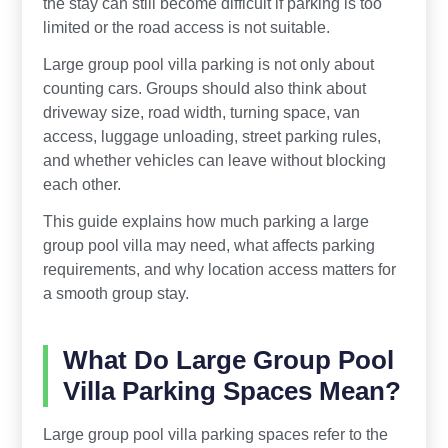
the stay can still become difficult if parking is too
limited or the road access is not suitable.
Large group pool villa parking is not only about
counting cars. Groups should also think about
driveway size, road width, turning space, van
access, luggage unloading, street parking rules,
and whether vehicles can leave without blocking
each other.
This guide explains how much parking a large
group pool villa may need, what affects parking
requirements, and why location access matters for
a smooth group stay.
What Do Large Group Pool
Villa Parking Spaces Mean?
Large group pool villa parking spaces refer to the