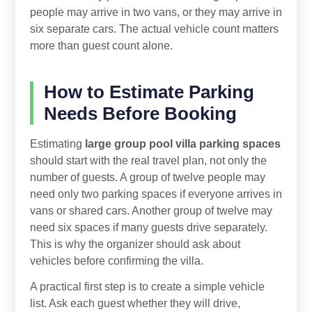
people may arrive in two vans, or they may arrive in
six separate cars. The actual vehicle count matters
more than guest count alone.
How to Estimate Parking
Needs Before Booking
Estimating
large group pool villa parking spaces
should start with the real travel plan, not only the
number of guests. A group of twelve people may
need only two parking spaces if everyone arrives in
vans or shared cars. Another group of twelve may
need six spaces if many guests drive separately.
This is why the organizer should ask about
vehicles before confirming the villa.
A practical first step is to create a simple vehicle
list. Ask each guest whether they will drive,