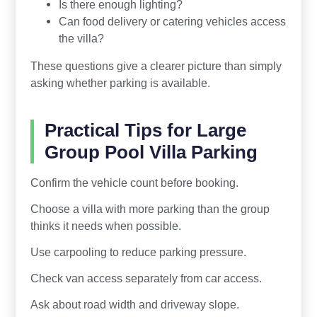
Is there enough lighting?
Can food delivery or catering vehicles access
the villa?
These questions give a clearer picture than simply
asking whether parking is available.
Practical Tips for Large
Group Pool Villa Parking
Confirm the vehicle count before booking.
Choose a villa with more parking than the group
thinks it needs when possible.
Use carpooling to reduce parking pressure.
Check van access separately from car access.
Ask about road width and driveway slope.