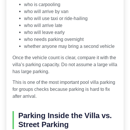
who is carpooling
who will arrive by van
who will use taxi or ride-hailing
who will arrive late
who will leave early
who needs parking overnight
whether anyone may bring a second vehicle
Once the vehicle count is clear, compare it with the
villa’s parking capacity. Do not assume a large villa
has large parking.
This is one of the most important pool villa parking
for groups checks because parking is hard to fix
after arrival.
Parking Inside the Villa vs.
Street Parking