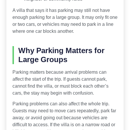
A villa that says it has parking may still not have
enough parking for a large group. It may only fit one
or two cars, or vehicles may need to park in a line
where one car blocks another.
Why Parking Matters for
Large Groups
Parking matters because arrival problems can
affect the start of the trip. If guests cannot park,
cannot find the villa, or must block each other’s
cars, the stay may begin with confusion.
Parking problems can also affect the whole trip.
Guests may need to move cars repeatedly, park far
away, or avoid going out because vehicles are
difficult to access. If the villa is on a narrow road or