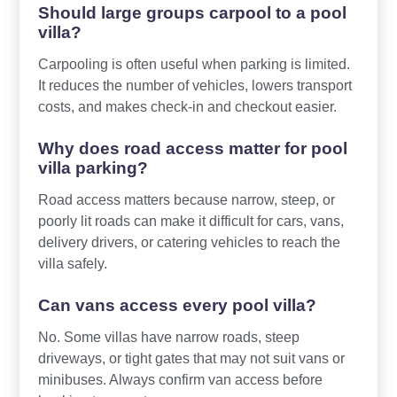
Should large groups carpool to a pool
villa?
Carpooling is often useful when parking is limited.
It reduces the number of vehicles, lowers transport
costs, and makes check-in and checkout easier.
Why does road access matter for pool
villa parking?
Road access matters because narrow, steep, or
poorly lit roads can make it difficult for cars, vans,
delivery drivers, or catering vehicles to reach the
villa safely.
Can vans access every pool villa?
No. Some villas have narrow roads, steep
driveways, or tight gates that may not suit vans or
minibuses. Always confirm van access before