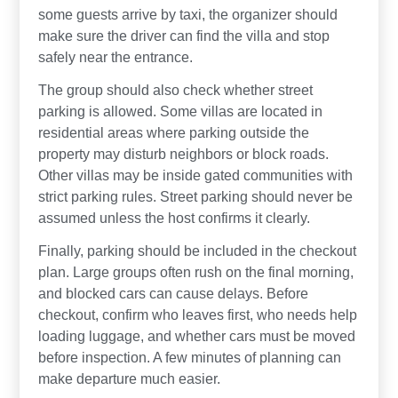
some guests arrive by taxi, the organizer should
make sure the driver can find the villa and stop
safely near the entrance.
The group should also check whether street
parking is allowed. Some villas are located in
residential areas where parking outside the
property may disturb neighbors or block roads.
Other villas may be inside gated communities with
strict parking rules. Street parking should never be
assumed unless the host confirms it clearly.
Finally, parking should be included in the checkout
plan. Large groups often rush on the final morning,
and blocked cars can cause delays. Before
checkout, confirm who leaves first, who needs help
loading luggage, and whether cars must be moved
before inspection. A few minutes of planning can
make departure much easier.