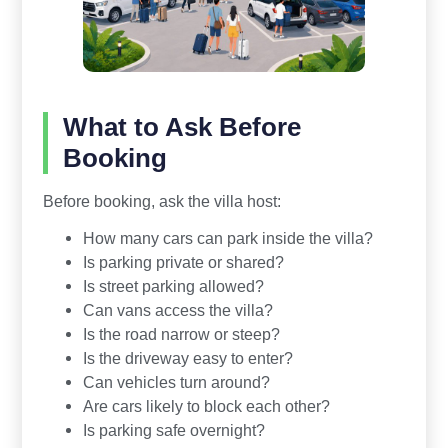
What to Ask Before
Booking
Before booking, ask the villa host:
How many cars can park inside the villa?
Is parking private or shared?
Is street parking allowed?
Can vans access the villa?
Is the road narrow or steep?
Is the driveway easy to enter?
Can vehicles turn around?
Are cars likely to block each other?
Is parking safe overnight?