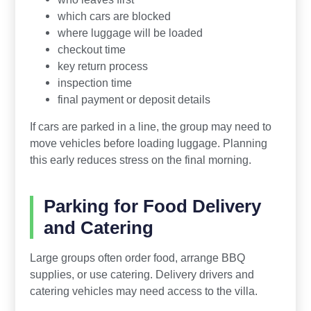
which cars are blocked
where luggage will be loaded
checkout time
key return process
inspection time
final payment or deposit details
If cars are parked in a line, the group may need to
move vehicles before loading luggage. Planning
this early reduces stress on the final morning.
Parking for Food Delivery
and Catering
Large groups often order food, arrange BBQ
supplies, or use catering. Delivery drivers and
catering vehicles may need access to the villa.