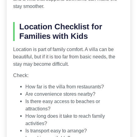
stay smoother.
Location Checklist for
Families with Kids
Location is part of family comfort. A villa can be
beautiful, but if it is too far from basic needs, the
stay may become difficult.
Check:
How far is the villa from restaurants?
Are convenience stores nearby?
Is there easy access to beaches or
attractions?
How long does it take to reach family
activities?
Is transport easy to arrange?