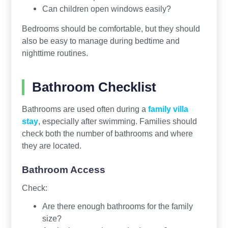
Can children open windows easily?
Bedrooms should be comfortable, but they should
also be easy to manage during bedtime and
nighttime routines.
Bathroom Checklist
Bathrooms are used often during a
family villa
stay
, especially after swimming. Families should
check both the number of bathrooms and where
they are located.
Bathroom Access
Check:
Are there enough bathrooms for the family
size?