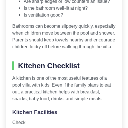
Are sharp edges or low counters an issue?
Is the bathroom well-lit at night?
Is ventilation good?
Bathrooms can become slippery quickly, especially
when children move between the pool and shower.
Parents should keep towels nearby and encourage
children to dry off before walking through the villa.
Kitchen Checklist
A kitchen is one of the most useful features of a
pool villa with kids. Even if the family plans to eat
out, a practical kitchen helps with breakfast,
snacks, baby food, drinks, and simple meals.
Kitchen Facilities
Check: