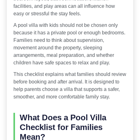
facilities, and play areas can all influence how
easy or stressful the stay feels.
A pool villa with kids should not be chosen only
because it has a private pool or enough bedrooms.
Families need to think about supervision,
movement around the property, sleeping
arrangements, meal preparation, and whether
children have safe spaces to relax and play.
This checklist explains what families should review
before booking and after arrival. It is designed to
help parents choose a villa that supports a safer,
smoother, and more comfortable family stay.
What Does a Pool Villa
Checklist for Families
Mean?