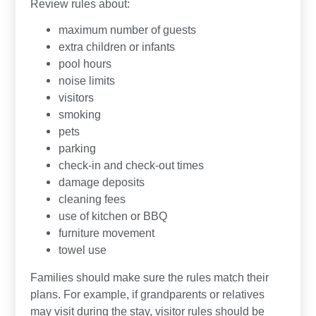
Review rules about:
maximum number of guests
extra children or infants
pool hours
noise limits
visitors
smoking
pets
parking
check-in and check-out times
damage deposits
cleaning fees
use of kitchen or BBQ
furniture movement
towel use
Families should make sure the rules match their
plans. For example, if grandparents or relatives
may visit during the stay, visitor rules should be