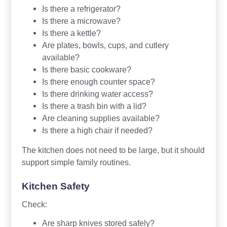
Is there a refrigerator?
Is there a microwave?
Is there a kettle?
Are plates, bowls, cups, and cutlery
available?
Is there basic cookware?
Is there enough counter space?
Is there drinking water access?
Is there a trash bin with a lid?
Are cleaning supplies available?
Is there a high chair if needed?
The kitchen does not need to be large, but it should
support simple family routines.
Kitchen Safety
Check:
Are sharp knives stored safely?