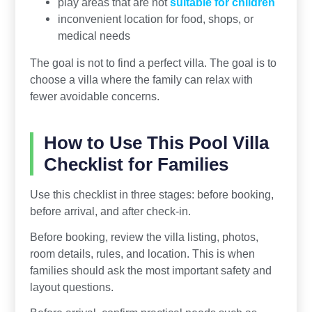
play areas that are not
suitable for children
inconvenient location for food, shops, or
medical needs
The goal is not to find a perfect villa. The goal is to
choose a villa where the family can relax with
fewer avoidable concerns.
How to Use This Pool Villa
Checklist for Families
Use this checklist in three stages: before booking,
before arrival, and after check-in.
Before booking, review the villa listing, photos,
room details, rules, and location. This is when
families should ask the most important safety and
layout questions.