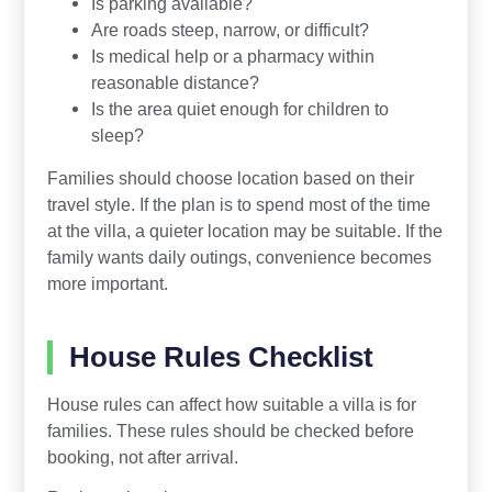
Is parking available?
Are roads steep, narrow, or difficult?
Is medical help or a pharmacy within
reasonable distance?
Is the area quiet enough for children to
sleep?
Families should choose location based on their
travel style. If the plan is to spend most of the time
at the villa, a quieter location may be suitable. If the
family wants daily outings, convenience becomes
more important.
House Rules Checklist
House rules can affect how suitable a villa is for
families. These rules should be checked before
booking, not after arrival.