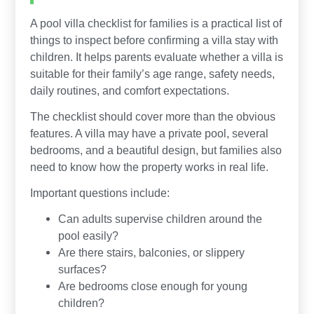
A pool villa checklist for families is a practical list of
things to inspect before confirming a villa stay with
children. It helps parents evaluate whether a villa is
suitable for their family’s age range, safety needs,
daily routines, and comfort expectations.
The checklist should cover more than the obvious
features. A villa may have a private pool, several
bedrooms, and a beautiful design, but families also
need to know how the property works in real life.
Important questions include:
Can adults supervise children around the
pool easily?
Are there stairs, balconies, or slippery
surfaces?
Are bedrooms close enough for young
children?