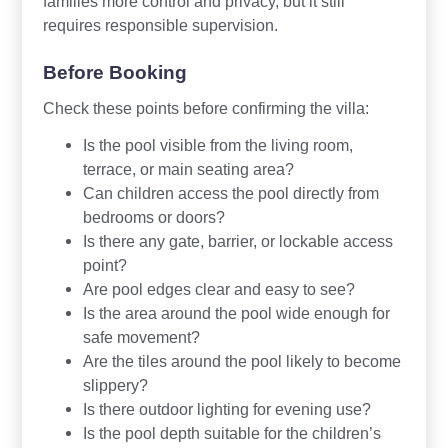
families more control and privacy, but it still
requires responsible supervision.
Before Booking
Check these points before confirming the villa:
Is the pool visible from the living room,
terrace, or main seating area?
Can children access the pool directly from
bedrooms or doors?
Is there any gate, barrier, or lockable access
point?
Are pool edges clear and easy to see?
Is the area around the pool wide enough for
safe movement?
Are the tiles around the pool likely to become
slippery?
Is there outdoor lighting for evening use?
Is the pool depth suitable for the children’s