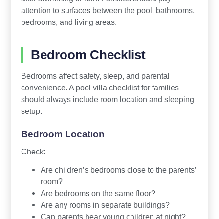
attention to surfaces between the pool, bathrooms,
bedrooms, and living areas.
Bedroom Checklist
Bedrooms affect safety, sleep, and parental
convenience. A pool villa checklist for families
should always include room location and sleeping
setup.
Bedroom Location
Check:
Are children’s bedrooms close to the parents’
room?
Are bedrooms on the same floor?
Are any rooms in separate buildings?
Can parents hear young children at night?