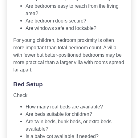
Are bedrooms easy to reach from the living
area?
Are bedroom doors secure?
Are windows safe and lockable?
For young children, bedroom proximity is often
more important than total bedroom count. A villa
with fewer but better-positioned bedrooms may be
more practical than a larger villa with rooms spread
far apart.
Bed Setup
Check:
How many real beds are available?
Are beds suitable for children?
Are twin beds, bunk beds, or extra beds
available?
Is a baby cot available if needed?