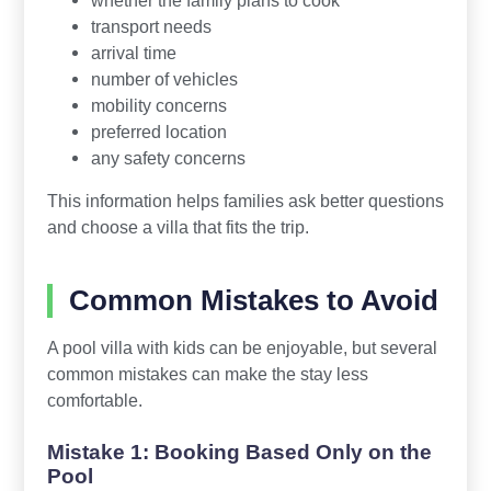
transport needs
arrival time
number of vehicles
mobility concerns
preferred location
any safety concerns
This information helps families ask better questions
and choose a villa that fits the trip.
Common Mistakes to Avoid
A pool villa with kids can be enjoyable, but several
common mistakes can make the stay less
comfortable.
Mistake 1: Booking Based Only on the
Pool