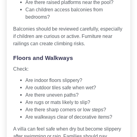
Are there raised platforms near the pool?
Can children access balconies from
bedrooms?
Balconies should be reviewed carefully, especially
if children are curious or active. Furniture near
railings can create climbing risks.
Floors and Walkways
Check:
Are indoor floors slippery?
Are outdoor tiles safe when wet?
Are there uneven paths?
Are rugs or mats likely to slip?
Are there sharp corners or low steps?
Are walkways clear of decorative items?
A villa can feel safe when dry but become slippery
after swimming or rain. Families should pay