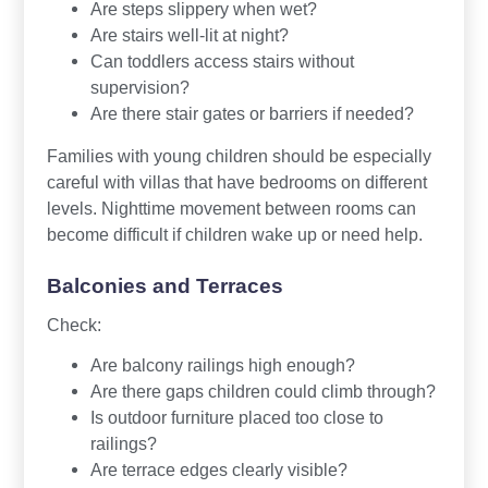
Are steps slippery when wet?
Are stairs well-lit at night?
Can toddlers access stairs without
supervision?
Are there stair gates or barriers if needed?
Families with young children should be especially
careful with villas that have bedrooms on different
levels. Nighttime movement between rooms can
become difficult if children wake up or need help.
Balconies and Terraces
Check:
Are balcony railings high enough?
Are there gaps children could climb through?
Is outdoor furniture placed too close to
railings?
Are terrace edges clearly visible?