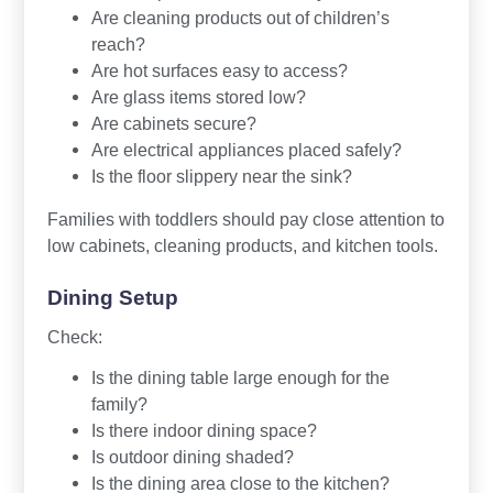
Are cleaning products out of children’s
reach?
Are hot surfaces easy to access?
Are glass items stored low?
Are cabinets secure?
Are electrical appliances placed safely?
Is the floor slippery near the sink?
Families with toddlers should pay close attention to
low cabinets, cleaning products, and kitchen tools.
Dining Setup
Check:
Is the dining table large enough for the
family?
Is there indoor dining space?
Is outdoor dining shaded?
Is the dining area close to the kitchen?