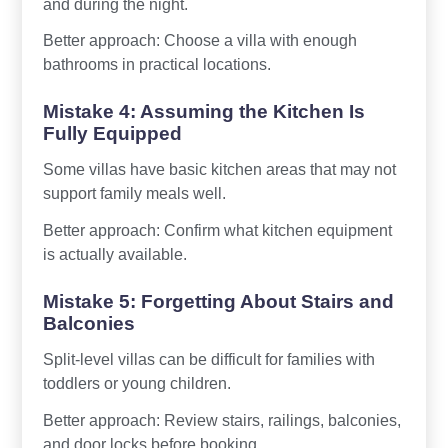
and during the night.
Better approach: Choose a villa with enough
bathrooms in practical locations.
Mistake 4: Assuming the Kitchen Is
Fully Equipped
Some villas have basic kitchen areas that may not
support family meals well.
Better approach: Confirm what kitchen equipment
is actually available.
Mistake 5: Forgetting About Stairs and
Balconies
Split-level villas can be difficult for families with
toddlers or young children.
Better approach: Review stairs, railings, balconies,
and door locks before booking.