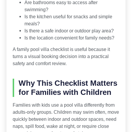
Are bathrooms easy to access after
swimming?
Is the kitchen useful for snacks and simple
meals?
Is there a safe indoor or outdoor play area?
Is the location convenient for family needs?
A family pool villa checklist is useful because it
turns a visual booking decision into a practical
safety and comfort review.
Why This Checklist Matters
for Families with Children
Families with kids use a pool villa differently from
adults-only groups. Children may swim often, move
quickly between indoor and outdoor spaces, need
naps, spill food, wake at night, or require close