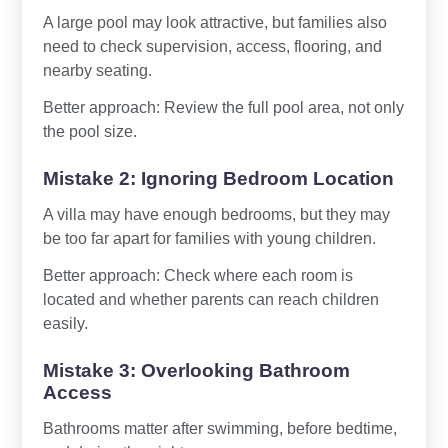
A large pool may look attractive, but families also
need to check supervision, access, flooring, and
nearby seating.
Better approach: Review the full pool area, not only
the pool size.
Mistake 2: Ignoring Bedroom Location
A villa may have enough bedrooms, but they may
be too far apart for families with young children.
Better approach: Check where each room is
located and whether parents can reach children
easily.
Mistake 3: Overlooking Bathroom
Access
Bathrooms matter after swimming, before bedtime,