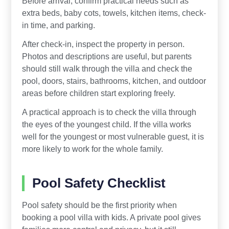
Before arrival, confirm practical needs such as
extra beds, baby cots, towels, kitchen items, check-
in time, and parking.
After check-in, inspect the property in person.
Photos and descriptions are useful, but parents
should still walk through the villa and check the
pool, doors, stairs, bathrooms, kitchen, and outdoor
areas before children start exploring freely.
A practical approach is to check the villa through
the eyes of the youngest child. If the villa works
well for the youngest or most vulnerable guest, it is
more likely to work for the whole family.
Pool Safety Checklist
Pool safety should be the first priority when
booking a pool villa with kids. A private pool gives