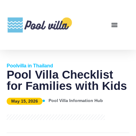
Poolvilla in Thailand
Pool Villa Checklist
for Families with Kids
Pool Villa Information Hub
May 15, 2026