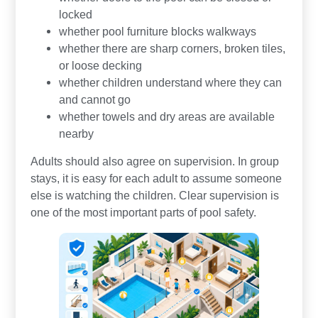
locked
whether pool furniture blocks walkways
whether there are sharp corners, broken tiles,
or loose decking
whether children understand where they can
and cannot go
whether towels and dry areas are available
nearby
Adults should also agree on supervision. In group
stays, it is easy for each adult to assume someone
else is watching the children. Clear supervision is
one of the most important parts of pool safety.