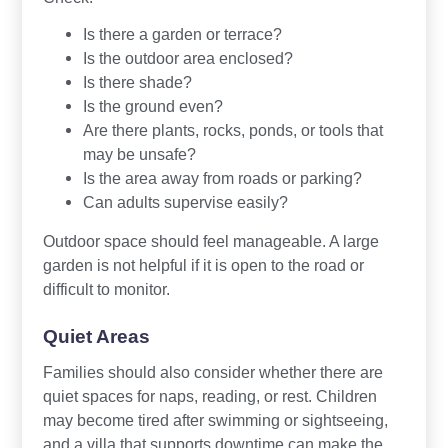
Is there a garden or terrace?
Is the outdoor area enclosed?
Is there shade?
Is the ground even?
Are there plants, rocks, ponds, or tools that
may be unsafe?
Is the area away from roads or parking?
Can adults supervise easily?
Outdoor space should feel manageable. A large
garden is not helpful if it is open to the road or
difficult to monitor.
Quiet Areas
Families should also consider whether there are
quiet spaces for naps, reading, or rest. Children
may become tired after swimming or sightseeing,
and a villa that supports downtime can make the