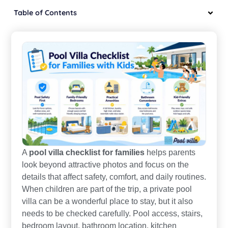
Table of Contents
A
pool villa checklist for families
helps parents
look beyond attractive photos and focus on the
details that affect safety, comfort, and daily routines.
When children are part of the trip, a private pool
villa can be a wonderful place to stay, but it also
needs to be checked carefully. Pool access, stairs,
bedroom layout, bathroom location, kitchen