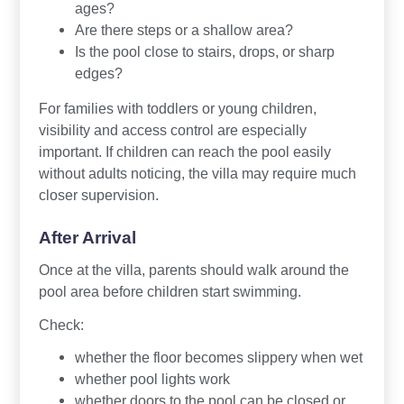
ages?
Are there steps or a shallow area?
Is the pool close to stairs, drops, or sharp
edges?
For families with toddlers or young children,
visibility and access control are especially
important. If children can reach the pool easily
without adults noticing, the villa may require much
closer supervision.
After Arrival
Once at the villa, parents should walk around the
pool area before children start swimming.
Check:
whether the floor becomes slippery when wet
whether pool lights work
whether doors to the pool can be closed or