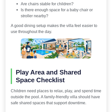
Are chairs stable for children?
Is there enough space for a baby chair or
stroller nearby?
A good dining setup makes the villa feel easier to
use throughout the day.
Play Area and Shared
Space Checklist
Children need places to relax, play, and spend time
outside the pool. A family-friendly villa should have
safe shared spaces that support downtime.