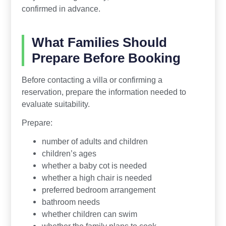
confirmed in advance.
What Families Should
Prepare Before Booking
Before contacting a villa or confirming a
reservation, prepare the information needed to
evaluate suitability.
Prepare:
number of adults and children
children’s ages
whether a baby cot is needed
whether a high chair is needed
preferred bedroom arrangement
bathroom needs
whether children can swim
whether the family plans to cook