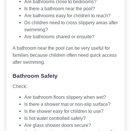
Are bathrooms close to bedrooms?
Is there a bathroom near the pool?
Are bathrooms easy for children to reach?
Do children need to cross slippery areas after
swimming?
Are bathrooms shared or ensuite?
A bathroom near the pool can be very useful for
families because children often need quick access
after swimming.
Bathroom Safety
Check:
Are bathroom floors slippery when wet?
Is there a shower mat or non-slip surface?
Is the shower easy for children to use?
Is hot water controlled safely?
Are glass shower doors secure?