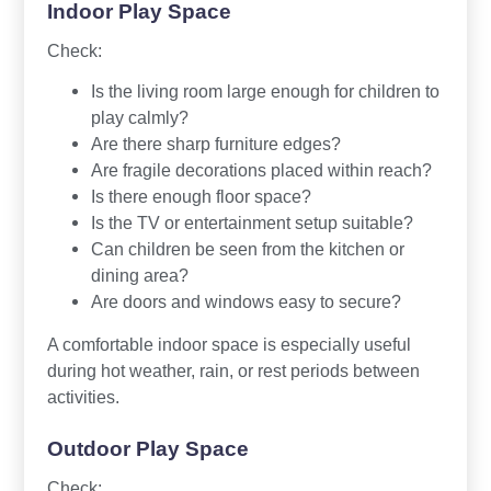
Indoor Play Space
Check:
Is the living room large enough for children to
play calmly?
Are there sharp furniture edges?
Are fragile decorations placed within reach?
Is there enough floor space?
Is the TV or entertainment setup suitable?
Can children be seen from the kitchen or
dining area?
Are doors and windows easy to secure?
A comfortable indoor space is especially useful
during hot weather, rain, or rest periods between
activities.
Outdoor Play Space
Check: