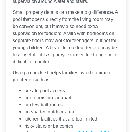
supervision around water and stairs.
Small property details can make a big difference. A
pool that opens directly from the living room may
be convenient, but it may also need extra
supervision for toddlers. A villa with bedrooms on
separate floors may work for teenagers, but not for
young children. A beautiful outdoor terrace may be
less useful if it is slippery, exposed to strong sun, or
difficult to monitor.
Using a checklist helps families avoid common
problems such as:
unsafe pool access
bedrooms too far apart
too few bathrooms
no shaded outdoor area
kitchen facilities that are too limited
risky stairs or balconies