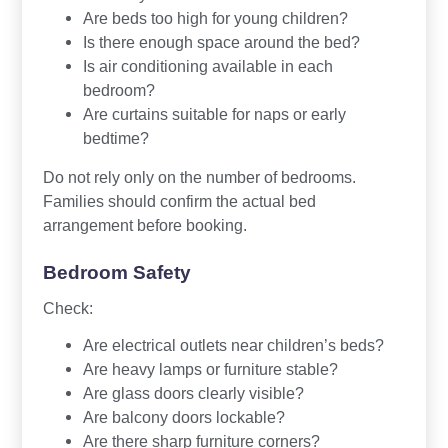
Are beds too high for young children?
Is there enough space around the bed?
Is air conditioning available in each
bedroom?
Are curtains suitable for naps or early
bedtime?
Do not rely only on the number of bedrooms.
Families should confirm the actual bed
arrangement before booking.
Bedroom Safety
Check:
Are electrical outlets near children’s beds?
Are heavy lamps or furniture stable?
Are glass doors clearly visible?
Are balcony doors lockable?
Are there sharp furniture corners?