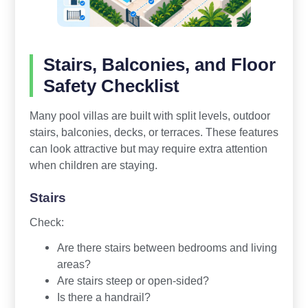
Stairs, Balconies, and Floor
Safety Checklist
Many pool villas are built with split levels, outdoor
stairs, balconies, decks, or terraces. These features
can look attractive but may require extra attention
when children are staying.
Stairs
Check:
Are there stairs between bedrooms and living
areas?
Are stairs steep or open-sided?
Is there a handrail?