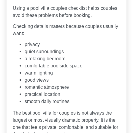
Using a pool villa couples checklist helps couples
avoid these problems before booking.
Checking details matters because couples usually
want:
privacy
quiet surroundings
a relaxing bedroom
comfortable poolside space
warm lighting
good views
romantic atmosphere
practical location
smooth daily routines
The best pool villa for couples is not always the
largest or most visually dramatic property. It is the
one that feels private, comfortable, and suitable for