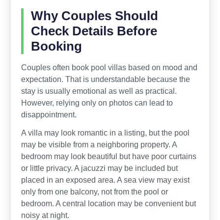
Why Couples Should
Check Details Before
Booking
Couples often book pool villas based on mood and
expectation. That is understandable because the
stay is usually emotional as well as practical.
However, relying only on photos can lead to
disappointment.
A villa may look romantic in a listing, but the pool
may be visible from a neighboring property. A
bedroom may look beautiful but have poor curtains
or little privacy. A jacuzzi may be included but
placed in an exposed area. A sea view may exist
only from one balcony, not from the pool or
bedroom. A central location may be convenient but
noisy at night.