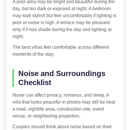
A pool area may be bright and beautiful during the
day, but too dark or exposed at night. A bedroom
may look stylish but feel uncomfortable if lighting is
poor or noise is high. A terrace may be pleasant
only if it has shade during the day and lighting at
night.
The best villas feel comfortable across different
moments of the stay.
Noise and Surroundings
Checklist
Noise can affect privacy, romance, and sleep. A
villa that looks peaceful in photos may still be near
a road, nightlife area, construction site, event
venue, or neighboring properties.
Couples should think about noise based on their