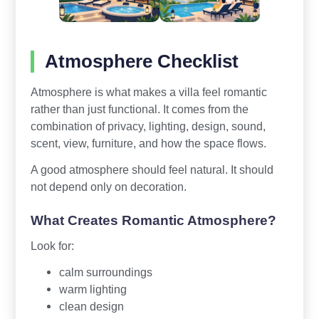
Atmosphere Checklist
Atmosphere is what makes a villa feel romantic
rather than just functional. It comes from the
combination of privacy, lighting, design, sound,
scent, view, furniture, and how the space flows.
A good atmosphere should feel natural. It should
not depend only on decoration.
What Creates Romantic Atmosphere?
Look for:
calm surroundings
warm lighting
clean design