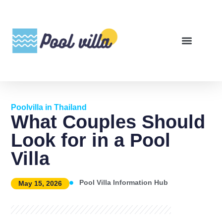
Poolvilla in Thailand
What Couples Should
Look for in a Pool
Villa
Pool Villa Information Hub
May 15, 2026