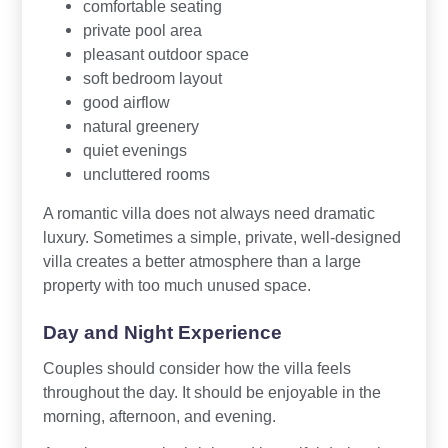
comfortable seating
private pool area
pleasant outdoor space
soft bedroom layout
good airflow
natural greenery
quiet evenings
uncluttered rooms
A romantic villa does not always need dramatic
luxury. Sometimes a simple, private, well-designed
villa creates a better atmosphere than a large
property with too much unused space.
Day and Night Experience
Couples should consider how the villa feels
throughout the day. It should be enjoyable in the
morning, afternoon, and evening.