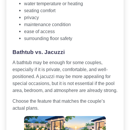
water temperature or heating
seating comfort
privacy
maintenance condition
ease of access
surrounding floor safety
Bathtub vs. Jacuzzi
A bathtub may be enough for some couples,
especially if it is private, comfortable, and well-
positioned. A jacuzzi may be more appealing for
special occasions, but it is not essential if the pool
area, bedroom, and atmosphere are already strong.
Choose the feature that matches the couple’s
actual plans.