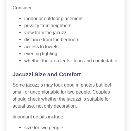
Consider:
indoor or outdoor placement
privacy from neighbors
view from the jacuzzi
distance from the bedroom
access to towels
evening lighting
whether the area feels clean and comfortable
Jacuzzi Size and Comfort
Some jacuzzis may look good in photos but feel
small or uncomfortable for two people. Couples
should check whether the jacuzzi is suitable for
actual use, not only decoration.
Important details include:
size for two people