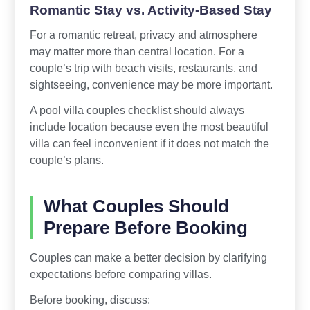
Romantic Stay vs. Activity-Based Stay
For a romantic retreat, privacy and atmosphere
may matter more than central location. For a
couple’s trip with beach visits, restaurants, and
sightseeing, convenience may be more important.
A pool villa couples checklist should always
include location because even the most beautiful
villa can feel inconvenient if it does not match the
couple’s plans.
What Couples Should
Prepare Before Booking
Couples can make a better decision by clarifying
expectations before comparing villas.
Before booking, discuss: