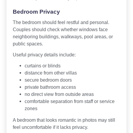
Bedroom Privacy
The bedroom should feel restful and personal.
Couples should check whether windows face
neighboring buildings, walkways, pool areas, or
public spaces.
Useful privacy details include:
curtains or blinds
distance from other villas
secure bedroom doors
private bathroom access
no direct view from outside areas
comfortable separation from staff or service
zones
A bedroom that looks romantic in photos may still
feel uncomfortable if it lacks privacy.