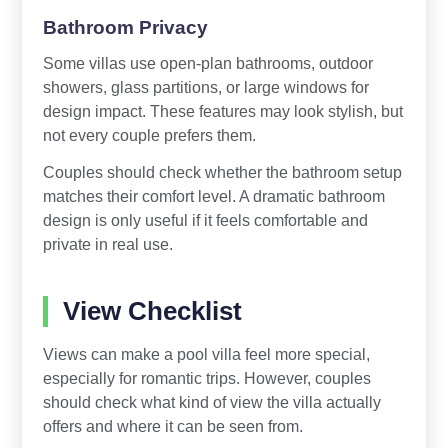
Bathroom Privacy
Some villas use open-plan bathrooms, outdoor
showers, glass partitions, or large windows for
design impact. These features may look stylish, but
not every couple prefers them.
Couples should check whether the bathroom setup
matches their comfort level. A dramatic bathroom
design is only useful if it feels comfortable and
private in real use.
View Checklist
Views can make a pool villa feel more special,
especially for romantic trips. However, couples
should check what kind of view the villa actually
offers and where it can be seen from.