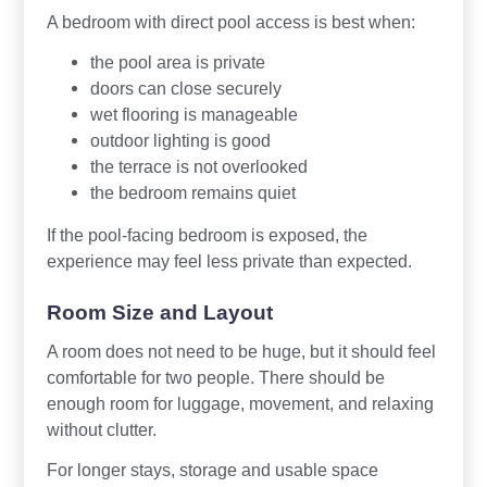
A bedroom with direct pool access is best when:
the pool area is private
doors can close securely
wet flooring is manageable
outdoor lighting is good
the terrace is not overlooked
the bedroom remains quiet
If the pool-facing bedroom is exposed, the
experience may feel less private than expected.
Room Size and Layout
A room does not need to be huge, but it should feel
comfortable for two people. There should be
enough room for luggage, movement, and relaxing
without clutter.
For longer stays, storage and usable space