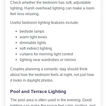
Check whether the bedroom has soft, adjustable
lighting. Harsh overhead lighting can make a room
feel less relaxing.
Useful bedroom lighting features include:
bedside lamps
warm light tones
dimmable lights
soft indirect lighting
curtains for morning light control
lighting near wardrobes or mirrors
Couples planning a romantic stay should think
about how the bedroom feels at night, not just how
it looks in daylight photos.
Pool and Terrace Lighting
The pool area is often used in the evening. Good
lighting can make the space feel calm, inviting, and