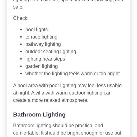
safe.
Check:
pool lights
terrace lighting
pathway lighting
outdoor seating lighting
lighting near steps
garden lighting
whether the lighting feels warm or too bright
A pool area with poor lighting may feel less usable
at night. A villa with warm outdoor lighting can
create a more relaxed atmosphere.
Bathroom Lighting
Bathroom lighting should be practical and
comfortable. It should be bright enough for use but