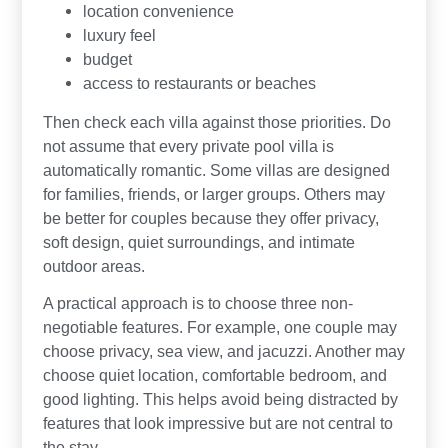
location convenience
luxury feel
budget
access to restaurants or beaches
Then check each villa against those priorities. Do
not assume that every private pool villa is
automatically romantic. Some villas are designed
for families, friends, or larger groups. Others may
be better for couples because they offer privacy,
soft design, quiet surroundings, and intimate
outdoor areas.
A practical approach is to choose three non-
negotiable features. For example, one couple may
choose privacy, sea view, and jacuzzi. Another may
choose quiet location, comfortable bedroom, and
good lighting. This helps avoid being distracted by
features that look impressive but are not central to
the stay.