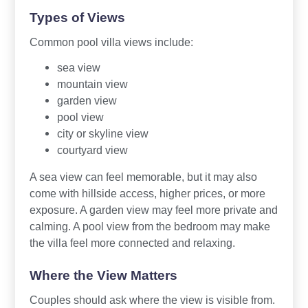
Types of Views
Common pool villa views include:
sea view
mountain view
garden view
pool view
city or skyline view
courtyard view
A sea view can feel memorable, but it may also
come with hillside access, higher prices, or more
exposure. A garden view may feel more private and
calming. A pool view from the bedroom may make
the villa feel more connected and relaxing.
Where the View Matters
Couples should ask where the view is visible from.