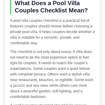
What Does a Pool Villa
Couples Checklist Mean?
A pool villa couples checklist is a practical list of
features couples should review before choosing a
private pool villa. It helps couples decide whether a
villa is suitable for a romantic, private, and
comfortable stay.
The checklist is not only about luxury. A villa does
not need to be the most expensive option to feel
right for couples. It needs to match the couple’s
expectations. Some couples want a quiet retreat
with complete privacy. Others want a stylish villa
near restaurants, beaches, or nightlife. Some want
a jacuzzi and sea view, while others care more
about a peaceful garden, soft lighting, and a
comfortable bedroom.