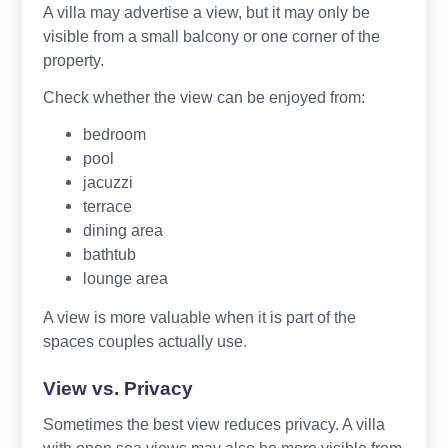
A villa may advertise a view, but it may only be
visible from a small balcony or one corner of the
property.
Check whether the view can be enjoyed from:
bedroom
pool
jacuzzi
terrace
dining area
bathtub
lounge area
A view is more valuable when it is part of the
spaces couples actually use.
View vs. Privacy
Sometimes the best view reduces privacy. A villa
with open sea views may also be more visible from