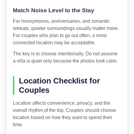
Match Noise Level to the Stay
For honeymoons, anniversaries, and romantic
retreats, quieter surroundings usually matter more.
For couples who plan to go out often, a more
connected location may be acceptable.
The key is to choose intentionally. Do not assume
a villa is quiet only because the photos look calm.
Location Checklist for
Couples
Location affects convenience, privacy, and the
overall rhythm of the trip. Couples should choose
location based on how they want to spend their
time.