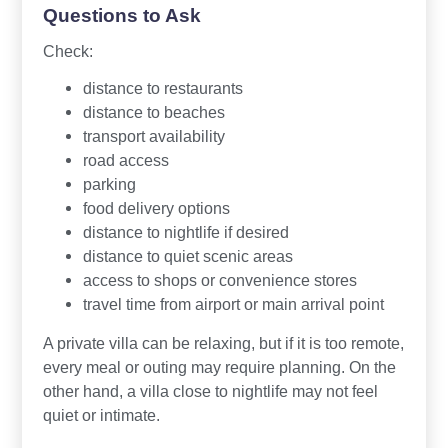
Questions to Ask
Check:
distance to restaurants
distance to beaches
transport availability
road access
parking
food delivery options
distance to nightlife if desired
distance to quiet scenic areas
access to shops or convenience stores
travel time from airport or main arrival point
A private villa can be relaxing, but if it is too remote,
every meal or outing may require planning. On the
other hand, a villa close to nightlife may not feel
quiet or intimate.