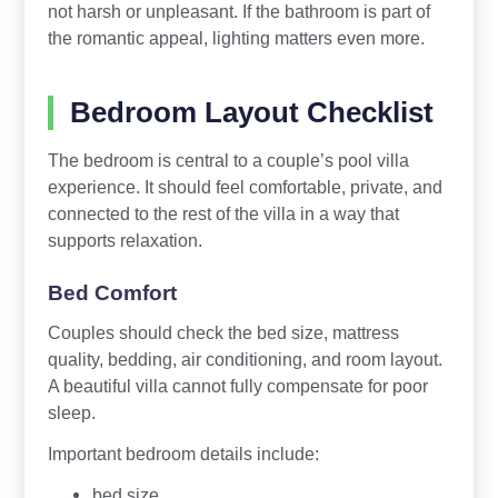
not harsh or unpleasant. If the bathroom is part of
the romantic appeal, lighting matters even more.
Bedroom Layout Checklist
The bedroom is central to a couple’s pool villa
experience. It should feel comfortable, private, and
connected to the rest of the villa in a way that
supports relaxation.
Bed Comfort
Couples should check the bed size, mattress
quality, bedding, air conditioning, and room layout.
A beautiful villa cannot fully compensate for poor
sleep.
Important bedroom details include:
bed size