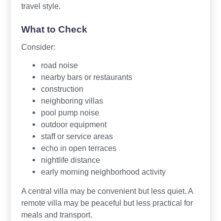
travel style.
What to Check
Consider:
road noise
nearby bars or restaurants
construction
neighboring villas
pool pump noise
outdoor equipment
staff or service areas
echo in open terraces
nightlife distance
early morning neighborhood activity
A central villa may be convenient but less quiet. A
remote villa may be peaceful but less practical for
meals and transport.