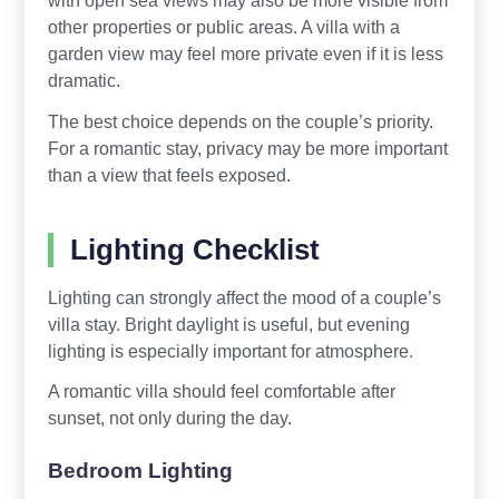
other properties or public areas. A villa with a
garden view may feel more private even if it is less
dramatic.
The best choice depends on the couple’s priority.
For a romantic stay, privacy may be more important
than a view that feels exposed.
Lighting Checklist
Lighting can strongly affect the mood of a couple’s
villa stay. Bright daylight is useful, but evening
lighting is especially important for atmosphere.
A romantic villa should feel comfortable after
sunset, not only during the day.
Bedroom Lighting