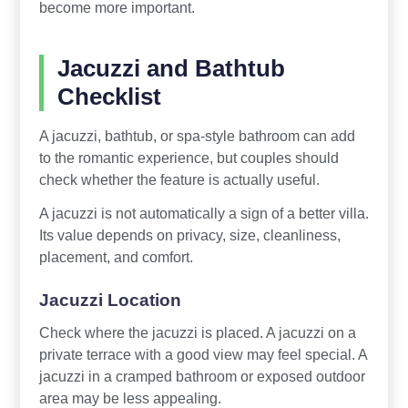
become more important.
Jacuzzi and Bathtub
Checklist
A jacuzzi, bathtub, or spa-style bathroom can add
to the romantic experience, but couples should
check whether the feature is actually useful.
A jacuzzi is not automatically a sign of a better villa.
Its value depends on privacy, size, cleanliness,
placement, and comfort.
Jacuzzi Location
Check where the jacuzzi is placed. A jacuzzi on a
private terrace with a good view may feel special. A
jacuzzi in a cramped bathroom or exposed outdoor
area may be less appealing.