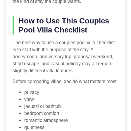
the kind of stay the couple wants.
How to Use This Couples
Pool Villa Checklist
The best way to use a couples pool villa checklist
is to start with the purpose of the stay. A
honeymoon, anniversary trip, proposal weekend,
short escape, and casual holiday may all require
slightly different villa features.
Before comparing villas, decide what matters most:
privacy
view
jacuzzi or bathtub
bedroom comfort
romantic atmosphere
quietness