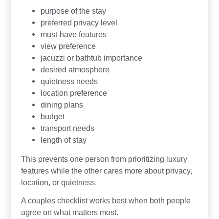
purpose of the stay
preferred privacy level
must-have features
view preference
jacuzzi or bathtub importance
desired atmosphere
quietness needs
location preference
dining plans
budget
transport needs
length of stay
This prevents one person from prioritizing luxury
features while the other cares more about privacy,
location, or quietness.
A couples checklist works best when both people
agree on what matters most.