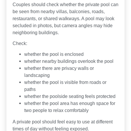
Couples should check whether the private pool can
be seen from nearby villas, balconies, roads,
restaurants, or shared walkways. A pool may look
secluded in photos, but camera angles may hide
neighboring buildings.
Check:
whether the pool is enclosed
whether nearby buildings overlook the pool
whether there are privacy walls or
landscaping
whether the pool is visible from roads or
paths
whether the poolside seating feels protected
whether the pool area has enough space for
two people to relax comfortably
A private pool should feel easy to use at different
times of day without feeling exposed.