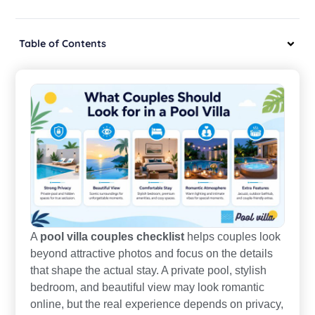
Table of Contents
A
pool villa couples checklist
helps couples look
beyond attractive photos and focus on the details
that shape the actual stay. A private pool, stylish
bedroom, and beautiful view may look romantic
online, but the real experience depends on privacy,