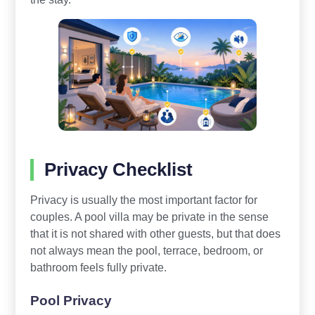
Privacy Checklist
Privacy is usually the most important factor for
couples. A pool villa may be private in the sense
that it is not shared with other guests, but that does
not always mean the pool, terrace, bedroom, or
bathroom feels fully private.
Pool Privacy