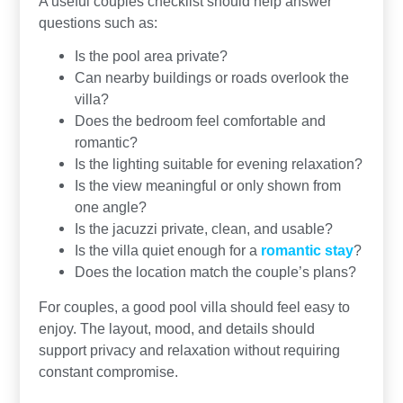
A useful couples checklist should help answer
questions such as:
Is the pool area private?
Can nearby buildings or roads overlook the
villa?
Does the bedroom feel comfortable and
romantic?
Is the lighting suitable for evening relaxation?
Is the view meaningful or only shown from
one angle?
Is the jacuzzi private, clean, and usable?
Is the villa quiet enough for a
romantic stay
?
Does the location match the couple’s plans?
For couples, a good pool villa should feel easy to
enjoy. The layout, mood, and details should
support privacy and relaxation without requiring
constant compromise.