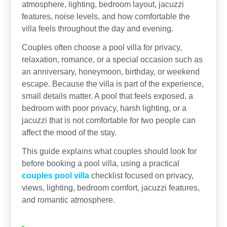
atmosphere, lighting, bedroom layout, jacuzzi
features, noise levels, and how comfortable the
villa feels throughout the day and evening.
Couples often choose a pool villa for privacy,
relaxation, romance, or a special occasion such as
an anniversary, honeymoon, birthday, or weekend
escape. Because the villa is part of the experience,
small details matter. A pool that feels exposed, a
bedroom with poor privacy, harsh lighting, or a
jacuzzi that is not comfortable for two people can
affect the mood of the stay.
This guide explains what couples should look for
before booking a pool villa, using a practical
couples pool villa
checklist focused on privacy,
views, lighting, bedroom comfort, jacuzzi features,
and romantic atmosphere.