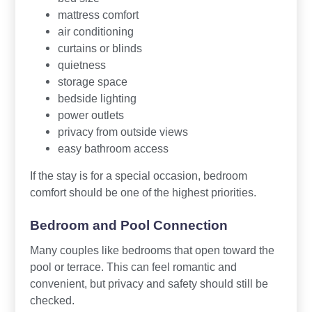
mattress comfort
air conditioning
curtains or blinds
quietness
storage space
bedside lighting
power outlets
privacy from outside views
easy bathroom access
If the stay is for a special occasion, bedroom
comfort should be one of the highest priorities.
Bedroom and Pool Connection
Many couples like bedrooms that open toward the
pool or terrace. This can feel romantic and
convenient, but privacy and safety should still be
checked.