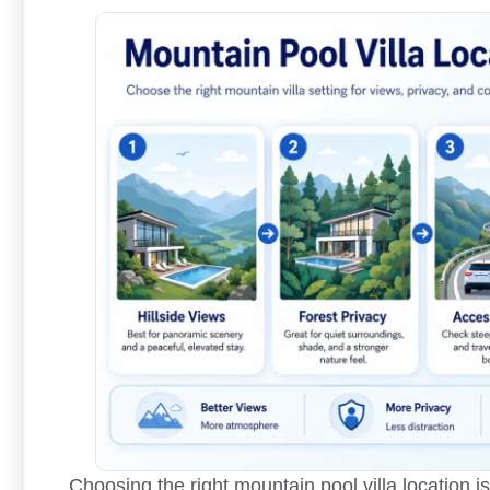
Choosing the right mountain pool villa location 