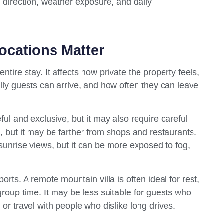
ew direction, weather exposure, and daily
ocations Matter
ntire stay. It affects how private the property feels,
ly guests can arrive, and how often they can leave
ul and exclusive, but it may also require careful
al, but it may be farther from shops and restaurants.
l sunrise views, but it can be more exposed to fog,
ports. A remote mountain villa is often ideal for rest,
roup time. It may be less suitable for guests who
 or travel with people who dislike long drives.