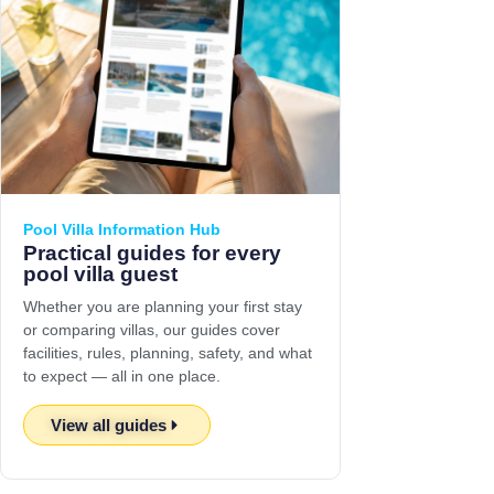
Pool Villa Information Hub
Practical guides for every
pool villa guest
Whether you are planning your first stay
or comparing villas, our guides cover
facilities, rules, planning, safety, and what
to expect — all in one place.
View all guides