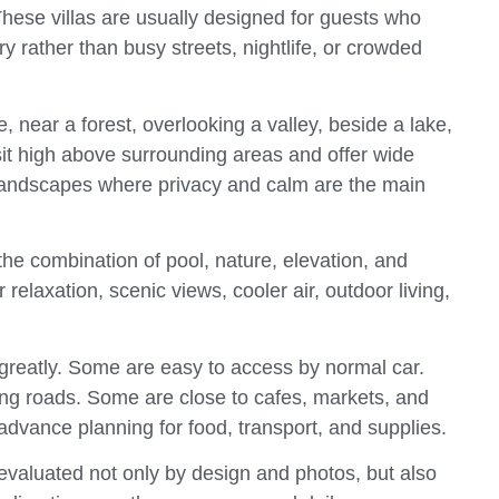
. These villas are usually designed for guests who
y rather than busy streets, nightlife, or crowded
, near a forest, overlooking a valley, beside a lake,
 sit high above surrounding areas and offer wide
landscapes where privacy and calm are the main
s the combination of pool, nature, elevation, and
relaxation, scenic views, cooler air, outdoor living,
 greatly. Some are easy to access by normal car.
ing roads. Some are close to cafes, markets, and
advance planning for food, transport, and supplies.
 evaluated not only by design and photos, but also