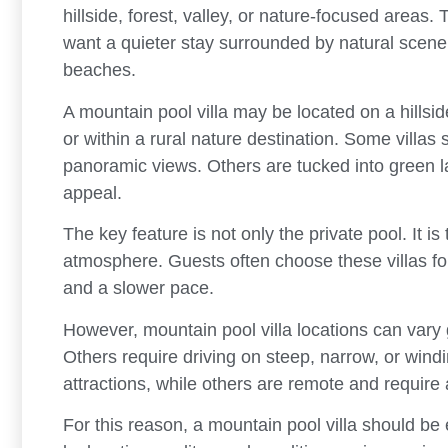
hillside, forest, valley, or nature-focused areas
want a quieter stay surrounded by natural scener
beaches.
A mountain pool villa may be located on a hillside
or within a rural nature destination. Some villas
panoramic views. Others are tucked into green 
appeal.
The key feature is not only the private pool. It i
atmosphere. Guests often choose these villas for 
and a slower pace.
However, mountain pool villa locations can vary
Others require driving on steep, narrow, or wind
attractions, while others are remote and require 
For this reason, a mountain pool villa should be