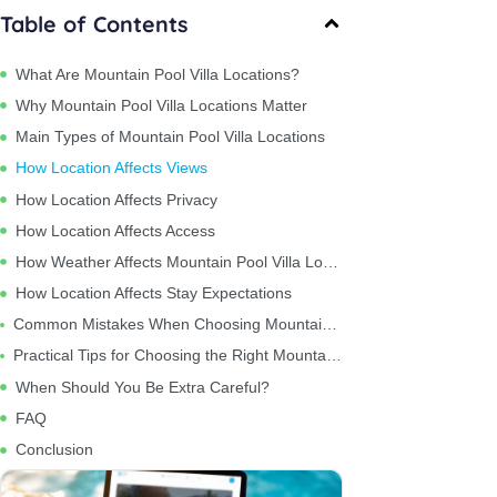
Table of Contents
What Are Mountain Pool Villa Locations?
Why Mountain Pool Villa Locations Matter
Main Types of Mountain Pool Villa Locations
How Location Affects Views
How Location Affects Privacy
How Location Affects Access
How Weather Affects Mountain Pool Villa Locations
How Location Affects Stay Expectations
Common Mistakes When Choosing Mountain Pool Villa Locations
Practical Tips for Choosing the Right Mountain Pool Villa Location
When Should You Be Extra Careful?
FAQ
Conclusion