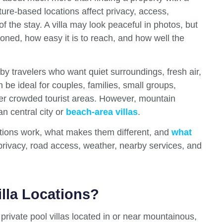
ure-based locations affect privacy, access,
f the stay. A villa may look peaceful in photos, but
ioned, how easy it is to reach, and how well the
y travelers who want quiet surroundings, fresh air,
 be ideal for couples, families, small groups,
ver crowded tourist areas. However, mountain
an central city or
beach-area villas
.
ations work, what makes them different, and
what
 privacy, road access, weather, nearby services, and
lla Locations?
private pool villas located in or near mountainous,