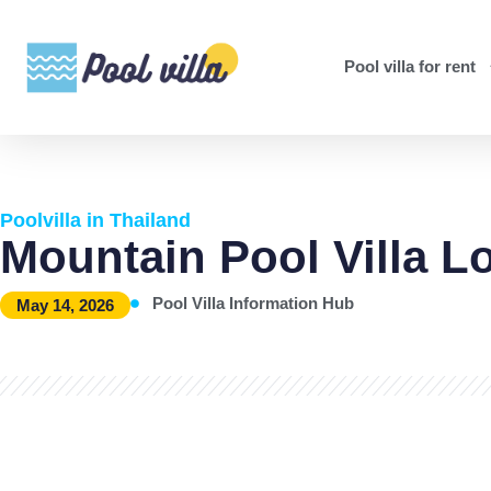
Pool villa for rent
Poolvilla in Thailand
Mountain Pool Villa L
Pool Villa Information Hub
May 14, 2026