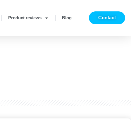
Product reviews
Blog
Contact