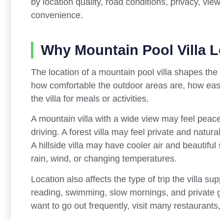
by location quality, road conditions, privacy, vi
convenience.
Why Mountain Pool Villa L
The location of a mountain pool villa shapes the e
how comfortable the outdoor areas are, how easi
the villa for meals or activities.
A mountain villa with a wide view may feel peacef
driving. A forest villa may feel private and natur
A hillside villa may have cooler air and beautifu
rain, wind, or changing temperatures.
Location also affects the type of trip the villa sup
reading, swimming, slow mornings, and private g
want to go out frequently, visit many restaurants,