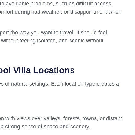
o avoidable problems, such as difficult access,
comfort during bad weather, or disappointment when
port the way you want to travel. It should feel
without feeling isolated, and scenic without
ol Villa Locations
s of natural settings. Each location type creates a
ten with views over valleys, forests, towns, or distant
 a strong sense of space and scenery.