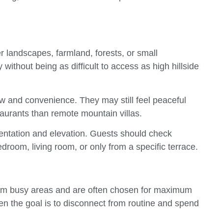
er landscapes, farmland, forests, or small
ithout being as difficult to access as high hillside
w and convenience. They may still feel peaceful
aurants than remote mountain villas.
rientation and elevation. Guests should check
edroom, living room, or only from a specific terrace.
rom busy areas and are often chosen for maximum
en the goal is to disconnect from routine and spend