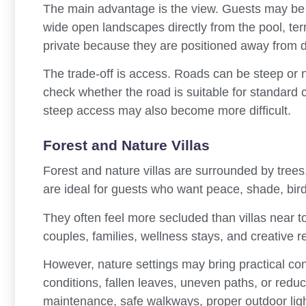
The main advantage is the view. Guests may be a
wide open landscapes directly from the pool, terra
private because they are positioned away from
The trade-off is access. Roads can be steep or 
check whether the road is suitable for standard ca
steep access may also become more difficult.
Forest and Nature Villas
Forest and nature villas are surrounded by trees
are ideal for guests who want peace, shade, bir
They often feel more secluded than villas near to
couples, families, wellness stays, and creative re
However, nature settings may bring practical c
conditions, fallen leaves, uneven paths, or reduc
maintenance, safe walkways, proper outdoor ligh