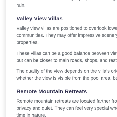
rain.
Valley View Villas
Valley view villas are positioned to overlook low
communities. They may offer impressive scenery w
properties.
These villas can be a good balance between vie
but can be closer to main roads, shops, and rest
The quality of the view depends on the villa’s o
whether the view is visible from the pool area, b
Remote Mountain Retreats
Remote mountain retreats are located farther f
privacy and quiet. They can feel very special wh
time in nature.