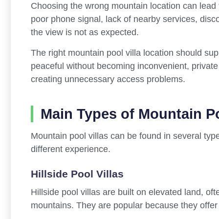
Choosing the wrong mountain location can lead t
poor phone signal, lack of nearby services, dis
the view is not as expected.
The right mountain pool villa location should sup
peaceful without becoming inconvenient, private 
creating unnecessary access problems.
Main Types of Mountain Po
Mountain pool villas can be found in several type
different experience.
Hillside Pool Villas
Hillside pool villas are built on elevated land, of
mountains. They are popular because they offer