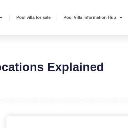
Pool villa for sale
Pool Villa Information Hub
ocations Explained