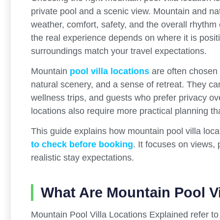
private pool and a scenic view. Mountain and nat
weather, comfort, safety, and the overall rhythm o
the real experience depends on where it is posit
surroundings match your travel expectations.
Mountain
pool villa locations
are often chosen b
natural scenery, and a sense of retreat. They can
wellness trips, and guests who prefer privacy o
locations also require more practical planning th
This guide explains how mountain pool villa loc
to check before booking
. It focuses on views,
realistic stay expectations.
What Are Mountain Pool Vi
Mountain Pool Villa Locations Explained refer to 