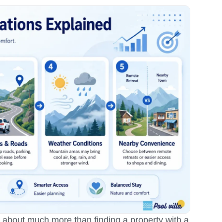
is about much more than finding a property with a