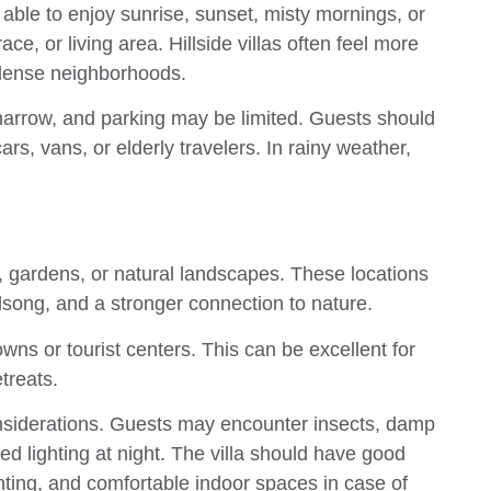
ble to enjoy sunrise, sunset, misty mornings, or
ce, or living area. Hillside villas often feel more
 dense neighborhoods.
narrow, and parking may be limited. Guests should
rs, vans, or elderly travelers. In rainy weather,
, gardens, or natural landscapes. These locations
dsong, and a stronger connection to nature.
wns or tourist centers. This can be excellent for
treats.
onsiderations. Guests may encounter insects, damp
ed lighting at night. The villa should have good
ting, and comfortable indoor spaces in case of