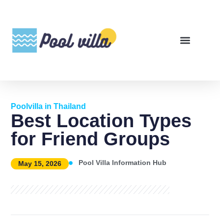
Poolvilla in Thailand
Best Location Types
for Friend Groups
Pool Villa Information Hub
May 15, 2026