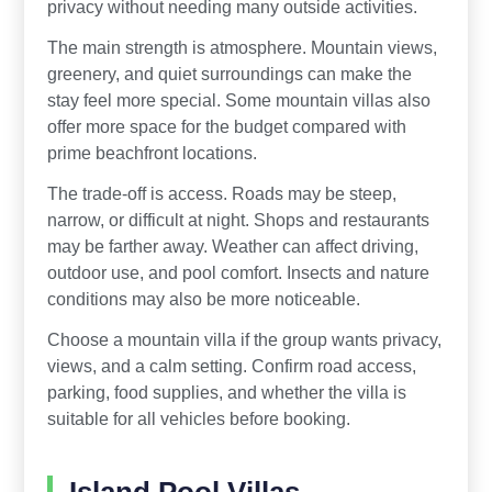
privacy without needing many outside activities.
The main strength is atmosphere. Mountain views,
greenery, and quiet surroundings can make the
stay feel more special. Some mountain villas also
offer more space for the budget compared with
prime beachfront locations.
The trade-off is access. Roads may be steep,
narrow, or difficult at night. Shops and restaurants
may be farther away. Weather can affect driving,
outdoor use, and pool comfort. Insects and nature
conditions may also be more noticeable.
Choose a mountain villa if the group wants privacy,
views, and a calm setting. Confirm road access,
parking, food supplies, and whether the villa is
suitable for all vehicles before booking.