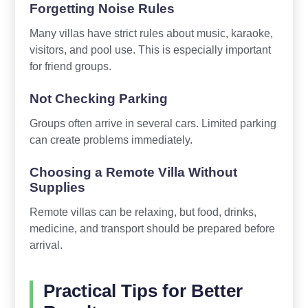
Forgetting Noise Rules
Many villas have strict rules about music, karaoke,
visitors, and pool use. This is especially important
for friend groups.
Not Checking Parking
Groups often arrive in several cars. Limited parking
can create problems immediately.
Choosing a Remote Villa Without
Supplies
Remote villas can be relaxing, but food, drinks,
medicine, and transport should be prepared before
arrival.
Practical Tips for Better