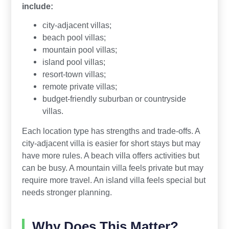
include:
city-adjacent villas;
beach pool villas;
mountain pool villas;
island pool villas;
resort-town villas;
remote private villas;
budget-friendly suburban or countryside
villas.
Each location type has strengths and trade-offs. A
city-adjacent villa is easier for short stays but may
have more rules. A beach villa offers activities but
can be busy. A mountain villa feels private but may
require more travel. An island villa feels special but
needs stronger planning.
Why Does This Matter?