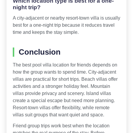
Which location type is best for a one-
night trip?
A city-adjacent or nearby resort-town villa is usually
best for a one-night trip because it reduces travel
time and keeps the stay simple.
Conclusion
The best pool villa location for friends depends on
how the group wants to spend time. City-adjacent
villas are practical for short trips. Beach villas offer
activities and a stronger holiday feel. Mountain
villas provide privacy and scenery. Island villas
create a special escape but need more planning.
Resort-town villas offer flexibility, while remote
villas suit groups that want quiet and space.
Friend group trips work best when the location
matches the real purpose of the stay. Before