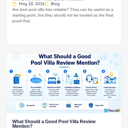
May 20, 2026
Blog
Are best pool villa lists reliable? They can be useful as a
starting point, but they should not be treated as the final
proof that
What Should a Good Pool Villa Review
Mention?