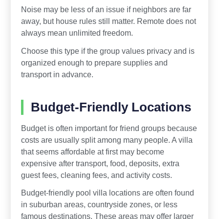
Noise may be less of an issue if neighbors are far
away, but house rules still matter. Remote does not
always mean unlimited freedom.
Choose this type if the group values privacy and is
organized enough to prepare supplies and
transport in advance.
Budget-Friendly Locations
Budget is often important for friend groups because
costs are usually split among many people. A villa
that seems affordable at first may become
expensive after transport, food, deposits, extra
guest fees, cleaning fees, and activity costs.
Budget-friendly pool villa locations are often found
in suburban areas, countryside zones, or less
famous destinations. These areas may offer larger