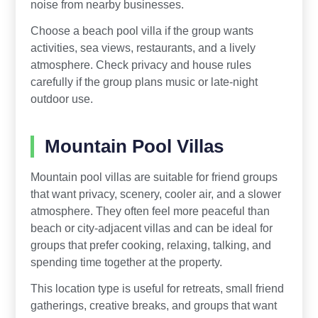
noise from nearby businesses.
Choose a beach pool villa if the group wants
activities, sea views, restaurants, and a lively
atmosphere. Check privacy and house rules
carefully if the group plans music or late-night
outdoor use.
Mountain Pool Villas
Mountain pool villas are suitable for friend groups
that want privacy, scenery, cooler air, and a slower
atmosphere. They often feel more peaceful than
beach or city-adjacent villas and can be ideal for
groups that prefer cooking, relaxing, talking, and
spending time together at the property.
This location type is useful for retreats, small friend
gatherings, creative breaks, and groups that want