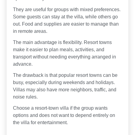
They are useful for groups with mixed preferences.
Some guests can stay at the villa, while others go
out. Food and supplies are easier to manage than
in remote areas.
The main advantage is flexibility. Resort towns
make it easier to plan meals, activities, and
transport without needing everything arranged in
advance.
The drawback is that popular resort towns can be
busy, especially during weekends and holidays.
Villas may also have more neighbors, traffic, and
noise rules.
Choose a resort-town villa if the group wants
options and does not want to depend entirely on
the villa for entertainment.