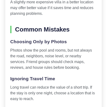
A slightly more expensive villa in a better location
may offer better value if it saves time and reduces
planning problems.
Common Mistakes
Choosing Only by Photos
Photos show the pool and rooms, but not always
the road, neighbors, noise level, or nearby
services. Friend groups should check maps,
reviews, and house rules before booking.
Ignoring Travel Time
Long travel can reduce the value of a short trip. If
the stay is only one night, choose a location that is
easy to reach.