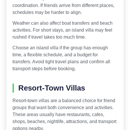
coordination. If friends arrive from different places,
schedules may be harder to align.
Weather can also affect boat transfers and beach
activities. For short stays, an island villa may feel
rushed if travel takes too much time.
Choose an island villa if the group has enough
time, a flexible schedule, and a budget for
transfers. Avoid tight travel plans and confirm all
transport steps before booking.
Resort-Town Villas
Resort-town villas are a balanced choice for friend
groups that want both convenience and activities.
These areas usually have restaurants, cafes,
shops, beaches, nightlife, attractions, and transport
options nearby.