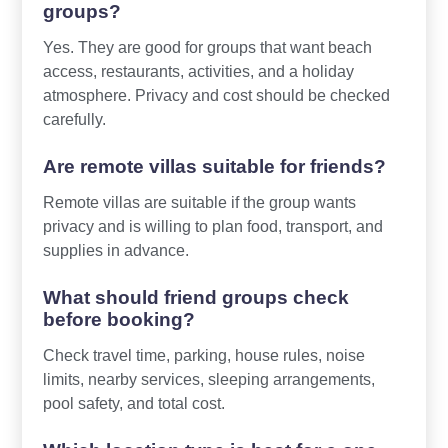
groups?
Yes. They are good for groups that want beach
access, restaurants, activities, and a holiday
atmosphere. Privacy and cost should be checked
carefully.
Are remote villas suitable for friends?
Remote villas are suitable if the group wants
privacy and is willing to plan food, transport, and
supplies in advance.
What should friend groups check
before booking?
Check travel time, parking, house rules, noise
limits, nearby services, sleeping arrangements,
pool safety, and total cost.