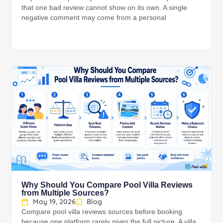
that one bad review cannot show on its own. A single
negative comment may come from a personal
Why Should You Compare Pool Villa Reviews
from Multiple Sources?
May 19, 2026
Blog
Compare pool villa reviews sources before booking
because one platform rarely gives the full picture. A villa