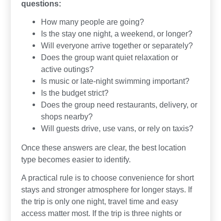
questions:
How many people are going?
Is the stay one night, a weekend, or longer?
Will everyone arrive together or separately?
Does the group want quiet relaxation or
active outings?
Is music or late-night swimming important?
Is the budget strict?
Does the group need restaurants, delivery, or
shops nearby?
Will guests drive, use vans, or rely on taxis?
Once these answers are clear, the best location
type becomes easier to identify.
A practical rule is to choose convenience for short
stays and stronger atmosphere for longer stays. If
the trip is only one night, travel time and easy
access matter most. If the trip is three nights or