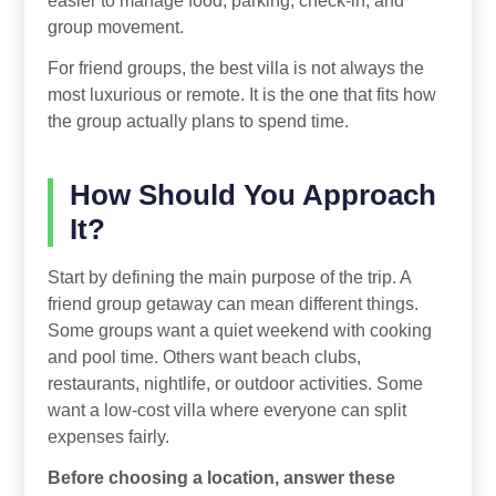
group movement.
For friend groups, the best villa is not always the
most luxurious or remote. It is the one that fits how
the group actually plans to spend time.
How Should You Approach
It?
Start by defining the main purpose of the trip. A
friend group getaway can mean different things.
Some groups want a quiet weekend with cooking
and pool time. Others want beach clubs,
restaurants, nightlife, or outdoor activities. Some
want a low-cost villa where everyone can split
expenses fairly.
Before choosing a location, answer these