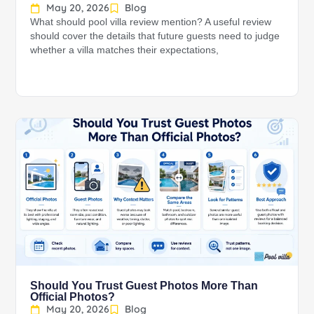
May 20, 2026
Blog
What should pool villa review mention? A useful review
should cover the details that future guests need to judge
whether a villa matches their expectations,
Should You Trust Guest Photos More Than
Official Photos?
May 20, 2026
Blog