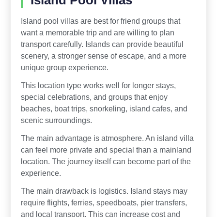
Island Pool Villas
Island pool villas are best for friend groups that
want a memorable trip and are willing to plan
transport carefully. Islands can provide beautiful
scenery, a stronger sense of escape, and a more
unique group experience.
This location type works well for longer stays,
special celebrations, and groups that enjoy
beaches, boat trips, snorkeling, island cafes, and
scenic surroundings.
The main advantage is atmosphere. An island villa
can feel more private and special than a mainland
location. The journey itself can become part of the
experience.
The main drawback is logistics. Island stays may
require flights, ferries, speedboats, pier transfers,
and local transport. This can increase cost and