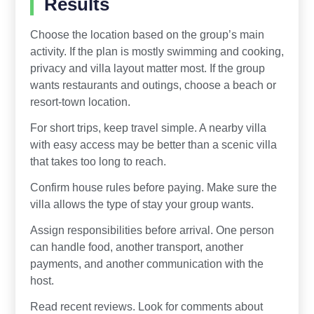
Results
Choose the location based on the group’s main
activity. If the plan is mostly swimming and cooking,
privacy and villa layout matter most. If the group
wants restaurants and outings, choose a beach or
resort-town location.
For short trips, keep travel simple. A nearby villa
with easy access may be better than a scenic villa
that takes too long to reach.
Confirm house rules before paying. Make sure the
villa allows the type of stay your group wants.
Assign responsibilities before arrival. One person
can handle food, another transport, another
payments, and another communication with the
host.
Read recent reviews. Look for comments about