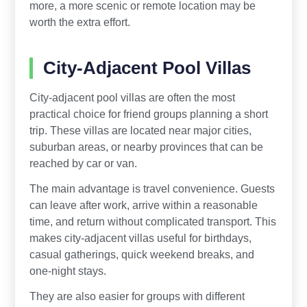
more, a more scenic or remote location may be
worth the extra effort.
City-Adjacent Pool Villas
City-adjacent pool villas are often the most
practical choice for friend groups planning a short
trip. These villas are located near major cities,
suburban areas, or nearby provinces that can be
reached by car or van.
The main advantage is travel convenience. Guests
can leave after work, arrive within a reasonable
time, and return without complicated transport. This
makes city-adjacent villas useful for birthdays,
casual gatherings, quick weekend breaks, and
one-night stays.
They are also easier for groups with different