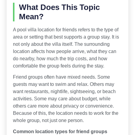
What Does This Topic
Mean?
A pool villa location for friends refers to the type of
area or setting that best supports a group stay. It is
not only about the villa itself. The surrounding
location affects how people arrive, what they can
do nearby, how much the trip costs, and how
comfortable the group feels during the stay.
Friend groups often have mixed needs. Some
guests may want to swim and relax. Others may
want restaurants, nightlife, sightseeing, or beach
activities. Some may care about budget, while
others care more about privacy or convenience.
Because of this, the location needs to work for the
whole group, not just one person.
Common location types for friend groups