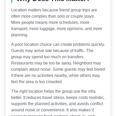
Location matters because friend group trips are
often more complex than solo or couple stays.
More people means more schedules, more
transport, more luggage, more opinions, and more
planning.
A poor location choice can create problems quickly.
Guests may arrive late because of traffic. The
group may spend too much on transfers.
Restaurants may be too far away. Neighbors may
complain about noise. Some guests may feel bored
if there are no activities nearby, while others may
feel the area is too crowded.
The right location helps the group use the villa
better. It reduces travel stress, keeps costs realistic,
supports the planned activities, and avoids conflict
around noise or convenience. It also makes it
easier to manage food, parking, check-in, and