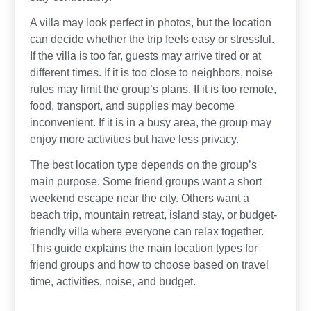
A villa may look perfect in photos, but the location
can decide whether the trip feels easy or stressful.
If the villa is too far, guests may arrive tired or at
different times. If it is too close to neighbors, noise
rules may limit the group’s plans. If it is too remote,
food, transport, and supplies may become
inconvenient. If it is in a busy area, the group may
enjoy more activities but have less privacy.
The best location type depends on the group’s
main purpose. Some friend groups want a short
weekend escape near the city. Others want a
beach trip, mountain retreat, island stay, or budget-
friendly villa where everyone can relax together.
This guide explains the main location types for
friend groups and how to choose based on travel
time, activities, noise, and budget.