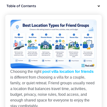
Table of Contents
Choosing the right
pool villa location for friends
is different from choosing a villa for a couple,
family, or quiet retreat. Friend groups usually need
a location that balances travel time, activities,
budget, privacy, noise rules, food access, and
enough shared space for everyone to enjoy the
stay comfortably.