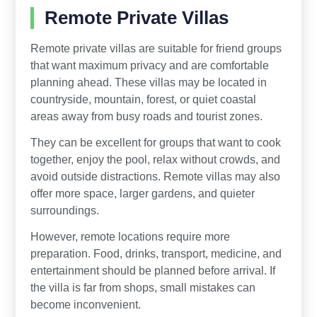
Remote Private Villas
Remote private villas are suitable for friend groups
that want maximum privacy and are comfortable
planning ahead. These villas may be located in
countryside, mountain, forest, or quiet coastal
areas away from busy roads and tourist zones.
They can be excellent for groups that want to cook
together, enjoy the pool, relax without crowds, and
avoid outside distractions. Remote villas may also
offer more space, larger gardens, and quieter
surroundings.
However, remote locations require more
preparation. Food, drinks, transport, medicine, and
entertainment should be planned before arrival. If
the villa is far from shops, small mistakes can
become inconvenient.