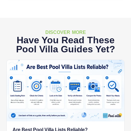
DISCOVER MORE
Have You Read These
Pool Villa Guides Yet?
Are Best Pool Villa Lists Reliable?