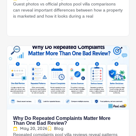
Guest photos vs official photos pool villa comparisons
can reveal important differences between how a property
is marketed and how it looks during a real
Why Do Repeated Complaints Matter More
Than One Bad Review?
May 20, 2026
Blog
Repeated complaints pool villa reviews reveal patterns