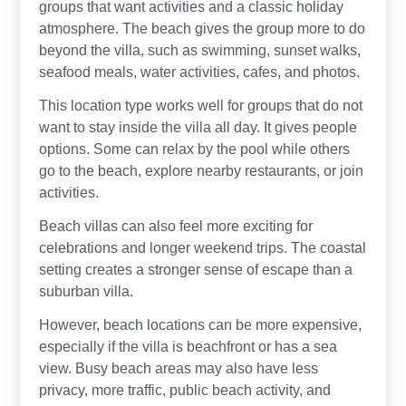
groups that want activities and a classic holiday
atmosphere. The beach gives the group more to do
beyond the villa, such as swimming, sunset walks,
seafood meals, water activities, cafes, and photos.
This location type works well for groups that do not
want to stay inside the villa all day. It gives people
options. Some can relax by the pool while others
go to the beach, explore nearby restaurants, or join
activities.
Beach villas can also feel more exciting for
celebrations and longer weekend trips. The coastal
setting creates a stronger sense of escape than a
suburban villa.
However, beach locations can be more expensive,
especially if the villa is beachfront or has a sea
view. Busy beach areas may also have less
privacy, more traffic, public beach activity, and