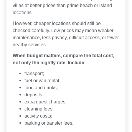
villas at better prices than prime beach or island
locations.
However, cheaper locations should still be
checked carefully. Low prices may mean weaker
maintenance, less privacy, difficult access, or fewer
nearby services.
When budget matters, compare the total cost,
not only the nightly rate. Include:
transport;
fuel or van rental;
food and drinks;
deposits;
extra guest charges;
cleaning fees;
activity costs;
parking or transfer fees.