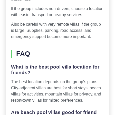
If the group includes non-drivers, choose a location
with easier transport or nearby services.
Also be careful with very remote villas if the group
is large. Supplies, parking, road access, and
emergency support become more important.
FAQ
What is the best pool villa location for
friends?
The best location depends on the group’s plans.
City-adjacent villas are best for short stays, beach
villas for activities, mountain villas for privacy, and
resort-town villas for mixed preferences.
Are beach pool villas good for friend