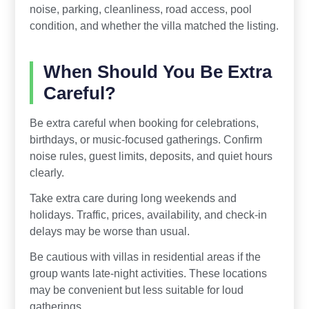
noise, parking, cleanliness, road access, pool
condition, and whether the villa matched the listing.
When Should You Be Extra
Careful?
Be extra careful when booking for celebrations,
birthdays, or music-focused gatherings. Confirm
noise rules, guest limits, deposits, and quiet hours
clearly.
Take extra care during long weekends and
holidays. Traffic, prices, availability, and check-in
delays may be worse than usual.
Be cautious with villas in residential areas if the
group wants late-night activities. These locations
may be convenient but less suitable for loud
gatherings.