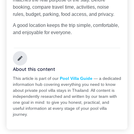
booking, compare travel time, activities, noise
rules, budget, parking, food access, and privacy.
A good location keeps the trip simple, comfortable,
and enjoyable for everyone.
About this content
This article is part of our
Pool Villa Guide
— a dedicated
information hub covering everything you need to know
about private pool villa stays in Thailand. All content is
independently researched and written by our team with
one goal in mind: to give you honest, practical, and
useful information at every stage of your pool villa
journey.