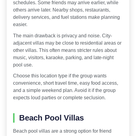
schedules. Some friends may arrive earlier, while
others arrive later. Nearby shops, restaurants,
delivery services, and fuel stations make planning
easier.
The main drawback is privacy and noise. City-
adjacent villas may be close to residential areas or
other villas. This often means stricter rules about
music, visitors, karaoke, parking, and late-night
pool use.
Choose this location type if the group wants
convenience, short travel time, easy food access,
and a simple weekend plan. Avoid it if the group
expects loud parties or complete seclusion.
Beach Pool Villas
Beach pool villas are a strong option for friend