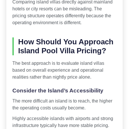
Comparing island villas directly against mainland
hotels or city resorts can be misleading. The
pricing structure operates differently because the
operating environment is different.
How Should You Approach
Island Pool Villa Pricing?
The best approach is to evaluate island villas
based on overall experience and operational
realities rather than nightly price alone.
Consider the Island’s Accessibility
The more difficult an island is to reach, the higher
the operating costs usually become.
Highly accessible islands with airports and strong
infrastructure typically have more stable pricing.