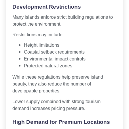
Development Restrictions
Many islands enforce strict building regulations to
protect the environment.
Restrictions may include:
Height limitations
Coastal setback requirements
Environmental impact controls
Protected natural zones
While these regulations help preserve island
beauty, they also reduce the number of
developable properties.
Lower supply combined with strong tourism
demand increases pricing pressure.
High Demand for Premium Locations