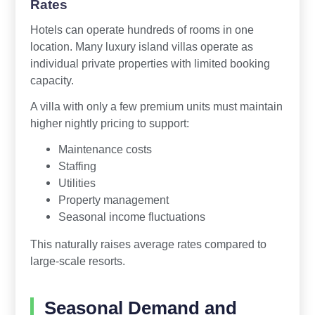
Rates
Hotels can operate hundreds of rooms in one
location. Many luxury island villas operate as
individual private properties with limited booking
capacity.
A villa with only a few premium units must maintain
higher nightly pricing to support:
Maintenance costs
Staffing
Utilities
Property management
Seasonal income fluctuations
This naturally raises average rates compared to
large-scale resorts.
Seasonal Demand and