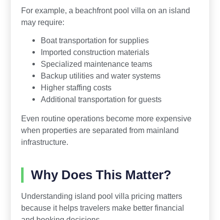
For example, a beachfront pool villa on an island
may require:
Boat transportation for supplies
Imported construction materials
Specialized maintenance teams
Backup utilities and water systems
Higher staffing costs
Additional transportation for guests
Even routine operations become more expensive
when properties are separated from mainland
infrastructure.
Why Does This Matter?
Understanding island pool villa pricing matters
because it helps travelers make better financial
and booking decisions.