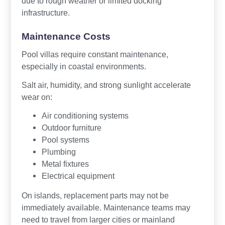
due to rough weather or limited docking
infrastructure.
Maintenance Costs
Pool villas require constant maintenance,
especially in coastal environments.
Salt air, humidity, and strong sunlight accelerate
wear on:
Air conditioning systems
Outdoor furniture
Pool systems
Plumbing
Metal fixtures
Electrical equipment
On islands, replacement parts may not be
immediately available. Maintenance teams may
need to travel from larger cities or mainland