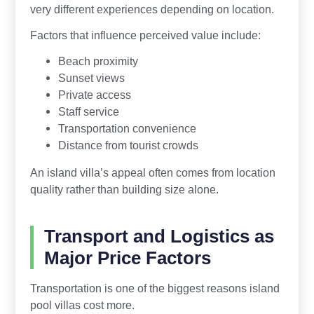
very different experiences depending on location.
Factors that influence perceived value include:
Beach proximity
Sunset views
Private access
Staff service
Transportation convenience
Distance from tourist crowds
An island villa’s appeal often comes from location
quality rather than building size alone.
Transport and Logistics as
Major Price Factors
Transportation is one of the biggest reasons island
pool villas cost more.