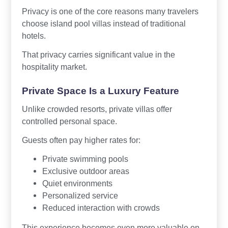
Privacy is one of the core reasons many travelers
choose island pool villas instead of traditional
hotels.
That privacy carries significant value in the
hospitality market.
Private Space Is a Luxury Feature
Unlike crowded resorts, private villas offer
controlled personal space.
Guests often pay higher rates for:
Private swimming pools
Exclusive outdoor areas
Quiet environments
Personalized service
Reduced interaction with crowds
This experience becomes even more valuable on