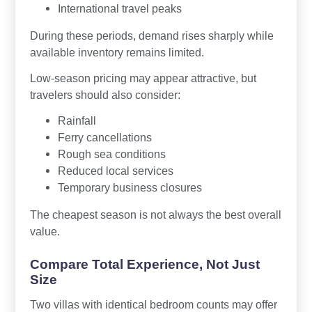
International travel peaks
During these periods, demand rises sharply while
available inventory remains limited.
Low-season pricing may appear attractive, but
travelers should also consider:
Rainfall
Ferry cancellations
Rough sea conditions
Reduced local services
Temporary business closures
The cheapest season is not always the best overall
value.
Compare Total Experience, Not Just
Size
Two villas with identical bedroom counts may offer