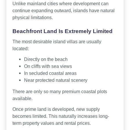
Unlike mainland cities where development can
continue expanding outward, islands have natural
physical limitations.
Beachfront Land Is Extremely Limited
The most desirable island villas are usually
located:
Directly on the beach
On cliffs with sea views
In secluded coastal areas
Near protected natural scenery
There are only so many premium coastal plots
available.
Once prime land is developed, new supply
becomes limited. This naturally increases long-
term property values and rental prices.