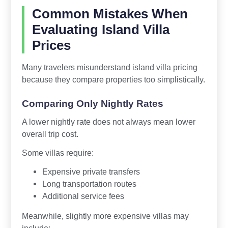
Common Mistakes When
Evaluating Island Villa
Prices
Many travelers misunderstand island villa pricing
because they compare properties too simplistically.
Comparing Only Nightly Rates
A lower nightly rate does not always mean lower
overall trip cost.
Some villas require:
Expensive private transfers
Long transportation routes
Additional service fees
Meanwhile, slightly more expensive villas may
include: