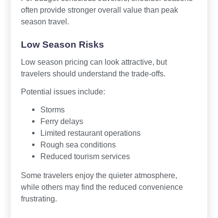
often provide stronger overall value than peak
season travel.
Low Season Risks
Low season pricing can look attractive, but
travelers should understand the trade-offs.
Potential issues include:
Storms
Ferry delays
Limited restaurant operations
Rough sea conditions
Reduced tourism services
Some travelers enjoy the quieter atmosphere,
while others may find the reduced convenience
frustrating.