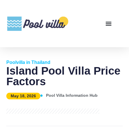
Poolvilla in Thailand
Island Pool Villa Price
Factors
Pool Villa Information Hub
May 18, 2026