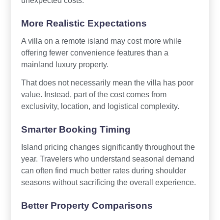
More Realistic Expectations
A villa on a remote island may cost more while
offering fewer convenience features than a
mainland luxury property.
That does not necessarily mean the villa has poor
value. Instead, part of the cost comes from
exclusivity, location, and logistical complexity.
Smarter Booking Timing
Island pricing changes significantly throughout the
year. Travelers who understand seasonal demand
can often find much better rates during shoulder
seasons without sacrificing the overall experience.
Better Property Comparisons