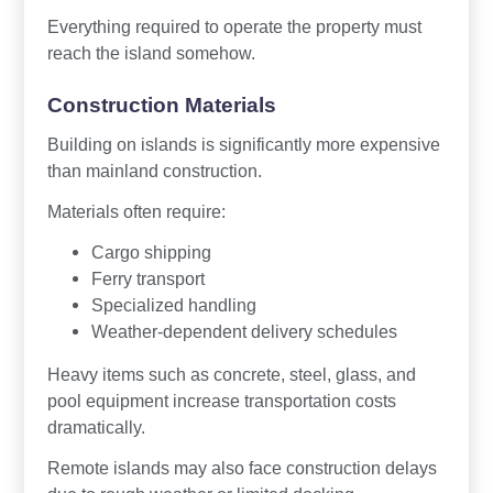
Everything required to operate the property must
reach the island somehow.
Construction Materials
Building on islands is significantly more expensive
than mainland construction.
Materials often require:
Cargo shipping
Ferry transport
Specialized handling
Weather-dependent delivery schedules
Heavy items such as concrete, steel, glass, and
pool equipment increase transportation costs
dramatically.
Remote islands may also face construction delays