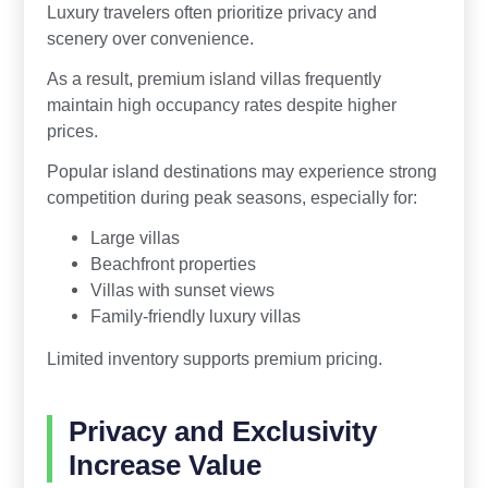
Luxury travelers often prioritize privacy and
scenery over convenience.
As a result, premium island villas frequently
maintain high occupancy rates despite higher
prices.
Popular island destinations may experience strong
competition during peak seasons, especially for:
Large villas
Beachfront properties
Villas with sunset views
Family-friendly luxury villas
Limited inventory supports premium pricing.
Privacy and Exclusivity
Increase Value