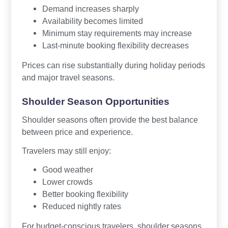
Demand increases sharply
Availability becomes limited
Minimum stay requirements may increase
Last-minute booking flexibility decreases
Prices can rise substantially during holiday periods
and major travel seasons.
Shoulder Season Opportunities
Shoulder seasons often provide the best balance
between price and experience.
Travelers may still enjoy:
Good weather
Lower crowds
Better booking flexibility
Reduced nightly rates
For budget-conscious travelers, shoulder seasons