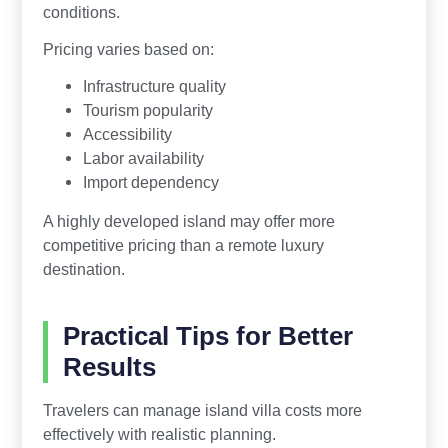
conditions.
Pricing varies based on:
Infrastructure quality
Tourism popularity
Accessibility
Labor availability
Import dependency
A highly developed island may offer more
competitive pricing than a remote luxury
destination.
Practical Tips for Better
Results
Travelers can manage island villa costs more
effectively with realistic planning.