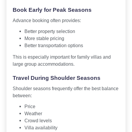
Book Early for Peak Seasons
Advance booking often provides:
Better property selection
More stable pricing
Better transportation options
This is especially important for family villas and
large group accommodations.
Travel During Shoulder Seasons
Shoulder seasons frequently offer the best balance
between:
Price
Weather
Crowd levels
Villa availability