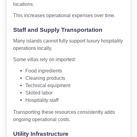
locations.
This increases operational expenses over time.
Staff and Supply Transportation
Many islands cannot fully support luxury hospitality
operations locally.
Some villas rely on imported:
Food ingredients
Cleaning products
Technical equipment
Skilled labor
Hospitality staff
Transporting these resources consistently adds
ongoing operational costs.
Utility Infrastructure