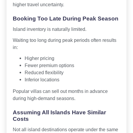
higher travel uncertainty.
Booking Too Late During Peak Season
Island inventory is naturally limited.
Waiting too long during peak periods often results
in:
Higher pricing
Fewer premium options
Reduced flexibility
Inferior locations
Popular villas can sell out months in advance
during high-demand seasons.
Assuming All Islands Have Similar
Costs
Not all island destinations operate under the same