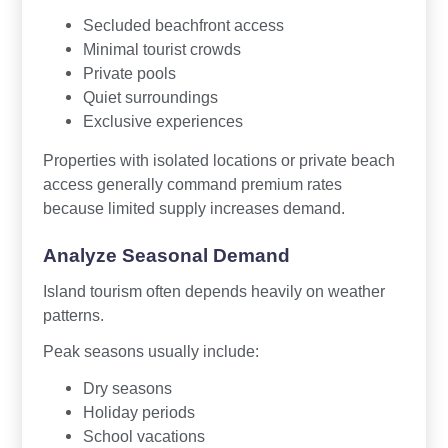
Secluded beachfront access
Minimal tourist crowds
Private pools
Quiet surroundings
Exclusive experiences
Properties with isolated locations or private beach
access generally command premium rates
because limited supply increases demand.
Analyze Seasonal Demand
Island tourism often depends heavily on weather
patterns.
Peak seasons usually include:
Dry seasons
Holiday periods
School vacations