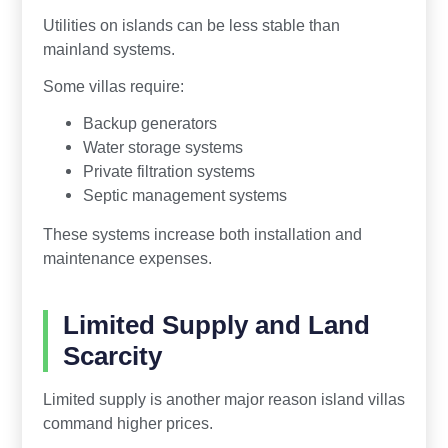
Utilities on islands can be less stable than
mainland systems.
Some villas require:
Backup generators
Water storage systems
Private filtration systems
Septic management systems
These systems increase both installation and
maintenance expenses.
Limited Supply and Land
Scarcity
Limited supply is another major reason island villas
command higher prices.