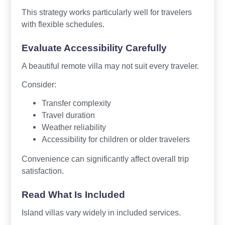
This strategy works particularly well for travelers
with flexible schedules.
Evaluate Accessibility Carefully
A beautiful remote villa may not suit every traveler.
Consider:
Transfer complexity
Travel duration
Weather reliability
Accessibility for children or older travelers
Convenience can significantly affect overall trip
satisfaction.
Read What Is Included
Island villas vary widely in included services.