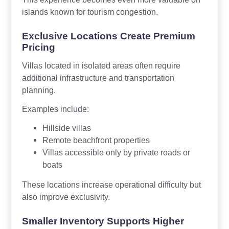
islands known for tourism congestion.
Exclusive Locations Create Premium
Pricing
Villas located in isolated areas often require
additional infrastructure and transportation
planning.
Examples include:
Hillside villas
Remote beachfront properties
Villas accessible only by private roads or
boats
These locations increase operational difficulty but
also improve exclusivity.
Smaller Inventory Supports Higher