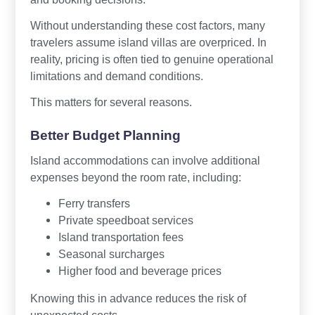
Without understanding these cost factors, many
travelers assume island villas are overpriced. In
reality, pricing is often tied to genuine operational
limitations and demand conditions.
This matters for several reasons.
Better Budget Planning
Island accommodations can involve additional
expenses beyond the room rate, including:
Ferry transfers
Private speedboat services
Island transportation fees
Seasonal surcharges
Higher food and beverage prices
Knowing this in advance reduces the risk of
unexpected costs.