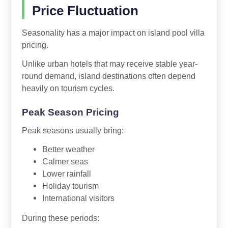
Price Fluctuation
Seasonality has a major impact on island pool villa
pricing.
Unlike urban hotels that may receive stable year-
round demand, island destinations often depend
heavily on tourism cycles.
Peak Season Pricing
Peak seasons usually bring:
Better weather
Calmer seas
Lower rainfall
Holiday tourism
International visitors
During these periods: