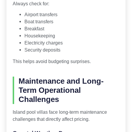
Always check for:
Airport transfers
Boat transfers
Breakfast
Housekeeping
Electricity charges
Security deposits
This helps avoid budgeting surprises.
Maintenance and Long-
Term Operational
Challenges
Island pool villas face long-term maintenance
challenges that directly affect pricing.