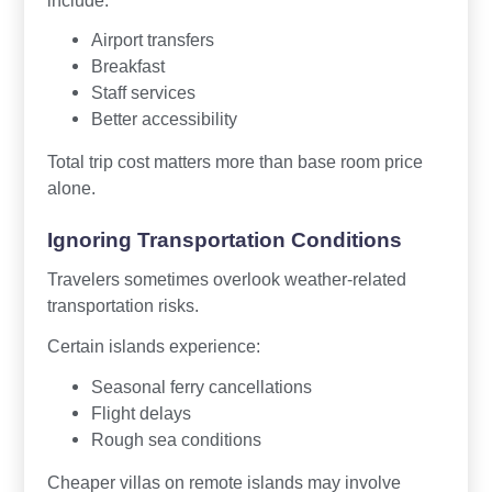
Airport transfers
Breakfast
Staff services
Better accessibility
Total trip cost matters more than base room price
alone.
Ignoring Transportation Conditions
Travelers sometimes overlook weather-related
transportation risks.
Certain islands experience:
Seasonal ferry cancellations
Flight delays
Rough sea conditions
Cheaper villas on remote islands may involve