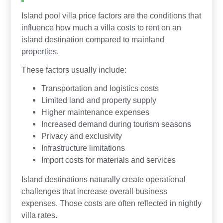
Island pool villa price factors are the conditions that
influence how much a villa costs to rent on an
island destination compared to mainland
properties.
These factors usually include:
Transportation and logistics costs
Limited land and property supply
Higher maintenance expenses
Increased demand during tourism seasons
Privacy and exclusivity
Infrastructure limitations
Import costs for materials and services
Island destinations naturally create operational
challenges that increase overall business
expenses. Those costs are often reflected in nightly
villa rates.