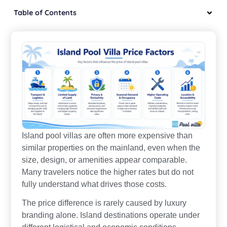
Table of Contents
Island pool villas are often more expensive than
similar properties on the mainland, even when the
size, design, or amenities appear comparable.
Many travelers notice the higher rates but do not
fully understand what drives those costs.
The price difference is rarely caused by luxury
branding alone. Island destinations operate under