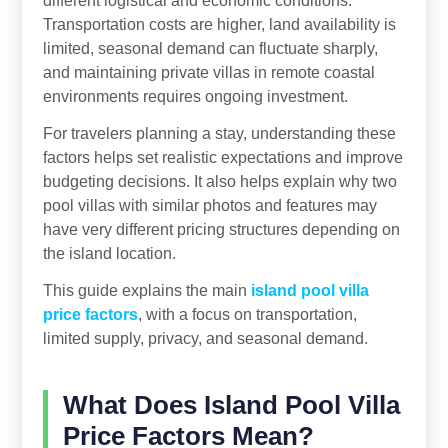
different logistical and economic conditions.
Transportation costs are higher, land availability is
limited, seasonal demand can fluctuate sharply,
and maintaining private villas in remote coastal
environments requires ongoing investment.
For travelers planning a stay, understanding these
factors helps set realistic expectations and improve
budgeting decisions. It also helps explain why two
pool villas with similar photos and features may
have very different pricing structures depending on
the island location.
This guide explains the main
island pool villa
price factors
, with a focus on transportation,
limited supply, privacy, and seasonal demand.
What Does Island Pool Villa
Price Factors Mean?