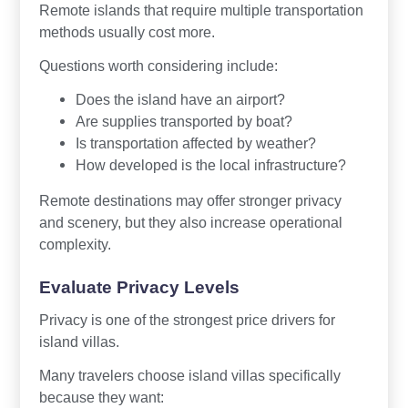
Remote islands that require multiple transportation
methods usually cost more.
Questions worth considering include:
Does the island have an airport?
Are supplies transported by boat?
Is transportation affected by weather?
How developed is the local infrastructure?
Remote destinations may offer stronger privacy
and scenery, but they also increase operational
complexity.
Evaluate Privacy Levels
Privacy is one of the strongest price drivers for
island villas.
Many travelers choose island villas specifically
because they want: