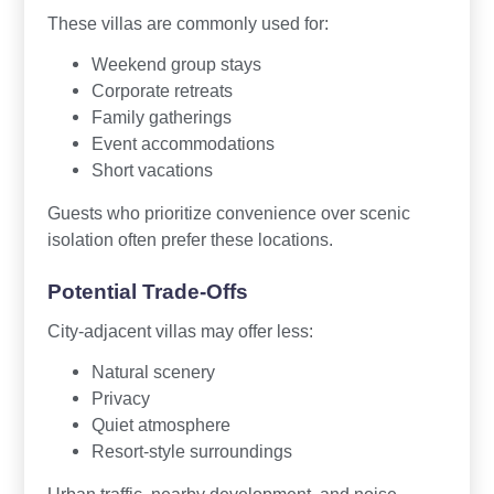
These villas are commonly used for:
Weekend group stays
Corporate retreats
Family gatherings
Event accommodations
Short vacations
Guests who prioritize convenience over scenic
isolation often prefer these locations.
Potential Trade-Offs
City-adjacent villas may offer less:
Natural scenery
Privacy
Quiet atmosphere
Resort-style surroundings