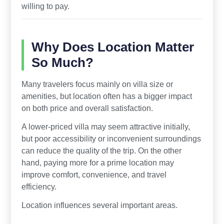
willing to pay.
Why Does Location Matter
So Much?
Many travelers focus mainly on villa size or
amenities, but location often has a bigger impact
on both price and overall satisfaction.
A lower-priced villa may seem attractive initially,
but poor accessibility or inconvenient surroundings
can reduce the quality of the trip. On the other
hand, paying more for a prime location may
improve comfort, convenience, and travel
efficiency.
Location influences several important areas.