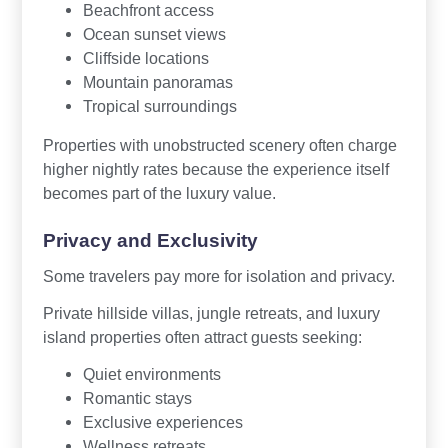
Beachfront access
Ocean sunset views
Cliffside locations
Mountain panoramas
Tropical surroundings
Properties with unobstructed scenery often charge
higher nightly rates because the experience itself
becomes part of the luxury value.
Privacy and Exclusivity
Some travelers pay more for isolation and privacy.
Private hillside villas, jungle retreats, and luxury
island properties often attract guests seeking:
Quiet environments
Romantic stays
Exclusive experiences
Wellness retreats