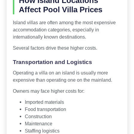
How Island Locations
Affect Pool Villa Prices
Island villas are often among the most expensive
accommodation categories, especially in
internationally known destinations.
Several factors drive these higher costs.
Transportation and Logistics
Operating a villa on an island is usually more
expensive than operating one on the mainland.
Owners may face higher costs for:
Imported materials
Food transportation
Construction
Maintenance
Staffing logistics