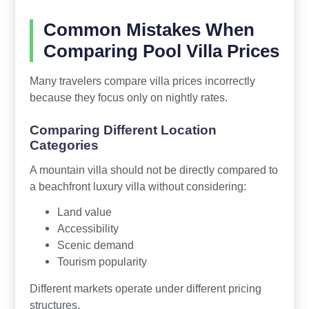
Common Mistakes When
Comparing Pool Villa Prices
Many travelers compare villa prices incorrectly
because they focus only on nightly rates.
Comparing Different Location
Categories
A mountain villa should not be directly compared to
a beachfront luxury villa without considering:
Land value
Accessibility
Scenic demand
Tourism popularity
Different markets operate under different pricing
structures.