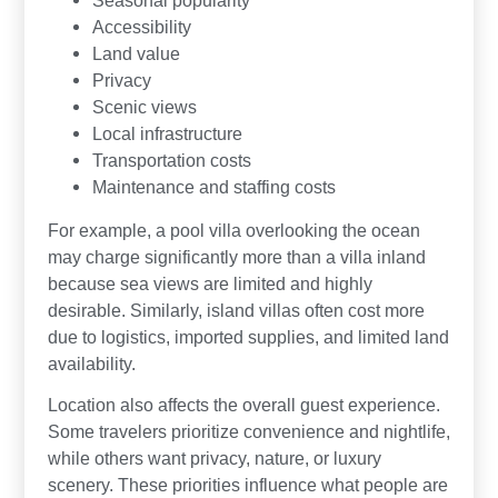
Accessibility
Land value
Privacy
Scenic views
Local infrastructure
Transportation costs
Maintenance and staffing costs
For example, a pool villa overlooking the ocean
may charge significantly more than a villa inland
because sea views are limited and highly
desirable. Similarly, island villas often cost more
due to logistics, imported supplies, and limited land
availability.
Location also affects the overall guest experience.
Some travelers prioritize convenience and nightlife,
while others want privacy, nature, or luxury
scenery. These priorities influence what people are