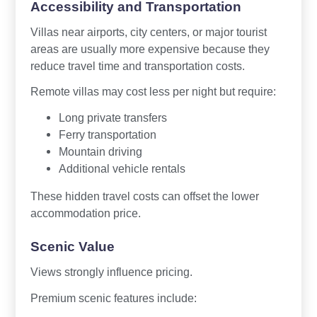
Accessibility and Transportation
Villas near airports, city centers, or major tourist
areas are usually more expensive because they
reduce travel time and transportation costs.
Remote villas may cost less per night but require:
Long private transfers
Ferry transportation
Mountain driving
Additional vehicle rentals
These hidden travel costs can offset the lower
accommodation price.
Scenic Value
Views strongly influence pricing.
Premium scenic features include: