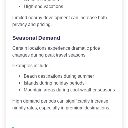
High-end vacations
Limited nearby development can increase both
privacy and pricing.
Seasonal Demand
Certain locations experience dramatic price
changes during peak travel seasons.
Examples include:
Beach destinations during summer
Islands during holiday periods
Mountain areas during cool-weather seasons
High demand periods can significantly increase
nightly rates, especially in premium destinations.