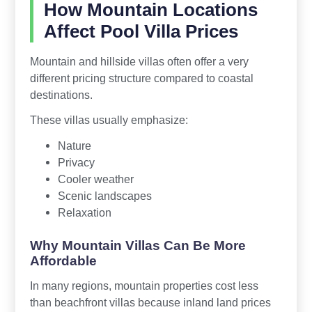
How Mountain Locations
Affect Pool Villa Prices
Mountain and hillside villas often offer a very
different pricing structure compared to coastal
destinations.
These villas usually emphasize:
Nature
Privacy
Cooler weather
Scenic landscapes
Relaxation
Why Mountain Villas Can Be More
Affordable
In many regions, mountain properties cost less
than beachfront villas because inland land prices