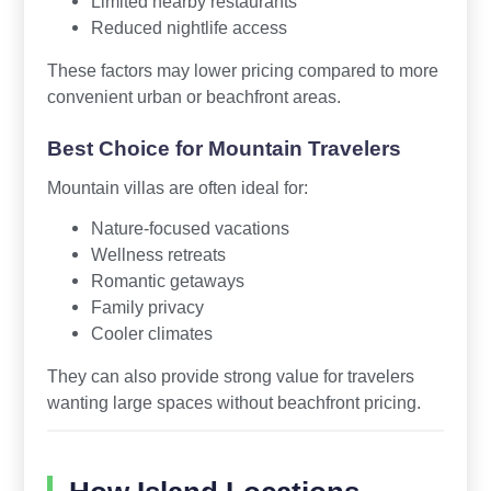
Limited nearby restaurants
Reduced nightlife access
These factors may lower pricing compared to more
convenient urban or beachfront areas.
Best Choice for Mountain Travelers
Mountain villas are often ideal for:
Nature-focused vacations
Wellness retreats
Romantic getaways
Family privacy
Cooler climates
They can also provide strong value for travelers
wanting large spaces without beachfront pricing.