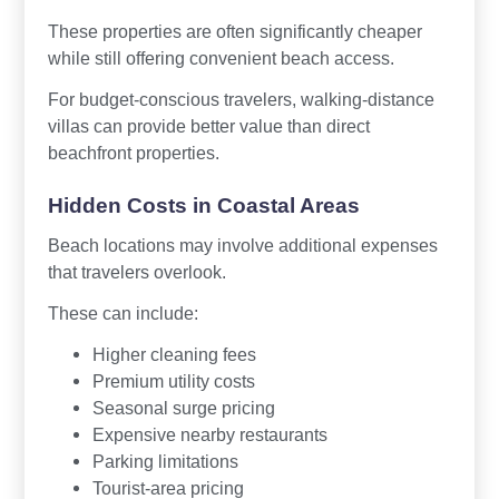
These properties are often significantly cheaper
while still offering convenient beach access.
For budget-conscious travelers, walking-distance
villas can provide better value than direct
beachfront properties.
Hidden Costs in Coastal Areas
Beach locations may involve additional expenses
that travelers overlook.
These can include:
Higher cleaning fees
Premium utility costs
Seasonal surge pricing
Expensive nearby restaurants
Parking limitations
Tourist-area pricing