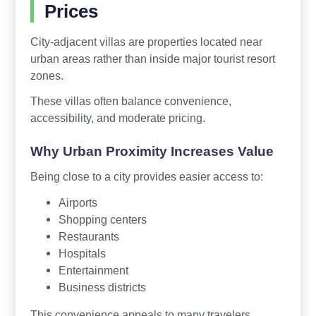
Prices
City-adjacent villas are properties located near
urban areas rather than inside major tourist resort
zones.
These villas often balance convenience,
accessibility, and moderate pricing.
Why Urban Proximity Increases Value
Being close to a city provides easier access to:
Airports
Shopping centers
Restaurants
Hospitals
Entertainment
Business districts
This convenience appeals to many travelers,