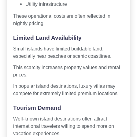
Utility infrastructure
These operational costs are often reflected in
nightly pricing.
Limited Land Availability
Small islands have limited buildable land,
especially near beaches or scenic coastlines.
This scarcity increases property values and rental
prices.
In popular island destinations, luxury villas may
compete for extremely limited premium locations.
Tourism Demand
Well-known island destinations often attract
international travelers willing to spend more on
vacation experiences.