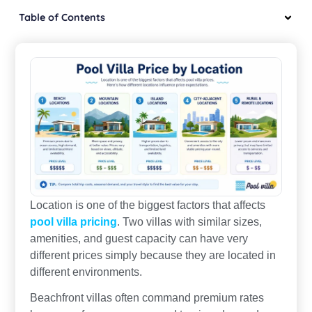
Table of Contents
Location is one of the biggest factors that affects
pool villa pricing
. Two villas with similar sizes,
amenities, and guest capacity can have very
different prices simply because they are located in
different environments.
Beachfront villas often command premium rates