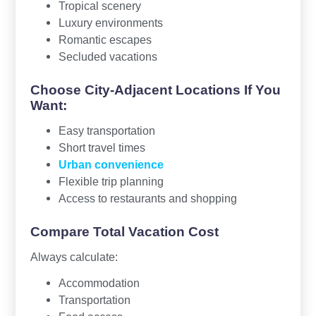
Tropical scenery
Luxury environments
Romantic escapes
Secluded vacations
Choose City-Adjacent Locations If You
Want:
Easy transportation
Short travel times
Urban convenience
Flexible trip planning
Access to restaurants and shopping
Compare Total Vacation Cost
Always calculate:
Accommodation
Transportation