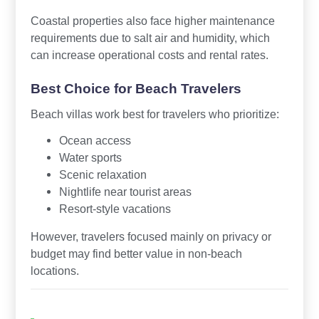
Coastal properties also face higher maintenance
requirements due to salt air and humidity, which
can increase operational costs and rental rates.
Best Choice for Beach Travelers
Beach villas work best for travelers who prioritize:
Ocean access
Water sports
Scenic relaxation
Nightlife near tourist areas
Resort-style vacations
However, travelers focused mainly on privacy or
budget may find better value in non-beach
locations.