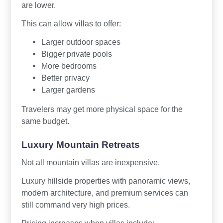
are lower.
This can allow villas to offer:
Larger outdoor spaces
Bigger private pools
More bedrooms
Better privacy
Larger gardens
Travelers may get more physical space for the
same budget.
Luxury Mountain Retreats
Not all mountain villas are inexpensive.
Luxury hillside properties with panoramic views,
modern architecture, and premium services can
still command very high prices.