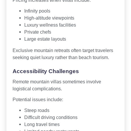
Pricing increases when villas include:
Infinity pools
High-altitude viewpoints
Luxury wellness facilities
Private chefs
Large estate layouts
Exclusive mountain retreats often target travelers
seeking quiet luxury rather than beach tourism.
Accessibility Challenges
Remote mountain villas sometimes involve
logistical complications.
Potential issues include:
Steep roads
Difficult driving conditions
Long travel times