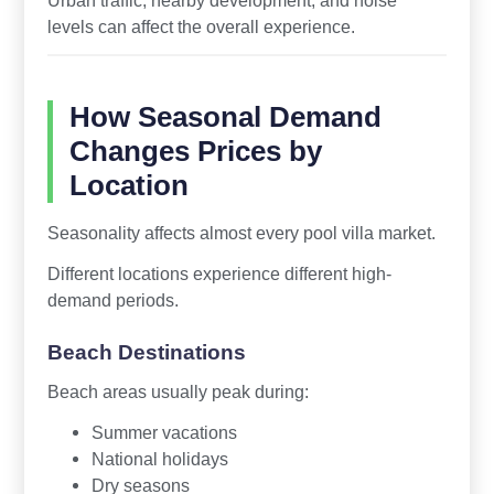
Urban traffic, nearby development, and noise
levels can affect the overall experience.
How Seasonal Demand
Changes Prices by
Location
Seasonality affects almost every pool villa market.
Different locations experience different high-
demand periods.
Beach Destinations
Beach areas usually peak during:
Summer vacations
National holidays
Dry seasons