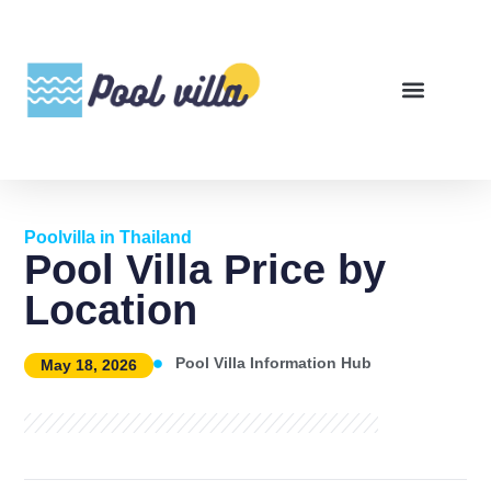
Poolvilla in Thailand
Pool Villa Price by
Location
Pool Villa Information Hub
May 18, 2026