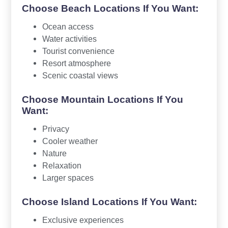
Choose Beach Locations If You Want:
Ocean access
Water activities
Tourist convenience
Resort atmosphere
Scenic coastal views
Choose Mountain Locations If You
Want:
Privacy
Cooler weather
Nature
Relaxation
Larger spaces
Choose Island Locations If You Want:
Exclusive experiences