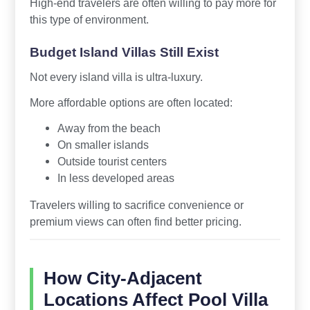
High-end travelers are often willing to pay more for
this type of environment.
Budget Island Villas Still Exist
Not every island villa is ultra-luxury.
More affordable options are often located:
Away from the beach
On smaller islands
Outside tourist centers
In less developed areas
Travelers willing to sacrifice convenience or
premium views can often find better pricing.
How City-Adjacent
Locations Affect Pool Villa