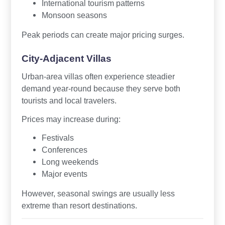
International tourism patterns
Monsoon seasons
Peak periods can create major pricing surges.
City-Adjacent Villas
Urban-area villas often experience steadier
demand year-round because they serve both
tourists and local travelers.
Prices may increase during:
Festivals
Conferences
Long weekends
Major events
However, seasonal swings are usually less
extreme than resort destinations.