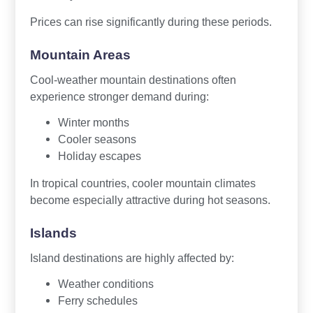
Prices can rise significantly during these periods.
Mountain Areas
Cool-weather mountain destinations often
experience stronger demand during:
Winter months
Cooler seasons
Holiday escapes
In tropical countries, cooler mountain climates
become especially attractive during hot seasons.
Islands
Island destinations are highly affected by:
Weather conditions
Ferry schedules