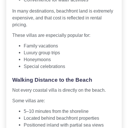
In many destinations, beachfront land is extremely
expensive, and that cost is reflected in rental
pricing.
These villas are especially popular for:
Family vacations
Luxury group trips
Honeymoons
Special celebrations
Walking Distance to the Beach
Not every coastal villa is directly on the beach.
Some villas are:
5–10 minutes from the shoreline
Located behind beachfront properties
Positioned inland with partial sea views