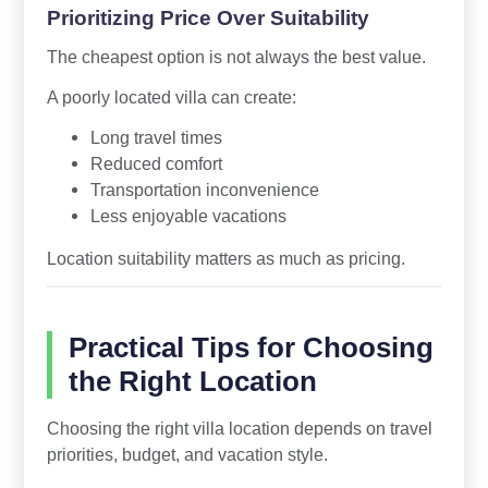
Prioritizing Price Over Suitability
The cheapest option is not always the best value.
A poorly located villa can create:
Long travel times
Reduced comfort
Transportation inconvenience
Less enjoyable vacations
Location suitability matters as much as pricing.
Practical Tips for Choosing
the Right Location
Choosing the right villa location depends on travel
priorities, budget, and vacation style.