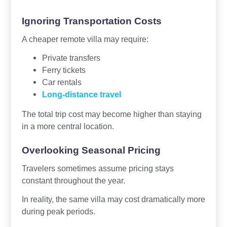
Ignoring Transportation Costs
A cheaper remote villa may require:
Private transfers
Ferry tickets
Car rentals
Long-distance travel
The total trip cost may become higher than staying
in a more central location.
Overlooking Seasonal Pricing
Travelers sometimes assume pricing stays
constant throughout the year.
In reality, the same villa may cost dramatically more
during peak periods.