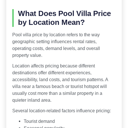
What Does Pool Villa Price
by Location Mean?
Pool villa price by location refers to the way
geographic setting influences rental rates,
operating costs, demand levels, and overall
property value.
Location affects pricing because different
destinations offer different experiences,
accessibility, land costs, and tourism patterns. A
villa near a famous beach or tourist hotspot will
usually cost more than a similar property in a
quieter inland area.
Several location-related factors influence pricing:
Tourist demand
Seasonal popularity