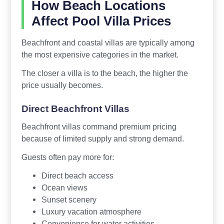
How Beach Locations
Affect Pool Villa Prices
Beachfront and coastal villas are typically among
the most expensive categories in the market.
The closer a villa is to the beach, the higher the
price usually becomes.
Direct Beachfront Villas
Beachfront villas command premium pricing
because of limited supply and strong demand.
Guests often pay more for:
Direct beach access
Ocean views
Sunset scenery
Luxury vacation atmosphere
Convenience for water activities