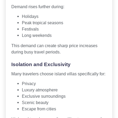
Demand rises further during:
Holidays
Peak tropical seasons
Festivals
Long weekends
This demand can create sharp price increases
during busy travel periods.
Isolation and Exclusivity
Many travelers choose island villas specifically for:
Privacy
Luxury atmosphere
Exclusive surroundings
Scenic beauty
Escape from cities