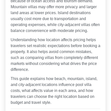
because of ocean access and tourism demand.
Mountain villas may offer more privacy and larger
land areas at lower prices. Island destinations
usually cost more due to transportation and
operating expenses, while city-adjacent villas often
balance convenience with moderate pricing.
Understanding how location affects pricing helps
travelers set realistic expectations before booking a
property. It also helps avoid common mistakes,
such as comparing villas from completely different
markets without considering what drives the price
difference.
This guide explains how beach, mountain, island,
and city-adjacent locations influence pool villa
costs, what affects value in each area, and how
travelers can choose the right location based on
budget and travel style.