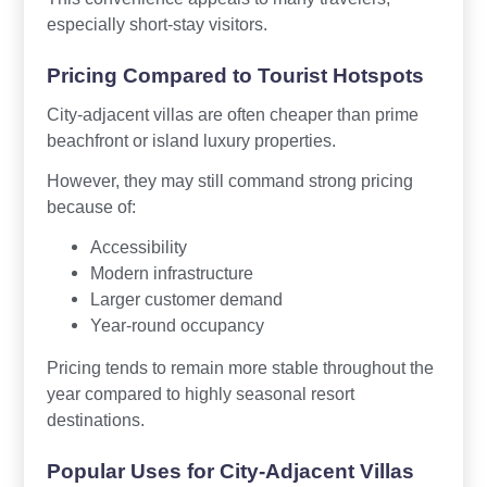
especially short-stay visitors.
Pricing Compared to Tourist Hotspots
City-adjacent villas are often cheaper than prime
beachfront or island luxury properties.
However, they may still command strong pricing
because of:
Accessibility
Modern infrastructure
Larger customer demand
Year-round occupancy
Pricing tends to remain more stable throughout the
year compared to highly seasonal resort
destinations.
Popular Uses for City-Adjacent Villas