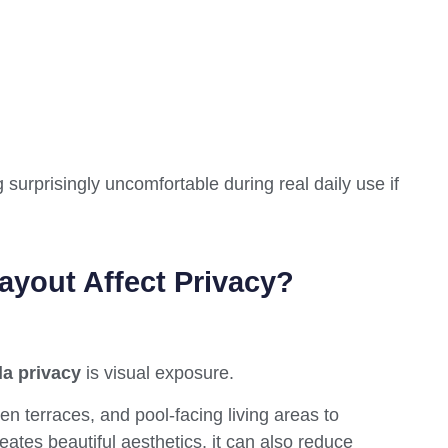
ng surprisingly uncomfortable during real daily use if
yout Affect Privacy?
la privacy
is visual exposure.
en terraces, and pool-facing living areas to
eates beautiful aesthetics, it can also reduce