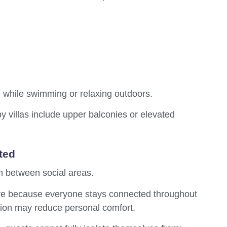
le while swimming or relaxing outdoors.
villas include upper balconies or elevated
ted
n between social areas.
ere because everyone stays connected throughout
ation may reduce personal comfort.