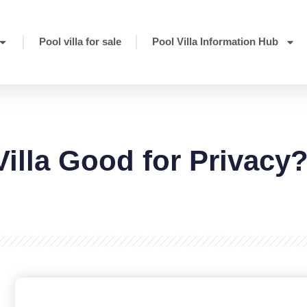
Pool villa for sale
Pool Villa Information Hub
Villa Good for Privacy