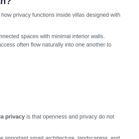
an?
 how privacy functions inside villas designed with
nnected spaces with minimal interior walls.
ccess often flow naturally into one another to
la privacy
is that openness and privacy do not
e important smart architecture, landscaping, and