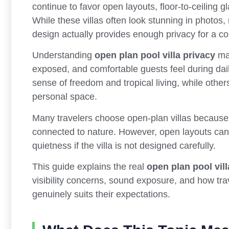
continue to favor open layouts, floor-to-ceiling 
While these villas often look stunning in photo
design actually provides enough privacy for a co
Understanding
open plan pool villa privacy
mat
exposed, and comfortable guests feel during dai
sense of freedom and tropical living, while other
personal space.
Many travelers choose open-plan villas because 
connected to nature. However, open layouts can 
quietness if the villa is not designed carefully.
This guide explains the real
open plan pool vill
visibility concerns, sound exposure, and how tr
genuinely suits their expectations.