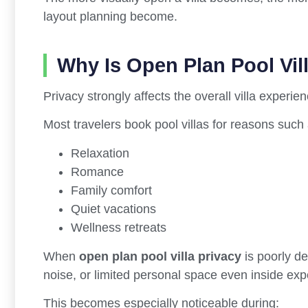
layout planning become.
Why Is Open Plan Pool Vil
Privacy strongly affects the overall villa experien
Most travelers book pool villas for reasons such 
Relaxation
Romance
Family comfort
Quiet vacations
Wellness retreats
When
open plan pool villa privacy
is poorly de
noise, or limited personal space even inside exp
This becomes especially noticeable during: