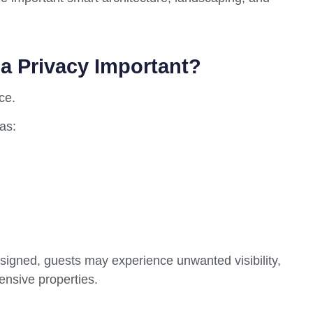
la Privacy Important?
ce.
as:
signed, guests may experience unwanted visibility,
ensive properties.