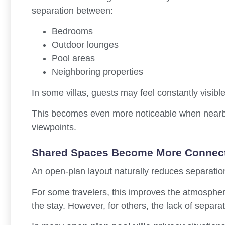
separation between:
Bedrooms
Outdoor lounges
Pool areas
Neighboring properties
In some villas, guests may feel constantly visib
This becomes even more noticeable when nearby 
viewpoints.
Shared Spaces Become More Connec
An open-plan layout naturally reduces separatio
For some travelers, this improves the atmosph
the stay. However, for others, the lack of separ