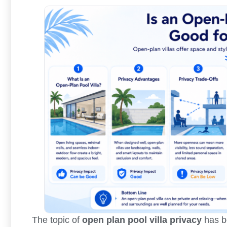
The topic of
open plan pool villa privacy
has be