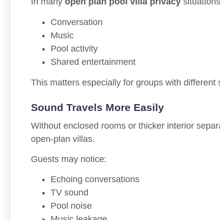
In many
open plan pool villa privacy
situations
Conversation
Music
Pool activity
Shared entertainment
This matters especially for groups with different
Sound Travels More Easily
Without enclosed rooms or thicker interior sep
open-plan villas.
Guests may notice:
Echoing conversations
TV sound
Pool noise
Music leakage