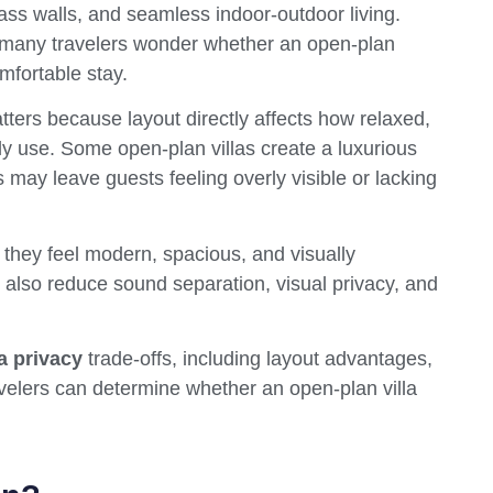
glass walls, and seamless indoor-outdoor living.
s, many travelers wonder whether an open-plan
mfortable stay.
ters because layout directly affects how relaxed,
ly use. Some open-plan villas create a luxurious
s may leave guests feeling overly visible or lacking
they feel modern, spacious, and visually
also reduce sound separation, visual privacy, and
a privacy
trade-offs, including layout advantages,
avelers can determine whether an open-plan villa