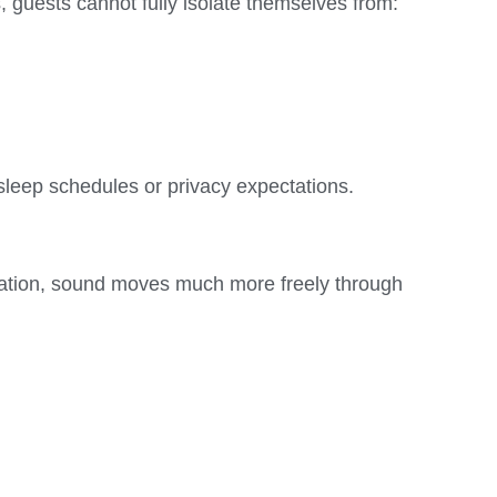
, guests cannot fully isolate themselves from:
 sleep schedules or privacy expectations.
aration, sound moves much more freely through