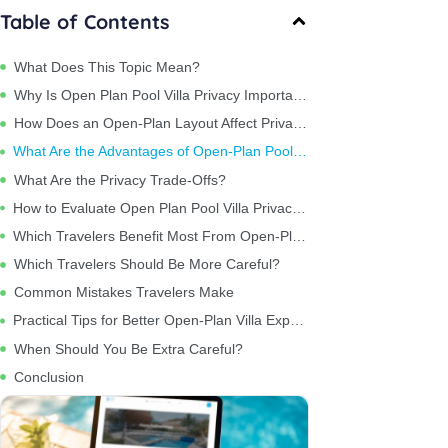
Table of Contents
What Does This Topic Mean?
Why Is Open Plan Pool Villa Privacy Important?
How Does an Open-Plan Layout Affect Privacy?
What Are the Advantages of Open-Plan Pool Villas?
What Are the Privacy Trade-Offs?
How to Evaluate Open Plan Pool Villa Privacy Before Booking
Which Travelers Benefit Most From Open-Plan Villas?
Which Travelers Should Be More Careful?
Common Mistakes Travelers Make
Practical Tips for Better Open-Plan Villa Experiences
When Should You Be Extra Careful?
Conclusion