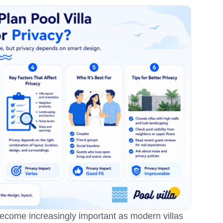
come increasingly important as modern villas