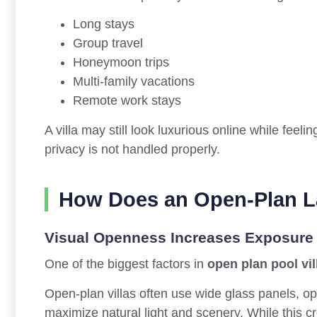
Long stays
Group travel
Honeymoon trips
Multi-family vacations
Remote work stays
A villa may still look luxurious online while feeli
privacy is not handled properly.
How Does an Open-Plan La
Visual Openness Increases Exposure
One of the biggest factors in
open plan pool vil
Open-plan villas often use wide glass panels, op
maximize natural light and scenery. While this cr