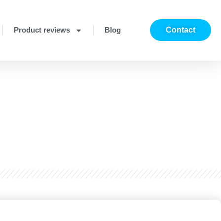
Product reviews
Blog
Contact
?