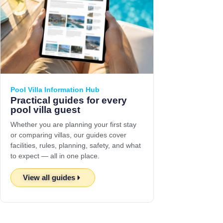
Pool Villa Information Hub
Practical guides for every
pool villa guest
Whether you are planning your first stay
or comparing villas, our guides cover
facilities, rules, planning, safety, and what
to expect — all in one place.
View all guides