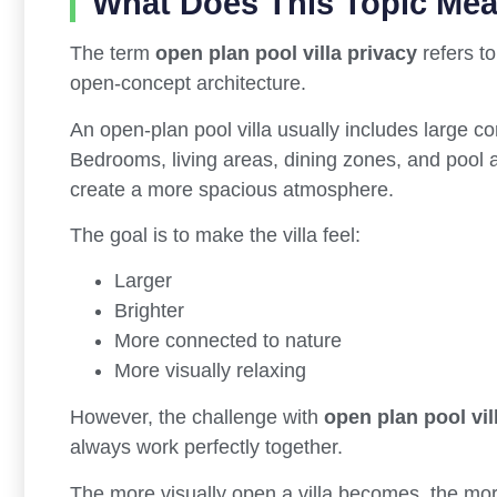
What Does This Topic Me
The term
open plan pool villa privacy
refers to
open-concept architecture.
An open-plan pool villa usually includes large co
Bedrooms, living areas, dining zones, and pool a
create a more spacious atmosphere.
The goal is to make the villa feel:
Larger
Brighter
More connected to nature
More visually relaxing
However, the challenge with
open plan pool vil
always work perfectly together.
The more visually open a villa becomes, the mor