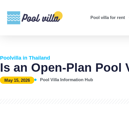
Pool villa for rent
Poolvilla in Thailand
Is an Open-Plan Pool 
Pool Villa Information Hub
May 15, 2026