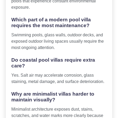
pools that experience constant environmental
exposure.
Which part of a modern pool villa
requires the most maintenance?
Swimming pools, glass walls, outdoor decks, and
exposed outdoor living spaces usually require the
most ongoing attention.
Do coastal pool villas require extra
care?
Yes. Salt air may accelerate corrosion, glass
staining, metal damage, and surface deterioration.
Why are minimalist villas harder to
maintain visually?
Minimalist architecture exposes dust, stains,
scratches, and water marks more clearly because