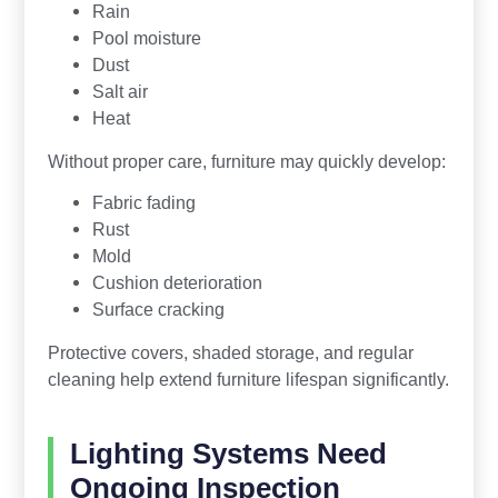
Rain
Pool moisture
Dust
Salt air
Heat
Without proper care, furniture may quickly develop:
Fabric fading
Rust
Mold
Cushion deterioration
Surface cracking
Protective covers, shaded storage, and regular
cleaning help extend furniture lifespan significantly.
Lighting Systems Need
Ongoing Inspection