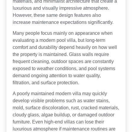
materials, and minimalist architecture that create a
luxurious and visually impressive atmosphere.
However, these same design features also
increase maintenance expectations significantly.
Many people focus mainly on appearance when
evaluating a modern pool villa, but long-term
comfort and durability depend heavily on how well
the property is maintained. Glass walls require
frequent cleaning, outdoor spaces are constantly
exposed to weather conditions, and pool systems
demand ongoing attention to water quality,
filtration, and surface protection.
A poorly maintained modern villa may quickly
develop visible problems such as water stains,
mold, surface discoloration, rust, cracked materials,
cloudy glass, algae buildup, or damaged outdoor
furniture. Even high-end villas can lose their
luxurious atmosphere if maintenance routines are