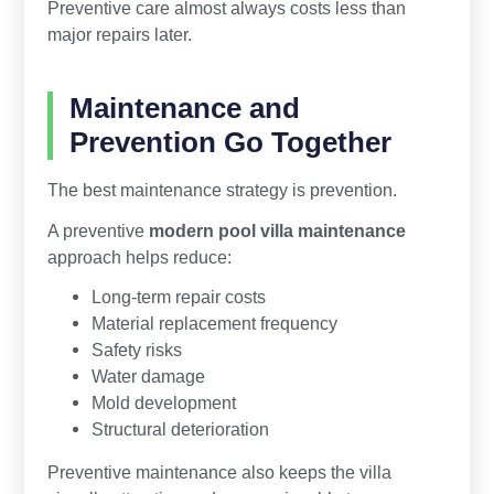
Preventive care almost always costs less than
major repairs later.
Maintenance and
Prevention Go Together
The best maintenance strategy is prevention.
A preventive
modern pool villa maintenance
approach helps reduce:
Long-term repair costs
Material replacement frequency
Safety risks
Water damage
Mold development
Structural deterioration
Preventive maintenance also keeps the villa