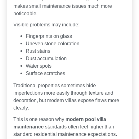
makes small maintenance issues much more
noticeable.
Visible problems may include:
Fingerprints on glass
Uneven stone coloration
Rust stains
Dust accumulation
Water spots
Surface scratches
Traditional properties sometimes hide
imperfections more easily through texture and
decoration, but modern villas expose flaws more
clearly.
This is one reason why
modern pool villa
maintenance
standards often feel higher than
standard residential maintenance expectations.