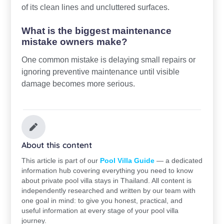
of its clean lines and uncluttered surfaces.
What is the biggest maintenance
mistake owners make?
One common mistake is delaying small repairs or
ignoring preventive maintenance until visible
damage becomes more serious.
About this content
This article is part of our
Pool Villa Guide
— a dedicated
information hub covering everything you need to know
about private pool villa stays in Thailand. All content is
independently researched and written by our team with
one goal in mind: to give you honest, practical, and
useful information at every stage of your pool villa
journey.