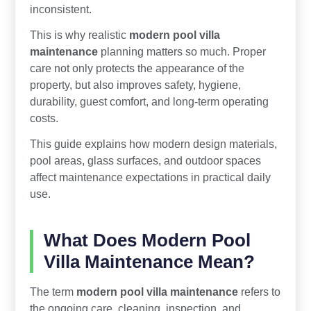
inconsistent.
This is why realistic
modern pool villa
maintenance
planning matters so much. Proper
care not only protects the appearance of the
property, but also improves safety, hygiene,
durability, guest comfort, and long-term operating
costs.
This guide explains how modern design materials,
pool areas, glass surfaces, and outdoor spaces
affect maintenance expectations in practical daily
use.
What Does Modern Pool
Villa Maintenance Mean?
The term
modern pool villa maintenance
refers to
the ongoing care, cleaning, inspection, and