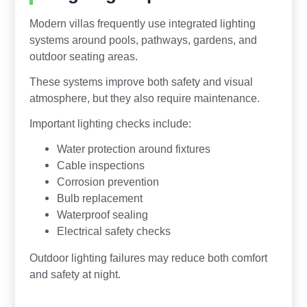
Modern villas frequently use integrated lighting
systems around pools, pathways, gardens, and
outdoor seating areas.
These systems improve both safety and visual
atmosphere, but they also require maintenance.
Important lighting checks include:
Water protection around fixtures
Cable inspections
Corrosion prevention
Bulb replacement
Waterproof sealing
Electrical safety checks
Outdoor lighting failures may reduce both comfort
and safety at night.