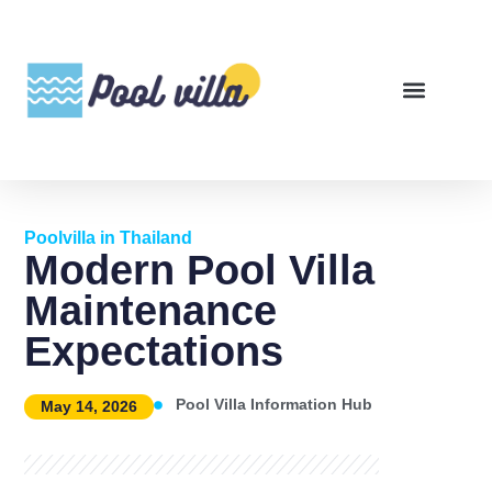
Poolvilla in Thailand
Modern Pool Villa
Maintenance
Expectations
Pool Villa Information Hub
May 14, 2026