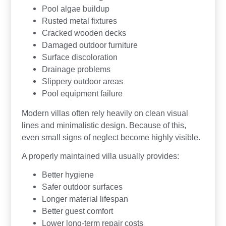
Pool algae buildup
Rusted metal fixtures
Cracked wooden decks
Damaged outdoor furniture
Surface discoloration
Drainage problems
Slippery outdoor areas
Pool equipment failure
Modern villas often rely heavily on clean visual
lines and minimalistic design. Because of this,
even small signs of neglect become highly visible.
A properly maintained villa usually provides:
Better hygiene
Safer outdoor surfaces
Longer material lifespan
Better guest comfort
Lower long-term repair costs