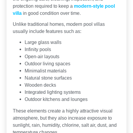
protection required to keep a
modern-style pool
villa
in good condition over time.
Unlike traditional homes, modern pool villas
usually include features such as:
Large glass walls
Infinity pools
Open-air layouts
Outdoor living spaces
Minimalist materials
Natural stone surfaces
Wooden decks
Integrated lighting systems
Outdoor kitchens and lounges
These elements create a highly attractive visual
atmosphere, but they also increase exposure to
sunlight, rain, humidity, chlorine, salt air, dust, and
temperature changes.