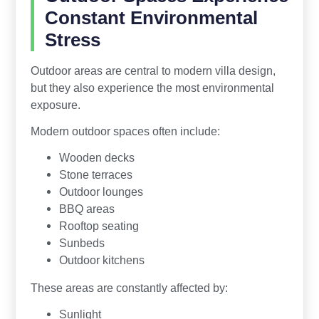
Constant Environmental
Stress
Outdoor areas are central to modern villa design,
but they also experience the most environmental
exposure.
Modern outdoor spaces often include:
Wooden decks
Stone terraces
Outdoor lounges
BBQ areas
Rooftop seating
Sunbeds
Outdoor kitchens
These areas are constantly affected by:
Sunlight