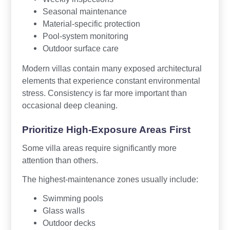
Seasonal maintenance
Material-specific protection
Pool-system monitoring
Outdoor surface care
Modern villas contain many exposed architectural
elements that experience constant environmental
stress. Consistency is far more important than
occasional deep cleaning.
Prioritize High-Exposure Areas First
Some villa areas require significantly more
attention than others.
The highest-maintenance zones usually include:
Swimming pools
Glass walls
Outdoor decks