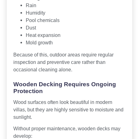
Rain
Humidity
Pool chemicals
Dust
Heat expansion
Mold growth
Because of this, outdoor areas require regular
inspection and preventive care rather than
occasional cleaning alone.
Wooden Decking Requires Ongoing
Protection
Wood surfaces often look beautiful in modern
villas, but they are highly sensitive to moisture and
sunlight.
Without proper maintenance, wooden decks may
develop: