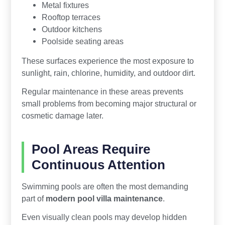
Metal fixtures
Rooftop terraces
Outdoor kitchens
Poolside seating areas
These surfaces experience the most exposure to
sunlight, rain, chlorine, humidity, and outdoor dirt.
Regular maintenance in these areas prevents
small problems from becoming major structural or
cosmetic damage later.
Pool Areas Require
Continuous Attention
Swimming pools are often the most demanding
part of
modern pool villa maintenance
.
Even visually clean pools may develop hidden