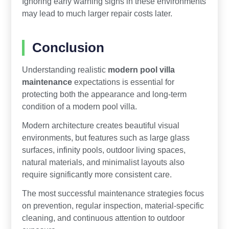
Ignoring early warning signs in these environments
may lead to much larger repair costs later.
Conclusion
Understanding realistic
modern pool villa
maintenance
expectations is essential for
protecting both the appearance and long-term
condition of a modern pool villa.
Modern architecture creates beautiful visual
environments, but features such as large glass
surfaces, infinity pools, outdoor living spaces,
natural materials, and minimalist layouts also
require significantly more consistent care.
The most successful maintenance strategies focus
on prevention, regular inspection, material-specific
cleaning, and continuous attention to outdoor