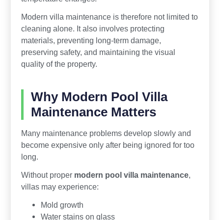
Modern villa maintenance is therefore not limited to
cleaning alone. It also involves protecting
materials, preventing long-term damage,
preserving safety, and maintaining the visual
quality of the property.
Why Modern Pool Villa
Maintenance Matters
Many maintenance problems develop slowly and
become expensive only after being ignored for too
long.
Without proper
modern pool villa maintenance
,
villas may experience:
Mold growth
Water stains on glass