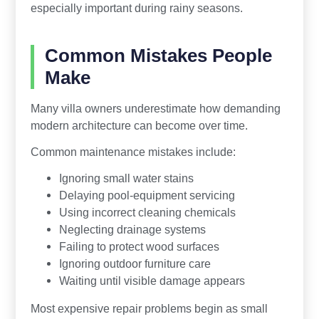
especially important during rainy seasons.
Common Mistakes People
Make
Many villa owners underestimate how demanding
modern architecture can become over time.
Common maintenance mistakes include:
Ignoring small water stains
Delaying pool-equipment servicing
Using incorrect cleaning chemicals
Neglecting drainage systems
Failing to protect wood surfaces
Ignoring outdoor furniture care
Waiting until visible damage appears
Most expensive repair problems begin as small