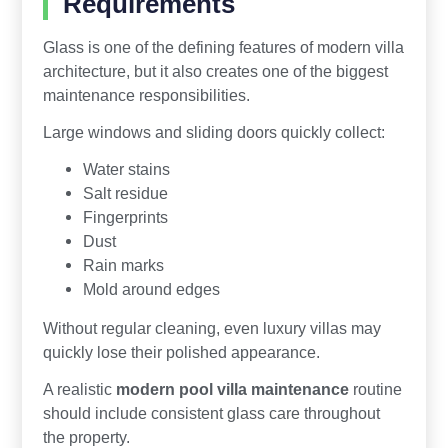
Requirements
Glass is one of the defining features of modern villa
architecture, but it also creates one of the biggest
maintenance responsibilities.
Large windows and sliding doors quickly collect:
Water stains
Salt residue
Fingerprints
Dust
Rain marks
Mold around edges
Without regular cleaning, even luxury villas may
quickly lose their polished appearance.
A realistic
modern pool villa maintenance
routine
should include consistent glass care throughout
the property.