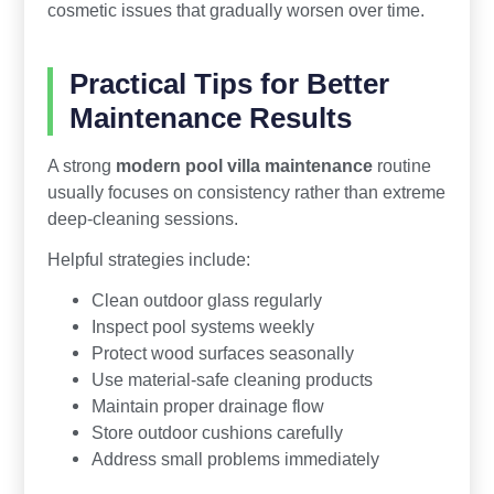
cosmetic issues that gradually worsen over time.
Practical Tips for Better
Maintenance Results
A strong
modern pool villa maintenance
routine
usually focuses on consistency rather than extreme
deep-cleaning sessions.
Helpful strategies include:
Clean outdoor glass regularly
Inspect pool systems weekly
Protect wood surfaces seasonally
Use material-safe cleaning products
Maintain proper drainage flow
Store outdoor cushions carefully
Address small problems immediately