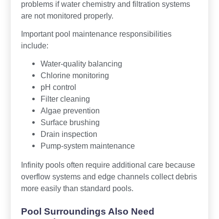
problems if water chemistry and filtration systems
are not monitored properly.
Important pool maintenance responsibilities
include:
Water-quality balancing
Chlorine monitoring
pH control
Filter cleaning
Algae prevention
Surface brushing
Drain inspection
Pump-system maintenance
Infinity pools often require additional care because
overflow systems and edge channels collect debris
more easily than standard pools.
Pool Surroundings Also Need