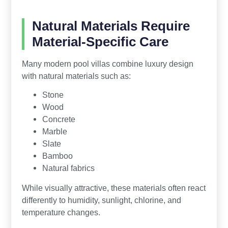
Natural Materials Require
Material-Specific Care
Many modern pool villas combine luxury design
with natural materials such as:
Stone
Wood
Concrete
Marble
Slate
Bamboo
Natural fabrics
While visually attractive, these materials often react
differently to humidity, sunlight, chlorine, and
temperature changes.