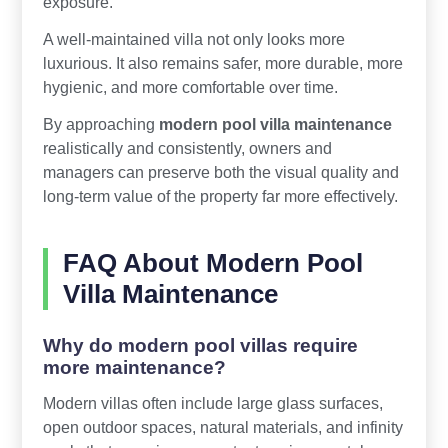
exposure.
A well-maintained villa not only looks more
luxurious. It also remains safer, more durable, more
hygienic, and more comfortable over time.
By approaching
modern pool villa maintenance
realistically and consistently, owners and
managers can preserve both the visual quality and
long-term value of the property far more effectively.
FAQ About Modern Pool
Villa Maintenance
Why do modern pool villas require
more maintenance?
Modern villas often include large glass surfaces,
open outdoor spaces, natural materials, and infinity