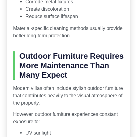
Corrode metal fixtures
Create discoloration
Reduce surface lifespan
Material-specific cleaning methods usually provide
better long-term protection.
Outdoor Furniture Requires
More Maintenance Than
Many Expect
Modern villas often include stylish outdoor furniture
that contributes heavily to the visual atmosphere of
the property.
However, outdoor furniture experiences constant
exposure to:
UV sunlight