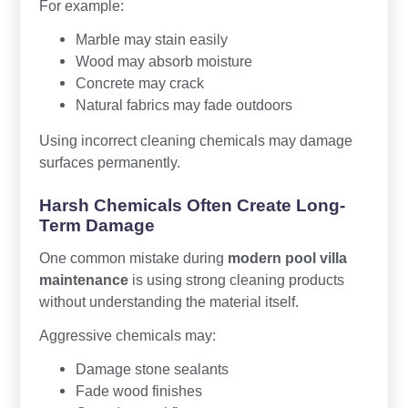
For example:
Marble may stain easily
Wood may absorb moisture
Concrete may crack
Natural fabrics may fade outdoors
Using incorrect cleaning chemicals may damage
surfaces permanently.
Harsh Chemicals Often Create Long-
Term Damage
One common mistake during
modern pool villa
maintenance
is using strong cleaning products
without understanding the material itself.
Aggressive chemicals may:
Damage stone sealants
Fade wood finishes