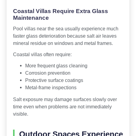
Coastal Villas Require Extra Glass
Maintenance
Pool villas near the sea usually experience much
faster glass deterioration because salt air leaves
mineral residue on windows and metal frames.
Coastal villas often require:
More frequent glass cleaning
Corrosion prevention
Protective surface coatings
Metal-frame inspections
Salt exposure may damage surfaces slowly over
time even when problems are not immediately
visible.
Outdoor Spaces Experience