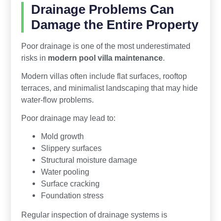
Drainage Problems Can
Damage the Entire Property
Poor drainage is one of the most underestimated
risks in
modern pool villa maintenance
.
Modern villas often include flat surfaces, rooftop
terraces, and minimalist landscaping that may hide
water-flow problems.
Poor drainage may lead to:
Mold growth
Slippery surfaces
Structural moisture damage
Water pooling
Surface cracking
Foundation stress
Regular inspection of drainage systems is