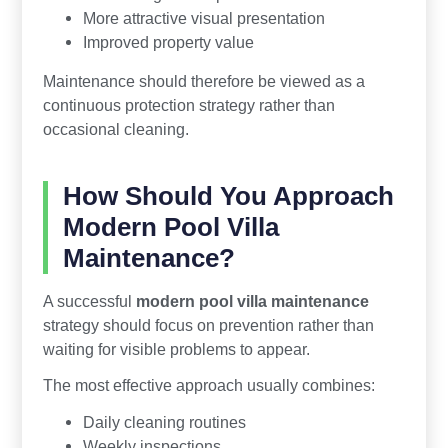
More attractive visual presentation
Improved property value
Maintenance should therefore be viewed as a
continuous protection strategy rather than
occasional cleaning.
How Should You Approach
Modern Pool Villa
Maintenance?
A successful
modern pool villa maintenance
strategy should focus on prevention rather than
waiting for visible problems to appear.
The most effective approach usually combines:
Daily cleaning routines
Weekly inspections