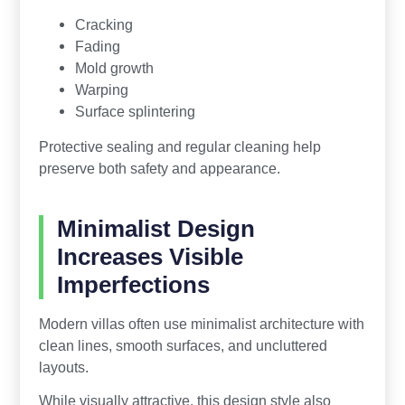
Cracking
Fading
Mold growth
Warping
Surface splintering
Protective sealing and regular cleaning help
preserve both safety and appearance.
Minimalist Design
Increases Visible
Imperfections
Modern villas often use minimalist architecture with
clean lines, smooth surfaces, and uncluttered
layouts.
While visually attractive, this design style also