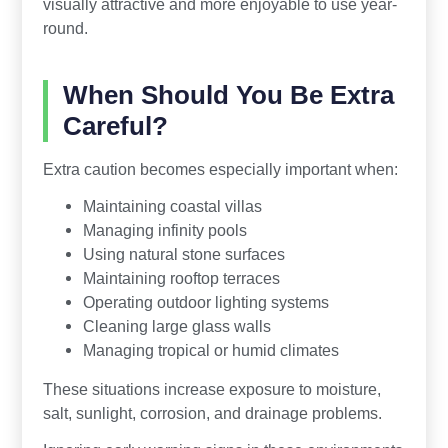
visually attractive and more enjoyable to use year-
round.
When Should You Be Extra
Careful?
Extra caution becomes especially important when:
Maintaining coastal villas
Managing infinity pools
Using natural stone surfaces
Maintaining rooftop terraces
Operating outdoor lighting systems
Cleaning large glass walls
Managing tropical or humid climates
These situations increase exposure to moisture,
salt, sunlight, corrosion, and drainage problems.