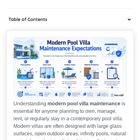
Table of Contents
Understanding
modern pool villa maintenance
is
essential for anyone planning to own, manage,
rent, or regularly stay in a contemporary pool villa.
Modern villas are often designed with large glass
surfaces, open outdoor areas, infinity pools, natural