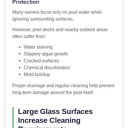
Protection
Many owners focus only on pool water while
ignoring surrounding surfaces.
However, pool decks and nearby outdoor areas
often suffer from:
Water staining
Slippery algae growth
Cracked surfaces
Chemical discoloration
Mold buildup
Proper drainage and regular cleaning help prevent
long-term damage around the pool itself.
Large Glass Surfaces
Increase Cleaning