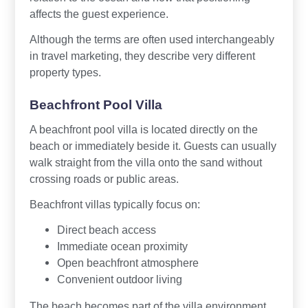
affects the guest experience.
Although the terms are often used interchangeably
in travel marketing, they describe very different
property types.
Beachfront Pool Villa
A beachfront pool villa is located directly on the
beach or immediately beside it. Guests can usually
walk straight from the villa onto the sand without
crossing roads or public areas.
Beachfront villas typically focus on:
Direct beach access
Immediate ocean proximity
Open beachfront atmosphere
Convenient outdoor living
The beach becomes part of the villa environment