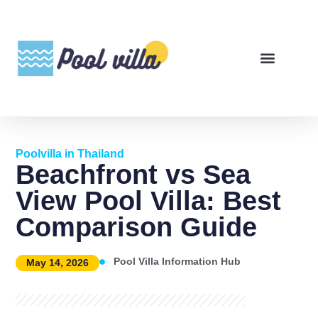
Poolvilla in Thailand
Beachfront vs Sea
View Pool Villa: Best
Comparison Guide
Pool Villa Information Hub
May 14, 2026