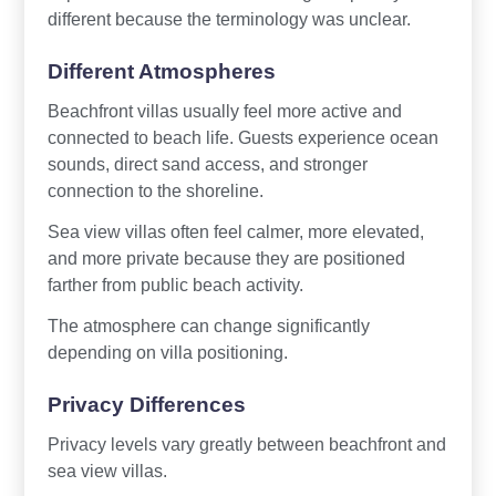
different because the terminology was unclear.
Different Atmospheres
Beachfront villas usually feel more active and
connected to beach life. Guests experience ocean
sounds, direct sand access, and stronger
connection to the shoreline.
Sea view villas often feel calmer, more elevated,
and more private because they are positioned
farther from public beach activity.
The atmosphere can change significantly
depending on villa positioning.
Privacy Differences
Privacy levels vary greatly between beachfront and
sea view villas.