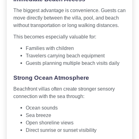
The biggest advantage is convenience. Guests can
move directly between the villa, pool, and beach
without transportation or long walking distances.
This becomes especially valuable for:
Families with children
Travelers carrying beach equipment
Guests planning multiple beach visits daily
Strong Ocean Atmosphere
Beachfront villas often create stronger sensory
connection with the sea through:
Ocean sounds
Sea breeze
Open shoreline views
Direct sunrise or sunset visibility