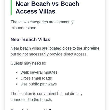
Near Beach vs Beach
Access Villas
These two categories are commonly
misunderstood.
Near Beach Villas
Near beach villas are located close to the shoreline
but do not necessarily provide direct access.
Guests may need to:
Walk several minutes
Cross small roads
Use public pathways
The location is convenient but not directly
connected to the beach.