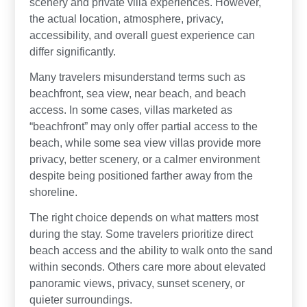
scenery and private villa experiences. However,
the actual location, atmosphere, privacy,
accessibility, and overall guest experience can
differ significantly.
Many travelers misunderstand terms such as
beachfront, sea view, near beach, and beach
access. In some cases, villas marketed as
“beachfront” may only offer partial access to the
beach, while some sea view villas provide more
privacy, better scenery, or a calmer environment
despite being positioned farther away from the
shoreline.
The right choice depends on what matters most
during the stay. Some travelers prioritize direct
beach access and the ability to walk onto the sand
within seconds. Others care more about elevated
panoramic views, privacy, sunset scenery, or
quieter surroundings.