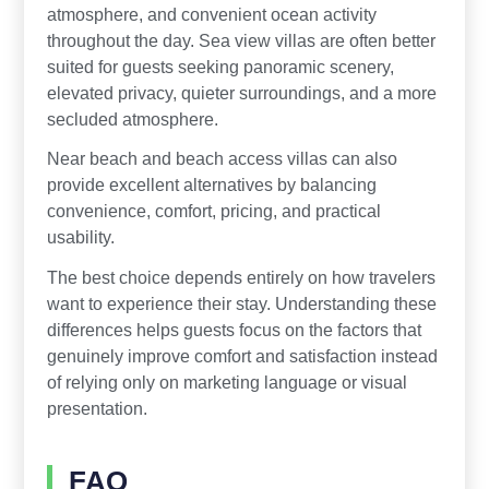
atmosphere, and convenient ocean activity
throughout the day. Sea view villas are often better
suited for guests seeking panoramic scenery,
elevated privacy, quieter surroundings, and a more
secluded atmosphere.
Near beach and beach access villas can also
provide excellent alternatives by balancing
convenience, comfort, pricing, and practical
usability.
The best choice depends entirely on how travelers
want to experience their stay. Understanding these
differences helps guests focus on the factors that
genuinely improve comfort and satisfaction instead
of relying only on marketing language or visual
presentation.
FAQ