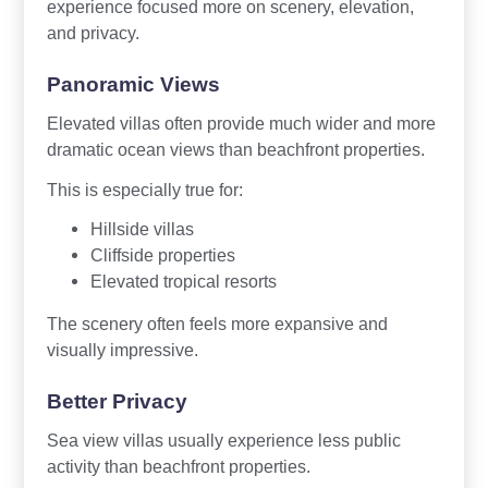
experience focused more on scenery, elevation,
and privacy.
Panoramic Views
Elevated villas often provide much wider and more
dramatic ocean views than beachfront properties.
This is especially true for:
Hillside villas
Cliffside properties
Elevated tropical resorts
The scenery often feels more expansive and
visually impressive.
Better Privacy
Sea view villas usually experience less public
activity than beachfront properties.