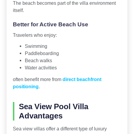
The beach becomes part of the villa environment
itself.
Better for Active Beach Use
Travelers who enjoy:
Swimming
Paddleboarding
Beach walks
Water activities
often benefit more from
direct beachfront
positioning
.
Sea View Pool Villa
Advantages
Sea view villas offer a different type of luxury