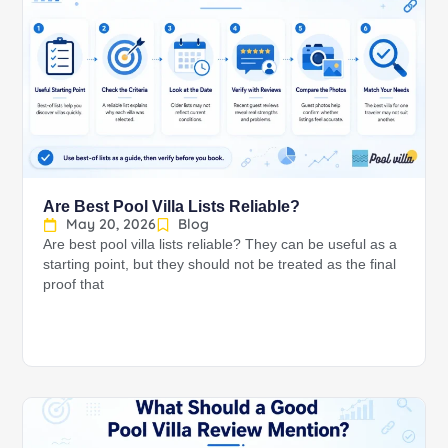
Are Best Pool Villa Lists Reliable?
May 20, 2026
Blog
Are best pool villa lists reliable? They can be useful as a
starting point, but they should not be treated as the final
proof that