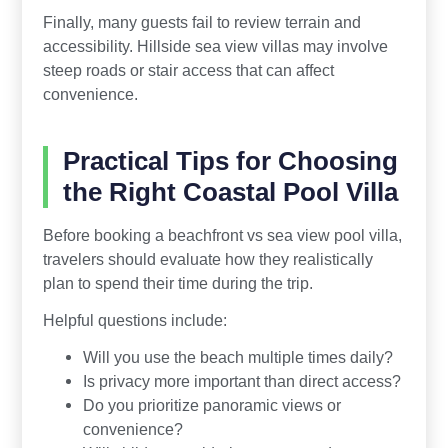
Finally, many guests fail to review terrain and
accessibility. Hillside sea view villas may involve
steep roads or stair access that can affect
convenience.
Practical Tips for Choosing
the Right Coastal Pool Villa
Before booking a beachfront vs sea view pool villa,
travelers should evaluate how they realistically
plan to spend their time during the trip.
Helpful questions include:
Will you use the beach multiple times daily?
Is privacy more important than direct access?
Do you prioritize panoramic views or
convenience?