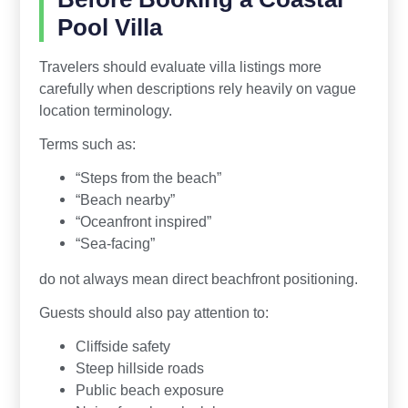
Pool Villa
Travelers should evaluate villa listings more
carefully when descriptions rely heavily on vague
location terminology.
Terms such as:
“Steps from the beach”
“Beach nearby”
“Oceanfront inspired”
“Sea-facing”
do not always mean direct beachfront positioning.
Guests should also pay attention to:
Cliffside safety
Steep hillside roads
Public beach exposure