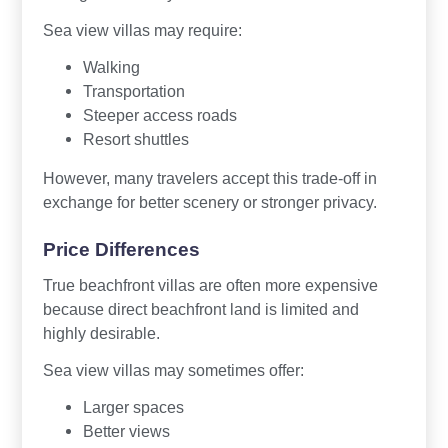
Sea view villas may require:
Walking
Transportation
Steeper access roads
Resort shuttles
However, many travelers accept this trade-off in
exchange for better scenery or stronger privacy.
Price Differences
True beachfront villas are often more expensive
because direct beachfront land is limited and
highly desirable.
Sea view villas may sometimes offer:
Larger spaces
Better views