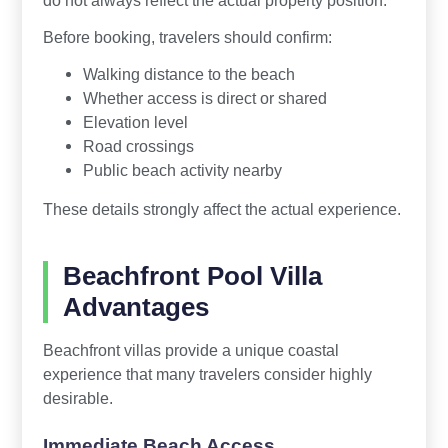
Before booking, travelers should confirm:
Walking distance to the beach
Whether access is direct or shared
Elevation level
Road crossings
Public beach activity nearby
These details strongly affect the actual experience.
Beachfront Pool Villa
Advantages
Beachfront villas provide a unique coastal
experience that many travelers consider highly
desirable.
Immediate Beach Access