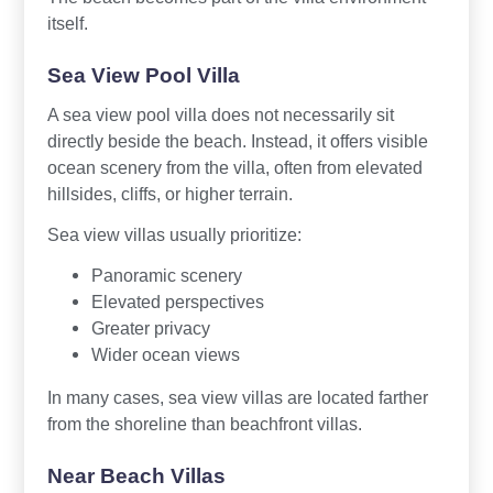
itself.
Sea View Pool Villa
A sea view pool villa does not necessarily sit
directly beside the beach. Instead, it offers visible
ocean scenery from the villa, often from elevated
hillsides, cliffs, or higher terrain.
Sea view villas usually prioritize:
Panoramic scenery
Elevated perspectives
Greater privacy
Wider ocean views
In many cases, sea view villas are located farther
from the shoreline than beachfront villas.
Near Beach Villas