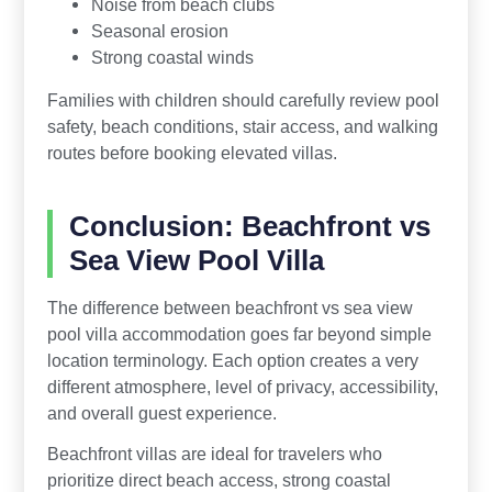
Noise from beach clubs
Seasonal erosion
Strong coastal winds
Families with children should carefully review pool
safety, beach conditions, stair access, and walking
routes before booking elevated villas.
Conclusion: Beachfront vs
Sea View Pool Villa
The difference between beachfront vs sea view
pool villa accommodation goes far beyond simple
location terminology. Each option creates a very
different atmosphere, level of privacy, accessibility,
and overall guest experience.
Beachfront villas are ideal for travelers who
prioritize direct beach access, strong coastal