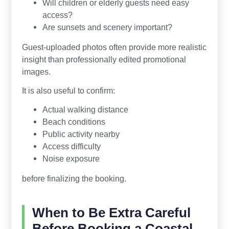
Will children or elderly guests need easy
access?
Are sunsets and scenery important?
Guest-uploaded photos often provide more realistic
insight than professionally edited promotional
images.
It is also useful to confirm:
Actual walking distance
Beach conditions
Public activity nearby
Access difficulty
Noise exposure
before finalizing the booking.
When to Be Extra Careful
Before Booking a Coastal