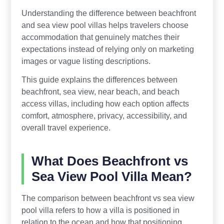
Understanding the difference between beachfront
and sea view pool villas helps travelers choose
accommodation that genuinely matches their
expectations instead of relying only on marketing
images or vague listing descriptions.
This guide explains the differences between
beachfront, sea view, near beach, and beach
access villas, including how each option affects
comfort, atmosphere, privacy, accessibility, and
overall travel experience.
What Does Beachfront vs
Sea View Pool Villa Mean?
The comparison between beachfront vs sea view
pool villa refers to how a villa is positioned in
relation to the ocean and how that positioning