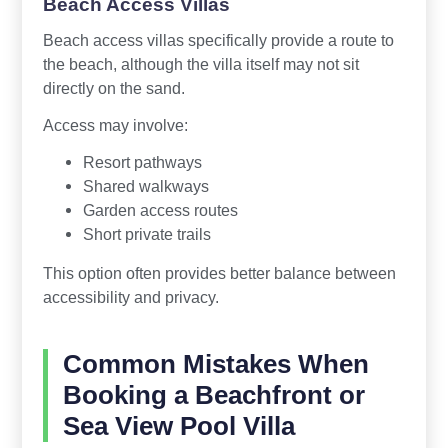
Beach Access Villas
Beach access villas specifically provide a route to
the beach, although the villa itself may not sit
directly on the sand.
Access may involve:
Resort pathways
Shared walkways
Garden access routes
Short private trails
This option often provides better balance between
accessibility and privacy.
Common Mistakes When
Booking a Beachfront or
Sea View Pool Villa