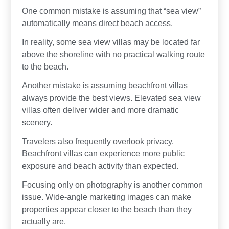
One common mistake is assuming that “sea view”
automatically means direct beach access.
In reality, some sea view villas may be located far
above the shoreline with no practical walking route
to the beach.
Another mistake is assuming beachfront villas
always provide the best views. Elevated sea view
villas often deliver wider and more dramatic
scenery.
Travelers also frequently overlook privacy.
Beachfront villas can experience more public
exposure and beach activity than expected.
Focusing only on photography is another common
issue. Wide-angle marketing images can make
properties appear closer to the beach than they
actually are.