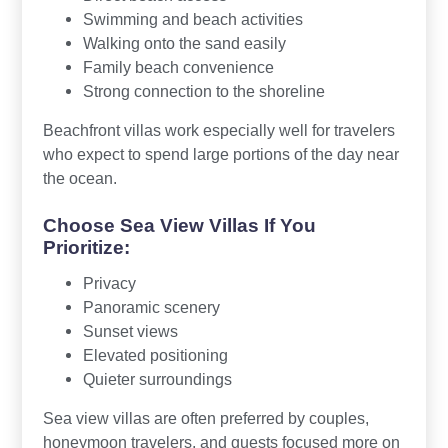
Swimming and beach activities
Walking onto the sand easily
Family beach convenience
Strong connection to the shoreline
Beachfront villas work especially well for travelers
who expect to spend large portions of the day near
the ocean.
Choose Sea View Villas If You
Prioritize:
Privacy
Panoramic scenery
Sunset views
Elevated positioning
Quieter surroundings
Sea view villas are often preferred by couples,
honeymoon travelers, and guests focused more on