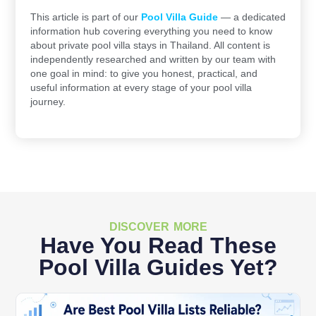
This article is part of our
Pool Villa Guide
— a dedicated
information hub covering everything you need to know
about private pool villa stays in Thailand. All content is
independently researched and written by our team with
one goal in mind: to give you honest, practical, and
useful information at every stage of your pool villa
journey.
DISCOVER MORE
Have You Read These
Pool Villa Guides Yet?