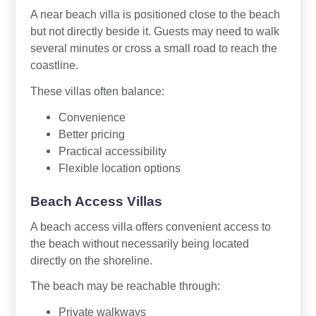
A near beach villa is positioned close to the beach
but not directly beside it. Guests may need to walk
several minutes or cross a small road to reach the
coastline.
These villas often balance:
Convenience
Better pricing
Practical accessibility
Flexible location options
Beach Access Villas
A beach access villa offers convenient access to
the beach without necessarily being located
directly on the shoreline.
The beach may be reachable through:
Private walkways