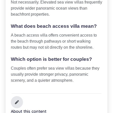
Not necessarily. Elevated sea view villas frequently
provide wider panoramic ocean views than
beachfront properties.
What does beach access villa mean?
A beach access villa offers convenient access to
the beach through pathways or short walking
routes but may not sit directly on the shoreline.
Which option is better for couples?
Couples often prefer sea view villas because they
usually provide stronger privacy, panoramic
scenery, and a quieter atmosphere.
About this content