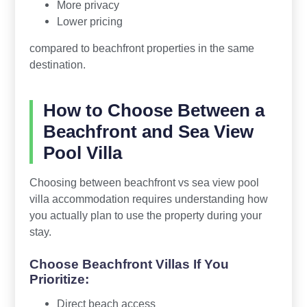
More privacy
Lower pricing
compared to beachfront properties in the same
destination.
How to Choose Between a
Beachfront and Sea View
Pool Villa
Choosing between beachfront vs sea view pool
villa accommodation requires understanding how
you actually plan to use the property during your
stay.
Choose Beachfront Villas If You
Prioritize:
Direct beach access