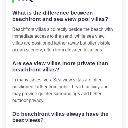
What is the difference between
beachfront and sea view pool villas?
Beachfront villas sit directly beside the beach with
immediate access to the sand, while sea view
villas are positioned farther away but offer visible
ocean scenery, often from elevated locations.
Are sea view villas more private than
beachfront villas?
In many cases, yes. Sea view villas are often
positioned farther from public beach activity and
may provide quieter surroundings and better
outdoor privacy.
Do beachfront villas always have the
best views?