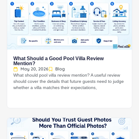
What Should a Good Pool Villa Review
Mention?
May 20, 2026
Blog
What should pool villa review mention? A useful review
should cover the details that future guests need to judge
whether a villa matches their expectations,