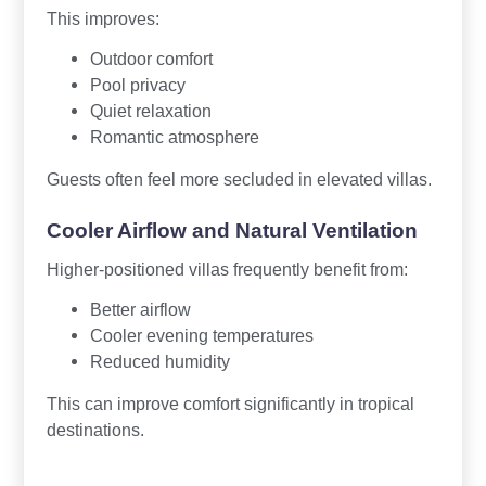
This improves:
Outdoor comfort
Pool privacy
Quiet relaxation
Romantic atmosphere
Guests often feel more secluded in elevated villas.
Cooler Airflow and Natural Ventilation
Higher-positioned villas frequently benefit from:
Better airflow
Cooler evening temperatures
Reduced humidity
This can improve comfort significantly in tropical
destinations.