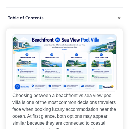
Table of Contents
Choosing between a beachfront vs sea view pool
villa is one of the most common decisions travelers
face when booking luxury accommodation near the
ocean. At first glance, both options may appear
similar because they are connected to coastal