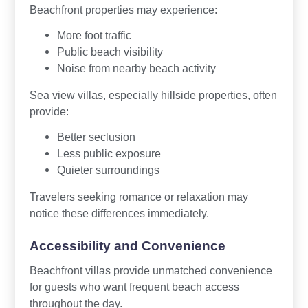
Beachfront properties may experience:
More foot traffic
Public beach visibility
Noise from nearby beach activity
Sea view villas, especially hillside properties, often
provide:
Better seclusion
Less public exposure
Quieter surroundings
Travelers seeking romance or relaxation may
notice these differences immediately.
Accessibility and Convenience
Beachfront villas provide unmatched convenience
for guests who want frequent beach access
throughout the day.