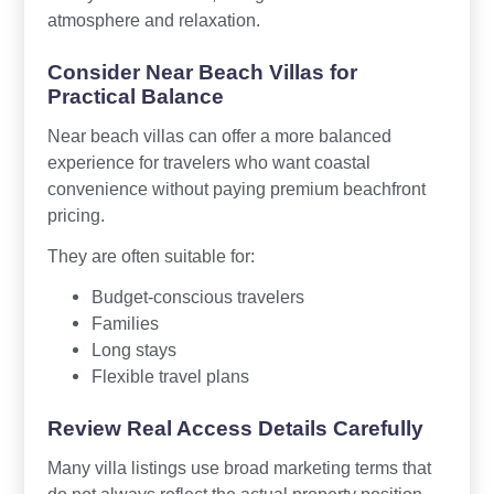
atmosphere and relaxation.
Consider Near Beach Villas for
Practical Balance
Near beach villas can offer a more balanced
experience for travelers who want coastal
convenience without paying premium beachfront
pricing.
They are often suitable for:
Budget-conscious travelers
Families
Long stays
Flexible travel plans
Review Real Access Details Carefully
Many villa listings use broad marketing terms that
do not always reflect the actual property position.