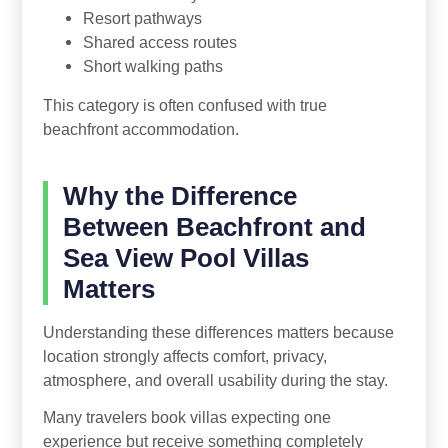
Resort pathways
Shared access routes
Short walking paths
This category is often confused with true
beachfront accommodation.
Why the Difference
Between Beachfront and
Sea View Pool Villas
Matters
Understanding these differences matters because
location strongly affects comfort, privacy,
atmosphere, and overall usability during the stay.
Many travelers book villas expecting one
experience but receive something completely