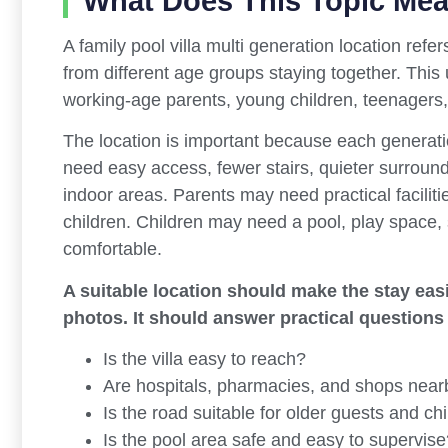
What Does This Topic Me
A family pool villa multi generation location refers
from different age groups staying together. This 
working-age parents, young children, teenagers
The location is important because each generatio
need easy access, fewer stairs, quieter surroun
indoor areas. Parents may need practical faciliti
children. Children may need a pool, play space, s
comfortable.
A suitable location should make the stay easie
photos. It should answer practical questions
Is the villa easy to reach?
Are hospitals, pharmacies, and shops near
Is the road suitable for older guests and ch
Is the pool area safe and easy to supervise