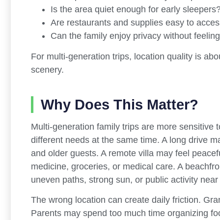
Is the area quiet enough for early sleepers
Are restaurants and supplies easy to acce
Can the family enjoy privacy without feeling
For multi-generation trips, location quality is a
scenery.
Why Does This Matter?
Multi-generation family trips are more sensitive
different needs at the same time. A long drive ma
and older guests. A remote villa may feel peac
medicine, groceries, or medical care. A beachfron
uneven paths, strong sun, or public activity near
The wrong location can create daily friction. Gra
Parents may spend too much time organizing foo