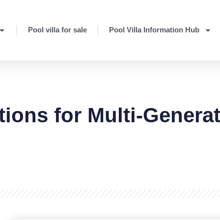
Pool villa for sale
Pool Villa Information Hub
tions for Multi-Genera