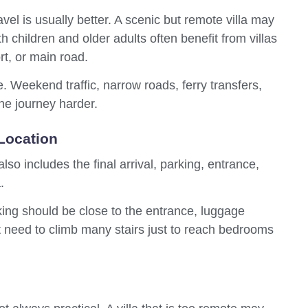
avel is usually better. A scenic but remote villa may
ith children and older adults often benefit from villas
rt, or main road.
e. Weekend traffic, narrow roads, ferry transfers,
the journey harder.
Location
so includes the final arrival, parking, entrance,
.
king should be close to the entrance, luggage
 need to climb many stairs just to reach bedrooms