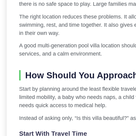
there is no safe space to play. Large families may
The right location reduces these problems. It al
swimming, rest, and time together. It also gives
in their own way.
A good multi-generation pool villa location shoul
services, and a calm environment.
How Should You Approach
Start by planning around the least flexible trave
limited mobility, a baby who needs naps, a chil
needs quick access to medical help.
Instead of asking only, “Is this villa beautiful?” 
Start With Travel Time