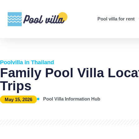
Pool villa for rent
Poolvilla in Thailand
Family Pool Villa Loca
Trips
Pool Villa Information Hub
May 15, 2026