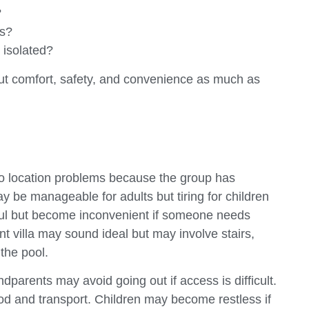
?
ss?
 isolated?
bout comfort, safety, and convenience as much as
 to location problems because the group has
y be manageable for adults but tiring for children
eful but become inconvenient if someone needs
t villa may sound ideal but may involve stairs,
 the pool.
ndparents may avoid going out if access is difficult.
d and transport. Children may become restless if