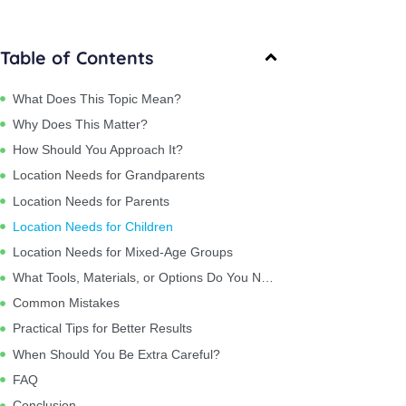
Table of Contents
What Does This Topic Mean?
Why Does This Matter?
How Should You Approach It?
Location Needs for Grandparents
Location Needs for Parents
Location Needs for Children
Location Needs for Mixed-Age Groups
What Tools, Materials, or Options Do You Need?
Common Mistakes
Practical Tips for Better Results
When Should You Be Extra Careful?
FAQ
Conclusion