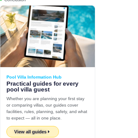
Pool Villa Information Hub
Practical guides for every
pool villa guest
Whether you are planning your first stay
or comparing villas, our guides cover
facilities, rules, planning, safety, and what
to expect — all in one place.
View all guides