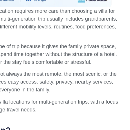
cation requires more care than choosing a villa for
 multi-generation trip usually includes grandparents,
fferent mobility levels, routines, food preferences,
ype of trip because it gives the family private space,
 spend time together without the structure of a hotel.
 the stay feels comfortable or stressful.
 not always the most remote, the most scenic, or the
nces easy access, safety, privacy, nearby services,
veryone in the family.
lla locations for multi-generation trips, with a focus
ge travel needs.