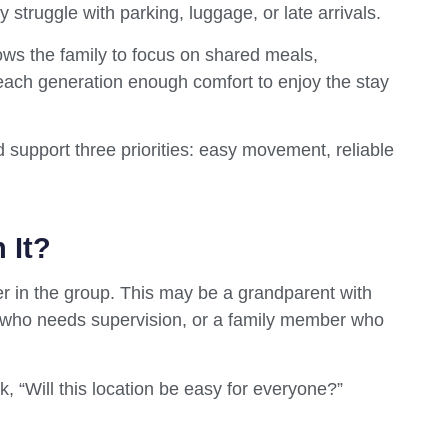
 struggle with parking, luggage, or late arrivals.
lows the family to focus on shared meals,
 each generation enough comfort to enjoy the stay
d support three priorities: easy movement, reliable
 It?
ler in the group. This may be a grandparent with
d who needs supervision, or a family member who
ask, “Will this location be easy for everyone?”