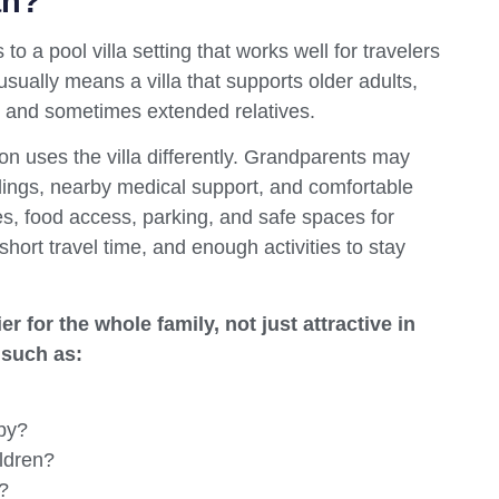
an?
 to a pool villa setting that works well for travelers
usually means a villa that supports older adults,
, and sometimes extended relatives.
n uses the villa differently. Grandparents may
dings, nearby medical support, and comfortable
es, food access, parking, and safe spaces for
hort travel time, and enough activities to stay
r for the whole family, not just attractive in
 such as:
by?
ildren?
?