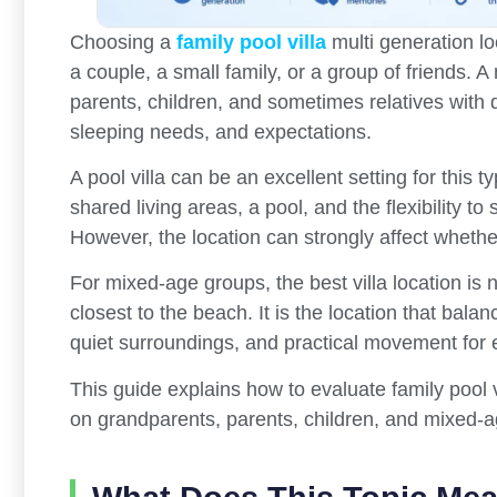
Choosing a
family pool villa
multi generation lo
a couple, a small family, or a group of friends. A
parents, children, and sometimes relatives with di
sleeping needs, and expectations.
A pool villa can be an excellent setting for this t
shared living areas, a pool, and the flexibility to
However, the location can strongly affect whether
For mixed-age groups, the best villa location is
closest to the beach. It is the location that bala
quiet surroundings, and practical movement for e
This guide explains how to evaluate family pool vi
on grandparents, parents, children, and mixed-a