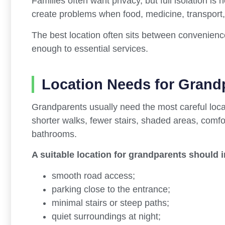
Families often want privacy, but full isolation is 
create problems when food, medicine, transport
The best location often sits between convenience
enough to essential services.
Location Needs for Grand
Grandparents usually need the most careful loca
shorter walks, fewer stairs, shaded areas, comf
bathrooms.
A suitable location for grandparents should 
smooth road access;
parking close to the entrance;
minimal stairs or steep paths;
quiet surroundings at night;