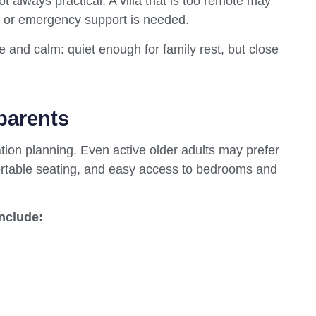
not always practical. A villa that is too remote may
, or emergency support is needed.
 and calm: quiet enough for family rest, but close
parents
tion planning. Even active older adults may prefer
ortable seating, and easy access to bedrooms and
include: