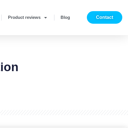
Product reviews
Blog
Contact
tion