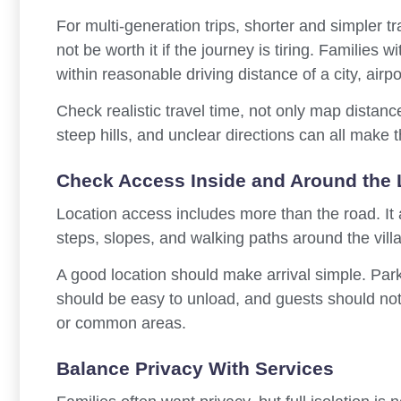
For multi-generation trips, shorter and simpler tr
not be worth it if the journey is tiring. Families w
within reasonable driving distance of a city, airpo
Check realistic travel time, not only map distanc
steep hills, and unclear directions can all make 
Check Access Inside and Around the 
Location access includes more than the road. It al
steps, slopes, and walking paths around the villa
A good location should make arrival simple. Par
should be easy to unload, and guests should not
or common areas.
Balance Privacy With Services