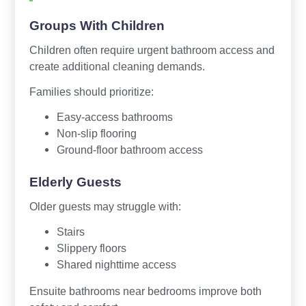
Groups With Children
Children often require urgent bathroom access and
create additional cleaning demands.
Families should prioritize:
Easy-access bathrooms
Non-slip flooring
Ground-floor bathroom access
Elderly Guests
Older guests may struggle with:
Stairs
Slippery floors
Shared nighttime access
Ensuite bathrooms near bedrooms improve both