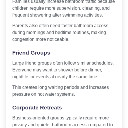
Families usually increase bathroom traffic because
children require more supervision, cleaning, and
frequent showering after swimming activities.
Parents also often need faster bathroom access
during mornings and bedtime routines, making
congestion more noticeable.
Friend Groups
Large friend groups often follow similar schedules.
Everyone may want to shower before dinner,
nightlife, or events at nearly the same time.
This creates long waiting periods and increases
pressure on hot water systems.
Corporate Retreats
Business-oriented groups typically require more
privacy and quieter bathroom access compared to