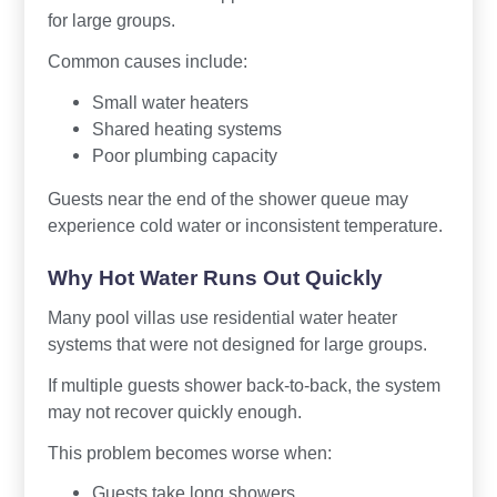
for large groups.
Common causes include:
Small water heaters
Shared heating systems
Poor plumbing capacity
Guests near the end of the shower queue may
experience cold water or inconsistent temperature.
Why Hot Water Runs Out Quickly
Many pool villas use residential water heater
systems that were not designed for large groups.
If multiple guests shower back-to-back, the system
may not recover quickly enough.
This problem becomes worse when:
Guests take long showers