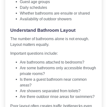
Guest age groups
Daily schedules
Whether bathrooms are ensuite or shared
Availability of outdoor showers
Understand Bathroom Layout
The number of bathrooms alone is not enough.
Layout matters equally.
Important questions include:
Are bathrooms attached to bedrooms?
Are some bathrooms only accessible through
private rooms?
Is there a guest bathroom near common
areas?
Are showers separated from toilets?
Are there outdoor rinse areas for swimmers?
Poor layout often creates traffic bottlenecks even