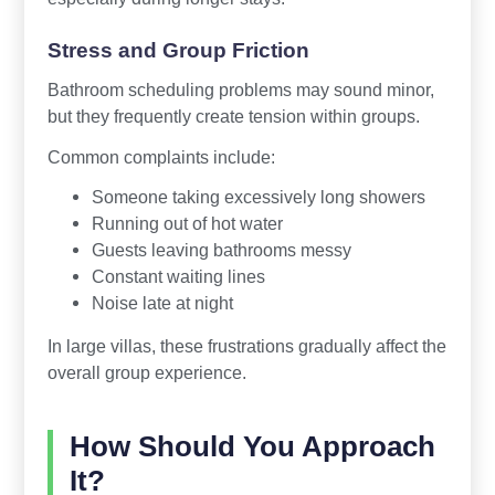
Stress and Group Friction
Bathroom scheduling problems may sound minor,
but they frequently create tension within groups.
Common complaints include:
Someone taking excessively long showers
Running out of hot water
Guests leaving bathrooms messy
Constant waiting lines
Noise late at night
In large villas, these frustrations gradually affect the
overall group experience.
How Should You Approach
It?