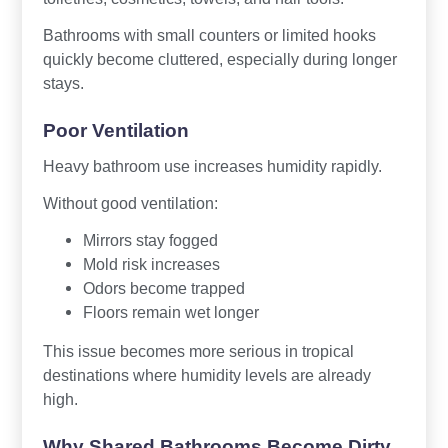
Bathrooms with small counters or limited hooks
quickly become cluttered, especially during longer
stays.
Poor Ventilation
Heavy bathroom use increases humidity rapidly.
Without good ventilation:
Mirrors stay fogged
Mold risk increases
Odors become trapped
Floors remain wet longer
This issue becomes more serious in tropical
destinations where humidity levels are already
high.
Why Shared Bathrooms Become Dirty