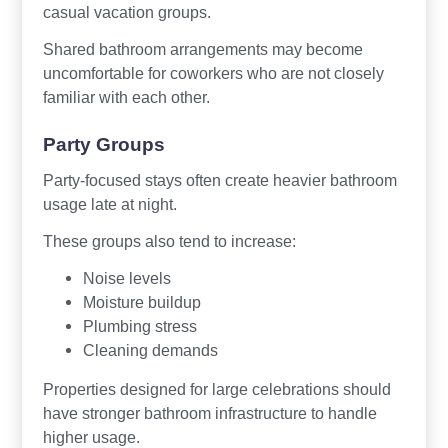
casual vacation groups.
Shared bathroom arrangements may become
uncomfortable for coworkers who are not closely
familiar with each other.
Party Groups
Party-focused stays often create heavier bathroom
usage late at night.
These groups also tend to increase:
Noise levels
Moisture buildup
Plumbing stress
Cleaning demands
Properties designed for large celebrations should
have stronger bathroom infrastructure to handle
higher usage.