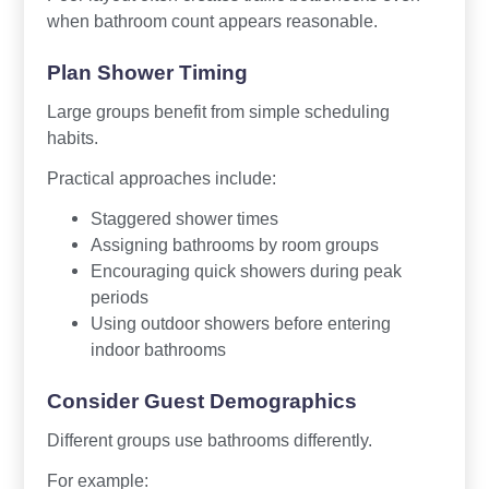
when bathroom count appears reasonable.
Plan Shower Timing
Large groups benefit from simple scheduling
habits.
Practical approaches include:
Staggered shower times
Assigning bathrooms by room groups
Encouraging quick showers during peak
periods
Using outdoor showers before entering
indoor bathrooms
Consider Guest Demographics
Different groups use bathrooms differently.
For example: