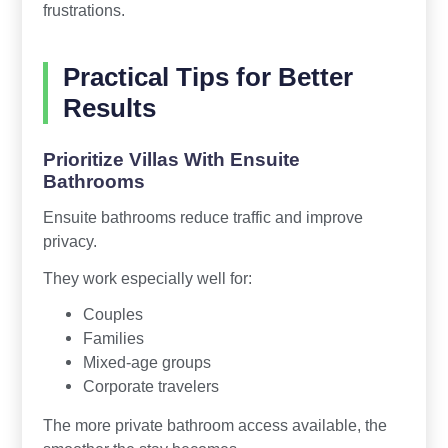
frustrations.
Practical Tips for Better
Results
Prioritize Villas With Ensuite
Bathrooms
Ensuite bathrooms reduce traffic and improve
privacy.
They work especially well for:
Couples
Families
Mixed-age groups
Corporate travelers
The more private bathroom access available, the