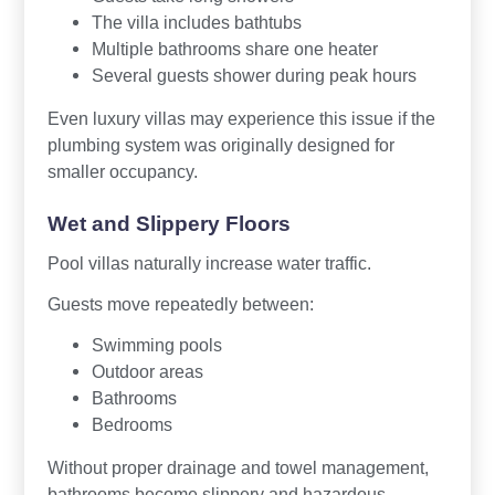
The villa includes bathtubs
Multiple bathrooms share one heater
Several guests shower during peak hours
Even luxury villas may experience this issue if the
plumbing system was originally designed for
smaller occupancy.
Wet and Slippery Floors
Pool villas naturally increase water traffic.
Guests move repeatedly between:
Swimming pools
Outdoor areas
Bathrooms
Bedrooms
Without proper drainage and towel management,
bathrooms become slippery and hazardous.