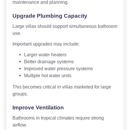
maintenance and planning.
Upgrade Plumbing Capacity
Large villas should support simultaneous bathroom
use.
Important upgrades may include:
Larger water heaters
Better drainage systems
Improved water pressure systems
Multiple hot water units
This becomes critical in villas marketed for large
groups.
Improve Ventilation
Bathrooms in tropical climates require strong
airflow.