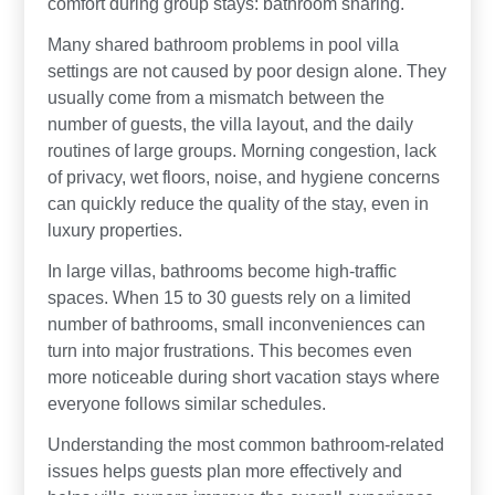
comfort during group stays: bathroom sharing.
Many shared bathroom problems in pool villa
settings are not caused by poor design alone. They
usually come from a mismatch between the
number of guests, the villa layout, and the daily
routines of large groups. Morning congestion, lack
of privacy, wet floors, noise, and hygiene concerns
can quickly reduce the quality of the stay, even in
luxury properties.
In large villas, bathrooms become high-traffic
spaces. When 15 to 30 guests rely on a limited
number of bathrooms, small inconveniences can
turn into major frustrations. This becomes even
more noticeable during short vacation stays where
everyone follows similar schedules.
Understanding the most common bathroom-related
issues helps guests plan more effectively and