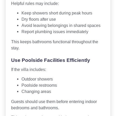
Helpful rules may include:
Keep showers short during peak hours
Dry floors after use
Avoid leaving belongings in shared spaces
Report plumbing issues immediately
This keeps bathrooms functional throughout the
stay.
Use Poolside Facilities Efficiently
If the villa includes:
Outdoor showers
Poolside restrooms
Changing areas
Guests should use them before entering indoor
bedrooms and bathrooms.