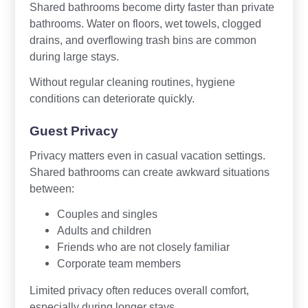
Shared bathrooms become dirty faster than private
bathrooms. Water on floors, wet towels, clogged
drains, and overflowing trash bins are common
during large stays.
Without regular cleaning routines, hygiene
conditions can deteriorate quickly.
Guest Privacy
Privacy matters even in casual vacation settings.
Shared bathrooms can create awkward situations
between:
Couples and singles
Adults and children
Friends who are not closely familiar
Corporate team members
Limited privacy often reduces overall comfort,
especially during longer stays.