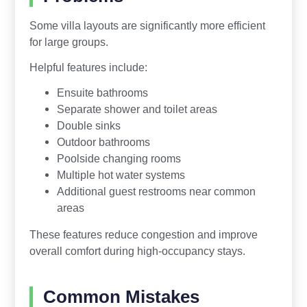
Some villa layouts are significantly more efficient
for large groups.
Helpful features include:
Ensuite bathrooms
Separate shower and toilet areas
Double sinks
Outdoor bathrooms
Poolside changing rooms
Multiple hot water systems
Additional guest restrooms near common
areas
These features reduce congestion and improve
overall comfort during high-occupancy stays.
Common Mistakes