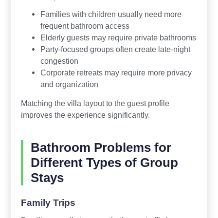
Families with children usually need more
frequent bathroom access
Elderly guests may require private bathrooms
Party-focused groups often create late-night
congestion
Corporate retreats may require more privacy
and organization
Matching the villa layout to the guest profile
improves the experience significantly.
Bathroom Problems for
Different Types of Group
Stays
Family Trips