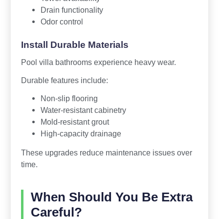
Drain functionality
Odor control
Install Durable Materials
Pool villa bathrooms experience heavy wear.
Durable features include:
Non-slip flooring
Water-resistant cabinetry
Mold-resistant grout
High-capacity drainage
These upgrades reduce maintenance issues over
time.
When Should You Be Extra
Careful?