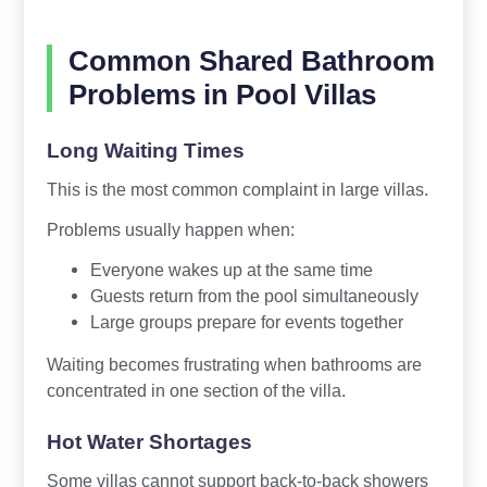
Common Shared Bathroom
Problems in Pool Villas
Long Waiting Times
This is the most common complaint in large villas.
Problems usually happen when:
Everyone wakes up at the same time
Guests return from the pool simultaneously
Large groups prepare for events together
Waiting becomes frustrating when bathrooms are
concentrated in one section of the villa.
Hot Water Shortages
Some villas cannot support back-to-back showers