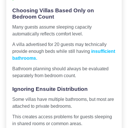
Choosing Villas Based Only on
Bedroom Count
Many guests assume sleeping capacity
automatically reflects comfort level.
A villa advertised for 20 guests may technically
provide enough beds while still having
insufficient
bathrooms.
Bathroom planning should always be evaluated
separately from bedroom count.
Ignoring Ensuite Distribution
Some villas have multiple bathrooms, but most are
attached to private bedrooms.
This creates access problems for guests sleeping
in shared rooms or common areas.