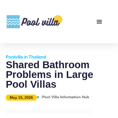
Poolvilla in Thailand
Shared Bathroom
Problems in Large
Pool Villas
Pool Villa Information Hub
May 15, 2026