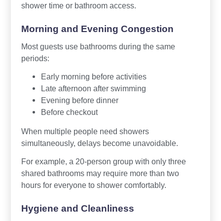
shower time or bathroom access.
Morning and Evening Congestion
Most guests use bathrooms during the same
periods:
Early morning before activities
Late afternoon after swimming
Evening before dinner
Before checkout
When multiple people need showers
simultaneously, delays become unavoidable.
For example, a 20-person group with only three
shared bathrooms may require more than two
hours for everyone to shower comfortably.
Hygiene and Cleanliness