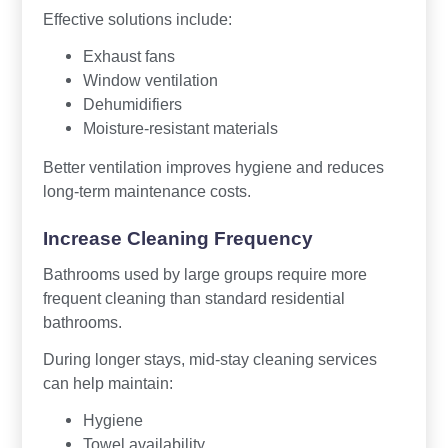
Effective solutions include:
Exhaust fans
Window ventilation
Dehumidifiers
Moisture-resistant materials
Better ventilation improves hygiene and reduces
long-term maintenance costs.
Increase Cleaning Frequency
Bathrooms used by large groups require more
frequent cleaning than standard residential
bathrooms.
During longer stays, mid-stay cleaning services
can help maintain:
Hygiene
Towel availability