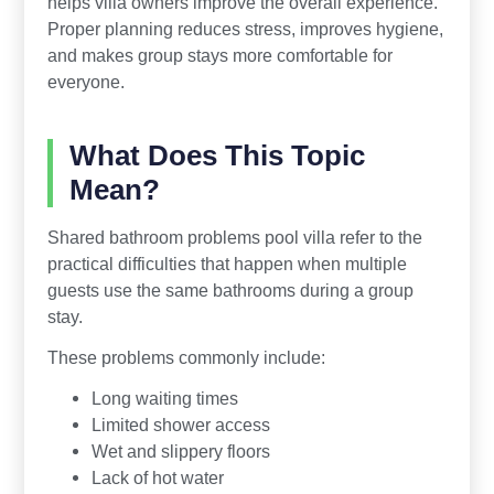
helps villa owners improve the overall experience.
Proper planning reduces stress, improves hygiene,
and makes group stays more comfortable for
everyone.
What Does This Topic
Mean?
Shared bathroom problems pool villa refer to the
practical difficulties that happen when multiple
guests use the same bathrooms during a group
stay.
These problems commonly include:
Long waiting times
Limited shower access
Wet and slippery floors
Lack of hot water