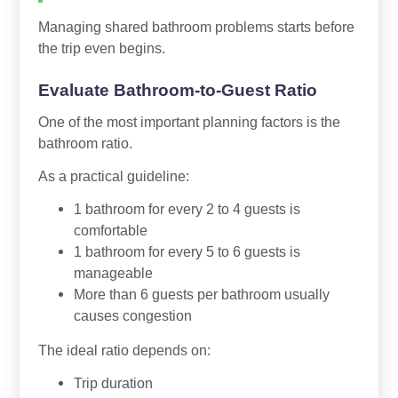
Managing shared bathroom problems starts before
the trip even begins.
Evaluate Bathroom-to-Guest Ratio
One of the most important planning factors is the
bathroom ratio.
As a practical guideline:
1 bathroom for every 2 to 4 guests is
comfortable
1 bathroom for every 5 to 6 guests is
manageable
More than 6 guests per bathroom usually
causes congestion
The ideal ratio depends on:
Trip duration