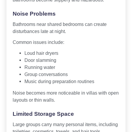
Noise Problems
Bathrooms near shared bedrooms can create
disturbances late at night.
Common issues include:
Loud hair dryers
Door slamming
Running water
Group conversations
Music during preparation routines
Noise becomes more noticeable in villas with open
layouts or thin walls.
Limited Storage Space
Large groups carry many personal items, including
toiletries, cosmetics, towels, and hair tools.