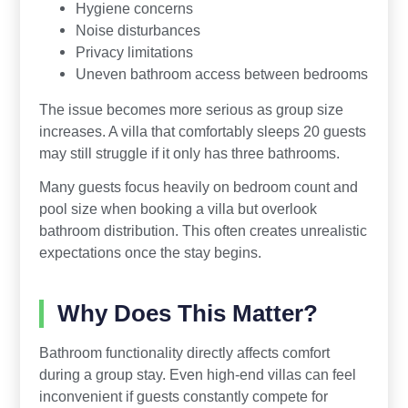
Hygiene concerns
Noise disturbances
Privacy limitations
Uneven bathroom access between bedrooms
The issue becomes more serious as group size
increases. A villa that comfortably sleeps 20 guests
may still struggle if it only has three bathrooms.
Many guests focus heavily on bedroom count and
pool size when booking a villa but overlook
bathroom distribution. This often creates unrealistic
expectations once the stay begins.
Why Does This Matter?
Bathroom functionality directly affects comfort
during a group stay. Even high-end villas can feel
inconvenient if guests constantly compete for