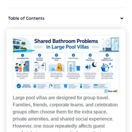
Table of Contents
Large pool villas are designed for group travel.
Families, friends, corporate teams, and celebration
groups often choose them for the extra space,
private amenities, and shared social experience.
However, one issue repeatedly affects guest