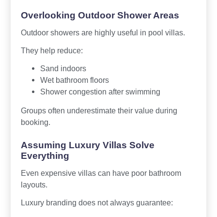
Overlooking Outdoor Shower Areas
Outdoor showers are highly useful in pool villas.
They help reduce:
Sand indoors
Wet bathroom floors
Shower congestion after swimming
Groups often underestimate their value during
booking.
Assuming Luxury Villas Solve
Everything
Even expensive villas can have poor bathroom
layouts.
Luxury branding does not always guarantee: