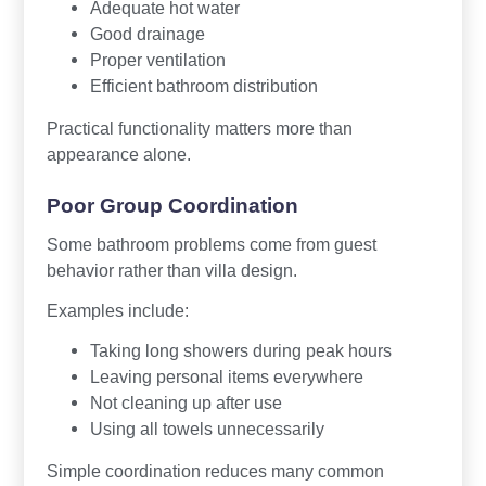
Adequate hot water
Good drainage
Proper ventilation
Efficient bathroom distribution
Practical functionality matters more than
appearance alone.
Poor Group Coordination
Some bathroom problems come from guest
behavior rather than villa design.
Examples include:
Taking long showers during peak hours
Leaving personal items everywhere
Not cleaning up after use
Using all towels unnecessarily
Simple coordination reduces many common