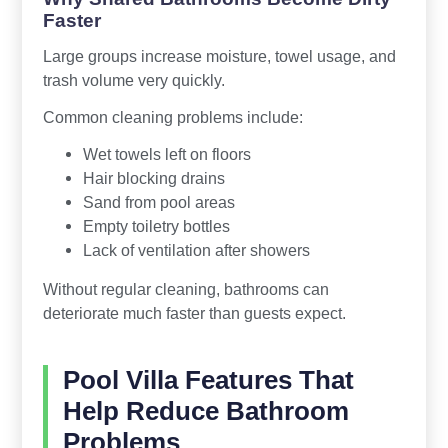
Faster
Large groups increase moisture, towel usage, and
trash volume very quickly.
Common cleaning problems include:
Wet towels left on floors
Hair blocking drains
Sand from pool areas
Empty toiletry bottles
Lack of ventilation after showers
Without regular cleaning, bathrooms can
deteriorate much faster than guests expect.
Pool Villa Features That
Help Reduce Bathroom
Problems