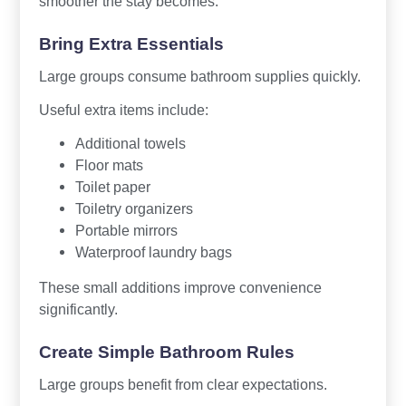
smoother the stay becomes.
Bring Extra Essentials
Large groups consume bathroom supplies quickly.
Useful extra items include:
Additional towels
Floor mats
Toilet paper
Toiletry organizers
Portable mirrors
Waterproof laundry bags
These small additions improve convenience
significantly.
Create Simple Bathroom Rules
Large groups benefit from clear expectations.