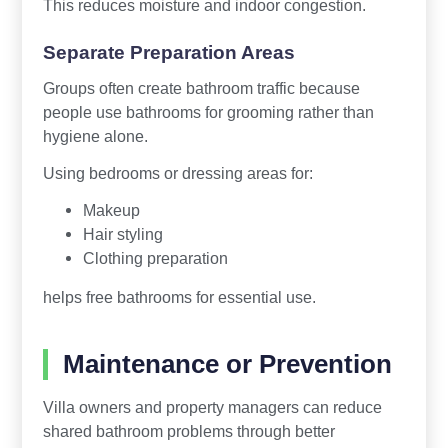
This reduces moisture and indoor congestion.
Separate Preparation Areas
Groups often create bathroom traffic because
people use bathrooms for grooming rather than
hygiene alone.
Using bedrooms or dressing areas for:
Makeup
Hair styling
Clothing preparation
helps free bathrooms for essential use.
Maintenance or Prevention
Villa owners and property managers can reduce
shared bathroom problems through better