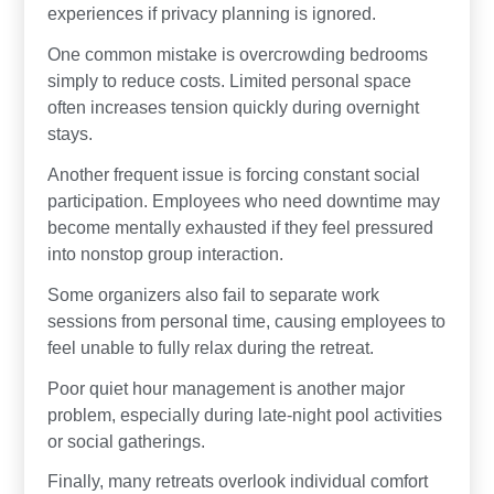
experiences if privacy planning is ignored.
One common mistake is overcrowding bedrooms
simply to reduce costs. Limited personal space
often increases tension quickly during overnight
stays.
Another frequent issue is forcing constant social
participation. Employees who need downtime may
become mentally exhausted if they feel pressured
into nonstop group interaction.
Some organizers also fail to separate work
sessions from personal time, causing employees to
feel unable to fully relax during the retreat.
Poor quiet hour management is another major
problem, especially during late-night pool activities
or social gatherings.
Finally, many retreats overlook individual comfort