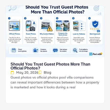
Should You Trust Guest Photos More Than
Official Photos?
May 20, 2026
Blog
Guest photos vs official photos pool villa comparisons
can reveal important differences between how a property
is marketed and how it looks during a real