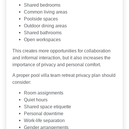
Shared bedrooms
Common living areas
Poolside spaces
Outdoor dining areas
Shared bathrooms
Open workspaces
This creates more opportunities for collaboration
and informal interaction, but it also increases the
importance of privacy and personal comfort.
A proper pool villa team retreat privacy plan should
consider:
Room assignments
Quiet hours
Shared space etiquette
Personal downtime
Work-life separation
Gender arrangements