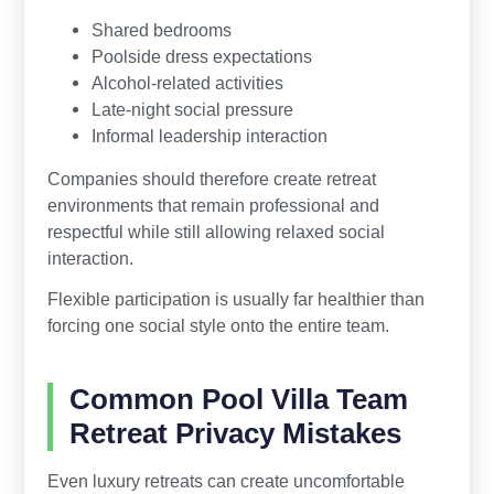
Shared bedrooms
Poolside dress expectations
Alcohol-related activities
Late-night social pressure
Informal leadership interaction
Companies should therefore create retreat
environments that remain professional and
respectful while still allowing relaxed social
interaction.
Flexible participation is usually far healthier than
forcing one social style onto the entire team.
Common Pool Villa Team
Retreat Privacy Mistakes
Even luxury retreats can create uncomfortable