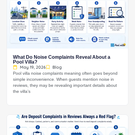
What Do Noise Complaints Reveal About a
Pool Villa?
May 19, 2026
Blog
Pool villa noise complaints meaning often goes beyond
simple inconvenience. When guests mention noise in
reviews, they may be revealing important details about
the villa’s