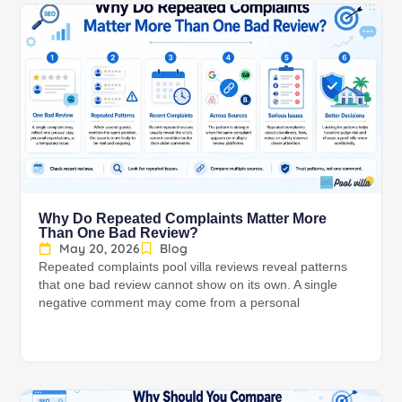
Why Do Repeated Complaints Matter More
Than One Bad Review?
May 20, 2026
Blog
Repeated complaints pool villa reviews reveal patterns
that one bad review cannot show on its own. A single
negative comment may come from a personal