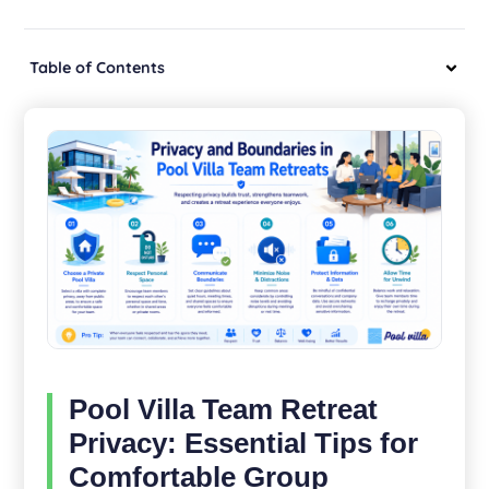
Table of Contents
Pool Villa Team Retreat
Privacy: Essential Tips for
Comfortable Group