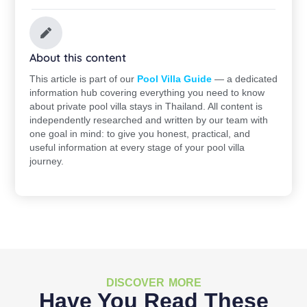
About this content
This article is part of our
Pool Villa Guide
— a dedicated
information hub covering everything you need to know
about private pool villa stays in Thailand. All content is
independently researched and written by our team with
one goal in mind: to give you honest, practical, and
useful information at every stage of your pool villa
journey.
DISCOVER MORE
Have You Read These