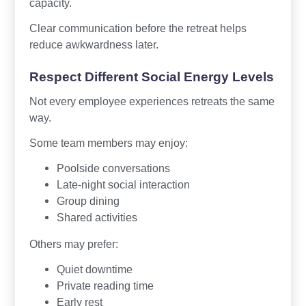
capacity.
Clear communication before the retreat helps
reduce awkwardness later.
Respect Different Social Energy Levels
Not every employee experiences retreats the same
way.
Some team members may enjoy:
Poolside conversations
Late-night social interaction
Group dining
Shared activities
Others may prefer:
Quiet downtime
Private reading time
Early rest