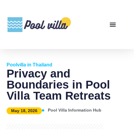
Poolvilla in Thailand
Privacy and
Boundaries in Pool
Villa Team Retreats
Pool Villa Information Hub
May 18, 2026