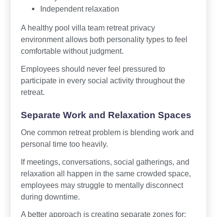
Independent relaxation
A healthy pool villa team retreat privacy
environment allows both personality types to feel
comfortable without judgment.
Employees should never feel pressured to
participate in every social activity throughout the
retreat.
Separate Work and Relaxation Spaces
One common retreat problem is blending work and
personal time too heavily.
If meetings, conversations, social gatherings, and
relaxation all happen in the same crowded space,
employees may struggle to mentally disconnect
during downtime.
A better approach is creating separate zones for: