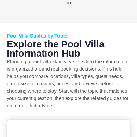
>>
Pool Villa Guides by Topic
Explore the Pool Villa
Information Hub
Planning a pool villa stay is easier when the information
is organized around real booking decisions. This hub
helps you compare locations, villa types, guest needs,
group size, occasions, prices, and reviews before
choosing where to stay. Start with the topic that matches
your current question, then explore the related guides for
more detailed advice.