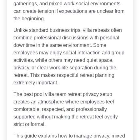
gatherings, and mixed work-social environments
can create tension if expectations are unclear from
the beginning.
Unlike standard business trips, villa retreats often
combine professional discussions with personal
downtime in the same environment. Some
employees may enjoy social interaction and group
activities, while others may need quiet space,
privacy, or clear work-life separation during the
retreat. This makes respectful retreat planning
extremely important.
The best pool villa team retreat privacy setup
creates an atmosphere where employees feel
comfortable, respected, and professionally
supported without making the retreat feel overly
strict or formal.
This guide explains how to manage privacy, mixed