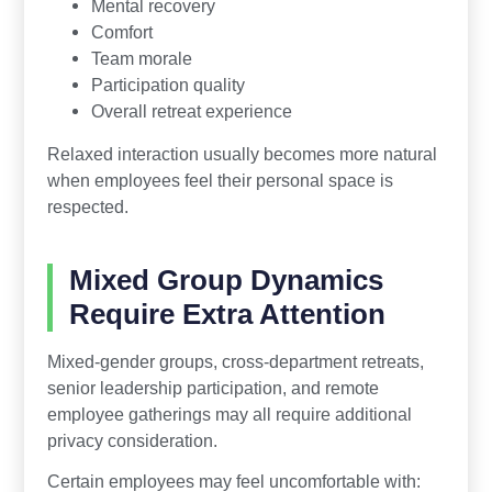
Mental recovery
Comfort
Team morale
Participation quality
Overall retreat experience
Relaxed interaction usually becomes more natural
when employees feel their personal space is
respected.
Mixed Group Dynamics
Require Extra Attention
Mixed-gender groups, cross-department retreats,
senior leadership participation, and remote
employee gatherings may all require additional
privacy consideration.
Certain employees may feel uncomfortable with: