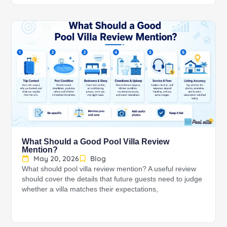
What Should a Good Pool Villa Review
Mention?
May 20, 2026
Blog
What should pool villa review mention? A useful review
should cover the details that future guests need to judge
whether a villa matches their expectations,