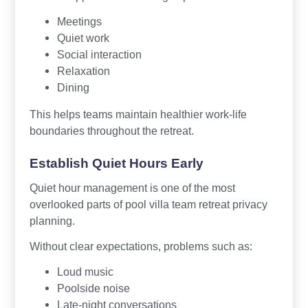
Meetings
Quiet work
Social interaction
Relaxation
Dining
This helps teams maintain healthier work-life
boundaries throughout the retreat.
Establish Quiet Hours Early
Quiet hour management is one of the most
overlooked parts of pool villa team retreat privacy
planning.
Without clear expectations, problems such as:
Loud music
Poolside noise
Late-night conversations