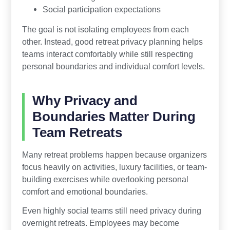
Social participation expectations
The goal is not isolating employees from each
other. Instead, good retreat privacy planning helps
teams interact comfortably while still respecting
personal boundaries and individual comfort levels.
Why Privacy and
Boundaries Matter During
Team Retreats
Many retreat problems happen because organizers
focus heavily on activities, luxury facilities, or team-
building exercises while overlooking personal
comfort and emotional boundaries.
Even highly social teams still need privacy during
overnight retreats. Employees may become