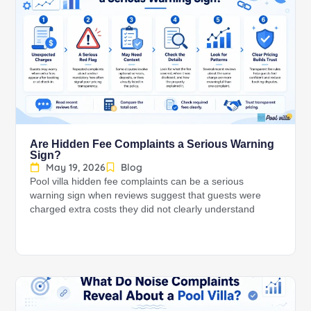
Are Hidden Fee Complaints a Serious Warning
Sign?
May 19, 2026
Blog
Pool villa hidden fee complaints can be a serious
warning sign when reviews suggest that guests were
charged extra costs they did not clearly understand