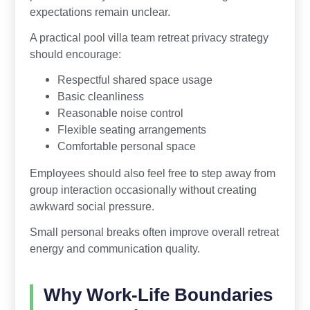
expectations remain unclear.
A practical pool villa team retreat privacy strategy
should encourage:
Respectful shared space usage
Basic cleanliness
Reasonable noise control
Flexible seating arrangements
Comfortable personal space
Employees should also feel free to step away from
group interaction occasionally without creating
awkward social pressure.
Small personal breaks often improve overall retreat
energy and communication quality.
Why Work-Life Boundaries