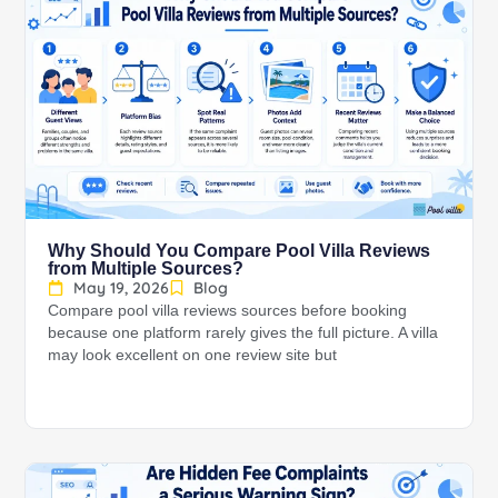
Why Should You Compare Pool Villa Reviews
from Multiple Sources?
May 19, 2026
Blog
Compare pool villa reviews sources before booking
because one platform rarely gives the full picture. A villa
may look excellent on one review site but