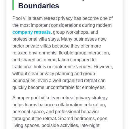
Boundaries
Pool villa team retreat privacy has become one of
the most important considerations during modern
company retreats
, group workshops, and
professional villa stays. Many businesses now
prefer private villas because they offer more
relaxed environments, flexible group interaction,
and shared accommodation compared to
traditional hotels or conference venues. However,
without clear privacy planning and group
boundaries, even a well-organized retreat can
quickly become uncomfortable for employees.
A proper pool villa team retreat privacy strategy
helps teams balance collaboration, relaxation,
personal space, and professional behavior
throughout the retreat. Shared bedrooms, open
living spaces, poolside activities, late-night