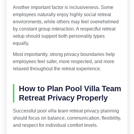
Another important factor is inclusiveness. Some
employees naturally enjoy highly social retreat
environments, while others may feel overwhelmed
by constant group interaction. A respectful retreat
setup should support both personality types
equally.
Most importantly, strong privacy boundaries help
employees feel safer, more respected, and more
relaxed throughout the retreat experience.
How to Plan Pool Villa Team
Retreat Privacy Properly
Successful pool villa team retreat privacy planning
should focus on balance, communication, flexibility,
and respect for individual comfort levels.