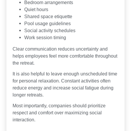
Bedroom arrangements
Quiet hours
Shared space etiquette
Pool usage guidelines
Social activity schedules
Work session timing
Clear communication reduces uncertainty and
helps employees feel more comfortable throughout
the retreat.
It is also helpful to leave enough unscheduled time
for personal relaxation. Constant activities often
reduce energy and increase social fatigue during
longer retreats.
Most importantly, companies should prioritize
respect and comfort over maximizing social
interaction.