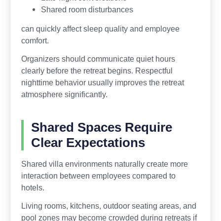
Shared room disturbances
can quickly affect sleep quality and employee
comfort.
Organizers should communicate quiet hours
clearly before the retreat begins. Respectful
nighttime behavior usually improves the retreat
atmosphere significantly.
Shared Spaces Require
Clear Expectations
Shared villa environments naturally create more
interaction between employees compared to
hotels.
Living rooms, kitchens, outdoor seating areas, and
pool zones may become crowded during retreats if