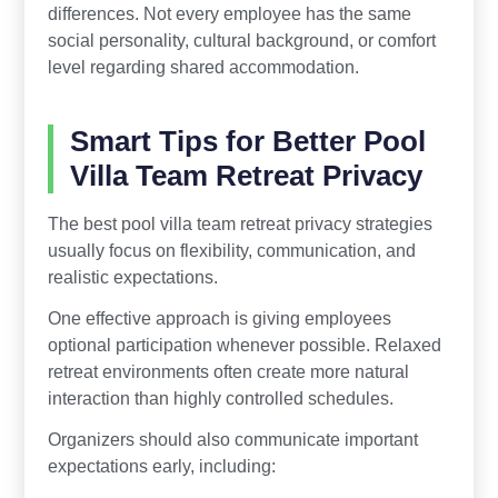
differences. Not every employee has the same
social personality, cultural background, or comfort
level regarding shared accommodation.
Smart Tips for Better Pool
Villa Team Retreat Privacy
The best pool villa team retreat privacy strategies
usually focus on flexibility, communication, and
realistic expectations.
One effective approach is giving employees
optional participation whenever possible. Relaxed
retreat environments often create more natural
interaction than highly controlled schedules.
Organizers should also communicate important
expectations early, including: