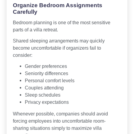
Organize Bedroom Assignments
Carefully
Bedroom planning is one of the most sensitive
parts of a villa retreat.
Shared sleeping arrangements may quickly
become uncomfortable if organizers fail to
consider:
Gender preferences
Seniority differences
Personal comfort levels
Couples attending
Sleep schedules
Privacy expectations
Whenever possible, companies should avoid
forcing employees into uncomfortable room-
sharing situations simply to maximize villa