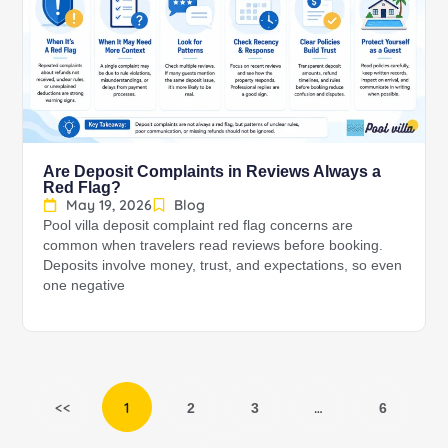
Are Deposit Complaints in Reviews Always a
Red Flag?
May 19, 2026
Blog
Pool villa deposit complaint red flag concerns are
common when travelers read reviews before booking.
Deposits involve money, trust, and expectations, so even
one negative
<<
1
…
2
3
6