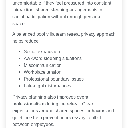
uncomfortable if they feel pressured into constant
interaction, shared sleeping arrangements, or
social participation without enough personal
space.
A balanced pool villa team retreat privacy approach
helps reduce:
Social exhaustion
Awkward sleeping situations
Miscommunication
Workplace tension
Professional boundary issues
Late-night disturbances
Privacy planning also improves overall
professionalism during the retreat. Clear
expectations around shared spaces, behavior, and
quiet time help prevent unnecessary conflict
between employees.