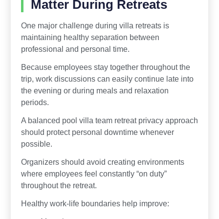
Matter During Retreats
One major challenge during villa retreats is
maintaining healthy separation between
professional and personal time.
Because employees stay together throughout the
trip, work discussions can easily continue late into
the evening or during meals and relaxation
periods.
A balanced pool villa team retreat privacy approach
should protect personal downtime whenever
possible.
Organizers should avoid creating environments
where employees feel constantly “on duty”
throughout the retreat.
Healthy work-life boundaries help improve: