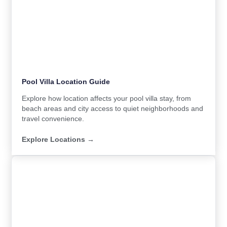
Pool Villa Location Guide
Explore how location affects your pool villa stay, from
beach areas and city access to quiet neighborhoods and
travel convenience.
Explore Locations →