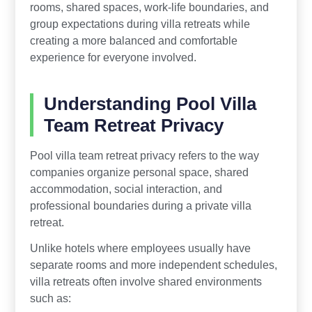
rooms, shared spaces, work-life boundaries, and
group expectations during villa retreats while
creating a more balanced and comfortable
experience for everyone involved.
Understanding Pool Villa
Team Retreat Privacy
Pool villa team retreat privacy refers to the way
companies organize personal space, shared
accommodation, social interaction, and
professional boundaries during a private villa
retreat.
Unlike hotels where employees usually have
separate rooms and more independent schedules,
villa retreats often involve shared environments
such as: