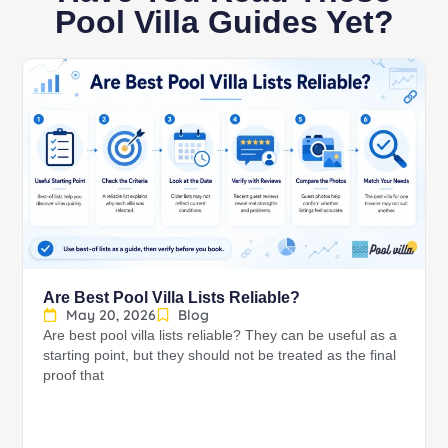
Pool Villa Guides Yet?
Are Best Pool Villa Lists Reliable?
May 20, 2026
Blog
Are best pool villa lists reliable? They can be useful as a
starting point, but they should not be treated as the final
proof that