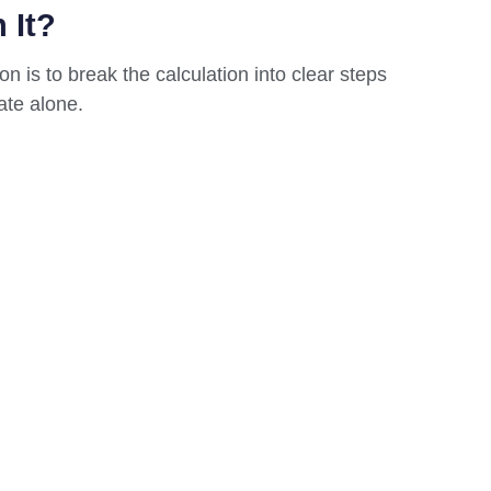
 It?
n is to break the calculation into clear steps
ate alone.