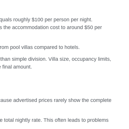
equals roughly $100 per person per night.
es the accommodation cost to around $50 per
from pool villas compared to hotels.
han simple division. Villa size, occupancy limits,
e final amount.
ecause advertised prices rarely show the complete
total nightly rate. This often leads to problems