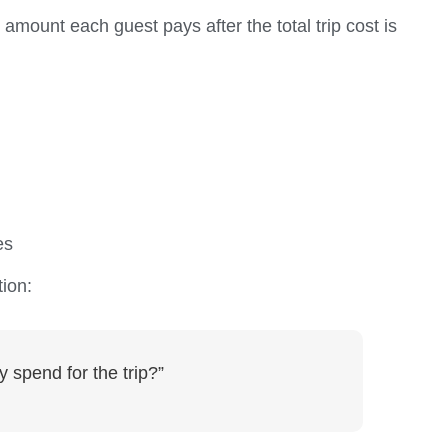
 amount each guest pays after the total trip cost is
es
tion:
y spend for the trip?”