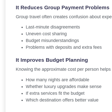
It Reduces Group Payment Problems
Group travel often creates confusion about expen
Last-minute disagreements
Uneven cost sharing
Budget misunderstandings
Problems with deposits and extra fees
It Improves Budget Planning
Knowing the approximate cost per person helps 
How many nights are affordable
Whether luxury upgrades make sense
If extra services fit the budget
Which destination offers better value