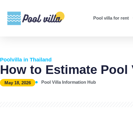
Pool villa for rent
Poolvilla in Thailand
How to Estimate Pool 
Pool Villa Information Hub
May 18, 2026