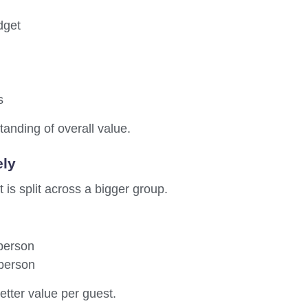
dget
s
anding of overall value.
ely
 is split across a bigger group.
 person
 person
etter value per guest.