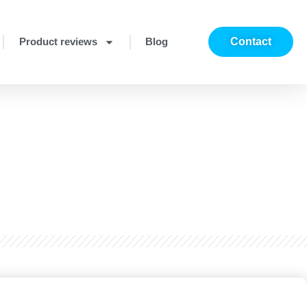
Product reviews
Blog
Contact