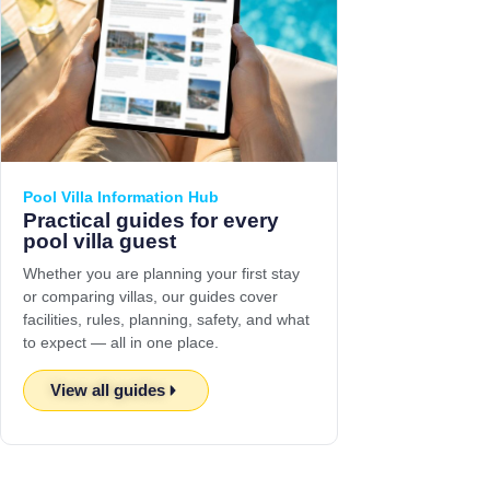
Pool Villa Information Hub
Practical guides for every
pool villa guest
Whether you are planning your first stay
or comparing villas, our guides cover
facilities, rules, planning, safety, and what
to expect — all in one place.
View all guides