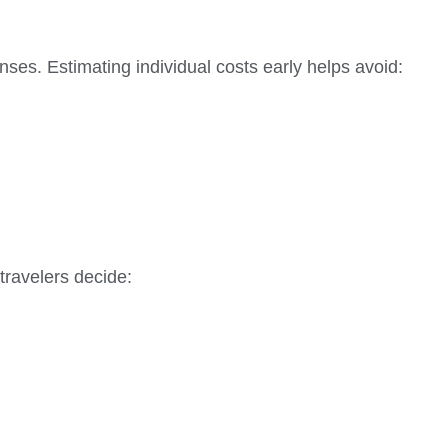
ses. Estimating individual costs early helps avoid:
travelers decide: