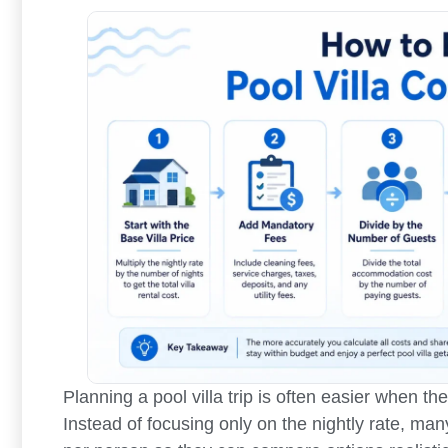
Planning a pool villa trip is often easier when th
Instead of focusing only on the nightly rate, man