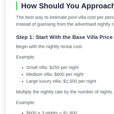
How Should You Approach
The best way to estimate pool villa cost per perso
instead of guessing from the advertised nightly r
Step 1: Start With the Base Villa Price
Begin with the nightly rental cost.
Example:
Small villa: $250 per night
Medium villa: $600 per night
Large luxury villa: $1,500 per night
Multiply the nightly rate by the number of nights.
Example:
$600 × 3 nights = $1,800