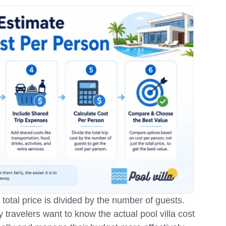
e total price is divided by the number of guests.
y travelers want to know the actual pool villa cost