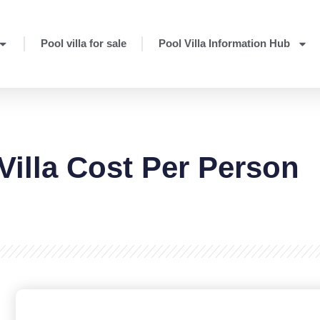
Pool villa for sale
Pool Villa Information Hub
Villa Cost Per Person