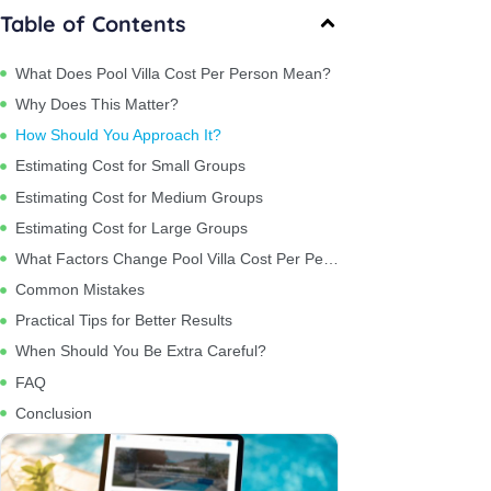
Table of Contents
What Does Pool Villa Cost Per Person Mean?
Why Does This Matter?
How Should You Approach It?
Estimating Cost for Small Groups
Estimating Cost for Medium Groups
Estimating Cost for Large Groups
What Factors Change Pool Villa Cost Per Person?
Common Mistakes
Practical Tips for Better Results
When Should You Be Extra Careful?
FAQ
Conclusion