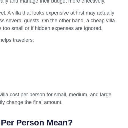
ally and manage their budget more effectively.
. A villa that looks expensive at first may actually
s several guests. On the other hand, a cheap villa
s too small or if hidden expenses are ignored.
elps travelers:
villa cost per person for small, medium, and large
ntly change the final amount.
t Per Person Mean?