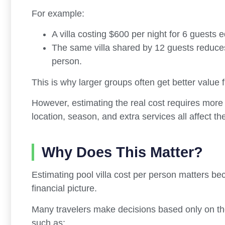
For example:
A villa costing $600 per night for 6 guests 
The same villa shared by 12 guests reduc
person.
This is why larger groups often get better value 
However, estimating the real cost requires more t
location, season, and extra services all affect th
Why Does This Matter?
Estimating pool villa cost per person matters b
financial picture.
Many travelers make decisions based only on the 
such as: