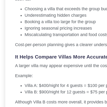
Choosing a villa that exceeds the group bu
Underestimating hidden charges
Booking a villa too large for the group
Ignoring seasonal pricing increases
Miscalculating transportation and food cost
Cost-per-person planning gives a clearer underst
It Helps Compare Villas More Accurat
A larger villa may appear expensive until the cost
Example:
Villa A: $400/night for 4 guests = $100 per
Villa B: $900/night for 12 guests = $75 per
Although Villa B costs more overall, it provides b