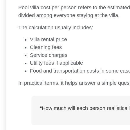
Pool villa cost per person refers to the estimated
divided among everyone staying at the villa.
The calculation usually includes:
Villa rental price
Cleaning fees
Service charges
Utility fees if applicable
Food and transportation costs in some cas
In practical terms, it helps answer a simple ques
“How much will each person realisticall