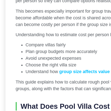
per person so they can compare options realistic
This becomes especially important for group travel
become affordable when the cost is shared acros
can become costly per person if the group size i
Understanding how to estimate cost per person h
Compare villas fairly
Plan group budgets more accurately
Avoid unexpected expenses
Choose the right villa size
Understand how
group size affects value
This guide explains how to calculate rough pool 
groups, along with the factors that can significa
What Does Pool Villa Cos