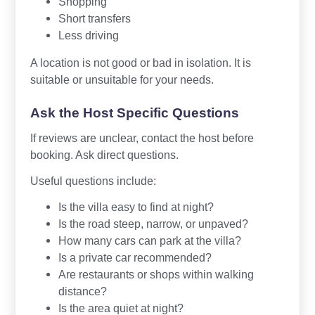
Shopping
Short transfers
Less driving
A location is not good or bad in isolation. It is
suitable or unsuitable for your needs.
Ask the Host Specific Questions
If reviews are unclear, contact the host before
booking. Ask direct questions.
Useful questions include:
Is the villa easy to find at night?
Is the road steep, narrow, or unpaved?
How many cars can park at the villa?
Is a private car recommended?
Are restaurants or shops within walking
distance?
Is the area quiet at night?