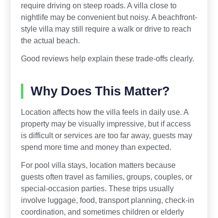
require driving on steep roads. A villa close to
nightlife may be convenient but noisy. A beachfront-
style villa may still require a walk or drive to reach
the actual beach.
Good reviews help explain these trade-offs clearly.
Why Does This Matter?
Location affects how the villa feels in daily use. A
property may be visually impressive, but if access
is difficult or services are too far away, guests may
spend more time and money than expected.
For pool villa stays, location matters because
guests often travel as families, groups, couples, or
special-occasion parties. These trips usually
involve luggage, food, transport planning, check-in
coordination, and sometimes children or elderly