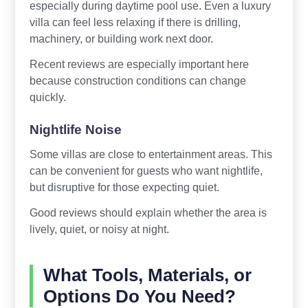
especially during daytime pool use. Even a luxury
villa can feel less relaxing if there is drilling,
machinery, or building work next door.
Recent reviews are especially important here
because construction conditions can change
quickly.
Nightlife Noise
Some villas are close to entertainment areas. This
can be convenient for guests who want nightlife,
but disruptive for those expecting quiet.
Good reviews should explain whether the area is
lively, quiet, or noisy at night.
What Tools, Materials, or
Options Do You Need?