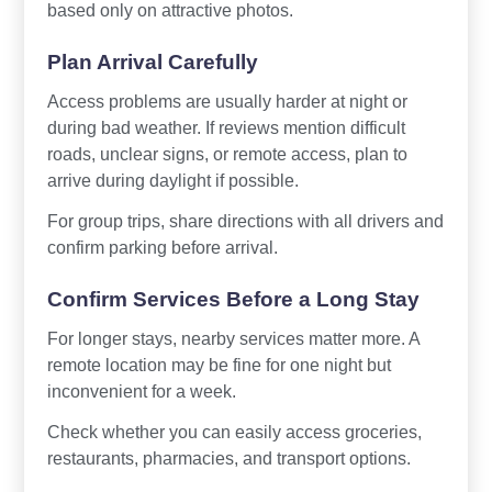
based only on attractive photos.
Plan Arrival Carefully
Access problems are usually harder at night or
during bad weather. If reviews mention difficult
roads, unclear signs, or remote access, plan to
arrive during daylight if possible.
For group trips, share directions with all drivers and
confirm parking before arrival.
Confirm Services Before a Long Stay
For longer stays, nearby services matter more. A
remote location may be fine for one night but
inconvenient for a week.
Check whether you can easily access groceries,
restaurants, pharmacies, and transport options.