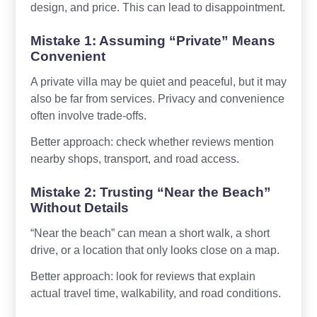
design, and price. This can lead to disappointment.
Mistake 1: Assuming “Private” Means
Convenient
A private villa may be quiet and peaceful, but it may
also be far from services. Privacy and convenience
often involve trade-offs.
Better approach: check whether reviews mention
nearby shops, transport, and road access.
Mistake 2: Trusting “Near the Beach”
Without Details
“Near the beach” can mean a short walk, a short
drive, or a location that only looks close on a map.
Better approach: look for reviews that explain
actual travel time, walkability, and road conditions.