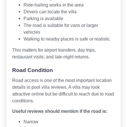
Ride-hailing works in the area
Drivers can locate the villa
Parking is available
The road is suitable for vans or larger
vehicles
Walking to nearby places is safe or realistic
This matters for airport transfers, day trips,
restaurant visits, and late-night returns.
Road Condition
Road access is one of the most important location
details in pool villa reviews. A villa may look
attractive online but be difficult to reach due to road
conditions.
Useful reviews should mention if the road is:
Narrow