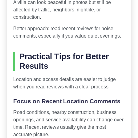
A villa can look peaceful in photos but still be
affected by traffic, neighbors, nightlife, or
construction.
Better approach: read recent reviews for noise
comments, especially if you value quiet evenings.
Practical Tips for Better
Results
Location and access details are easier to judge
when you read reviews with a clear process.
Focus on Recent Location Comments
Road conditions, nearby construction, business
openings, and service availability can change over
time. Recent reviews usually give the most
accurate picture.