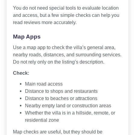
You do not need special tools to evaluate location
and access, but a few simple checks can help you
read reviews more accurately.
Map Apps
Use a map app to check the villa’s general area,
nearby roads, distances, and surrounding services.
Do not rely only on the listing’s description.
Check:
Main road access
Distance to shops and restaurants
Distance to beaches or attractions
Nearby empty land or construction areas
Whether the villa is in a hillside, remote, or
residential zone
Map checks are useful, but they should be