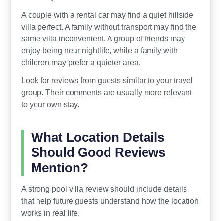
A couple with a rental car may find a quiet hillside
villa perfect. A family without transport may find the
same villa inconvenient. A group of friends may
enjoy being near nightlife, while a family with
children may prefer a quieter area.
Look for reviews from guests similar to your travel
group. Their comments are usually more relevant
to your own stay.
What Location Details
Should Good Reviews
Mention?
A strong pool villa review should include details
that help future guests understand how the location
works in real life.