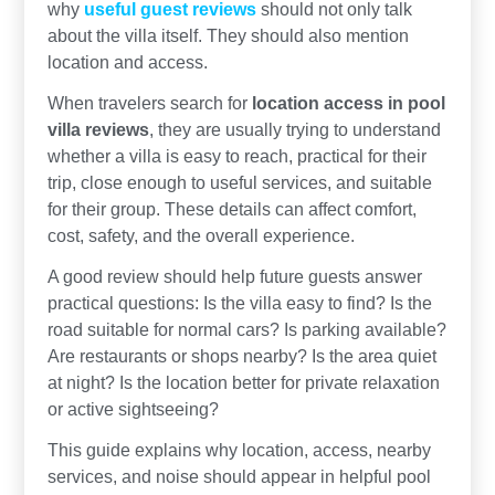
why
useful guest reviews
should not only talk
about the villa itself. They should also mention
location and access.
When travelers search for
location access in pool
villa reviews
, they are usually trying to understand
whether a villa is easy to reach, practical for their
trip, close enough to useful services, and suitable
for their group. These details can affect comfort,
cost, safety, and the overall experience.
A good review should help future guests answer
practical questions: Is the villa easy to find? Is the
road suitable for normal cars? Is parking available?
Are restaurants or shops nearby? Is the area quiet
at night? Is the location better for private relaxation
or active sightseeing?
This guide explains why location, access, nearby
services, and noise should appear in helpful pool