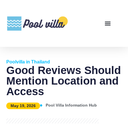
Poolvilla in Thailand
Good Reviews Should
Mention Location and
Access
Pool Villa Information Hub
May 19, 2026