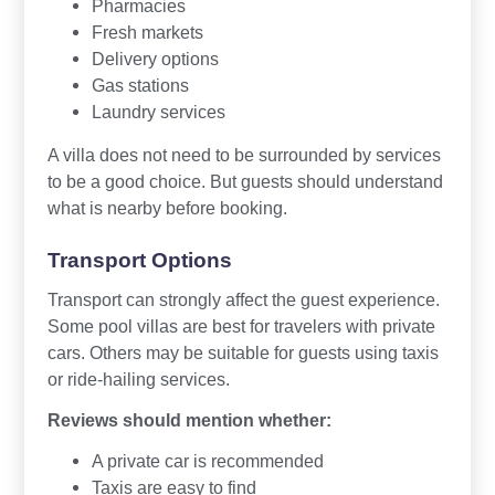
Pharmacies
Fresh markets
Delivery options
Gas stations
Laundry services
A villa does not need to be surrounded by services
to be a good choice. But guests should understand
what is nearby before booking.
Transport Options
Transport can strongly affect the guest experience.
Some pool villas are best for travelers with private
cars. Others may be suitable for guests using taxis
or ride-hailing services.
Reviews should mention whether:
A private car is recommended
Taxis are easy to find