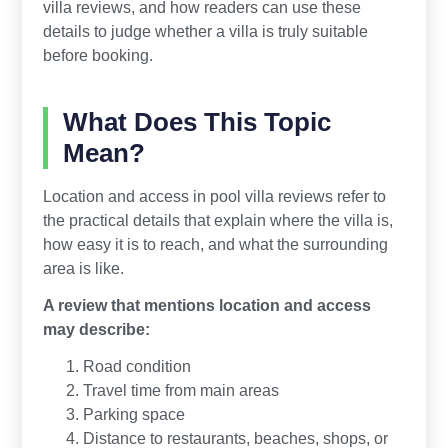
villa reviews, and how readers can use these
details to judge whether a villa is truly suitable
before booking.
What Does This Topic
Mean?
Location and access in pool villa reviews refer to
the practical details that explain where the villa is,
how easy it is to reach, and what the surrounding
area is like.
A review that mentions location and access
may describe:
Road condition
Travel time from main areas
Parking space
Distance to restaurants, beaches, shops, or