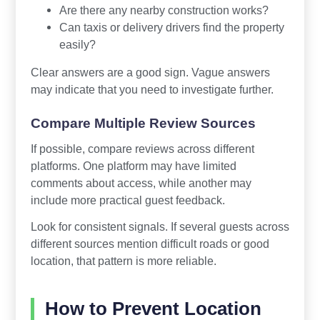
Are there any nearby construction works?
Can taxis or delivery drivers find the property
easily?
Clear answers are a good sign. Vague answers
may indicate that you need to investigate further.
Compare Multiple Review Sources
If possible, compare reviews across different
platforms. One platform may have limited
comments about access, while another may
include more practical guest feedback.
Look for consistent signals. If several guests across
different sources mention difficult roads or good
location, that pattern is more reliable.
How to Prevent Location