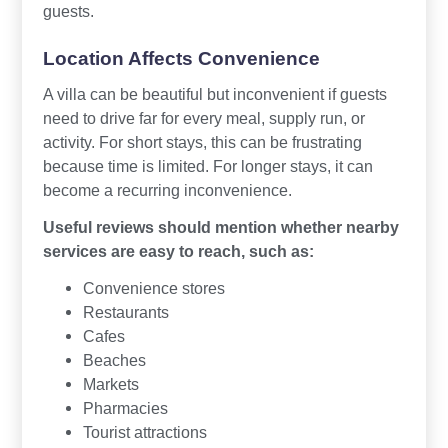
guests.
Location Affects Convenience
A villa can be beautiful but inconvenient if guests
need to drive far for every meal, supply run, or
activity. For short stays, this can be frustrating
because time is limited. For longer stays, it can
become a recurring inconvenience.
Useful reviews should mention whether nearby
services are easy to reach, such as:
Convenience stores
Restaurants
Cafes
Beaches
Markets
Pharmacies
Tourist attractions