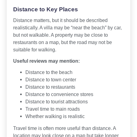
Distance to Key Places
Distance matters, but it should be described
realistically. A villa may be “near the beach” by car,
but not walkable. A property may be close to
restaurants on a map, but the road may not be
suitable for walking.
Useful reviews may mention:
Distance to the beach
Distance to town center
Distance to restaurants
Distance to convenience stores
Distance to tourist attractions
Travel time to main roads
Whether walking is realistic
Travel time is often more useful than distance. A
location may look close on a map but take longer