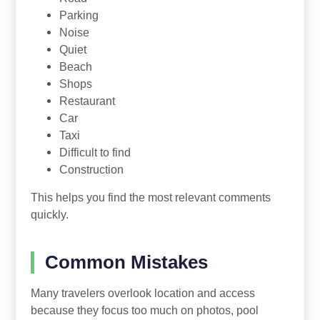
Parking
Noise
Quiet
Beach
Shops
Restaurant
Car
Taxi
Difficult to find
Construction
This helps you find the most relevant comments
quickly.
Common Mistakes
Many travelers overlook location and access
because they focus too much on photos, pool