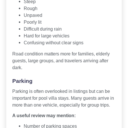
Steep
Rough
Unpaved
Poorly lit
Difficult during rain
Hard for large vehicles
Confusing without clear signs
Road condition matters more for families, elderly
guests, large groups, and travelers arriving after
dark.
Parking
Parking is often overlooked in listings but can be
important for pool villa stays. Many guests arrive in
more than one vehicle, especially for group trips.
A useful review may mention:
Number of parking spaces