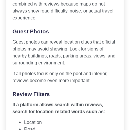
combined with reviews because maps do not
always show road difficulty, noise, or actual travel
experience.
Guest Photos
Guest photos can reveal location clues that official
photos may avoid showing. Look for signs of
nearby buildings, roads, parking areas, views, and
surrounding environment.
If all photos focus only on the pool and interior,
reviews become even more important.
Review Filters
If a platform allows search within reviews,
search for location-related words such as:
Location
Road