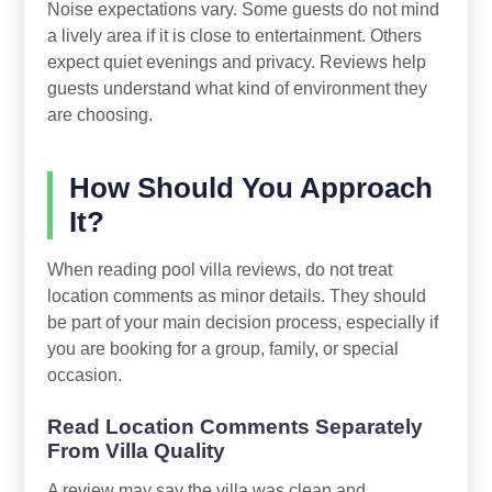
Noise expectations vary. Some guests do not mind
a lively area if it is close to entertainment. Others
expect quiet evenings and privacy. Reviews help
guests understand what kind of environment they
are choosing.
How Should You Approach
It?
When reading pool villa reviews, do not treat
location comments as minor details. They should
be part of your main decision process, especially if
you are booking for a group, family, or special
occasion.
Read Location Comments Separately
From Villa Quality
A review may say the villa was clean and