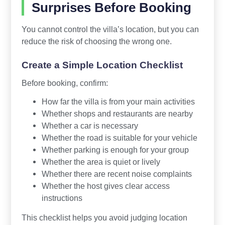
Surprises Before Booking
You cannot control the villa’s location, but you can
reduce the risk of choosing the wrong one.
Create a Simple Location Checklist
Before booking, confirm:
How far the villa is from your main activities
Whether shops and restaurants are nearby
Whether a car is necessary
Whether the road is suitable for your vehicle
Whether parking is enough for your group
Whether the area is quiet or lively
Whether there are recent noise complaints
Whether the host gives clear access
instructions
This checklist helps you avoid judging location