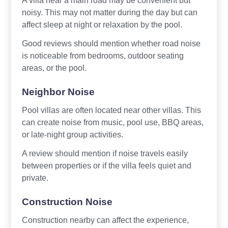
noisy. This may not matter during the day but can
affect sleep at night or relaxation by the pool.
Good reviews should mention whether road noise
is noticeable from bedrooms, outdoor seating
areas, or the pool.
Neighbor Noise
Pool villas are often located near other villas. This
can create noise from music, pool use, BBQ areas,
or late-night group activities.
A review should mention if noise travels easily
between properties or if the villa feels quiet and
private.
Construction Noise
Construction nearby can affect the experience,