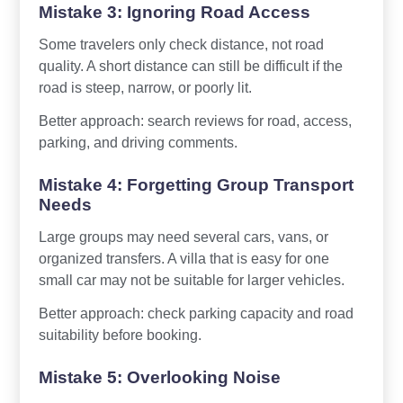
Mistake 3: Ignoring Road Access
Some travelers only check distance, not road
quality. A short distance can still be difficult if the
road is steep, narrow, or poorly lit.
Better approach: search reviews for road, access,
parking, and driving comments.
Mistake 4: Forgetting Group Transport
Needs
Large groups may need several cars, vans, or
organized transfers. A villa that is easy for one
small car may not be suitable for larger vehicles.
Better approach: check parking capacity and road
suitability before booking.
Mistake 5: Overlooking Noise