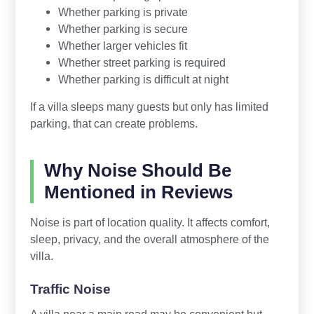
Whether parking is private
Whether parking is secure
Whether larger vehicles fit
Whether street parking is required
Whether parking is difficult at night
If a villa sleeps many guests but only has limited
parking, that can create problems.
Why Noise Should Be
Mentioned in Reviews
Noise is part of location quality. It affects comfort,
sleep, privacy, and the overall atmosphere of the
villa.
Traffic Noise
A villa near a main road may be convenient but