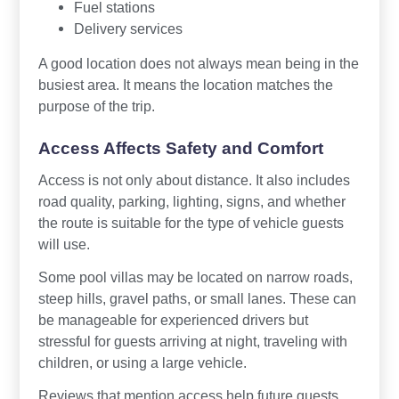
Fuel stations
Delivery services
A good location does not always mean being in the
busiest area. It means the location matches the
purpose of the trip.
Access Affects Safety and Comfort
Access is not only about distance. It also includes
road quality, parking, lighting, signs, and whether
the route is suitable for the type of vehicle guests
will use.
Some pool villas may be located on narrow roads,
steep hills, gravel paths, or small lanes. These can
be manageable for experienced drivers but
stressful for guests arriving at night, traveling with
children, or using a large vehicle.
Reviews that mention access help future guests