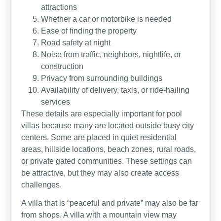
attractions
Whether a car or motorbike is needed
Ease of finding the property
Road safety at night
Noise from traffic, neighbors, nightlife, or
construction
Privacy from surrounding buildings
Availability of delivery, taxis, or ride-hailing
services
These details are especially important for pool
villas because many are located outside busy city
centers. Some are placed in quiet residential
areas, hillside locations, beach zones, rural roads,
or private gated communities. These settings can
be attractive, but they may also create access
challenges.
A villa that is “peaceful and private” may also be far
from shops. A villa with a mountain view may