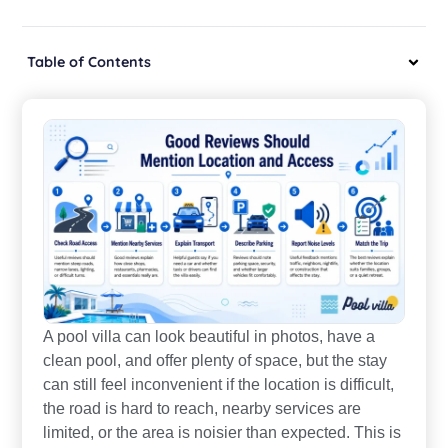
Table of Contents
A pool villa can look beautiful in photos, have a
clean pool, and offer plenty of space, but the stay
can still feel inconvenient if the location is difficult,
the road is hard to reach, nearby services are
limited, or the area is noisier than expected. This is