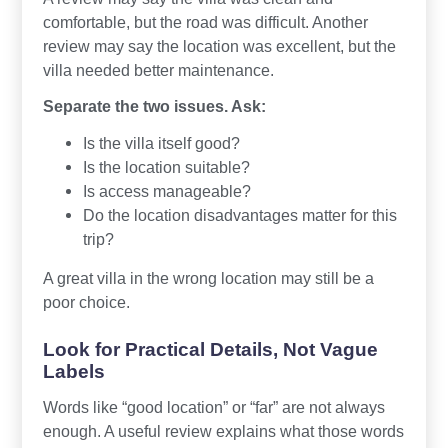
comfortable, but the road was difficult. Another
review may say the location was excellent, but the
villa needed better maintenance.
Separate the two issues. Ask:
Is the villa itself good?
Is the location suitable?
Is access manageable?
Do the location disadvantages matter for this
trip?
A great villa in the wrong location may still be a
poor choice.
Look for Practical Details, Not Vague
Labels
Words like “good location” or “far” are not always
enough. A useful review explains what those words