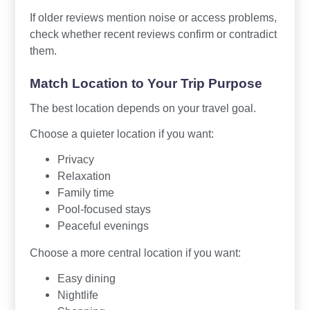
If older reviews mention noise or access problems,
check whether recent reviews confirm or contradict
them.
Match Location to Your Trip Purpose
The best location depends on your travel goal.
Choose a quieter location if you want:
Privacy
Relaxation
Family time
Pool-focused stays
Peaceful evenings
Choose a more central location if you want:
Easy dining
Nightlife