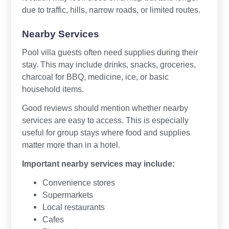
due to traffic, hills, narrow roads, or limited routes.
Nearby Services
Pool villa guests often need supplies during their
stay. This may include drinks, snacks, groceries,
charcoal for BBQ, medicine, ice, or basic
household items.
Good reviews should mention whether nearby
services are easy to access. This is especially
useful for group stays where food and supplies
matter more than in a hotel.
Important nearby services may include:
Convenience stores
Supermarkets
Local restaurants
Cafes