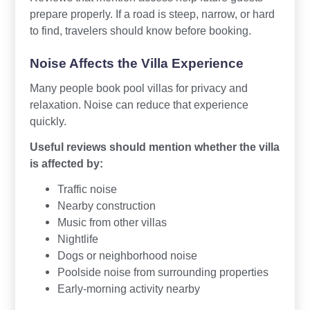
prepare properly. If a road is steep, narrow, or hard
to find, travelers should know before booking.
Noise Affects the Villa Experience
Many people book pool villas for privacy and
relaxation. Noise can reduce that experience
quickly.
Useful reviews should mention whether the villa
is affected by:
Traffic noise
Nearby construction
Music from other villas
Nightlife
Dogs or neighborhood noise
Poolside noise from surrounding properties
Early-morning activity nearby