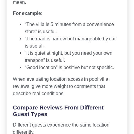
mean.
For example:
“The villa is 5 minutes from a convenience
store” is useful.
“The road is narrow but manageable by car”
is useful.
“It is quiet at night, but you need your own
transport” is useful.
“Good location” is positive but not specific.
When evaluating location access in pool villa
reviews, give more weight to comments that
describe real conditions.
Compare Reviews From Different
Guest Types
Different guests experience the same location
differently.