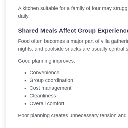
A kitchen suitable for a family of four may strug
daily.
Shared Meals Affect Group Experienc
Food often becomes a major part of villa gather
nights, and poolside snacks are usually central so
Good planning improves:
Convenience
Group coordination
Cost management
Cleanliness
Overall comfort
Poor planning creates unnecessary tension and 