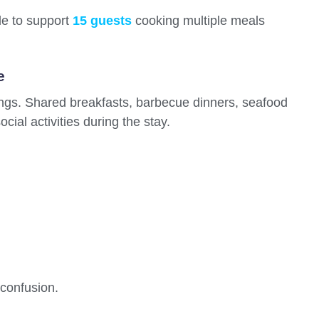
gle to support
15 guests
cooking multiple meals
e
ings. Shared breakfasts, barbecue dinners, seafood
cial activities during the stay.
confusion.