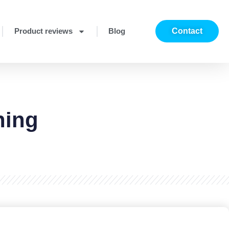
Product reviews
Blog
Contact
ning