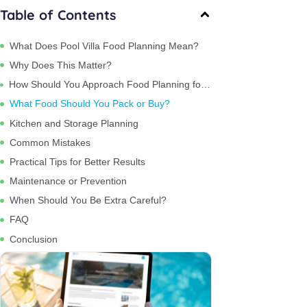
Table of Contents
What Does Pool Villa Food Planning Mean?
Why Does This Matter?
How Should You Approach Food Planning for 15 People?
What Food Should You Pack or Buy?
Kitchen and Storage Planning
Common Mistakes
Practical Tips for Better Results
Maintenance or Prevention
When Should You Be Extra Careful?
FAQ
Conclusion