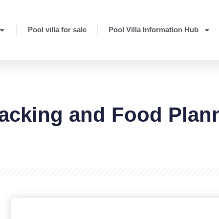
Pool villa for sale
Pool Villa Information Hub
Packing and Food Plan