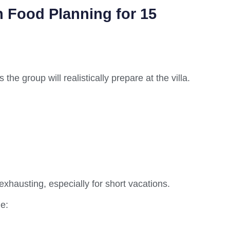
 Food Planning for 15
e group will realistically prepare at the villa.
exhausting, especially for short vacations.
e: