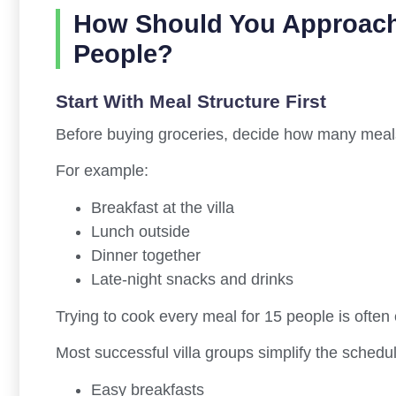
How Should You Approach
People?
Start With Meal Structure First
Before buying groceries, decide how many meals th
For example:
Breakfast at the villa
Lunch outside
Dinner together
Late-night snacks and drinks
Trying to cook every meal for 15 people is often 
Most successful villa groups simplify the schedul
Easy breakfasts