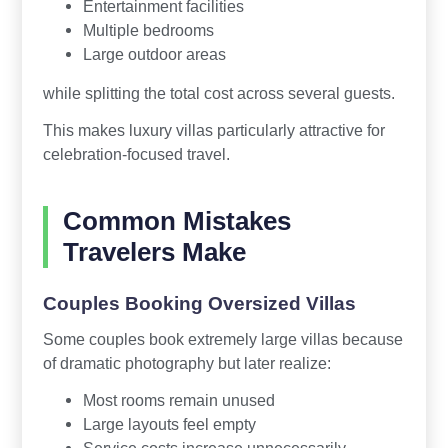
Entertainment facilities
Multiple bedrooms
Large outdoor areas
while splitting the total cost across several guests.
This makes luxury villas particularly attractive for
celebration-focused travel.
Common Mistakes
Travelers Make
Couples Booking Oversized Villas
Some couples book extremely large villas because
of dramatic photography but later realize:
Most rooms remain unused
Large layouts feel empty
Service costs increase unnecessarily