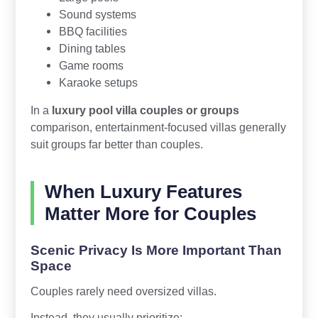
Sound systems
BBQ facilities
Dining tables
Game rooms
Karaoke setups
In a
luxury pool villa couples or groups
comparison, entertainment-focused villas generally
suit groups far better than couples.
When Luxury Features
Matter More for Couples
Scenic Privacy Is More Important Than
Space
Couples rarely need oversized villas.
Instead, they usually prioritize: