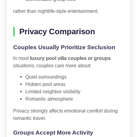
rather than nightlife-style entertainment.
Privacy Comparison
Couples Usually Prioritize Seclusion
In most
luxury pool villa couples or groups
situations, couples care more about:
Quiet surroundings
Hidden pool areas
Limited neighbor visibility
Romantic atmosphere
Privacy strongly affects emotional comfort during
romantic travel.
Groups Accept More Activity