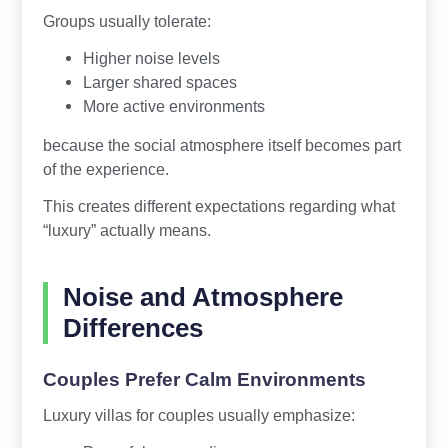
Groups usually tolerate:
Higher noise levels
Larger shared spaces
More active environments
because the social atmosphere itself becomes part
of the experience.
This creates different expectations regarding what
“luxury” actually means.
Noise and Atmosphere
Differences
Couples Prefer Calm Environments
Luxury villas for couples usually emphasize: