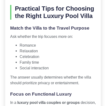
Practical Tips for Choosing
the Right Luxury Pool Villa
Match the Villa to the Travel Purpose
Ask whether the trip focuses more on:
Romance
Relaxation
Celebration
Family time
Social interaction
The answer usually determines whether the villa
should prioritize privacy or entertainment.
Focus on Functional Luxury
In a
luxury pool villa couples or groups
decision,