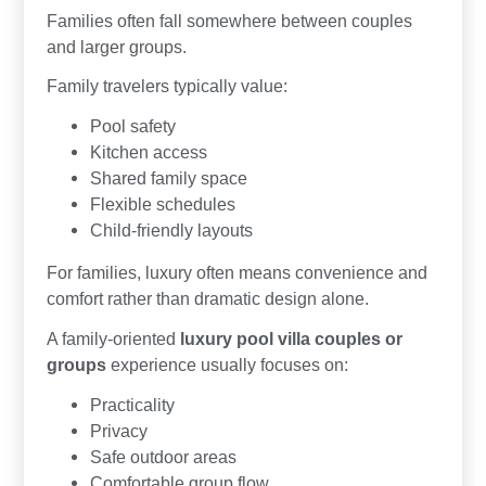
Families often fall somewhere between couples
and larger groups.
Family travelers typically value:
Pool safety
Kitchen access
Shared family space
Flexible schedules
Child-friendly layouts
For families, luxury often means convenience and
comfort rather than dramatic design alone.
A family-oriented
luxury pool villa couples or
groups
experience usually focuses on:
Practicality
Privacy
Safe outdoor areas
Comfortable group flow