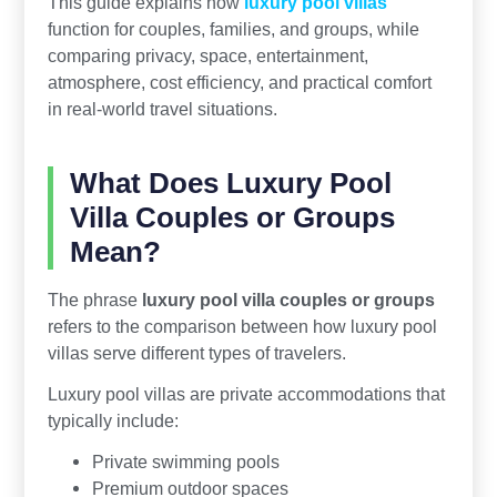
This guide explains how
luxury pool villas
function for couples, families, and groups, while
comparing privacy, space, entertainment,
atmosphere, cost efficiency, and practical comfort
in real-world travel situations.
What Does Luxury Pool
Villa Couples or Groups
Mean?
The phrase
luxury pool villa couples or groups
refers to the comparison between how luxury pool
villas serve different types of travelers.
Luxury pool villas are private accommodations that
typically include:
Private swimming pools
Premium outdoor spaces