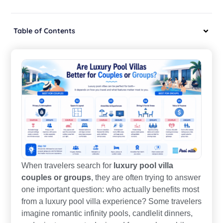
Table of Contents
When travelers search for
luxury pool villa
couples or groups
, they are often trying to answer
one important question: who actually benefits most
from a luxury pool villa experience? Some travelers
imagine romantic infinity pools, candlelit dinners,