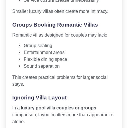
Smaller luxury villas often create more intimacy.
Groups Booking Romantic Villas
Romantic villas designed for couples may lack:
Group seating
Entertainment areas
Flexible dining space
Sound separation
This creates practical problems for larger social
stays.
Ignoring Villa Layout
In a
luxury pool villa couples or groups
comparison, layout matters more than appearance
alone.