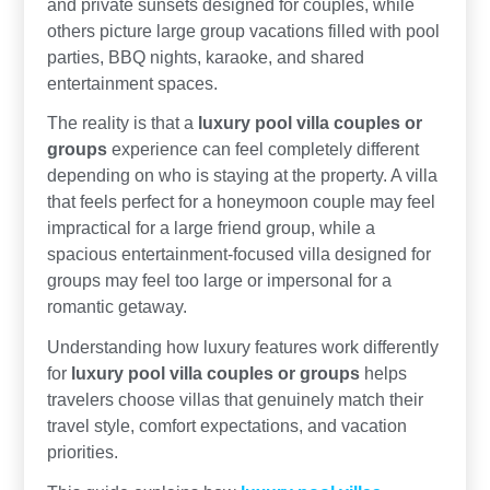
and private sunsets designed for couples, while
others picture large group vacations filled with pool
parties, BBQ nights, karaoke, and shared
entertainment spaces.
The reality is that a
luxury pool villa couples or
groups
experience can feel completely different
depending on who is staying at the property. A villa
that feels perfect for a honeymoon couple may feel
impractical for a large friend group, while a
spacious entertainment-focused villa designed for
groups may feel too large or impersonal for a
romantic getaway.
Understanding how luxury features work differently
for
luxury pool villa couples or groups
helps
travelers choose villas that genuinely match their
travel style, comfort expectations, and vacation
priorities.