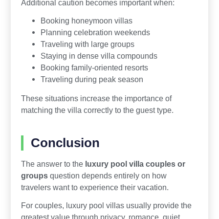
Additional caution becomes important when:
Booking honeymoon villas
Planning celebration weekends
Traveling with large groups
Staying in dense villa compounds
Booking family-oriented resorts
Traveling during peak season
These situations increase the importance of
matching the villa correctly to the guest type.
Conclusion
The answer to the
luxury pool villa couples or
groups
question depends entirely on how
travelers want to experience their vacation.
For couples, luxury pool villas usually provide the
greatest value through privacy, romance, quiet