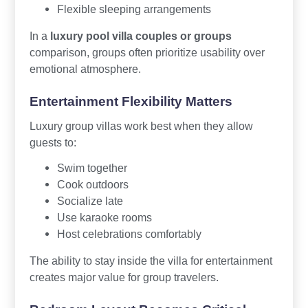
Flexible sleeping arrangements
In a
luxury pool villa couples or groups
comparison, groups often prioritize usability over
emotional atmosphere.
Entertainment Flexibility Matters
Luxury group villas work best when they allow
guests to:
Swim together
Cook outdoors
Socialize late
Use karaoke rooms
Host celebrations comfortably
The ability to stay inside the villa for entertainment
creates major value for group travelers.