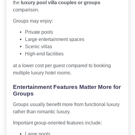
the
luxury pool villa couples or groups
comparison.
Groups may enjoy:
Private pools
Large entertainment spaces
Scenic villas
High-end facilities
at a lower cost per guest compared to booking
multiple luxury hotel rooms.
Entertainment Features Matter More for
Groups
Groups usually benefit more from functional luxury
rather than romantic luxury.
Important group-oriented features include:
Large pools