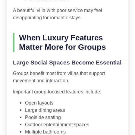
A beautiful villa with poor service may feel
disappointing for romantic stays.
When Luxury Features
Matter More for Groups
Large Social Spaces Become Essential
Groups benefit most from villas that support
movement and interaction.
Important group-focused features include:
Open layouts
Large dining areas
Poolside seating
Outdoor entertainment spaces
Multiple bathrooms