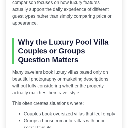
comparison focuses on how luxury features
actually support the daily experience of different
guest types rather than simply comparing price or
appearance.
Why the Luxury Pool Villa
Couples or Groups
Question Matters
Many travelers book luxury villas based only on
beautiful photography or marketing descriptions
without fully considering whether the property
actually matches their travel style.
This often creates situations where:
Couples book oversized villas that feel empty
Groups choose romantic villas with poor
social layouts