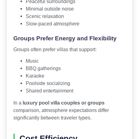
Peaceful surroundings
Minimal outside noise
Scenic relaxation
Slow-paced atmosphere
Groups Prefer Energy and Flexibility
Groups often prefer villas that support:
Music
BBQ gatherings
Karaoke
Poolside socializing
Shared entertainment
In a
luxury pool villa couples or groups
comparison, atmosphere expectations differ
significantly between traveler types.
Cost Efficiency