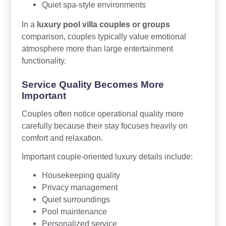
Quiet spa-style environments
In a
luxury pool villa couples or groups
comparison, couples typically value emotional
atmosphere more than large entertainment
functionality.
Service Quality Becomes More
Important
Couples often notice operational quality more
carefully because their stay focuses heavily on
comfort and relaxation.
Important couple-oriented luxury details include:
Housekeeping quality
Privacy management
Quiet surroundings
Pool maintenance
Personalized service