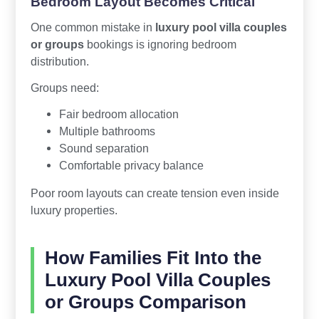
Bedroom Layout Becomes Critical
One common mistake in
luxury pool villa couples
or groups
bookings is ignoring bedroom
distribution.
Groups need:
Fair bedroom allocation
Multiple bathrooms
Sound separation
Comfortable privacy balance
Poor room layouts can create tension even inside
luxury properties.
How Families Fit Into the
Luxury Pool Villa Couples
or Groups Comparison