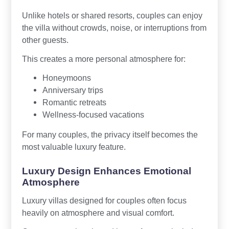
Unlike hotels or shared resorts, couples can enjoy
the villa without crowds, noise, or interruptions from
other guests.
This creates a more personal atmosphere for:
Honeymoons
Anniversary trips
Romantic retreats
Wellness-focused vacations
For many couples, the privacy itself becomes the
most valuable luxury feature.
Luxury Design Enhances Emotional
Atmosphere
Luxury villas designed for couples often focus
heavily on atmosphere and visual comfort.