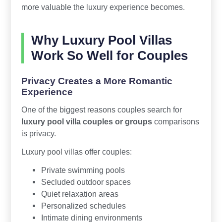
more valuable the luxury experience becomes.
Why Luxury Pool Villas
Work So Well for Couples
Privacy Creates a More Romantic
Experience
One of the biggest reasons couples search for
luxury pool villa couples or groups
comparisons
is privacy.
Luxury pool villas offer couples:
Private swimming pools
Secluded outdoor spaces
Quiet relaxation areas
Personalized schedules
Intimate dining environments