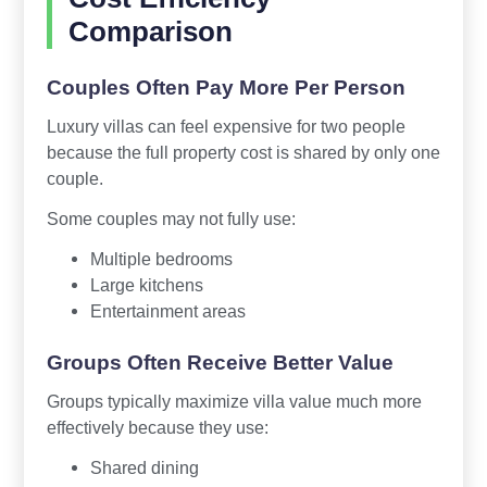
Comparison
Couples Often Pay More Per Person
Luxury villas can feel expensive for two people
because the full property cost is shared by only one
couple.
Some couples may not fully use:
Multiple bedrooms
Large kitchens
Entertainment areas
Groups Often Receive Better Value
Groups typically maximize villa value much more
effectively because they use:
Shared dining