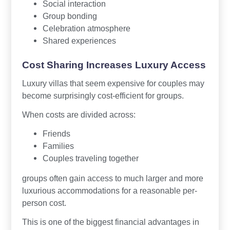
Social interaction
Group bonding
Celebration atmosphere
Shared experiences
Cost Sharing Increases Luxury Access
Luxury villas that seem expensive for couples may
become surprisingly cost-efficient for groups.
When costs are divided across:
Friends
Families
Couples traveling together
groups often gain access to much larger and more
luxurious accommodations for a reasonable per-
person cost.
This is one of the biggest financial advantages in