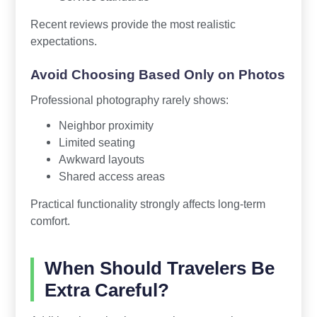
Recent reviews provide the most realistic
expectations.
Avoid Choosing Based Only on Photos
Professional photography rarely shows:
Neighbor proximity
Limited seating
Awkward layouts
Shared access areas
Practical functionality strongly affects long-term
comfort.
When Should Travelers Be
Extra Careful?