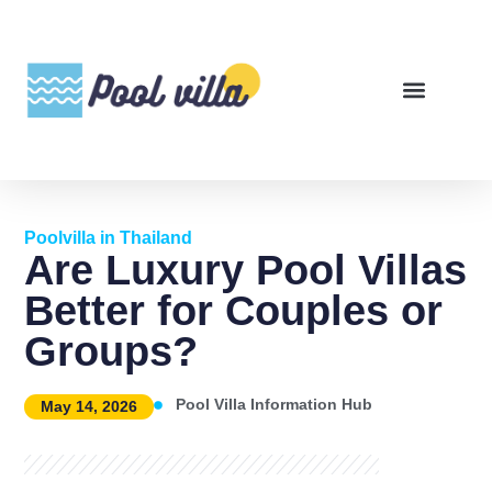
Poolvilla in Thailand
Are Luxury Pool Villas
Better for Couples or
Groups?
Pool Villa Information Hub
May 14, 2026