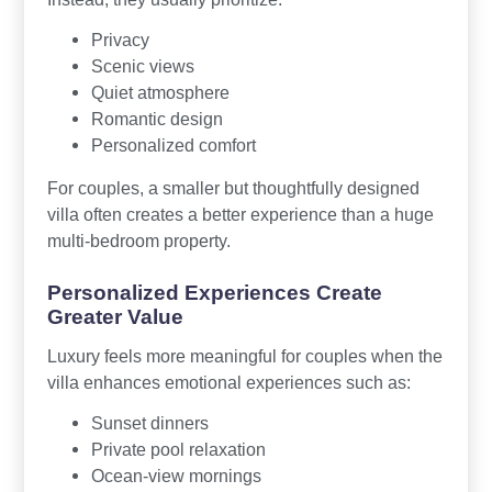
Privacy
Scenic views
Quiet atmosphere
Romantic design
Personalized comfort
For couples, a smaller but thoughtfully designed
villa often creates a better experience than a huge
multi-bedroom property.
Personalized Experiences Create
Greater Value
Luxury feels more meaningful for couples when the
villa enhances emotional experiences such as:
Sunset dinners
Private pool relaxation
Ocean-view mornings