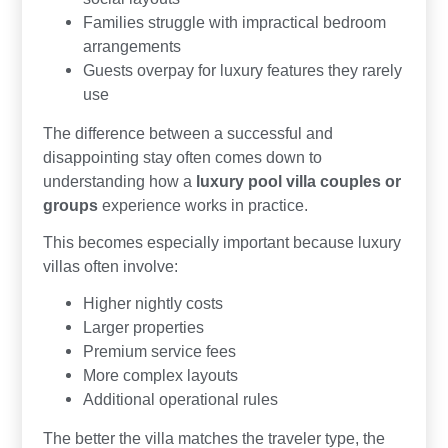
Families struggle with impractical bedroom
arrangements
Guests overpay for luxury features they rarely
use
The difference between a successful and
disappointing stay often comes down to
understanding how a
luxury pool villa couples or
groups
experience works in practice.
This becomes especially important because luxury
villas often involve:
Higher nightly costs
Larger properties
Premium service fees
More complex layouts
Additional operational rules
The better the villa matches the traveler type, the