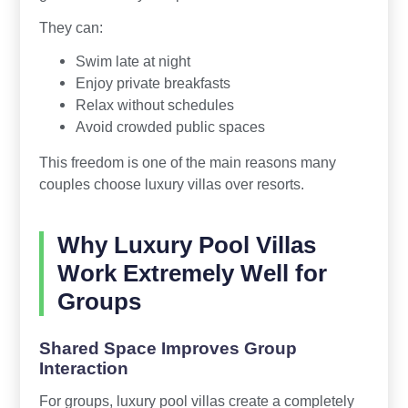
They can:
Swim late at night
Enjoy private breakfasts
Relax without schedules
Avoid crowded public spaces
This freedom is one of the main reasons many
couples choose luxury villas over resorts.
Why Luxury Pool Villas
Work Extremely Well for
Groups
Shared Space Improves Group
Interaction
For groups, luxury pool villas create a completely