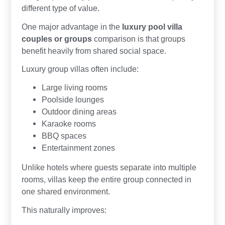
different type of value.
One major advantage in the
luxury pool villa
couples or groups
comparison is that groups
benefit heavily from shared social space.
Luxury group villas often include:
Large living rooms
Poolside lounges
Outdoor dining areas
Karaoke rooms
BBQ spaces
Entertainment zones
Unlike hotels where guests separate into multiple
rooms, villas keep the entire group connected in
one shared environment.
This naturally improves: