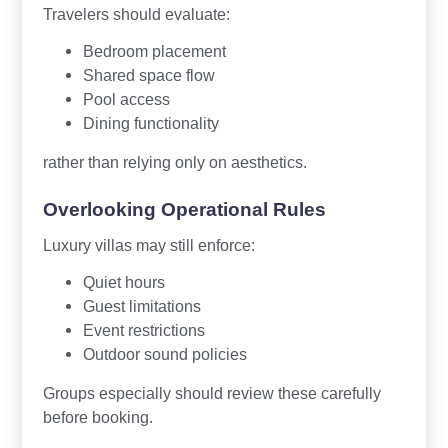
Travelers should evaluate:
Bedroom placement
Shared space flow
Pool access
Dining functionality
rather than relying only on aesthetics.
Overlooking Operational Rules
Luxury villas may still enforce:
Quiet hours
Guest limitations
Event restrictions
Outdoor sound policies
Groups especially should review these carefully
before booking.