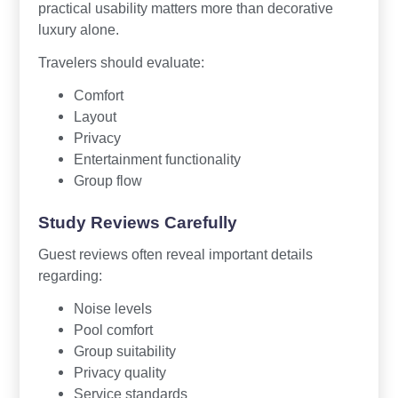
practical usability matters more than decorative
luxury alone.
Travelers should evaluate:
Comfort
Layout
Privacy
Entertainment functionality
Group flow
Study Reviews Carefully
Guest reviews often reveal important details
regarding:
Noise levels
Pool comfort
Group suitability
Privacy quality
Service standards