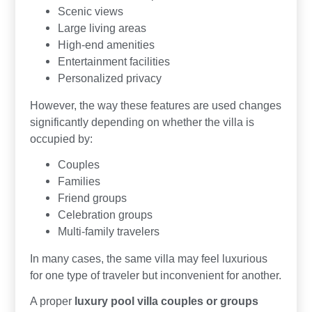
Scenic views
Large living areas
High-end amenities
Entertainment facilities
Personalized privacy
However, the way these features are used changes
significantly depending on whether the villa is
occupied by:
Couples
Families
Friend groups
Celebration groups
Multi-family travelers
In many cases, the same villa may feel luxurious
for one type of traveler but inconvenient for another.
A proper
luxury pool villa couples or groups