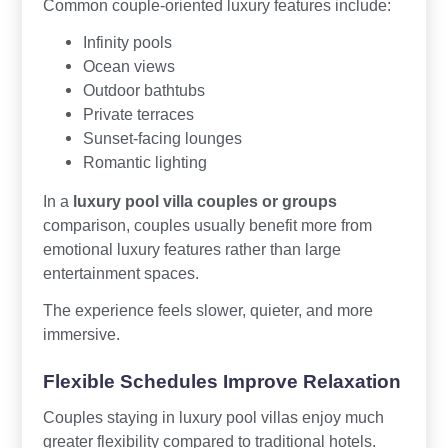
Common couple-oriented luxury features include:
Infinity pools
Ocean views
Outdoor bathtubs
Private terraces
Sunset-facing lounges
Romantic lighting
In a
luxury pool villa couples or groups
comparison, couples usually benefit more from
emotional luxury features rather than large
entertainment spaces.
The experience feels slower, quieter, and more
immersive.
Flexible Schedules Improve Relaxation
Couples staying in luxury pool villas enjoy much
greater flexibility compared to traditional hotels.