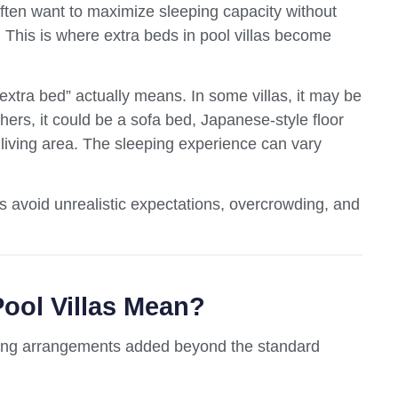
often want to maximize sleeping capacity without
 This is where extra beds in pool villas become
tra bed” actually means. In some villas, it may be
thers, it could be a sofa bed, Japanese-style floor
 living area. The sleeping experience can vary
 avoid unrealistic expectations, overcrowding, and
ool Villas Mean?
eeping arrangements added beyond the standard