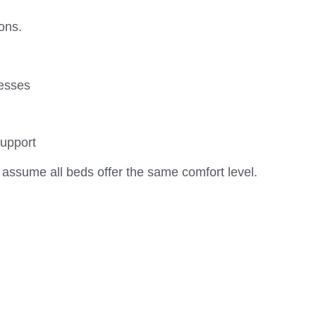
ons.
resses
support
ssume all beds offer the same comfort level.