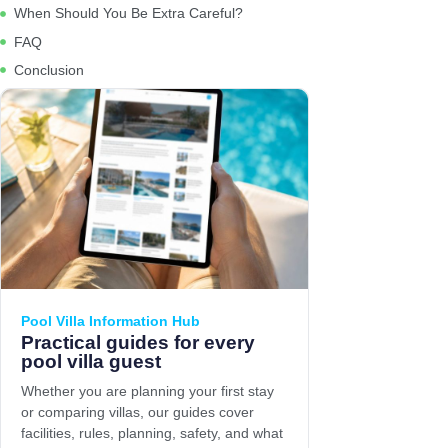
When Should You Be Extra Careful?
FAQ
Conclusion
Pool Villa Information Hub
Practical guides for every
pool villa guest
Whether you are planning your first stay
or comparing villas, our guides cover
facilities, rules, planning, safety, and what