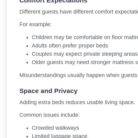
Comfort Expectations
Different guests have different comfort expectati
For example:
Children may be comfortable on floor matt
Adults often prefer proper beds
Couples may expect private sleeping areas
Older guests may need stronger mattress 
Misunderstandings usually happen when guests a
Space and Privacy
Adding extra beds reduces usable living space.
Common issues include:
Crowded walkways
Limited luggage space