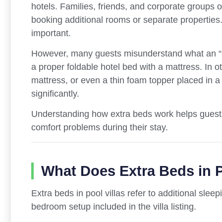
hotels. Families, friends, and corporate groups 
booking additional rooms or separate properties.
important.
However, many guests misunderstand what an “ex
a proper foldable hotel bed with a mattress. In o
mattress, or even a thin foam topper placed in a
significantly.
Understanding how extra beds work helps guests
comfort problems during their stay.
What Does Extra Beds in P
Extra beds in pool villas refer to additional sl
bedroom setup included in the villa listing.