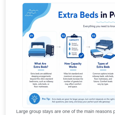
Large group stays are one of the main reasons pe