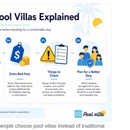
ople choose pool villas instead of traditional