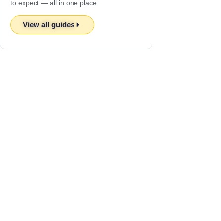
to expect — all in one place.
View all guides