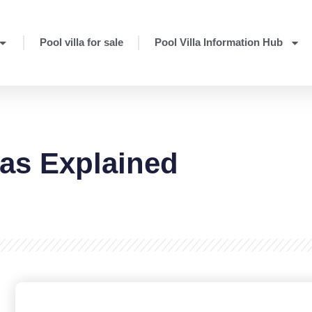
Pool villa for sale
Pool Villa Information Hub
las Explained