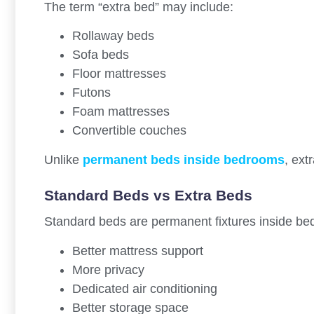
The term “extra bed” may include:
Rollaway beds
Sofa beds
Floor mattresses
Futons
Foam mattresses
Convertible couches
Unlike
permanent beds inside bedrooms
, ext
Standard Beds vs Extra Beds
Standard beds are permanent fixtures inside be
Better mattress support
More privacy
Dedicated air conditioning
Better storage space