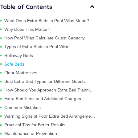
Table of Contents
What Does Extra Beds in Pool Villas Mean?
Why Does This Matter?
How Pool Villas Calculate Guest Capacity
Types of Extra Beds in Pool Villas
Rollaway Beds
Sofa Beds
Floor Mattresses
Best Extra Bed Types for Different Guests
How Should You Approach Extra Bed Planning?
Extra Bed Fees and Additional Charges
Common Mistakes
Warning Signs of Poor Extra Bed Arrangements
Practical Tips for Better Results
Maintenance or Prevention