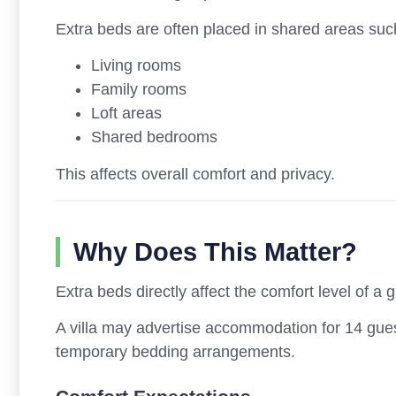
Extra beds are often placed in shared areas suc
Living rooms
Family rooms
Loft areas
Shared bedrooms
This affects overall comfort and privacy.
Why Does This Matter?
Extra beds directly affect the comfort level of a 
A villa may advertise accommodation for 14 gue
temporary bedding arrangements.