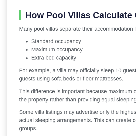
How Pool Villas Calculate
Many pool villas separate their accommodation li
Standard occupancy
Maximum occupancy
Extra bed capacity
For example, a villa may officially sleep 10 gue
guests using sofa beds or floor mattresses.
This difference is important because maximum oc
the property rather than providing equal sleepin
Some villa listings may advertise only the highest
actual sleeping arrangements. This can create co
groups.