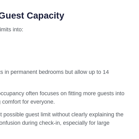
 Guest Capacity
mits into:
sts in permanent bedrooms but allow up to 14
cupancy often focuses on fitting more guests into
g comfort for everyone.
 possible guest limit without clearly explaining the
nfusion during check-in, especially for large