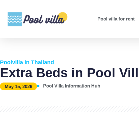
Pool villa for rent
Poolvilla in Thailand
Extra Beds in Pool Vil
Pool Villa Information Hub
May 15, 2026