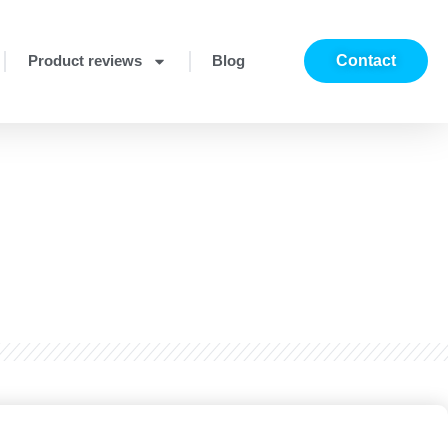
Product reviews
Blog
Contact