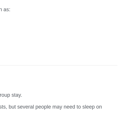
h as:
group stay.
sts, but several people may need to sleep on