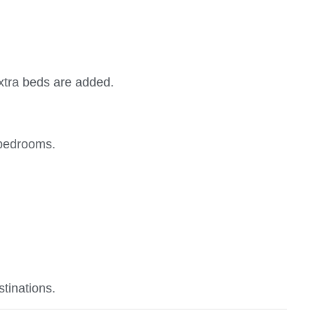
extra beds are added.
 bedrooms.
stinations.