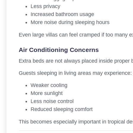
Less privacy
Increased bathroom usage
More noise during sleeping hours
Even large villas can feel cramped if too many 
Air Conditioning Concerns
Extra beds are not always placed inside proper
Guests sleeping in living areas may experience:
Weaker cooling
More sunlight
Less noise control
Reduced sleeping comfort
This becomes especially important in tropical de