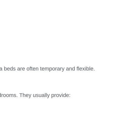
ra beds are often temporary and flexible.
drooms. They usually provide: