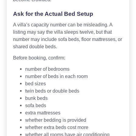
Ask for the Actual Bed Setup
A villa’s capacity number can be misleading. A
listing may say the villa sleeps twelve, but that
number may include sofa beds, floor mattresses, or
shared double beds.
Before booking, confirm:
number of bedrooms
number of beds in each room
bed sizes
twin beds or double beds
bunk beds
sofa beds
extra mattresses
whether bedding is provided
whether extra beds cost more
whether all rooms have air conditioning