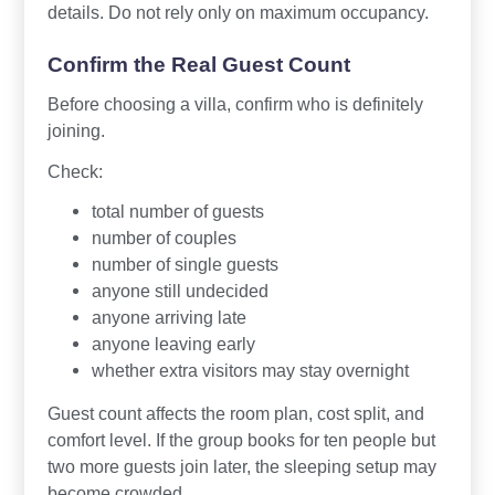
details. Do not rely only on maximum occupancy.
Confirm the Real Guest Count
Before choosing a villa, confirm who is definitely
joining.
Check:
total number of guests
number of couples
number of single guests
anyone still undecided
anyone arriving late
anyone leaving early
whether extra visitors may stay overnight
Guest count affects the room plan, cost split, and
comfort level. If the group books for ten people but
two more guests join later, the sleeping setup may
become crowded.