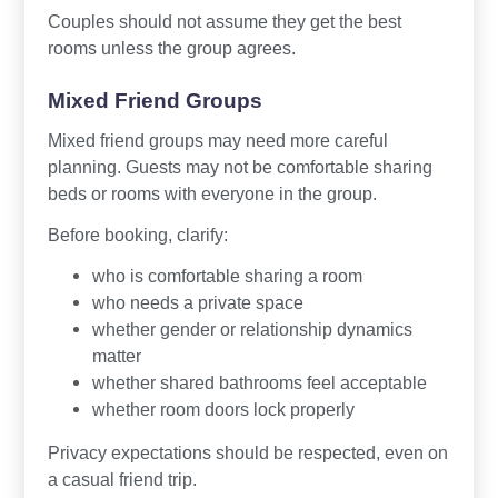
Couples should not assume they get the best
rooms unless the group agrees.
Mixed Friend Groups
Mixed friend groups may need more careful
planning. Guests may not be comfortable sharing
beds or rooms with everyone in the group.
Before booking, clarify:
who is comfortable sharing a room
who needs a private space
whether gender or relationship dynamics
matter
whether shared bathrooms feel acceptable
whether room doors lock properly
Privacy expectations should be respected, even on
a casual friend trip.