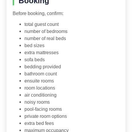
Booking
Before booking, confirm:
total guest count
number of bedrooms
number of real beds
bed sizes
extra mattresses
sofa beds
bedding provided
bathroom count
ensuite rooms
room locations
air conditioning
noisy rooms
pool-facing rooms
private room options
extra bed fees
maximum occupancy