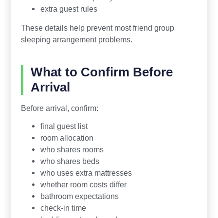
extra guest rules
These details help prevent most friend group
sleeping arrangement problems.
What to Confirm Before
Arrival
Before arrival, confirm:
final guest list
room allocation
who shares rooms
who shares beds
who uses extra mattresses
whether room costs differ
bathroom expectations
check-in time