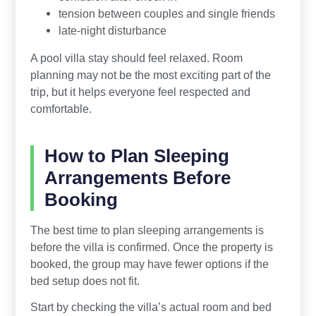
tension between couples and single friends
late-night disturbance
A pool villa stay should feel relaxed. Room
planning may not be the most exciting part of the
trip, but it helps everyone feel respected and
comfortable.
How to Plan Sleeping
Arrangements Before
Booking
The best time to plan sleeping arrangements is
before the villa is confirmed. Once the property is
booked, the group may have fewer options if the
bed setup does not fit.
Start by checking the villa’s actual room and bed