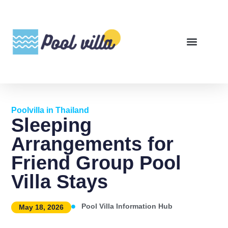
Poolvilla in Thailand
Sleeping
Arrangements for
Friend Group Pool
Villa Stays
Pool Villa Information Hub
May 18, 2026