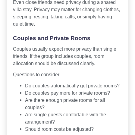
Even close friends need privacy during a shared
villa stay. Privacy may matter for changing clothes,
sleeping, resting, taking calls, or simply having
quiet time.
Couples and Private Rooms
Couples usually expect more privacy than single
friends. If the group includes couples, room
allocation should be discussed clearly.
Questions to consider:
Do couples automatically get private rooms?
Do couples pay more for private rooms?
Are there enough private rooms for all
couples?
Are single guests comfortable with the
arrangement?
Should room costs be adjusted?