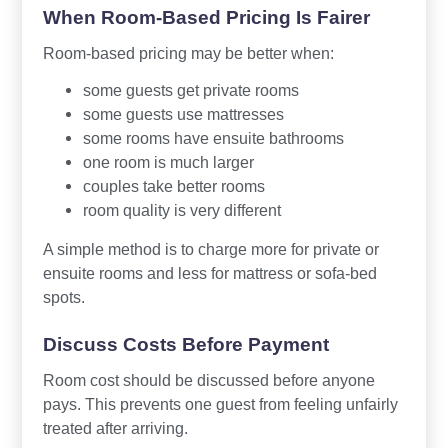
When Room-Based Pricing Is Fairer
Room-based pricing may be better when:
some guests get private rooms
some guests use mattresses
some rooms have ensuite bathrooms
one room is much larger
couples take better rooms
room quality is very different
A simple method is to charge more for private or
ensuite rooms and less for mattress or sofa-bed
spots.
Discuss Costs Before Payment
Room cost should be discussed before anyone
pays. This prevents one guest from feeling unfairly
treated after arriving.