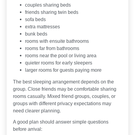
couples sharing beds
friends sharing twin beds
sofa beds
extra mattresses
bunk beds
rooms with ensuite bathrooms
rooms far from bathrooms
rooms near the pool or living area
quieter rooms for early sleepers
larger rooms for guests paying more
The best sleeping arrangement depends on the
group. Close friends may be comfortable sharing
rooms casually. Mixed friend groups, couples, or
groups with different privacy expectations may
need clearer planning.
A good plan should answer simple questions
before arrival: