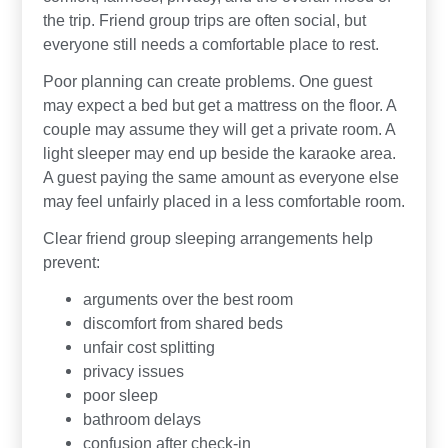
the trip. Friend group trips are often social, but
everyone still needs a comfortable place to rest.
Poor planning can create problems. One guest
may expect a bed but get a mattress on the floor. A
couple may assume they will get a private room. A
light sleeper may end up beside the karaoke area.
A guest paying the same amount as everyone else
may feel unfairly placed in a less comfortable room.
Clear friend group sleeping arrangements help
prevent:
arguments over the best room
discomfort from shared beds
unfair cost splitting
privacy issues
poor sleep
bathroom delays
confusion after check-in