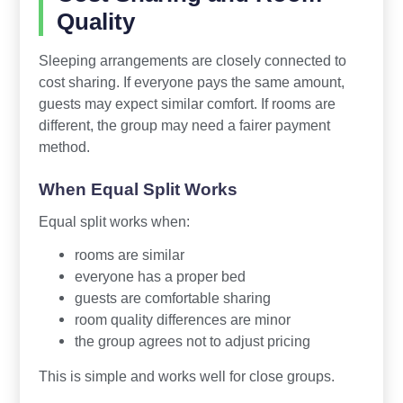
Quality
Sleeping arrangements are closely connected to
cost sharing. If everyone pays the same amount,
guests may expect similar comfort. If rooms are
different, the group may need a fairer payment
method.
When Equal Split Works
Equal split works when:
rooms are similar
everyone has a proper bed
guests are comfortable sharing
room quality differences are minor
the group agrees not to adjust pricing
This is simple and works well for close groups.