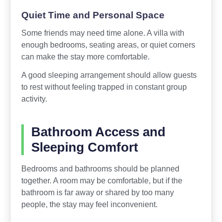
Quiet Time and Personal Space
Some friends may need time alone. A villa with
enough bedrooms, seating areas, or quiet corners
can make the stay more comfortable.
A good sleeping arrangement should allow guests
to rest without feeling trapped in constant group
activity.
Bathroom Access and
Sleeping Comfort
Bedrooms and bathrooms should be planned
together. A room may be comfortable, but if the
bathroom is far away or shared by too many
people, the stay may feel inconvenient.