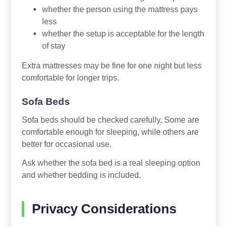
whether the person using the mattress pays
less
whether the setup is acceptable for the length
of stay
Extra mattresses may be fine for one night but less
comfortable for longer trips.
Sofa Beds
Sofa beds should be checked carefully. Some are
comfortable enough for sleeping, while others are
better for occasional use.
Ask whether the sofa bed is a real sleeping option
and whether bedding is included.
Privacy Considerations