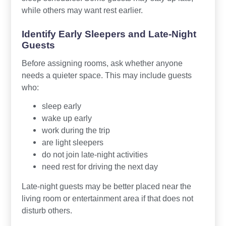
while others may want rest earlier.
Identify Early Sleepers and Late-Night
Guests
Before assigning rooms, ask whether anyone
needs a quieter space. This may include guests
who:
sleep early
wake up early
work during the trip
are light sleepers
do not join late-night activities
need rest for driving the next day
Late-night guests may be better placed near the
living room or entertainment area if that does not
disturb others.