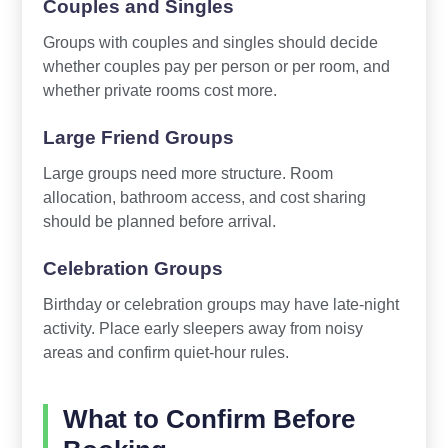
Couples and Singles
Groups with couples and singles should decide
whether couples pay per person or per room, and
whether private rooms cost more.
Large Friend Groups
Large groups need more structure. Room
allocation, bathroom access, and cost sharing
should be planned before arrival.
Celebration Groups
Birthday or celebration groups may have late-night
activity. Place early sleepers away from noisy
areas and confirm quiet-hour rules.
What to Confirm Before