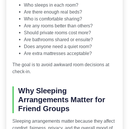
Who sleeps in each room?
Are there enough real beds?
Who is comfortable sharing?
Are any rooms better than others?
Should private rooms cost more?
Are bathrooms shared or ensuite?
Does anyone need a quiet room?
Are extra mattresses acceptable?
The goal is to avoid awkward room decisions at
check-in.
Why Sleeping
Arrangements Matter for
Friend Groups
Sleeping arrangements matter because they affect
comfort, fairness, privacy, and the overall mood of