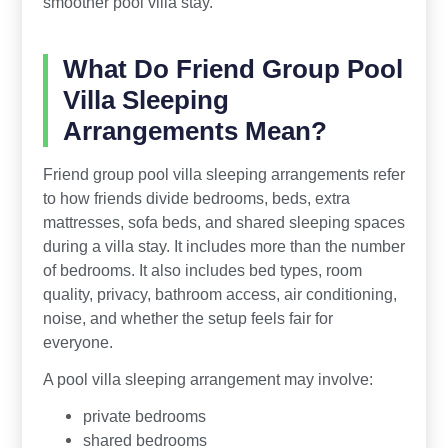
smoother pool villa stay.
What Do Friend Group Pool
Villa Sleeping
Arrangements Mean?
Friend group pool villa sleeping arrangements refer
to how friends divide bedrooms, beds, extra
mattresses, sofa beds, and shared sleeping spaces
during a villa stay. It includes more than the number
of bedrooms. It also includes bed types, room
quality, privacy, bathroom access, air conditioning,
noise, and whether the setup feels fair for
everyone.
A pool villa sleeping arrangement may involve:
private bedrooms
shared bedrooms