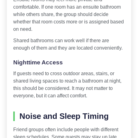
comfortable. If one room has an ensuite bathroom
while others share, the group should decide
whether that room costs more or is assigned based
on need.
Shared bathrooms can work well if there are
enough of them and they are located conveniently.
Nighttime Access
If guests need to cross outdoor areas, stairs, or
shared living spaces to reach a bathroom at night,
this should be considered. It may not matter to
everyone, but it can affect comfort.
Noise and Sleep Timing
Friend groups often include people with different
sleep schedules. Some guests may stay up late,