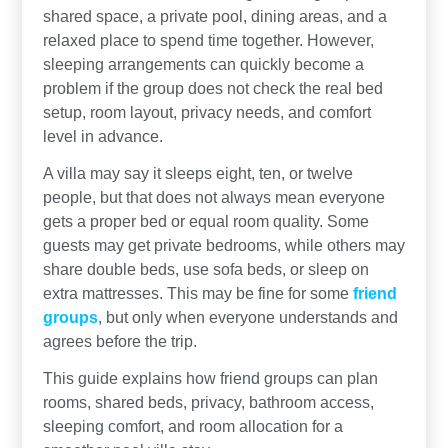
shared space, a private pool, dining areas, and a
relaxed place to spend time together. However,
sleeping arrangements can quickly become a
problem if the group does not check the real bed
setup, room layout, privacy needs, and comfort
level in advance.
A villa may say it sleeps eight, ten, or twelve
people, but that does not always mean everyone
gets a proper bed or equal room quality. Some
guests may get private bedrooms, while others may
share double beds, use sofa beds, or sleep on
extra mattresses. This may be fine for some
friend
groups
, but only when everyone understands and
agrees before the trip.
This guide explains how friend groups can plan
rooms, shared beds, privacy, bathroom access,
sleeping comfort, and room allocation for a