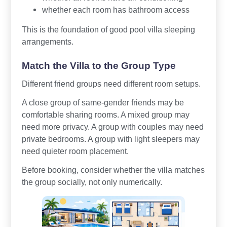
whether each room has bathroom access
This is the foundation of good pool villa sleeping
arrangements.
Match the Villa to the Group Type
Different friend groups need different room setups.
A close group of same-gender friends may be
comfortable sharing rooms. A mixed group may
need more privacy. A group with couples may need
private bedrooms. A group with light sleepers may
need quieter room placement.
Before booking, consider whether the villa matches
the group socially, not only numerically.