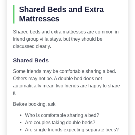
Shared Beds and Extra
Mattresses
Shared beds and extra mattresses are common in
friend group villa stays, but they should be
discussed clearly.
Shared Beds
Some friends may be comfortable sharing a bed.
Others may not be. A double bed does not
automatically mean two friends are happy to share
it.
Before booking, ask:
Who is comfortable sharing a bed?
Are couples taking double beds?
Are single friends expecting separate beds?