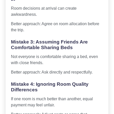
Room decisions at arrival can create
awkwardness.
Better approach: Agree on room allocation before
the trip.
Mistake 3: Assuming Friends Are
Comfortable Sharing Beds
Not everyone is comfortable sharing a bed, even
with close friends.
Better approach: Ask directly and respectfully.
Mistake 4: Ignoring Room Quality
Differences
If one room is much better than another, equal
payment may feel unfair.