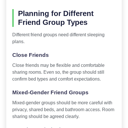
Planning for Different
Friend Group Types
Different friend groups need different sleeping
plans.
Close Friends
Close friends may be flexible and comfortable
sharing rooms. Even so, the group should still
confirm bed types and comfort expectations.
Mixed-Gender Friend Groups
Mixed-gender groups should be more careful with
privacy, shared beds, and bathroom access. Room
sharing should be agreed clearly.