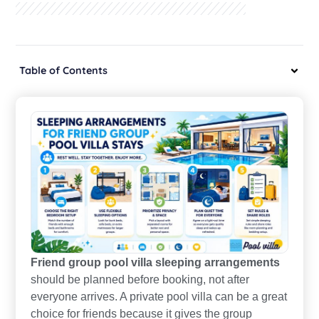
Table of Contents
Friend group pool villa sleeping arrangements
should be planned before booking, not after
everyone arrives. A private pool villa can be a great
choice for friends because it gives the group