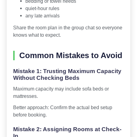
bedding or towel needs
quiet-hour rules
any late arrivals
Share the room plan in the group chat so everyone
knows what to expect.
Common Mistakes to Avoid
Mistake 1: Trusting Maximum Capacity
Without Checking Beds
Maximum capacity may include sofa beds or
mattresses.
Better approach: Confirm the actual bed setup
before booking.
Mistake 2: Assigning Rooms at Check-
In