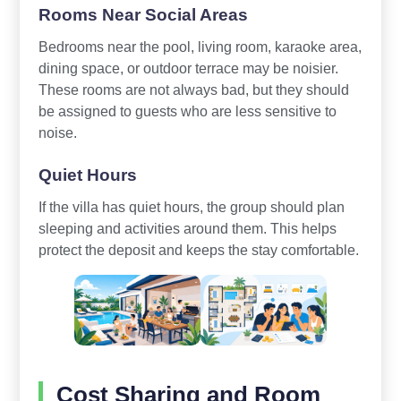
Rooms Near Social Areas
Bedrooms near the pool, living room, karaoke area,
dining space, or outdoor terrace may be noisier.
These rooms are not always bad, but they should
be assigned to guests who are less sensitive to
noise.
Quiet Hours
If the villa has quiet hours, the group should plan
sleeping and activities around them. This helps
protect the deposit and keeps the stay comfortable.
Cost Sharing and Room