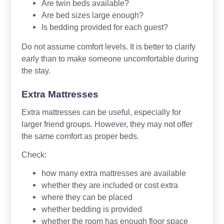
Are twin beds available?
Are bed sizes large enough?
Is bedding provided for each guest?
Do not assume comfort levels. It is better to clarify
early than to make someone uncomfortable during
the stay.
Extra Mattresses
Extra mattresses can be useful, especially for
larger friend groups. However, they may not offer
the same comfort as proper beds.
Check:
how many extra mattresses are available
whether they are included or cost extra
where they can be placed
whether bedding is provided
whether the room has enough floor space