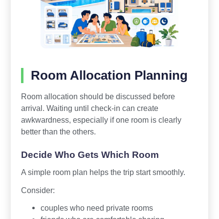
Room Allocation Planning
Room allocation should be discussed before
arrival. Waiting until check-in can create
awkwardness, especially if one room is clearly
better than the others.
Decide Who Gets Which Room
A simple room plan helps the trip start smoothly.
Consider:
couples who need private rooms