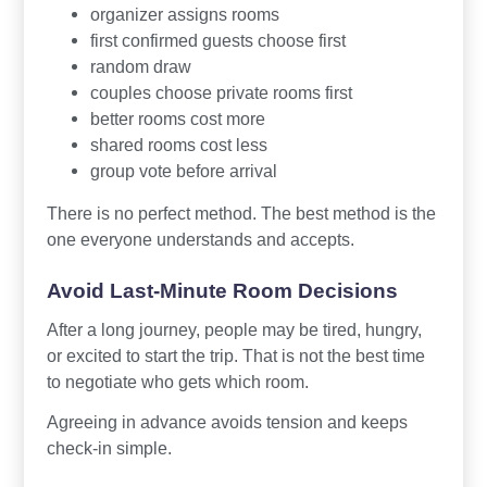
organizer assigns rooms
first confirmed guests choose first
random draw
couples choose private rooms first
better rooms cost more
shared rooms cost less
group vote before arrival
There is no perfect method. The best method is the
one everyone understands and accepts.
Avoid Last-Minute Room Decisions
After a long journey, people may be tired, hungry,
or excited to start the trip. That is not the best time
to negotiate who gets which room.
Agreeing in advance avoids tension and keeps
check-in simple.