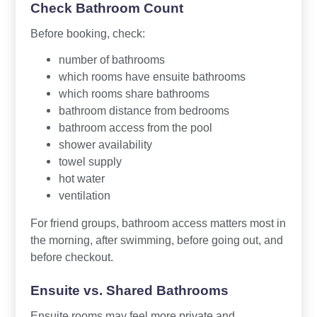
Check Bathroom Count
Before booking, check:
number of bathrooms
which rooms have ensuite bathrooms
which rooms share bathrooms
bathroom distance from bedrooms
bathroom access from the pool
shower availability
towel supply
hot water
ventilation
For friend groups, bathroom access matters most in
the morning, after swimming, before going out, and
before checkout.
Ensuite vs. Shared Bathrooms
Ensuite rooms may feel more private and