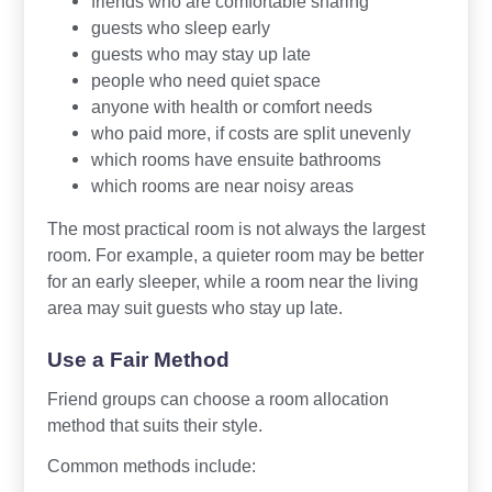
friends who are comfortable sharing
guests who sleep early
guests who may stay up late
people who need quiet space
anyone with health or comfort needs
who paid more, if costs are split unevenly
which rooms have ensuite bathrooms
which rooms are near noisy areas
The most practical room is not always the largest
room. For example, a quieter room may be better
for an early sleeper, while a room near the living
area may suit guests who stay up late.
Use a Fair Method
Friend groups can choose a room allocation
method that suits their style.
Common methods include: