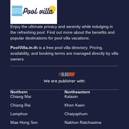
Enjoy the ultimate privacy and serenity while indulging in
the refreshing pool. Find out more about the benefits and
popular destinations for pool villa vacations.
PoolVilla.in.th
is a free pool villa directory. Pricing,
availability, and booking terms are managed directly by villa
owners.
We are publisher with:
Northern
Northeastern
Chiang Mai
Kalasin
Chiang Rai
Khon Kaen
Lamphun
Chaiyaphum
Mae Hong Son
Nakhon Ratchasima