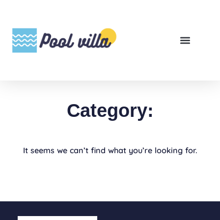
Category:
It seems we can’t find what you’re looking for.