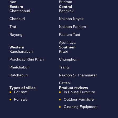
Nan
Buriram
Eastern
Central
Chanthaburi
Bangkok
Chonburi
Nakhon Nayok
Trat
Nakhon Pathom
Rayong
Pathum Tani
Ayutthaya
Western
Southern
Kanchanaburi
Krabi
Prachuap Khiri Khan
Chumphon
Phetchaburi
Trang
Ratchaburi
Nakhon Si Thammarat
Pattani
Types of villas
Product reviews
For rent
In House Furniture
For sale
Outdoor Furniture
Cleaning Equipment