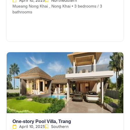
April 10, 2023
Northeastern
Mueang Nong Khai , Nong Khai • 3 bedrooms / 3
bathrooms
One-story Pool Villa, Trang
April 10, 2023
Southern