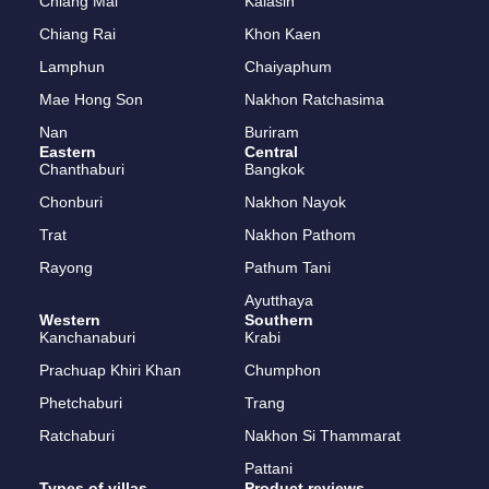
Meena’s House Pool & Sauna
April 10, 2023
Southern
Laguna Beach, Choeng Thale, Thalang, Phuket 2
bedrooms / 2 bathrooms