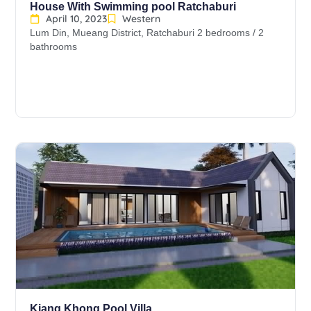
House With Swimming pool Ratchaburi
April 10, 2023
Western
Lum Din, Mueang District, Ratchaburi 2 bedrooms / 2
bathrooms
Kiang Khong Pool Villa