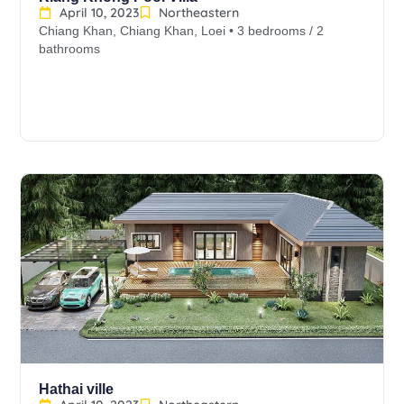
April 10, 2023
Northeastern
Chiang Khan, Chiang Khan, Loei • 3 bedrooms / 2
bathrooms
Hathai ville