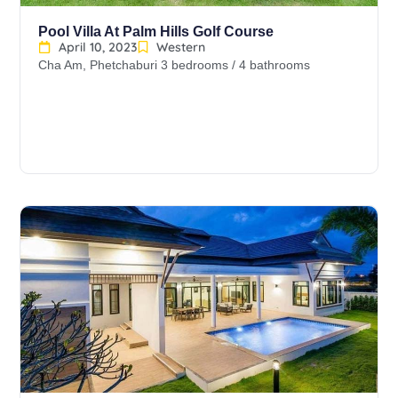
Pool Villa At Palm Hills Golf Course
April 10, 2023
Western
Cha Am, Phetchaburi 3 bedrooms / 4 bathrooms