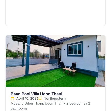
Baan Pool Villa Udon Thani
April 10, 2023
Northeastern
Mueang Udon Thani, Udon Thani • 2 bedrooms / 2
bathrooms