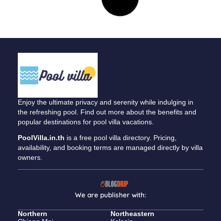
A Semi-Rural Retreat
April 10, 2023
Northeastern
Nong Han, Udon Thani • 3 bedrooms / 3 bathrooms