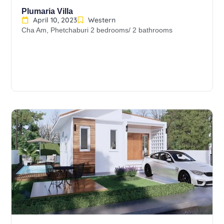
Plumaria Villa
April 10, 2023
Western
Cha Am, Phetchaburi 2 bedrooms/ 2 bathrooms