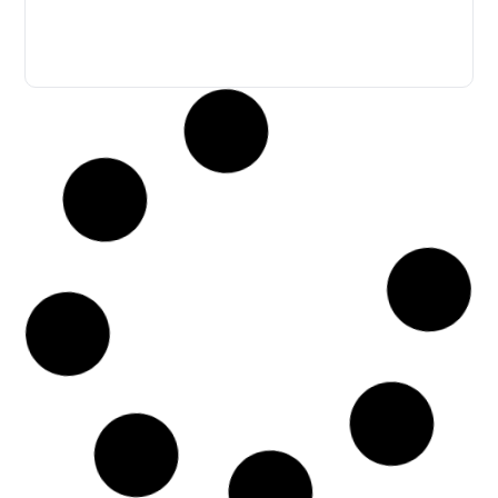
The Quality Chaiyaphum
April 10, 2023
Northeastern
Nai Mueang, Mueang, Chaiyaphum • 4 bedrooms / 4
bathrooms