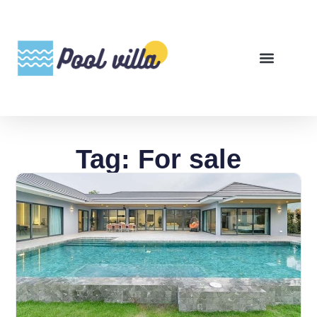
Tag: For sale