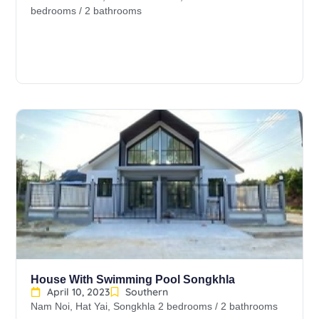
bedrooms / 2 bathrooms
House With Swimming Pool Songkhla
April 10, 2023
Southern
Nam Noi, Hat Yai, Songkhla 2 bedrooms / 2 bathrooms