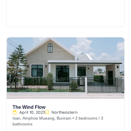
The Wind Flow
April 10, 2023
Northeastern
Isan, Amphoe Mueang, Buriram • 3 bedrooms / 3
bathrooms