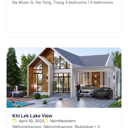
Na Muen Si, Na Yong, Trang 3 bedrooms / 4 bathrooms
Khi Lek Lake View
April 10, 2023
Northeastern
Nikhomkhamsoi, Nikhomkhamsoi, Mukdahan • 3