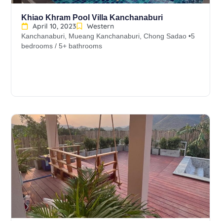
Khiao Khram Pool Villa Kanchanaburi
April 10, 2023
Western
Kanchanaburi, Mueang Kanchanaburi, Chong Sadao •5
bedrooms / 5+ bathrooms