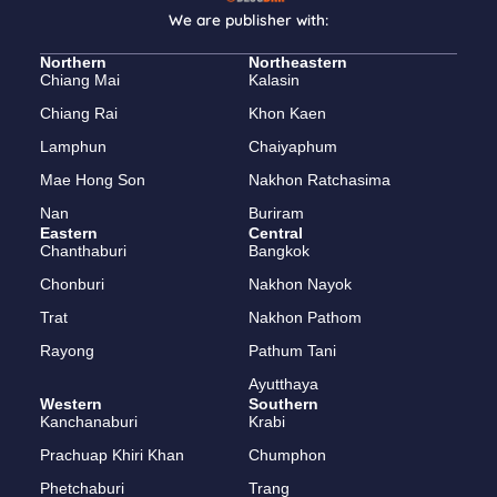
We are publisher with:
Northern
Northeastern
Chiang Mai
Kalasin
Chiang Rai
Khon Kaen
Lamphun
Chaiyaphum
Mae Hong Son
Nakhon Ratchasima
Nan
Buriram
Eastern
Central
Chanthaburi
Bangkok
Chonburi
Nakhon Nayok
Trat
Nakhon Pathom
Rayong
Pathum Tani
Ayutthaya
Western
Southern
Kanchanaburi
Krabi
Prachuap Khiri Khan
Chumphon
Phetchaburi
Trang