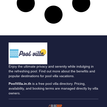
Enjoy the ultimate privacy and serenity while indulging in
the refreshing pool. Find out more about the benefits and
popular destinations for pool villa vacations.
PoolVilla.in.th
is a free pool villa directory. Pricing,
availability, and booking terms are managed directly by villa
owners.