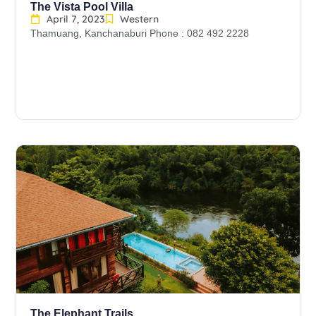
The Vista Pool Villa
April 7, 2023
Western
Thamuang, Kanchanaburi Phone : 082 492 2228
The Elephant Trails