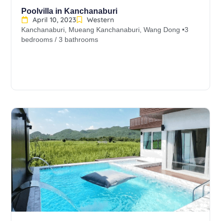
Poolvilla in Kanchanaburi
April 10, 2023
Western
Kanchanaburi, Mueang Kanchanaburi, Wang Dong •3
bedrooms / 3 bathrooms