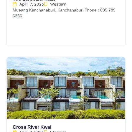
April 7, 2023
Western
Mueang Kanchanaburi, Kanchanaburi Phone : 095 789
6356
Cross River Kwai