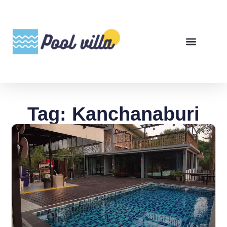
Tag: Kanchanaburi