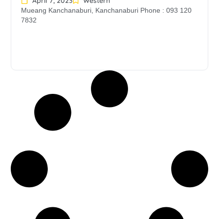
April 7, 2023
Western
Mueang Kanchanaburi, Kanchanaburi Phone : 093 120
7832