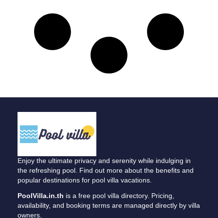
Enjoy the ultimate privacy and serenity while indulging in
the refreshing pool. Find out more about the benefits and
popular destinations for pool villa vacations.
PoolVilla.in.th
is a free pool villa directory. Pricing,
availability, and booking terms are managed directly by villa
owners.