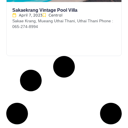
Sakaekrang Vintage Pool Villa
April 7, 2023
Central
Sakae Krang, Mueang Uthai Thani, Uthai Thani Phone :
065-274-8994