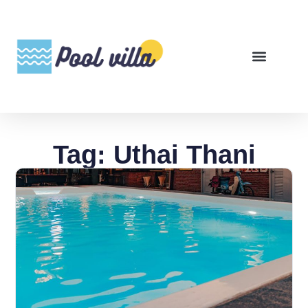
Tag: Uthai Thani