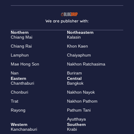
We are publisher with:
Northern
Northeastern
Chiang Mai
Kalasin
Chiang Rai
Khon Kaen
Lamphun
Chaiyaphum
Mae Hong Son
Nakhon Ratchasima
Nan
Buriram
Eastern
Central
Chanthaburi
Bangkok
Chonburi
Nakhon Nayok
Trat
Nakhon Pathom
Rayong
Pathum Tani
Ayutthaya
Western
Southern
Kanchanaburi
Krabi