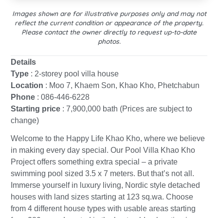
Images shown are for illustrative purposes only and may not
reflect the current condition or appearance of the property.
Please contact the owner directly to request up-to-date
photos.
Details
Type
: 2-storey pool villa house
Location
: Moo 7, Khaem Son, Khao Kho, Phetchabun
Phone
: 086-446-6228
Starting price
: 7,900,000 bath (Prices are subject to
change)
Welcome to the Happy Life Khao Kho, where we believe
in making every day special. Our Pool Villa Khao Kho
Project offers something extra special – a private
swimming pool sized 3.5 x 7 meters. But that’s not all.
Immerse yourself in luxury living, Nordic style detached
houses with land sizes starting at 123 sq.wa. Choose
from 4 different house types with usable areas starting