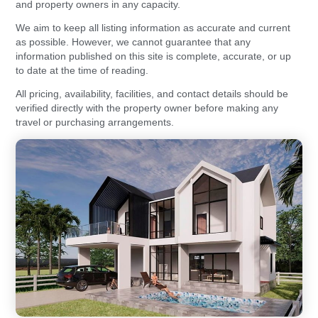
and property owners in any capacity.
We aim to keep all listing information as accurate and current
as possible. However, we cannot guarantee that any
information published on this site is complete, accurate, or up
to date at the time of reading.
All pricing, availability, facilities, and contact details should be
verified directly with the property owner before making any
travel or purchasing arrangements.