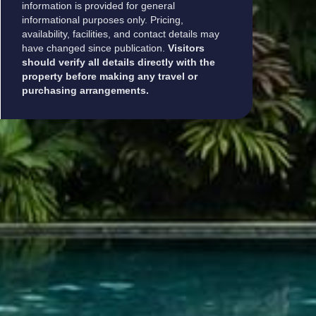
information is provided for general
informational purposes only. Pricing,
availability, facilities, and contact details may
have changed since publication.
Visitors
should verify all details directly with the
property before making any travel or
purchasing arrangements.