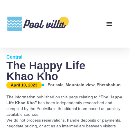
Central
The Happy Life
Khao Kho
,
,
For sale
Mountain view
Phetchabun
April 10, 2023
The information published on this page relating to
“The Happy
Life Khao Kho”
has been independently researched and
compiled by the PoolVilla.in.th editorial team based on publicly
available sources.
We do not process reservations, handle deposits or payments,
negotiate pricing, or act as an intermediary between visitors