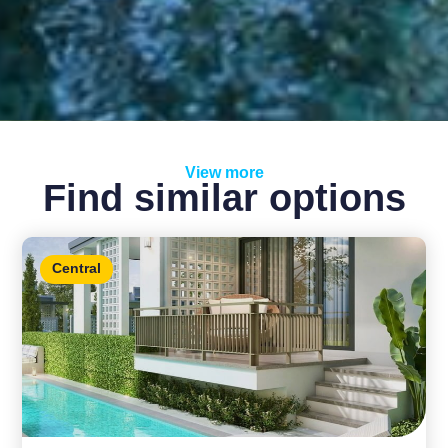
View more
Find similar options
Central