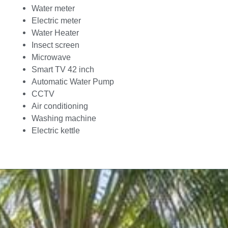
Water meter
Electric meter
Water Heater
Insect screen
Microwave
Smart TV 42 inch
Automatic Water Pump
CCTV
Air conditioning
Washing machine
Electric kettle