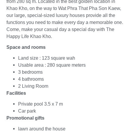
from 280 sq m. Located in the best golden location in
Khao Kho, on the way to Wat Phra That Pha Son Kaew,
our large, special-sized luxury houses provide all the
functions you need to make every day a memorable one.
Come, make your casual day a special day with The
Happy Life Khao Kho.
Space and rooms
Land size : 123 square wah
Usable area : 280 square meters
3 bedrooms
4 bathrooms
2 Living Room
Facilities
Private pool 3.5 x 7 m
Car park
Promotional gifts
lawn around the house