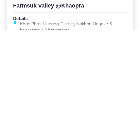
Farmsuk Valley @Khaopra
Details
Khao Phra, Mueang District, Nakhon Nayok • 3
bedrooms / 2 bathrooms
,
,
For sale
Mountain view
Nakhon Nayok
Central
Resort Pool Villa, Nakhon Nayok