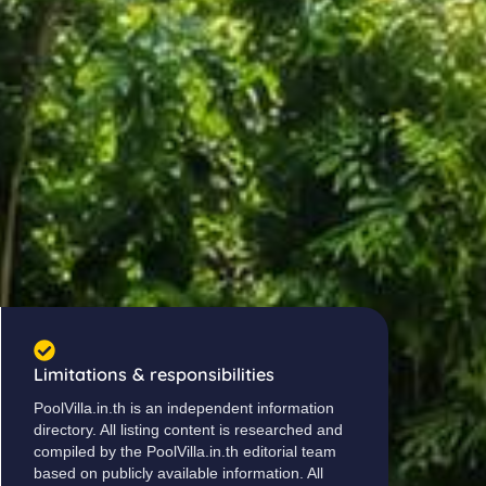
Limitations & responsibilities
PoolVilla.in.th is an independent information
directory. All listing content is researched and
compiled by the PoolVilla.in.th editorial team
based on publicly available information. All