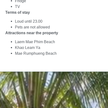
Fridge
TV
Terms of stay
Loud until 23.00
Pets are not allowed
Attractions near the property
Laem Mae Phim Beach
Khao Leam Ya
Mae Rumphueng Beach