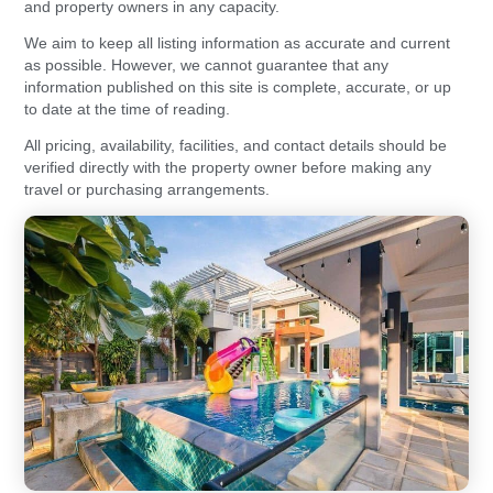
and property owners in any capacity.
We aim to keep all listing information as accurate and current
as possible. However, we cannot guarantee that any
information published on this site is complete, accurate, or up
to date at the time of reading.
All pricing, availability, facilities, and contact details should be
verified directly with the property owner before making any
travel or purchasing arrangements.