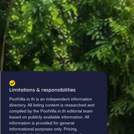
Limitations & responsibilities
PoolVilla.in.th is an independent information
directory. All listing content is researched and
compiled by the PoolVilla.in.th editorial team
based on publicly available information. All
information is provided for general
informational purposes only. Pricing,