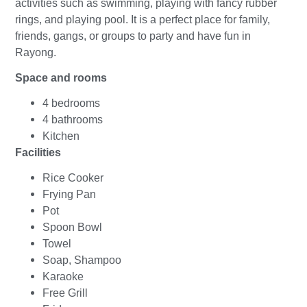
activities such as swimming, playing with fancy rubber
rings, and playing pool. It is a perfect place for family,
friends, gangs, or groups to party and have fun in
Rayong.
Space and rooms
4 bedrooms
4 bathrooms
Kitchen
Facilities
Rice Cooker
Frying Pan
Pot
Spoon Bowl
Towel
Soap, Shampoo
Karaoke
Free Grill