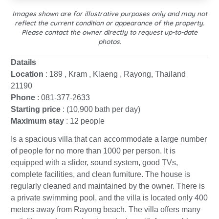
Images shown are for illustrative purposes only and may not
reflect the current condition or appearance of the property.
Please contact the owner directly to request up-to-date
photos.
Datails
Location
: 189 , Kram , Klaeng , Rayong, Thailand
21190
Phone
: 081-377-2633
Starting price
: (10,900 bath per day)
Maximum stay
: 12 people
Is a spacious villa that can accommodate a large number
of people for no more than 1000 per person. It is
equipped with a slider, sound system, good TVs,
complete facilities, and clean furniture. The house is
regularly cleaned and maintained by the owner. There is
a private swimming pool, and the villa is located only 400
meters away from Rayong beach. The villa offers many