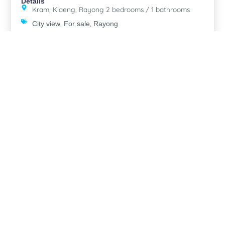
Details
Kram, Klaeng, Rayong 2 bedrooms / 1 bathrooms
,
,
City view
For sale
Rayong
Eastern
The Elegance Pool Villas Koh Chang
Details
Koh Chang, Koh Chang, Trat 2 bedrooms / 2