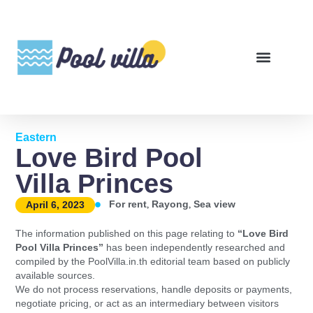
Eastern
Love Bird Pool
Villa Princes
,
,
For rent
Rayong
Sea view
April 6, 2023
The information published on this page relating to
“Love Bird
Pool Villa Princes”
has been independently researched and
compiled by the PoolVilla.in.th editorial team based on publicly
available sources.
We do not process reservations, handle deposits or payments,
negotiate pricing, or act as an intermediary between visitors