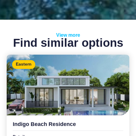
View more
Find similar options
Eastern
Indigo Beach Residence