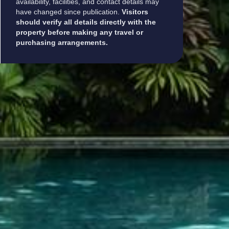
availability, facilities, and contact details may
have changed since publication.
Visitors
should verify all details directly with the
property before making any travel or
purchasing arrangements.