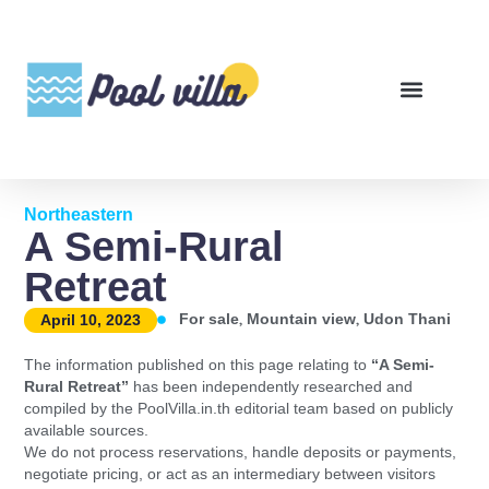
Northeastern
A Semi-Rural
Retreat
,
,
For sale
Mountain view
Udon Thani
April 10, 2023
The information published on this page relating to
“A Semi-
Rural Retreat”
has been independently researched and
compiled by the PoolVilla.in.th editorial team based on publicly
available sources.
We do not process reservations, handle deposits or payments,
negotiate pricing, or act as an intermediary between visitors