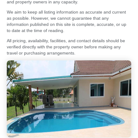
and property owners in any capacity.
We aim to keep all listing information as accurate and current
as possible. However, we cannot guarantee that any
information published on this site is complete, accurate, or up
to date at the time of reading.
All pricing, availability, facilities, and contact details should be
verified directly with the property owner before making any
travel or purchasing arrangements.