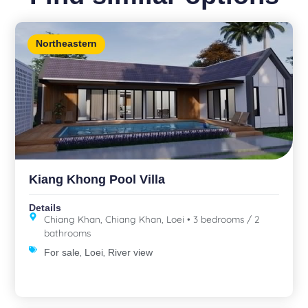
Northeastern
Kiang Khong Pool Villa
Details
Chiang Khan, Chiang Khan, Loei • 3 bedrooms / 2
bathrooms
,
,
For sale
Loei
River view