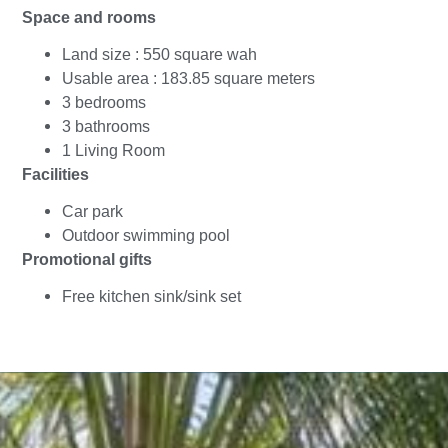
Space and rooms
Land size : 550 square wah
Usable area : 183.85 square meters
3 bedrooms
3 bathrooms
1 Living Room
Facilities
Car park
Outdoor swimming pool
Promotional gifts
Free kitchen sink/sink set