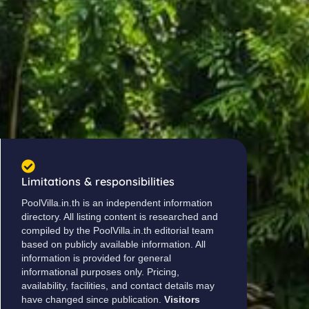
Limitations & responsibilities
PoolVilla.in.th is an independent information
directory. All listing content is researched and
compiled by the PoolVilla.in.th editorial team
based on publicly available information. All
information is provided for general
informational purposes only. Pricing,
availability, facilities, and contact details may
have changed since publication.
Visitors