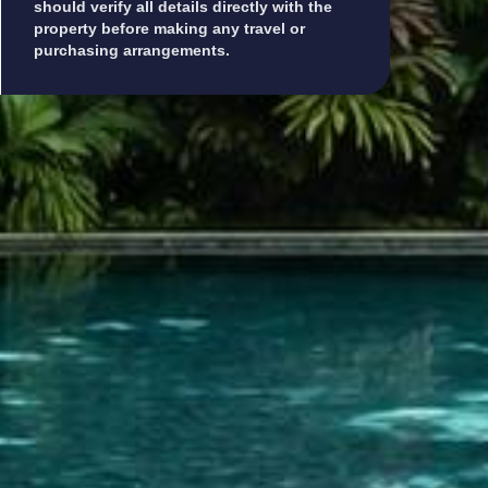
should verify all details directly with the
property before making any travel or
purchasing arrangements.