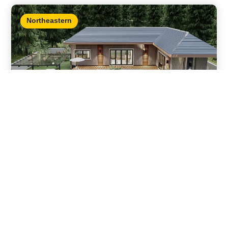
Northeastern
Hathai ville
Details
Mueang Nong Khai , Nong Khai • 3 bedrooms / 3
bathrooms
,
,
For sale
Mountain view
Nong Khai