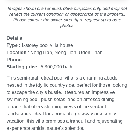
Images shown are for illustrative purposes only and may not
reflect the current condition or appearance of the property.
Please contact the owner directly to request up-to-date
photos.
Details
Type
: 1-storey pool villa house
Location
: Nong Han, Nong Han, Udon Thani
Phone
: –
Starting price
: 5,300,000 bath
This semi-rural retreat pool villa is a charming abode
nestled in the idyllic countryside, perfect for those looking
to escape the city’s bustle. It features an impressive
swimming pool, plush sofas, and an alfresco dining
terrace that offers stunning views of the verdant
landscapes. Ideal for a romantic getaway or a family
vacation, this villa promises a tranquil and rejuvenating
experience amidst nature’s splendor.