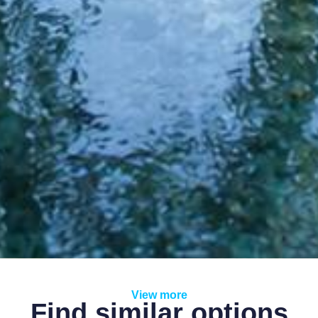
View more
Find similar options