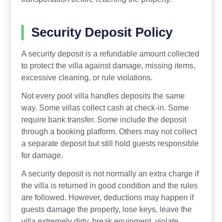
Security Deposit Policy
A security deposit is a refundable amount collected
to protect the villa against damage, missing items,
excessive cleaning, or rule violations.
Not every pool villa handles deposits the same
way. Some villas collect cash at check-in. Some
require bank transfer. Some include the deposit
through a booking platform. Others may not collect
a separate deposit but still hold guests responsible
for damage.
A security deposit is not normally an extra charge if
the villa is returned in good condition and the rules
are followed. However, deductions may happen if
guests damage the property, lose keys, leave the
villa extremely dirty, break equipment, violate