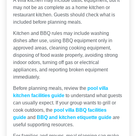
may not be as complete as a home kitchen or
restaurant kitchen. Guests should check what is
included before planning meals.
Kitchen and BBQ rules may include washing
dishes after use, using BBQ equipment only in
approved areas, cleaning cooking equipment,
disposing of food waste properly, avoiding strong
indoor odors, turning off gas or electrical
appliances, and reporting broken equipment
immediately.
Before planning meals, review the
pool villa
kitchen facilities guide
to understand what guests
can usually expect. If your group wants to grill or
cook outdoors, the
pool villa BBQ facilities
guide
and
BBQ and kitchen etiquette guide
are
useful supporting resources.
For families and groups, meal planning can make