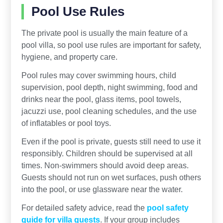
Pool Use Rules
The private pool is usually the main feature of a
pool villa, so pool use rules are important for safety,
hygiene, and property care.
Pool rules may cover swimming hours, child
supervision, pool depth, night swimming, food and
drinks near the pool, glass items, pool towels,
jacuzzi use, pool cleaning schedules, and the use
of inflatables or pool toys.
Even if the pool is private, guests still need to use it
responsibly. Children should be supervised at all
times. Non-swimmers should avoid deep areas.
Guests should not run on wet surfaces, push others
into the pool, or use glassware near the water.
For detailed safety advice, read the
pool safety
guide for villa guests
. If your group includes