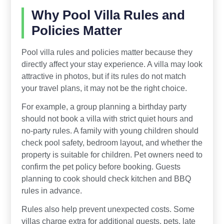
Why Pool Villa Rules and
Policies Matter
Pool villa rules and policies matter because they
directly affect your stay experience. A villa may look
attractive in photos, but if its rules do not match
your travel plans, it may not be the right choice.
For example, a group planning a birthday party
should not book a villa with strict quiet hours and
no-party rules. A family with young children should
check pool safety, bedroom layout, and whether the
property is suitable for children. Pet owners need to
confirm the pet policy before booking. Guests
planning to cook should check kitchen and BBQ
rules in advance.
Rules also help prevent unexpected costs. Some
villas charge extra for additional guests, pets, late