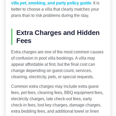
villa pet, smoking, and party policy guide
. It is
better to choose a villa that clearly matches your
plans than to risk problems during the stay.
Extra Charges and Hidden
Fees
Extra charges are one of the most common causes
of confusion in pool villa bookings. A villa may
appear affordable at first, but the final cost can
change depending on guest count, services,
cleaning, electricity, pets, or special requests.
Common extra charges may include extra guest
fees, pet fees, cleaning fees, BBQ equipment fees,
electricity charges, late check-out fees, early
check-in fees, lost key charges, damage charges,
extra bedding fees, and additional towel or linen