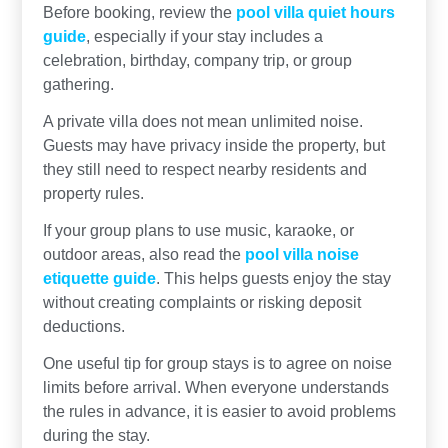
Before booking, review the
pool villa quiet hours
guide
, especially if your stay includes a
celebration, birthday, company trip, or group
gathering.
A private villa does not mean unlimited noise.
Guests may have privacy inside the property, but
they still need to respect nearby residents and
property rules.
If your group plans to use music, karaoke, or
outdoor areas, also read the
pool villa noise
etiquette guide
. This helps guests enjoy the stay
without creating complaints or risking deposit
deductions.
One useful tip for group stays is to agree on noise
limits before arrival. When everyone understands
the rules in advance, it is easier to avoid problems
during the stay.