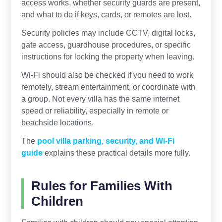
access works, whether security guards are present,
and what to do if keys, cards, or remotes are lost.
Security policies may include CCTV, digital locks,
gate access, guardhouse procedures, or specific
instructions for locking the property when leaving.
Wi-Fi should also be checked if you need to work
remotely, stream entertainment, or coordinate with
a group. Not every villa has the same internet
speed or reliability, especially in remote or
beachside locations.
The
pool villa parking, security, and Wi-Fi
guide
explains these practical details more fully.
Rules for Families With
Children