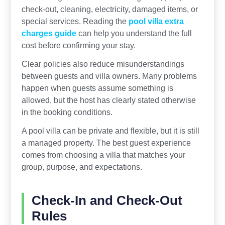
check-out, cleaning, electricity, damaged items, or
special services. Reading the
pool villa extra
charges guide
can help you understand the full
cost before confirming your stay.
Clear policies also reduce misunderstandings
between guests and villa owners. Many problems
happen when guests assume something is
allowed, but the host has clearly stated otherwise
in the booking conditions.
A pool villa can be private and flexible, but it is still
a managed property. The best guest experience
comes from choosing a villa that matches your
group, purpose, and expectations.
Check-In and Check-Out
Rules