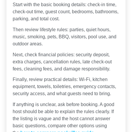
Start with the basic booking details: check-in time,
check-out time, guest count, bedrooms, bathrooms,
parking, and total cost.
Then review lifestyle rules: parties, quiet hours,
music, smoking, pets, BBQ, visitors, pool use, and
outdoor areas.
Next, check financial policies: security deposit,
extra charges, cancellation rules, late check-out
fees, cleaning fees, and damage responsibility.
Finally, review practical details: Wi-Fi, kitchen
equipment, towels, toiletries, emergency contacts,
security access, and what guests need to bring.
If anything is unclear, ask before booking. A good
host should be able to explain the rules clearly. If
the listing is vague and the host cannot answer
basic questions, compare other options using