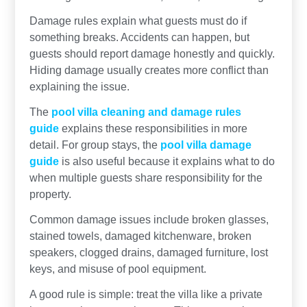
Damage rules explain what guests must do if
something breaks. Accidents can happen, but
guests should report damage honestly and quickly.
Hiding damage usually creates more conflict than
explaining the issue.
The
pool villa cleaning and damage rules
guide
explains these responsibilities in more
detail. For group stays, the
pool villa damage
guide
is also useful because it explains what to do
when multiple guests share responsibility for the
property.
Common damage issues include broken glasses,
stained towels, damaged kitchenware, broken
speakers, clogged drains, damaged furniture, lost
keys, and misuse of pool equipment.
A good rule is simple: treat the villa like a private