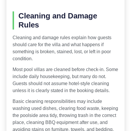
Cleaning and Damage
Rules
Cleaning and damage rules explain how guests
should care for the villa and what happens if
something is broken, stained, lost, or left in poor
condition.
Most pool villas are cleaned before check-in. Some
include daily housekeeping, but many do not.
Guests should not assume hotel-style cleaning
unless it is clearly stated in the booking details.
Basic cleaning responsibilities may include
washing used dishes, clearing food waste, keeping
the poolside area tidy, throwing trash in the correct
place, cleaning BBQ equipment after use, and
avoiding stains on furniture, towels, and bedding.