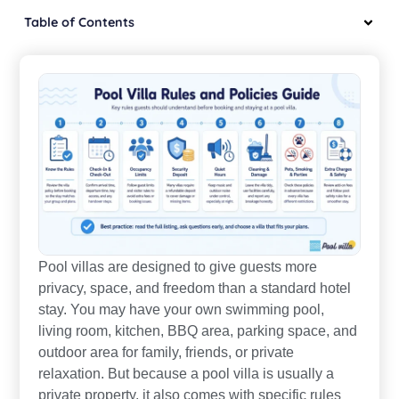
Table of Contents
Pool villas are designed to give guests more
privacy, space, and freedom than a standard hotel
stay. You may have your own swimming pool,
living room, kitchen, BBQ area, parking space, and
outdoor area for family, friends, or private
relaxation. But because a pool villa is usually a
private property, it also comes with specific rules