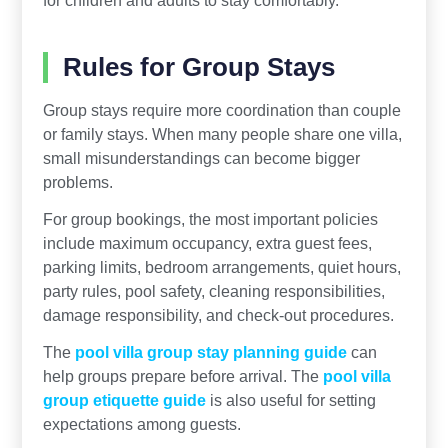
for children and adults to stay comfortably.
Rules for Group Stays
Group stays require more coordination than couple
or family stays. When many people share one villa,
small misunderstandings can become bigger
problems.
For group bookings, the most important policies
include maximum occupancy, extra guest fees,
parking limits, bedroom arrangements, quiet hours,
party rules, pool safety, cleaning responsibilities,
damage responsibility, and check-out procedures.
The
pool villa group stay planning guide
can
help groups prepare before arrival. The
pool villa
group etiquette guide
is also useful for setting
expectations among guests.