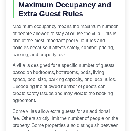
Maximum Occupancy and
Extra Guest Rules
Maximum occupancy means the maximum number
of people allowed to stay at or use the villa. This is
one of the most important pool villa rules and
policies because it affects safety, comfort, pricing,
parking, and property use.
A villa is designed for a specific number of guests
based on bedrooms, bathrooms, beds, living
space, pool size, parking capacity, and local rules.
Exceeding the allowed number of guests can
create safety issues and may violate the booking
agreement.
Some villas allow extra guests for an additional
fee. Others strictly limit the number of people on the
property. Some properties also distinguish between