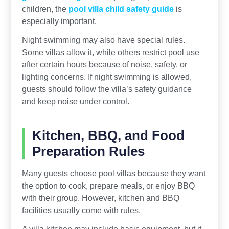
children, the
pool villa child safety guide
is
especially important.
Night swimming may also have special rules.
Some villas allow it, while others restrict pool use
after certain hours because of noise, safety, or
lighting concerns. If night swimming is allowed,
guests should follow the villa’s safety guidance
and keep noise under control.
Kitchen, BBQ, and Food
Preparation Rules
Many guests choose pool villas because they want
the option to cook, prepare meals, or enjoy BBQ
with their group. However, kitchen and BBQ
facilities usually come with rules.
A villa kitchen may include basic equipment, but it