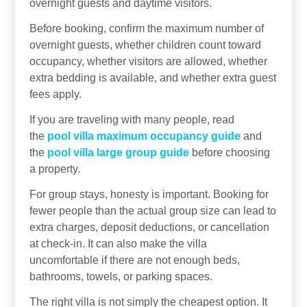
overnight guests and daytime visitors.
Before booking, confirm the maximum number of
overnight guests, whether children count toward
occupancy, whether visitors are allowed, whether
extra bedding is available, and whether extra guest
fees apply.
If you are traveling with many people, read
the
pool villa maximum occupancy guide
and
the
pool villa large group guide
before choosing
a property.
For group stays, honesty is important. Booking for
fewer people than the actual group size can lead to
extra charges, deposit deductions, or cancellation
at check-in. It can also make the villa
uncomfortable if there are not enough beds,
bathrooms, towels, or parking spaces.
The right villa is not simply the cheapest option. It