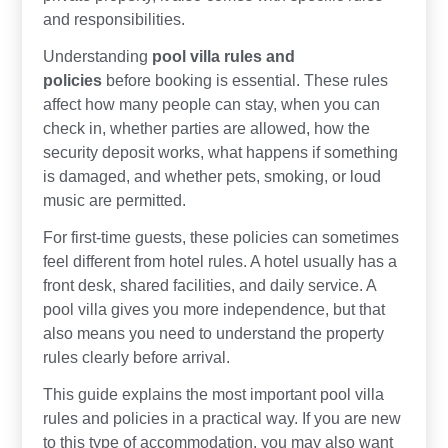
and responsibilities.
Understanding
pool villa rules and
policies
before booking is essential. These rules
affect how many people can stay, when you can
check in, whether parties are allowed, how the
security deposit works, what happens if something
is damaged, and whether pets, smoking, or loud
music are permitted.
For first-time guests, these policies can sometimes
feel different from hotel rules. A hotel usually has a
front desk, shared facilities, and daily service. A
pool villa gives you more independence, but that
also means you need to understand the property
rules clearly before arrival.
This guide explains the most important pool villa
rules and policies in a practical way. If you are new
to this type of accommodation, you may also want