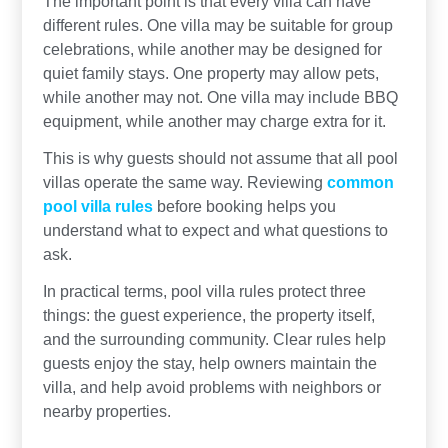
The important point is that every villa can have
different rules. One villa may be suitable for group
celebrations, while another may be designed for
quiet family stays. One property may allow pets,
while another may not. One villa may include BBQ
equipment, while another may charge extra for it.
This is why guests should not assume that all pool
villas operate the same way. Reviewing
common
pool villa rules
before booking helps you
understand what to expect and what questions to
ask.
In practical terms, pool villa rules protect three
things: the guest experience, the property itself,
and the surrounding community. Clear rules help
guests enjoy the stay, help owners maintain the
villa, and help avoid problems with neighbors or
nearby properties.