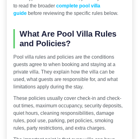
to read the broader
complete pool villa
guide
before reviewing the specific rules below.
What Are Pool Villa Rules
and Policies?
Pool villa rules and policies are the conditions
guests agree to when booking and staying at a
private villa. They explain how the villa can be
used, what guests are responsible for, and what
limitations apply during the stay.
These policies usually cover check-in and check-
out times, maximum occupancy, security deposits,
quiet hours, cleaning responsibilities, damage
rules, pool use, parking, pet policies, smoking
rules, party restrictions, and extra charges.