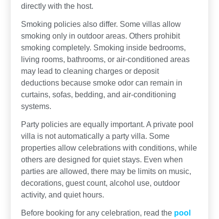
directly with the host.
Smoking policies also differ. Some villas allow
smoking only in outdoor areas. Others prohibit
smoking completely. Smoking inside bedrooms,
living rooms, bathrooms, or air-conditioned areas
may lead to cleaning charges or deposit
deductions because smoke odor can remain in
curtains, sofas, bedding, and air-conditioning
systems.
Party policies are equally important. A private pool
villa is not automatically a party villa. Some
properties allow celebrations with conditions, while
others are designed for quiet stays. Even when
parties are allowed, there may be limits on music,
decorations, guest count, alcohol use, outdoor
activity, and quiet hours.
Before booking for any celebration, read the
pool