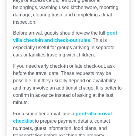
belongings, washing used kitchenware, reporting
damage, clearing trash, and completing a final
inspection.
Before arrival, guests should review the full
pool
villa check-in and check-out rules
. This is
especially useful for groups arriving in separate
cars or families traveling with children.
If you need early check-in or late check-out, ask
before the travel date. These requests may be
possible, but they usually depend on availability
and may involve an additional charge. It is better to
confirm in advance instead of asking at the last
minute.
For a smoother arrival, use a
pool villa arrival
checklist
to prepare payment details, contact
numbers, guest information, food plans, and
transportation before reaching the property.