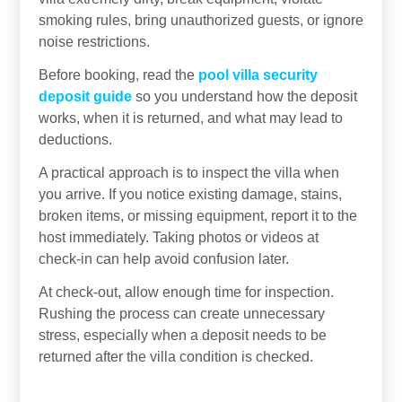
smoking rules, bring unauthorized guests, or ignore
noise restrictions.
Before booking, read the
pool villa security
deposit guide
so you understand how the deposit
works, when it is returned, and what may lead to
deductions.
A practical approach is to inspect the villa when
you arrive. If you notice existing damage, stains,
broken items, or missing equipment, report it to the
host immediately. Taking photos or videos at
check-in can help avoid confusion later.
At check-out, allow enough time for inspection.
Rushing the process can create unnecessary
stress, especially when a deposit needs to be
returned after the villa condition is checked.