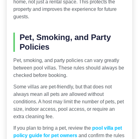
home, not just a rental space. This protects the
property and improves the experience for future
guests.
Pet, Smoking, and Party
Policies
Pet, smoking, and party policies can vary greatly
between pool villas. These rules should always be
checked before booking.
Some villas are pet-friendly, but that does not
always mean all pets are allowed without
conditions. A host may limit the number of pets, pet
size, indoor access, pool access, or require an
extra cleaning fee.
If you plan to bring a pet, review the
pool villa pet
policy guide for pet owners
and confirm the rules