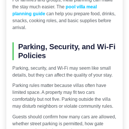
the stay much easier. The
pool villa meal
planning guide
can help you prepare food, drinks,
snacks, cooking roles, and basic supplies before
arrival.
Parking, Security, and Wi-Fi
Policies
Parking, security, and Wi-Fi may seem like small
details, but they can affect the quality of your stay.
Parking rules matter because villas often have
limited space. A property may fit two cars
comfortably but not five. Parking outside the villa
may disturb neighbors or violate community rules.
Guests should confirm how many cars are allowed,
whether street parking is permitted, how gate