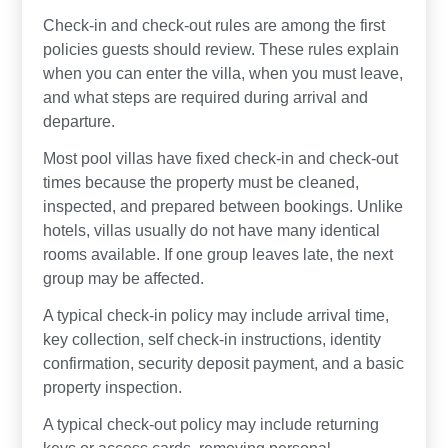
Check-in and check-out rules are among the first
policies guests should review. These rules explain
when you can enter the villa, when you must leave,
and what steps are required during arrival and
departure.
Most pool villas have fixed check-in and check-out
times because the property must be cleaned,
inspected, and prepared between bookings. Unlike
hotels, villas usually do not have many identical
rooms available. If one group leaves late, the next
group may be affected.
A typical check-in policy may include arrival time,
key collection, self check-in instructions, identity
confirmation, security deposit payment, and a basic
property inspection.
A typical check-out policy may include returning
keys or access cards, removing personal