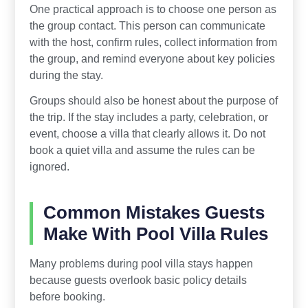
One practical approach is to choose one person as
the group contact. This person can communicate
with the host, confirm rules, collect information from
the group, and remind everyone about key policies
during the stay.
Groups should also be honest about the purpose of
the trip. If the stay includes a party, celebration, or
event, choose a villa that clearly allows it. Do not
book a quiet villa and assume the rules can be
ignored.
Common Mistakes Guests
Make With Pool Villa Rules
Many problems during pool villa stays happen
because guests overlook basic policy details
before booking.