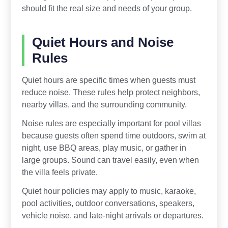
should fit the real size and needs of your group.
Quiet Hours and Noise
Rules
Quiet hours are specific times when guests must
reduce noise. These rules help protect neighbors,
nearby villas, and the surrounding community.
Noise rules are especially important for pool villas
because guests often spend time outdoors, swim at
night, use BBQ areas, play music, or gather in
large groups. Sound can travel easily, even when
the villa feels private.
Quiet hour policies may apply to music, karaoke,
pool activities, outdoor conversations, speakers,
vehicle noise, and late-night arrivals or departures.