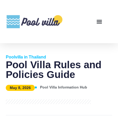
Poolvilla in Thailand
Pool Villa Rules and
Policies Guide
Pool Villa Information Hub
May 8, 2026