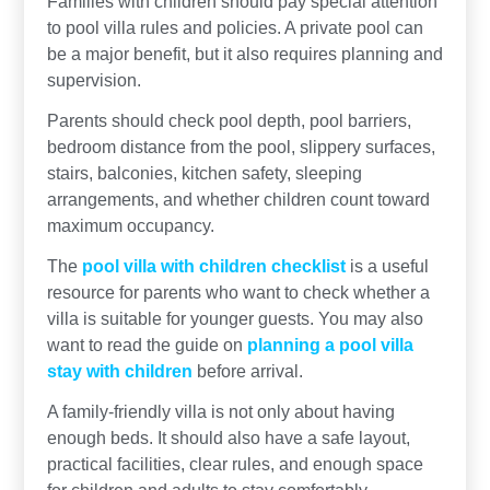
Families with children should pay special attention
to pool villa rules and policies. A private pool can
be a major benefit, but it also requires planning and
supervision.
Parents should check pool depth, pool barriers,
bedroom distance from the pool, slippery surfaces,
stairs, balconies, kitchen safety, sleeping
arrangements, and whether children count toward
maximum occupancy.
The
pool villa with children checklist
is a useful
resource for parents who want to check whether a
villa is suitable for younger guests. You may also
want to read the guide on
planning a pool villa
stay with children
before arrival.
A family-friendly villa is not only about having
enough beds. It should also have a safe layout,
practical facilities, clear rules, and enough space