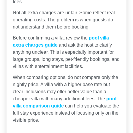
fees.
Not all extra charges are unfair. Some reflect real
operating costs. The problem is when guests do
not understand them before booking.
Before confirming a villa, review the
pool villa
extra charges guide
and ask the host to clarify
anything unclear. This is especially important for
large groups, long stays, pet-friendly bookings, and
villas with entertainment facilities.
When comparing options, do not compare only the
nightly price. A villa with a higher base rate but
clear inclusions may offer better value than a
cheaper villa with many additional fees. The
pool
villa comparison guide
can help you evaluate the
full stay experience instead of focusing only on the
visible price.