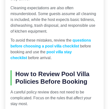
Cleaning expectations are also often
misunderstood. Some guests assume all cleaning
is included, while the host expects basic tidiness,
dishwashing, trash disposal, and responsible use
of kitchen equipment.
To avoid these mistakes, review the
questions
before choosing a pool villa checklist
before
booking and use the
pool villa stay
checklist
before arrival.
How to Review Pool Villa
Policies Before Booking
A careful policy review does not need to be
complicated. Focus on the rules that affect your
stay most.