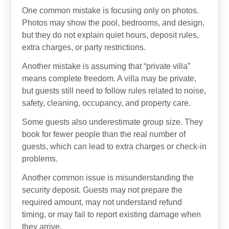
One common mistake is focusing only on photos.
Photos may show the pool, bedrooms, and design,
but they do not explain quiet hours, deposit rules,
extra charges, or party restrictions.
Another mistake is assuming that “private villa”
means complete freedom. A villa may be private,
but guests still need to follow rules related to noise,
safety, cleaning, occupancy, and property care.
Some guests also underestimate group size. They
book for fewer people than the real number of
guests, which can lead to extra charges or check-in
problems.
Another common issue is misunderstanding the
security deposit. Guests may not prepare the
required amount, may not understand refund
timing, or may fail to report existing damage when
they arrive.