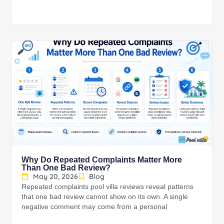
Why Do Repeated Complaints Matter More
Than One Bad Review?
May 20, 2026
Blog
Repeated complaints pool villa reviews reveal patterns
that one bad review cannot show on its own. A single
negative comment may come from a personal