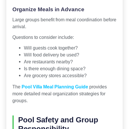
Organize Meals in Advance
Large groups benefit from meal coordination before
arrival.
Questions to consider include:
Will guests cook together?
Will food delivery be used?
Are restaurants nearby?
Is there enough dining space?
Are grocery stores accessible?
The
Pool Villa Meal Planning Guide
provides
more detailed meal organization strategies for
groups.
Pool Safety and Group
Responsibility