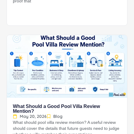
proof that
What Should a Good Pool Villa Review
Mention?
May 20, 2026
Blog
What should pool villa review mention? A useful review
should cover the details that future guests need to judge