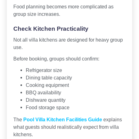
Food planning becomes more complicated as
group size increases.
Check Kitchen Practicality
Not all villa kitchens are designed for heavy group
use.
Before booking, groups should confirm:
Refrigerator size
Dining table capacity
Cooking equipment
BBQ availability
Dishware quantity
Food storage space
The
Pool Villa Kitchen Facilities Guide
explains
what guests should realistically expect from villa
kitchens.