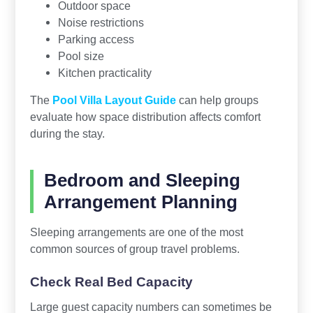
Outdoor space
Noise restrictions
Parking access
Pool size
Kitchen practicality
The
Pool Villa Layout Guide
can help groups
evaluate how space distribution affects comfort
during the stay.
Bedroom and Sleeping
Arrangement Planning
Sleeping arrangements are one of the most
common sources of group travel problems.
Check Real Bed Capacity
Large guest capacity numbers can sometimes be