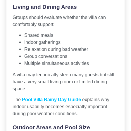
Living and Dining Areas
Groups should evaluate whether the villa can
comfortably support:
Shared meals
Indoor gatherings
Relaxation during bad weather
Group conversations
Multiple simultaneous activities
A villa may technically sleep many guests but still
have a very small living room or limited dining
space.
The
Pool Villa Rainy Day Guide
explains why
indoor usability becomes especially important
during poor weather conditions.
Outdoor Areas and Pool Size