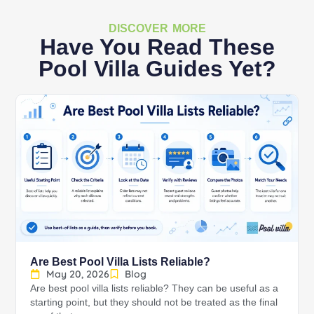
DISCOVER MORE
Have You Read These
Pool Villa Guides Yet?
Are Best Pool Villa Lists Reliable?
May 20, 2026
Blog
Are best pool villa lists reliable? They can be useful as a
starting point, but they should not be treated as the final