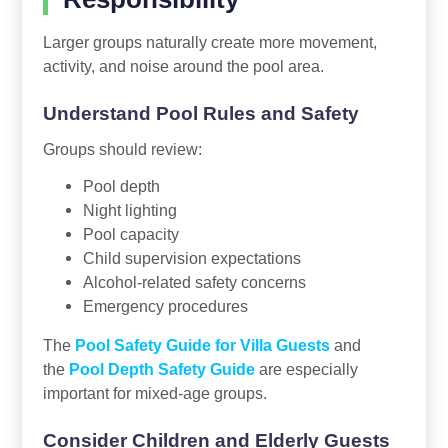
Larger groups naturally create more movement,
activity, and noise around the pool area.
Understand Pool Rules and Safety
Groups should review:
Pool depth
Night lighting
Pool capacity
Child supervision expectations
Alcohol-related safety concerns
Emergency procedures
The
Pool Safety Guide for Villa Guests
and
the
Pool Depth Safety Guide
are especially
important for mixed-age groups.
Consider Children and Elderly Guests