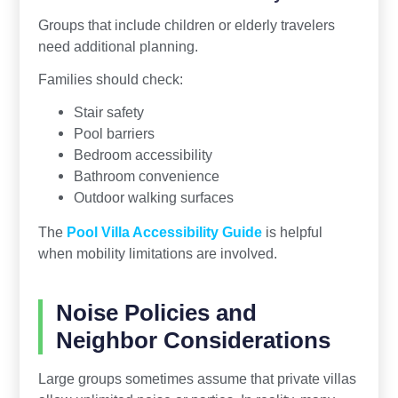
Groups that include children or elderly travelers
need additional planning.
Families should check:
Stair safety
Pool barriers
Bedroom accessibility
Bathroom convenience
Outdoor walking surfaces
The
Pool Villa Accessibility Guide
is helpful
when mobility limitations are involved.
Noise Policies and
Neighbor Considerations
Large groups sometimes assume that private villas