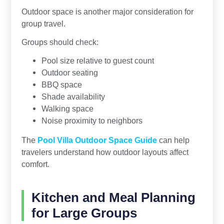
Outdoor space is another major consideration for
group travel.
Groups should check:
Pool size relative to guest count
Outdoor seating
BBQ space
Shade availability
Walking space
Noise proximity to neighbors
The
Pool Villa Outdoor Space Guide
can help
travelers understand how outdoor layouts affect
comfort.
Kitchen and Meal Planning
for Large Groups