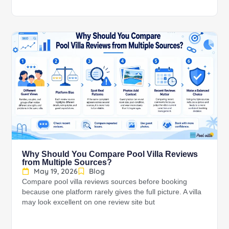
Why Should You Compare Pool Villa Reviews
from Multiple Sources?
May 19, 2026
Blog
Compare pool villa reviews sources before booking
because one platform rarely gives the full picture. A villa
may look excellent on one review site but