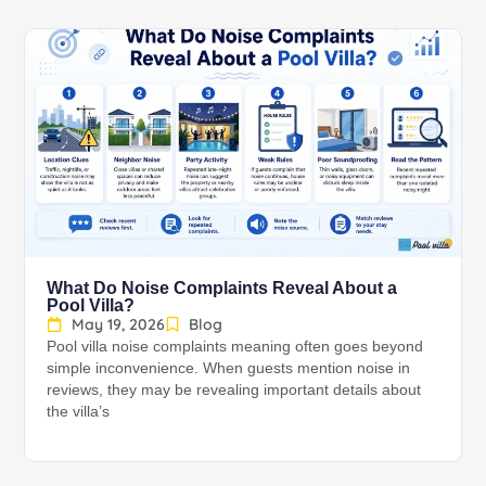
What Do Noise Complaints Reveal About a
Pool Villa?
May 19, 2026
Blog
Pool villa noise complaints meaning often goes beyond
simple inconvenience. When guests mention noise in
reviews, they may be revealing important details about
the villa’s