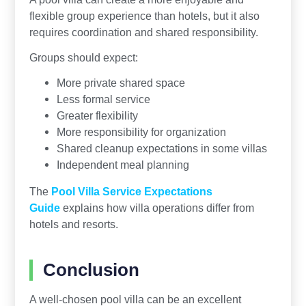
flexible group experience than hotels, but it also
requires coordination and shared responsibility.
Groups should expect:
More private shared space
Less formal service
Greater flexibility
More responsibility for organization
Shared cleanup expectations in some villas
Independent meal planning
The
Pool Villa Service Expectations
Guide
explains how villa operations differ from
hotels and resorts.
Conclusion
A well-chosen pool villa can be an excellent