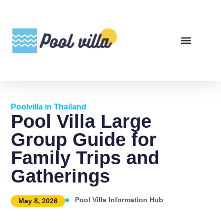
Poolvilla in Thailand
Pool Villa Large
Group Guide for
Family Trips and
Gatherings
Pool Villa Information Hub
May 8, 2026