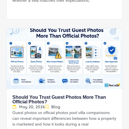
whether a villa matches their expectations,
Should You Trust Guest Photos More Than
Official Photos?
May 20, 2026
Blog
Guest photos vs official photos pool villa comparisons
can reveal important differences between how a property
is marketed and how it looks during a real