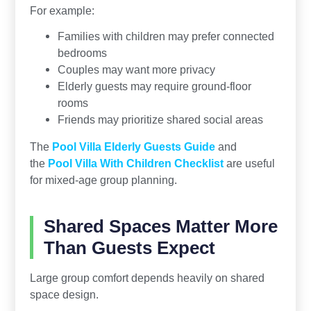
For example:
Families with children may prefer connected
bedrooms
Couples may want more privacy
Elderly guests may require ground-floor
rooms
Friends may prioritize shared social areas
The
Pool Villa Elderly Guests Guide
and
the
Pool Villa With Children Checklist
are useful
for mixed-age group planning.
Shared Spaces Matter More
Than Guests Expect
Large group comfort depends heavily on shared
space design.