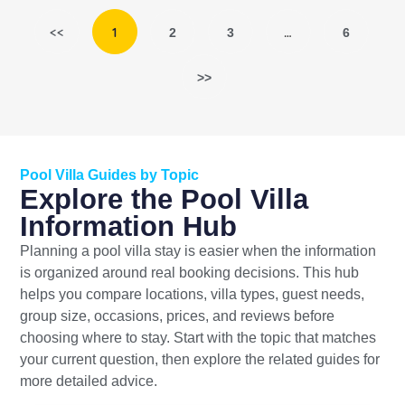
<<
1
…
2
3
6
>>
Pool Villa Guides by Topic
Explore the Pool Villa
Information Hub
Planning a pool villa stay is easier when the information
is organized around real booking decisions. This hub
helps you compare locations, villa types, guest needs,
group size, occasions, prices, and reviews before
choosing where to stay. Start with the topic that matches
your current question, then explore the related guides for
more detailed advice.