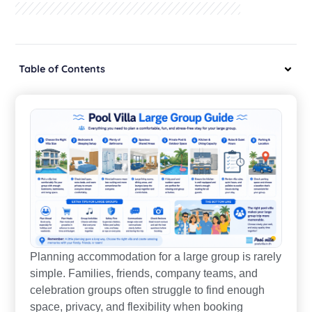
Table of Contents
Planning accommodation for a large group is rarely
simple. Families, friends, company teams, and
celebration groups often struggle to find enough
space, privacy, and flexibility when booking