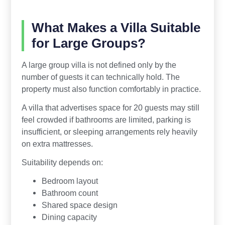
What Makes a Villa Suitable
for Large Groups?
A large group villa is not defined only by the
number of guests it can technically hold. The
property must also function comfortably in practice.
A villa that advertises space for 20 guests may still
feel crowded if bathrooms are limited, parking is
insufficient, or sleeping arrangements rely heavily
on extra mattresses.
Suitability depends on:
Bedroom layout
Bathroom count
Shared space design
Dining capacity