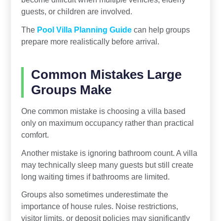
guests, or children are involved.
The
Pool Villa Planning Guide
can help groups
prepare more realistically before arrival.
Common Mistakes Large
Groups Make
One common mistake is choosing a villa based
only on maximum occupancy rather than practical
comfort.
Another mistake is ignoring bathroom count. A villa
may technically sleep many guests but still create
long waiting times if bathrooms are limited.
Groups also sometimes underestimate the
importance of house rules. Noise restrictions,
visitor limits, or deposit policies may significantly