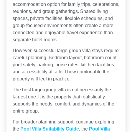
accommodation option for family trips, celebrations,
reunions, and group gatherings. Shared living
spaces, private facilities, flexible schedules, and
group-focused environments often create a more
connected and enjoyable travel experience than
separate hotel rooms.
However, successful large-group villa stays require
careful planning. Bedroom layout, bathroom count,
pool safety, parking, noise rules, kitchen facilities,
and accessibility all affect how comfortable the
property will feel in practice.
The best large-group villa is not necessarily the
largest one. It is the property that realistically
supports the needs, comfort, and dynamics of the
entire group.
For broader planning support, continue exploring
the
Pool Villa Suitability Guide
, the
Pool Villa