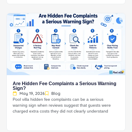
Are Hidden Fee Complaints a Serious Warning
Sign?
May 19, 2026
Blog
Pool villa hidden fee complaints can be a serious
warning sign when reviews suggest that guests were
charged extra costs they did not clearly understand