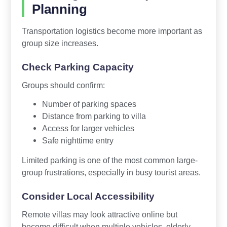
Planning
Transportation logistics become more important as
group size increases.
Check Parking Capacity
Groups should confirm:
Number of parking spaces
Distance from parking to villa
Access for larger vehicles
Safe nighttime entry
Limited parking is one of the most common large-
group frustrations, especially in busy tourist areas.
Consider Local Accessibility
Remote villas may look attractive online but
become difficult when multiple vehicles, elderly