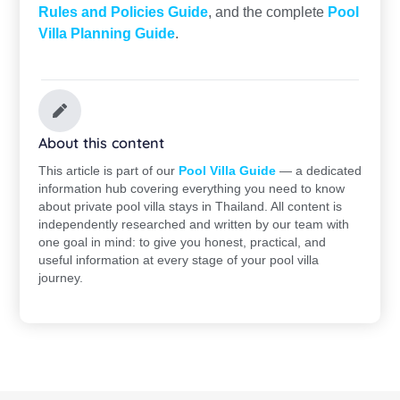
Rules and Policies Guide
, and the complete
Pool
Villa Planning Guide
.
About this content
This article is part of our
Pool Villa Guide
— a dedicated
information hub covering everything you need to know
about private pool villa stays in Thailand. All content is
independently researched and written by our team with
one goal in mind: to give you honest, practical, and
useful information at every stage of your pool villa
journey.