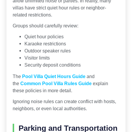
allow unlimited noise or parties. In reality, many
villas have strict quiet hour rules or neighbor-
related restrictions.
Groups should carefully review:
Quiet hour policies
Karaoke restrictions
Outdoor speaker rules
Visitor limits
Security deposit conditions
The
Pool Villa Quiet Hours Guide
and
the
Common Pool Villa Rules Guide
explain
these policies in more detail.
Ignoring noise rules can create conflict with hosts,
neighbors, or even local authorities.
Parking and Transportation