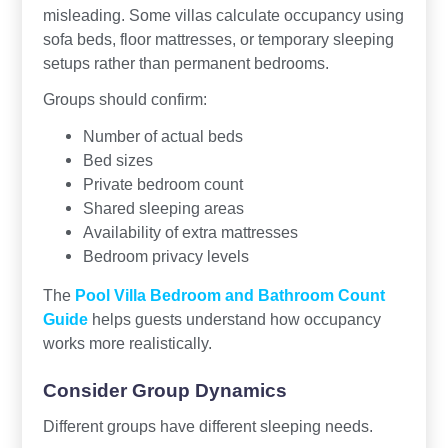
misleading. Some villas calculate occupancy using
sofa beds, floor mattresses, or temporary sleeping
setups rather than permanent bedrooms.
Groups should confirm:
Number of actual beds
Bed sizes
Private bedroom count
Shared sleeping areas
Availability of extra mattresses
Bedroom privacy levels
The
Pool Villa Bedroom and Bathroom Count
Guide
helps guests understand how occupancy
works more realistically.
Consider Group Dynamics
Different groups have different sleeping needs.