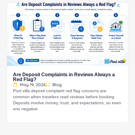
Are Deposit Complaints in Reviews Always a
Red Flag?
May 19, 2026
Blog
Pool villa deposit complaint red flag concerns are
common when travelers read reviews before booking.
Deposits involve money, trust, and expectations, so even
one negative