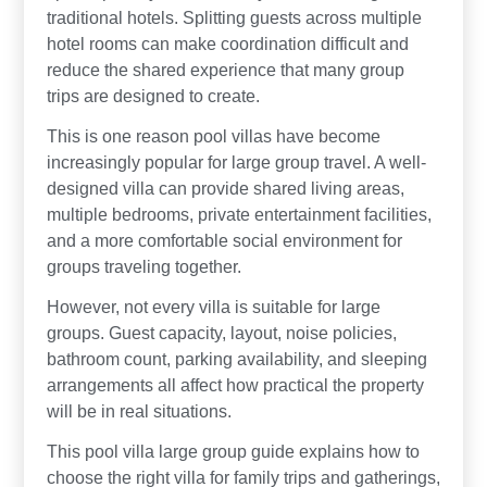
traditional hotels. Splitting guests across multiple
hotel rooms can make coordination difficult and
reduce the shared experience that many group
trips are designed to create.
This is one reason pool villas have become
increasingly popular for large group travel. A well-
designed villa can provide shared living areas,
multiple bedrooms, private entertainment facilities,
and a more comfortable social environment for
groups traveling together.
However, not every villa is suitable for large
groups. Guest capacity, layout, noise policies,
bathroom count, parking availability, and sleeping
arrangements all affect how practical the property
will be in real situations.
This pool villa large group guide explains how to
choose the right villa for family trips and gatherings,