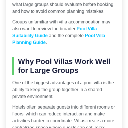
what large groups should evaluate before booking,
and how to avoid common planning mistakes.
Groups unfamiliar with villa accommodation may
also want to review the broader
Pool Villa
Suitability Guide
and the complete
Pool Villa
Planning Guide
.
Why Pool Villas Work Well
for Large Groups
One of the biggest advantages of a pool villa is the
ability to keep the group together in a shared
private environment.
Hotels often separate guests into different rooms or
floors, which can reduce interaction and make
activities harder to coordinate. Villas create a more
centralized space where guests can eat, relax,