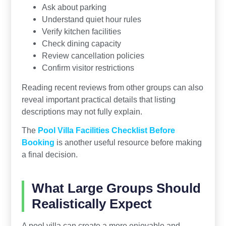
Ask about parking
Understand quiet hour rules
Verify kitchen facilities
Check dining capacity
Review cancellation policies
Confirm visitor restrictions
Reading recent reviews from other groups can also
reveal important practical details that listing
descriptions may not fully explain.
The
Pool Villa Facilities Checklist Before
Booking
is another useful resource before making
a final decision.
What Large Groups Should
Realistically Expect
A pool villa can create a more enjoyable and