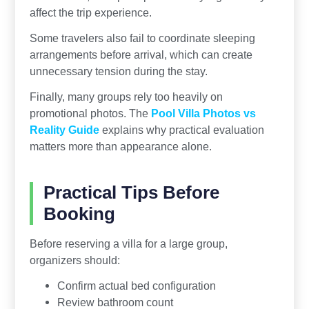
affect the trip experience.
Some travelers also fail to coordinate sleeping
arrangements before arrival, which can create
unnecessary tension during the stay.
Finally, many groups rely too heavily on
promotional photos. The
Pool Villa Photos vs
Reality Guide
explains why practical evaluation
matters more than appearance alone.
Practical Tips Before
Booking
Before reserving a villa for a large group,
organizers should:
Confirm actual bed configuration
Review bathroom count