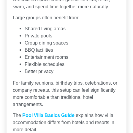
swim, and spend time together more naturally.
Large groups often benefit from:
Shared living areas
Private pools
Group dining spaces
BBQ facilities
Entertainment rooms
Flexible schedules
Better privacy
For family reunions, birthday trips, celebrations, or
company retreats, this setup can feel significantly
more comfortable than traditional hotel
arrangements.
The
Pool Villa Basics Guide
explains how villa
accommodation differs from hotels and resorts in
more detail.