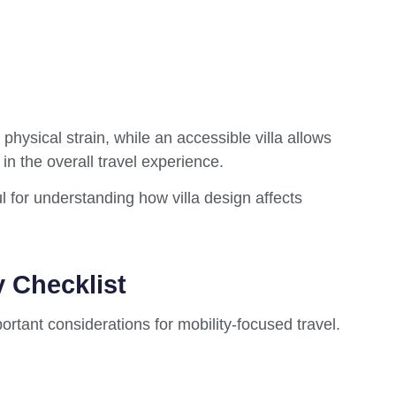
hysical strain, while an accessible villa allows
in the overall travel experience.
l for understanding how villa design affects
y Checklist
rtant considerations for mobility-focused travel.