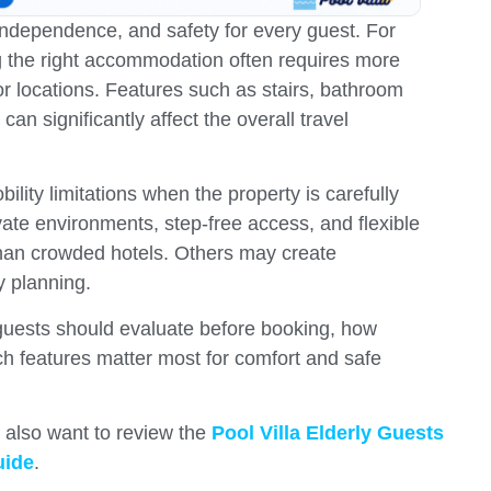
ndependence, and safety for every guest. For
ng the right accommodation often requires more
r locations. Features such as stairs, bathroom
an significantly affect the overall travel
bility limitations when the property is carefully
vate environments, step-free access, and flexible
than crowded hotels. Others may create
y planning.
t guests should evaluate before booking, how
ch features matter most for comfort and safe
y also want to review the
Pool Villa Elderly Guests
uide
.