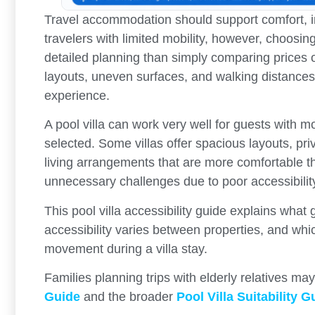
Travel accommodation should support comfort, i
travelers with limited mobility, however, choosi
detailed planning than simply comparing prices o
layouts, uneven surfaces, and walking distances c
experience.
A pool villa can work very well for guests with mo
selected. Some villas offer spacious layouts, pri
living arrangements that are more comfortable 
unnecessary challenges due to poor accessibilit
This pool villa accessibility guide explains wha
accessibility varies between properties, and whi
movement during a villa stay.
Families planning trips with elderly relatives ma
Guide
and the broader
Pool Villa Suitability G