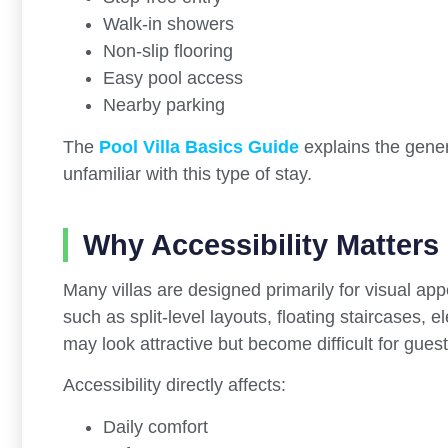
Walk-in showers
Non-slip flooring
Easy pool access
Nearby parking
The
Pool Villa Basics Guide
explains the gener
unfamiliar with this type of stay.
Why Accessibility Matters 
Many villas are designed primarily for visual ap
such as split-level layouts, floating staircases
may look attractive but become difficult for guests
Accessibility directly affects:
Daily comfort