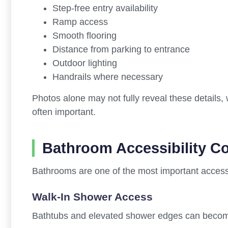
Step-free entry availability
Ramp access
Smooth flooring
Distance from parking to entrance
Outdoor lighting
Handrails where necessary
Photos alone may not fully reveal these details,
often important.
Bathroom Accessibility C
Bathrooms are one of the most important access
Walk-In Shower Access
Bathtubs and elevated shower edges can become di