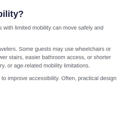
ility?
ts with limited mobility can move safely and
travelers. Some guests may use wheelchairs or
wer stairs, easier bathroom access, or shorter
y, or age-related mobility limitations.
 to improve accessibility. Often, practical design