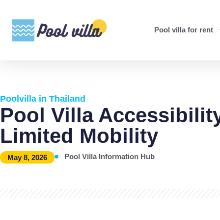
Pool villa for rent
Poolvilla in Thailand
Pool Villa Accessibili
Limited Mobility
Pool Villa Information Hub
May 8, 2026