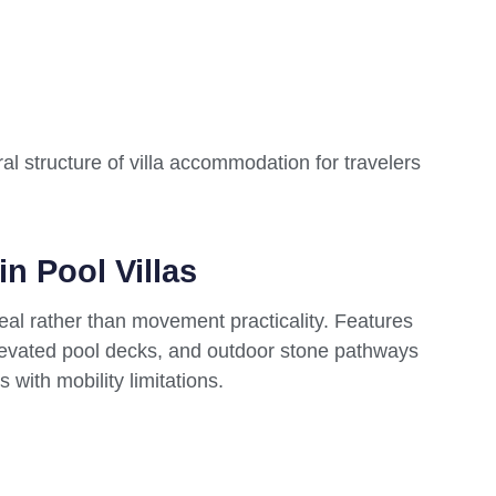
al structure of villa accommodation for travelers
in Pool Villas
peal rather than movement practicality. Features
, elevated pool decks, and outdoor stone pathways
 with mobility limitations.