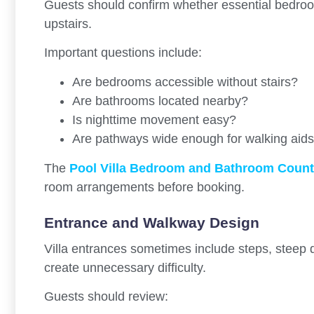
Guests should confirm whether essential bedroom
upstairs.
Important questions include:
Are bedrooms accessible without stairs?
Are bathrooms located nearby?
Is nighttime movement easy?
Are pathways wide enough for walking aid
The
Pool Villa Bedroom and Bathroom Count
room arrangements before booking.
Entrance and Walkway Design
Villa entrances sometimes include steps, steep
create unnecessary difficulty.
Guests should review: