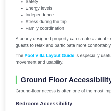
Safety
Energy levels
Independence
Stress during the trip
Family coordination
A poorly designed property can create avoidable p
guests to relax and participate more comfortably 
The
Pool Villa Layout Guide
is especially usefu
movement and usability.
Ground Floor Accessibilit
Ground-floor access is often one of the most impo
Bedroom Accessibility