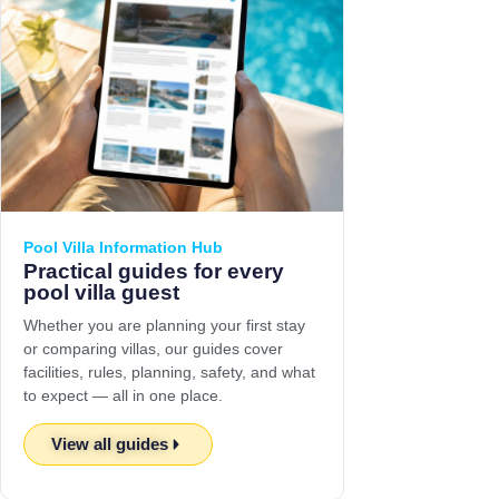
Pool Villa Information Hub
Practical guides for every
pool villa guest
Whether you are planning your first stay
or comparing villas, our guides cover
facilities, rules, planning, safety, and what
to expect — all in one place.
View all guides