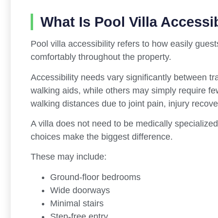
What Is Pool Villa Accessib
Pool villa accessibility refers to how easily gues
comfortably throughout the property.
Accessibility needs vary significantly between 
walking aids, while others may simply require fe
walking distances due to joint pain, injury recover
A villa does not need to be medically specialized
choices make the biggest difference.
These may include:
Ground-floor bedrooms
Wide doorways
Minimal stairs
Step-free entry