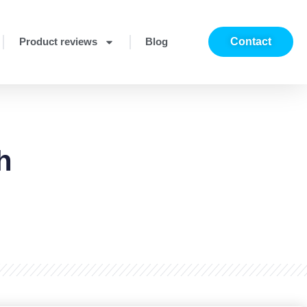
Product reviews
Blog
Contact
h