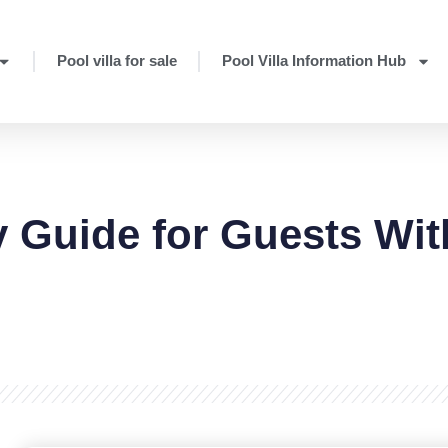
Pool villa for sale
Pool Villa Information Hub
ty Guide for Guests Wit