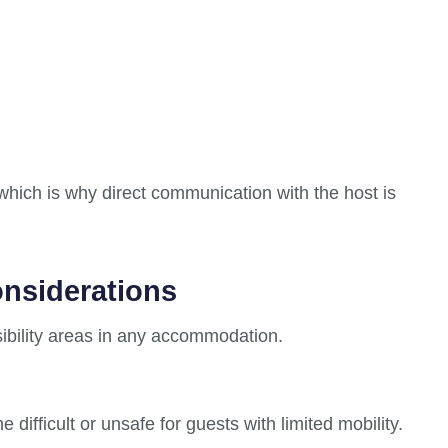
 which is why direct communication with the host is
onsiderations
ibility areas in any accommodation.
fficult or unsafe for guests with limited mobility.