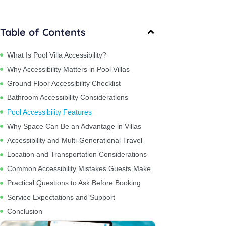
Table of Contents
What Is Pool Villa Accessibility?
Why Accessibility Matters in Pool Villas
Ground Floor Accessibility Checklist
Bathroom Accessibility Considerations
Pool Accessibility Features
Why Space Can Be an Advantage in Villas
Accessibility and Multi-Generational Travel
Location and Transportation Considerations
Common Accessibility Mistakes Guests Make
Practical Questions to Ask Before Booking
Service Expectations and Support
Conclusion