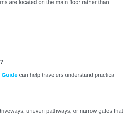
s are located on the main floor rather than
s?
 Guide
can help travelers understand practical
 driveways, uneven pathways, or narrow gates that