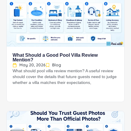
What Should a Good Pool Villa Review
Mention?
May 20, 2026
Blog
What should pool villa review mention? A useful review
should cover the details that future guests need to judge
whether a villa matches their expectations,