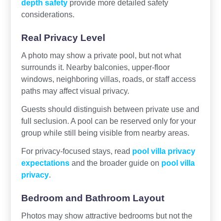
depth safety
provide more detailed safety
considerations.
Real Privacy Level
A photo may show a private pool, but not what
surrounds it. Nearby balconies, upper-floor
windows, neighboring villas, roads, or staff access
paths may affect visual privacy.
Guests should distinguish between private use and
full seclusion. A pool can be reserved only for your
group while still being visible from nearby areas.
For privacy-focused stays, read
pool villa privacy
expectations
and the broader guide on
pool villa
privacy
.
Bedroom and Bathroom Layout
Photos may show attractive bedrooms but not the