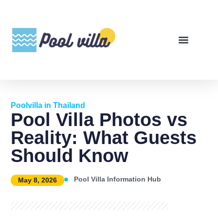
Poolvilla in Thailand
Pool Villa Photos vs
Reality: What Guests
Should Know
Pool Villa Information Hub
May 8, 2026