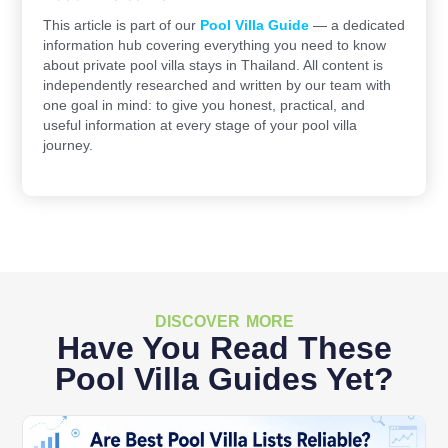
This article is part of our
Pool Villa Guide
— a dedicated
information hub covering everything you need to know
about private pool villa stays in Thailand. All content is
independently researched and written by our team with
one goal in mind: to give you honest, practical, and
useful information at every stage of your pool villa
journey.
DISCOVER MORE
Have You Read These
Pool Villa Guides Yet?