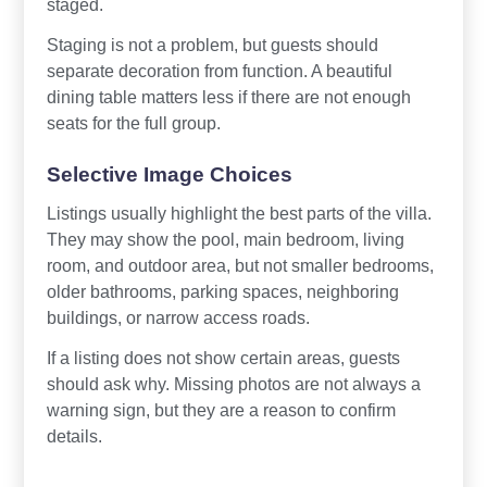
staged.
Staging is not a problem, but guests should
separate decoration from function. A beautiful
dining table matters less if there are not enough
seats for the full group.
Selective Image Choices
Listings usually highlight the best parts of the villa.
They may show the pool, main bedroom, living
room, and outdoor area, but not smaller bedrooms,
older bathrooms, parking spaces, neighboring
buildings, or narrow access roads.
If a listing does not show certain areas, guests
should ask why. Missing photos are not always a
warning sign, but they are a reason to confirm
details.