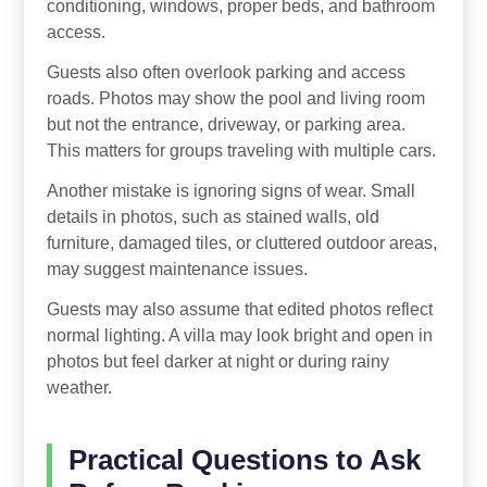
conditioning, windows, proper beds, and bathroom
access.
Guests also often overlook parking and access
roads. Photos may show the pool and living room
but not the entrance, driveway, or parking area.
This matters for groups traveling with multiple cars.
Another mistake is ignoring signs of wear. Small
details in photos, such as stained walls, old
furniture, damaged tiles, or cluttered outdoor areas,
may suggest maintenance issues.
Guests may also assume that edited photos reflect
normal lighting. A villa may look bright and open in
photos but feel darker at night or during rainy
weather.
Practical Questions to Ask