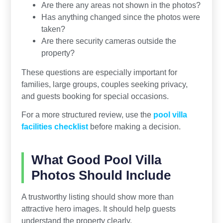
Are there any areas not shown in the photos?
Has anything changed since the photos were
taken?
Are there security cameras outside the
property?
These questions are especially important for
families, large groups, couples seeking privacy,
and guests booking for special occasions.
For a more structured review, use the
pool villa
facilities checklist
before making a decision.
What Good Pool Villa
Photos Should Include
A trustworthy listing should show more than
attractive hero images. It should help guests
understand the property clearly.