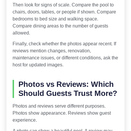
Then look for signs of scale. Compare the pool to
chairs, doors, tables, or people if shown. Compare
bedrooms to bed size and walking space.
Compare dining areas to the number of guests
allowed.
Finally, check whether the photos appear recent. If
reviews mention changes, renovation,
maintenance issues, or different conditions, ask the
host for updated images.
Photos vs Reviews: Which
Should Guests Trust More?
Photos and reviews serve different purposes.
Photos show appearance. Reviews show guest
experience.
A photo can show a beautiful pool. A review may