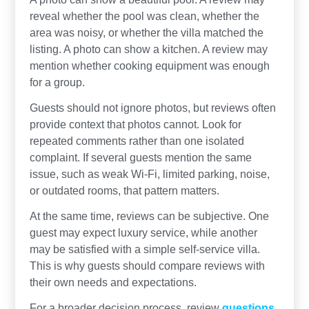
reveal whether the pool was clean, whether the
area was noisy, or whether the villa matched the
listing. A photo can show a kitchen. A review may
mention whether cooking equipment was enough
for a group.
Guests should not ignore photos, but reviews often
provide context that photos cannot. Look for
repeated comments rather than one isolated
complaint. If several guests mention the same
issue, such as weak Wi-Fi, limited parking, noise,
or outdated rooms, that pattern matters.
At the same time, reviews can be subjective. One
guest may expect luxury service, while another
may be satisfied with a simple self-service villa.
This is why guests should compare reviews with
their own needs and expectations.
For a broader decision process, review
questions