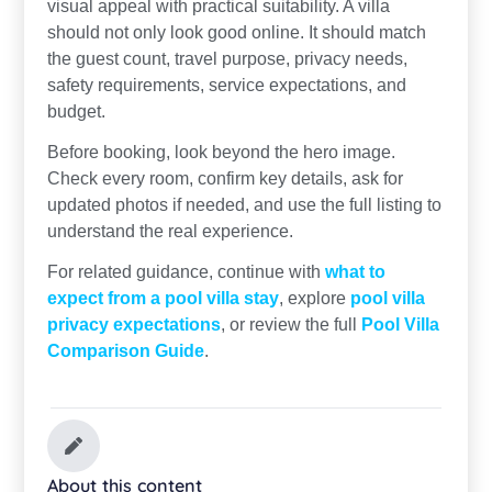
visual appeal with practical suitability. A villa
should not only look good online. It should match
the guest count, travel purpose, privacy needs,
safety requirements, service expectations, and
budget.
Before booking, look beyond the hero image.
Check every room, confirm key details, ask for
updated photos if needed, and use the full listing to
understand the real experience.
For related guidance, continue with
what to
expect from a pool villa stay
, explore
pool villa
privacy expectations
, or review the full
Pool Villa
Comparison Guide
.
About this content