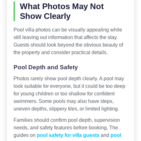
What Photos May Not
Show Clearly
Pool villa photos can be visually appealing while
still leaving out information that affects the stay.
Guests should look beyond the obvious beauty of
the property and consider practical details.
Pool Depth and Safety
Photos rarely show pool depth clearly. A pool may
look suitable for everyone, but it could be too deep
for young children or too shallow for confident
swimmers. Some pools may also have steps,
uneven depths, slippery tiles, or limited lighting.
Families should confirm pool depth, supervision
needs, and safety features before booking. The
guides on
pool safety for villa guests
and
pool