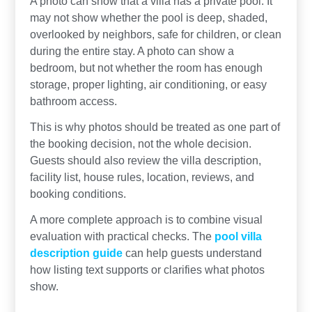
A photo can show that a villa has a private pool. It
may not show whether the pool is deep, shaded,
overlooked by neighbors, safe for children, or clean
during the entire stay. A photo can show a
bedroom, but not whether the room has enough
storage, proper lighting, air conditioning, or easy
bathroom access.
This is why photos should be treated as one part of
the booking decision, not the whole decision.
Guests should also review the villa description,
facility list, house rules, location, reviews, and
booking conditions.
A more complete approach is to combine visual
evaluation with practical checks. The
pool villa
description guide
can help guests understand
how listing text supports or clarifies what photos
show.