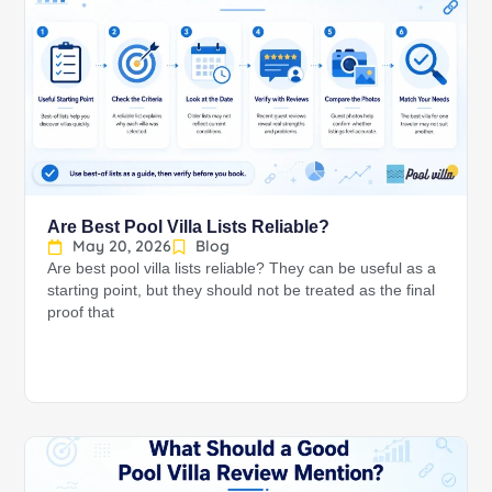
Are Best Pool Villa Lists Reliable?
May 20, 2026
Blog
Are best pool villa lists reliable? They can be useful as a
starting point, but they should not be treated as the final
proof that