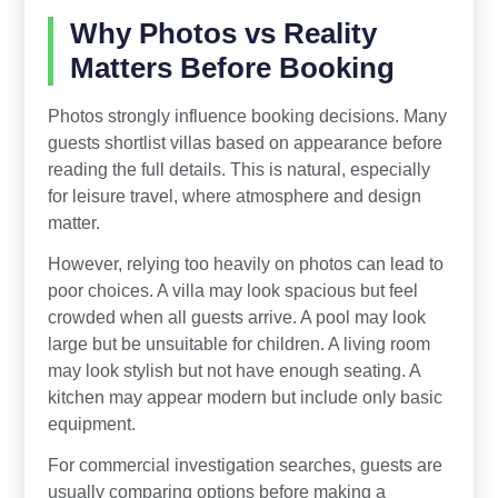
Why Photos vs Reality
Matters Before Booking
Photos strongly influence booking decisions. Many
guests shortlist villas based on appearance before
reading the full details. This is natural, especially
for leisure travel, where atmosphere and design
matter.
However, relying too heavily on photos can lead to
poor choices. A villa may look spacious but feel
crowded when all guests arrive. A pool may look
large but be unsuitable for children. A living room
may look stylish but not have enough seating. A
kitchen may appear modern but include only basic
equipment.
For commercial investigation searches, guests are
usually comparing options before making a