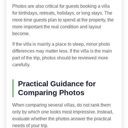
Photos are also critical for guests booking a villa
for birthdays, retreats, holidays, or long stays. The
more time guests plan to spend at the property, the
more important the real condition and layout
become.
If the villa is mainly a place to sleep, minor photo
differences may matter less. If the villa is the main
part of the trip, photos should be reviewed more
carefully.
Practical Guidance for
Comparing Photos
When comparing several villas, do not rank them
only by which one looks most impressive. Instead,
evaluate whether the photos answer the practical
needs of your trip.