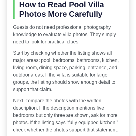
How to Read Pool Villa
Photos More Carefully
Guests do not need professional photography
knowledge to evaluate villa photos. They simply
need to look for practical clues.
Start by checking whether the listing shows all
major areas: pool, bedrooms, bathrooms, kitchen,
living room, dining space, parking, entrance, and
outdoor areas. If the villa is suitable for large
groups, the listing should show enough detail to
support that claim.
Next, compare the photos with the written
description. If the description mentions five
bedrooms but only three are shown, ask for more
photos. If the listing says “fully equipped kitchen,”
check whether the photos support that statement.