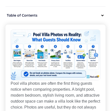
Table of Contents
Pool villa photos are often the first thing guests
notice when comparing properties. A bright pool,
modern bedroom, stylish living room, and attractive
outdoor space can make a villa look like the perfect
choice. Photos are useful, but they do not always