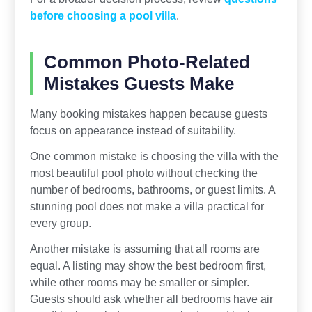
before choosing a pool villa
.
Common Photo-Related
Mistakes Guests Make
Many booking mistakes happen because guests
focus on appearance instead of suitability.
One common mistake is choosing the villa with the
most beautiful pool photo without checking the
number of bedrooms, bathrooms, or guest limits. A
stunning pool does not make a villa practical for
every group.
Another mistake is assuming that all rooms are
equal. A listing may show the best bedroom first,
while other rooms may be smaller or simpler.
Guests should ask whether all bedrooms have air