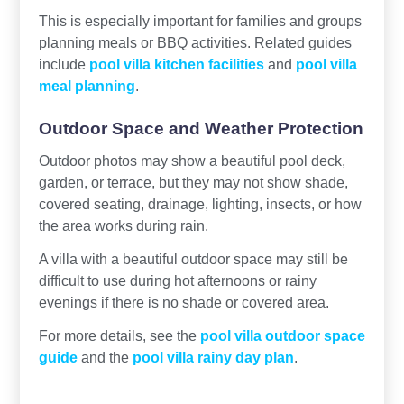
This is especially important for families and groups
planning meals or BBQ activities. Related guides
include
pool villa kitchen facilities
and
pool villa
meal planning
.
Outdoor Space and Weather Protection
Outdoor photos may show a beautiful pool deck,
garden, or terrace, but they may not show shade,
covered seating, drainage, lighting, insects, or how
the area works during rain.
A villa with a beautiful outdoor space may still be
difficult to use during hot afternoons or rainy
evenings if there is no shade or covered area.
For more details, see the
pool villa outdoor space
guide
and the
pool villa rainy day plan
.