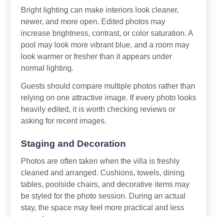
Bright lighting can make interiors look cleaner,
newer, and more open. Edited photos may
increase brightness, contrast, or color saturation. A
pool may look more vibrant blue, and a room may
look warmer or fresher than it appears under
normal lighting.
Guests should compare multiple photos rather than
relying on one attractive image. If every photo looks
heavily edited, it is worth checking reviews or
asking for recent images.
Staging and Decoration
Photos are often taken when the villa is freshly
cleaned and arranged. Cushions, towels, dining
tables, poolside chairs, and decorative items may
be styled for the photo session. During an actual
stay, the space may feel more practical and less