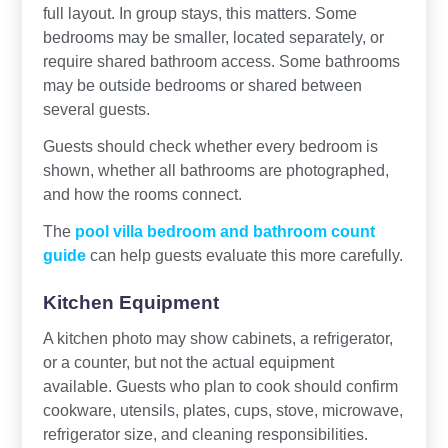
full layout. In group stays, this matters. Some
bedrooms may be smaller, located separately, or
require shared bathroom access. Some bathrooms
may be outside bedrooms or shared between
several guests.
Guests should check whether every bedroom is
shown, whether all bathrooms are photographed,
and how the rooms connect.
The
pool villa bedroom and bathroom count
guide
can help guests evaluate this more carefully.
Kitchen Equipment
A kitchen photo may show cabinets, a refrigerator,
or a counter, but not the actual equipment
available. Guests who plan to cook should confirm
cookware, utensils, plates, cups, stove, microwave,
refrigerator size, and cleaning responsibilities.