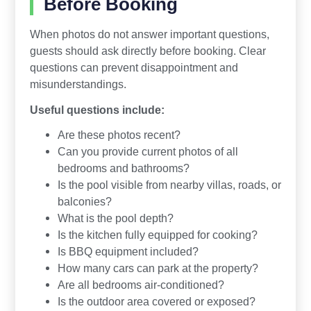
Before Booking
When photos do not answer important questions,
guests should ask directly before booking. Clear
questions can prevent disappointment and
misunderstandings.
Useful questions include:
Are these photos recent?
Can you provide current photos of all
bedrooms and bathrooms?
Is the pool visible from nearby villas, roads, or
balconies?
What is the pool depth?
Is the kitchen fully equipped for cooking?
Is BBQ equipment included?
How many cars can park at the property?
Are all bedrooms air-conditioned?
Is the outdoor area covered or exposed?