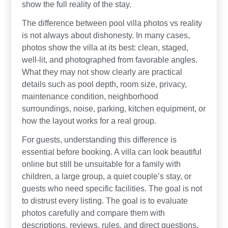
show the full reality of the stay.
The difference between pool villa photos vs reality
is not always about dishonesty. In many cases,
photos show the villa at its best: clean, staged,
well-lit, and photographed from favorable angles.
What they may not show clearly are practical
details such as pool depth, room size, privacy,
maintenance condition, neighborhood
surroundings, noise, parking, kitchen equipment, or
how the layout works for a real group.
For guests, understanding this difference is
essential before booking. A villa can look beautiful
online but still be unsuitable for a family with
children, a large group, a quiet couple’s stay, or
guests who need specific facilities. The goal is not
to distrust every listing. The goal is to evaluate
photos carefully and compare them with
descriptions, reviews, rules, and direct questions.