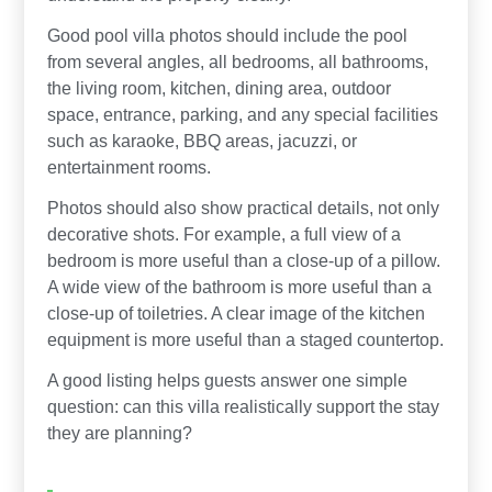
Good pool villa photos should include the pool
from several angles, all bedrooms, all bathrooms,
the living room, kitchen, dining area, outdoor
space, entrance, parking, and any special facilities
such as karaoke, BBQ areas, jacuzzi, or
entertainment rooms.
Photos should also show practical details, not only
decorative shots. For example, a full view of a
bedroom is more useful than a close-up of a pillow.
A wide view of the bathroom is more useful than a
close-up of toiletries. A clear image of the kitchen
equipment is more useful than a staged countertop.
A good listing helps guests answer one simple
question: can this villa realistically support the stay
they are planning?