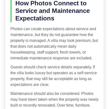
How Photos Connect to
Service and Maintenance
Expectations
Photos can create expectations about service and
maintenance, but they do not guarantee how the
property is managed. A villa may look premium, but
that does not automatically mean daily
housekeeping, staff support, fresh towels, or
immediate maintenance response are included.
Guests should check service details separately. If
the villa looks luxury but operates as a self-service
property, that may still be acceptable as long as
expectations are clear.
Maintenance should also be considered. Photos
may have been taken when the property was newly
built or recently renovated. Over time, furniture,