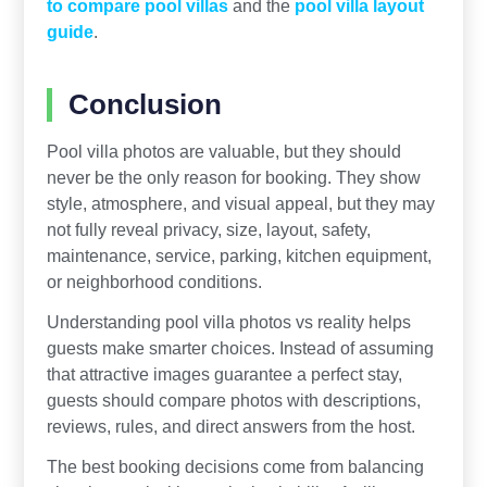
to compare pool villas
and the
pool villa layout
guide
.
Conclusion
Pool villa photos are valuable, but they should
never be the only reason for booking. They show
style, atmosphere, and visual appeal, but they may
not fully reveal privacy, size, layout, safety,
maintenance, service, parking, kitchen equipment,
or neighborhood conditions.
Understanding pool villa photos vs reality helps
guests make smarter choices. Instead of assuming
that attractive images guarantee a perfect stay,
guests should compare photos with descriptions,
reviews, rules, and direct answers from the host.
The best booking decisions come from balancing