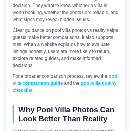
decision. They want to know whether a villa is
worth booking, whether the photos are reliable, and
what signs may reveal hidden issues.
Clear guidance on pool villa photos vs reality helps
guests make better comparisons. It also supports
trust. When a website explains how to evaluate
listings honestly, users are more likely to return,
explore related guides, and make informed
decisions.
For a broader comparison process, review the
pool
villa comparison guide
and the
pool villa quality
checklist
.
Why Pool Villa Photos Can
Look Better Than Reality