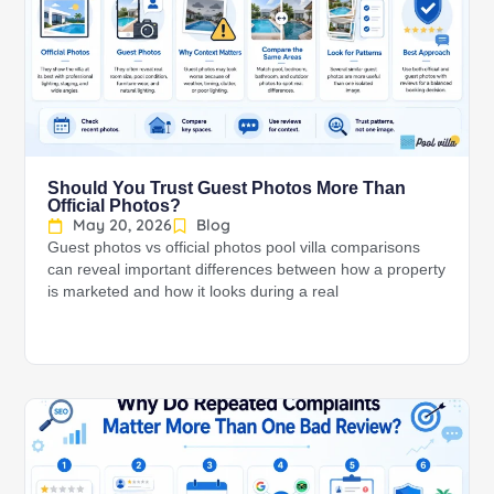
Should You Trust Guest Photos More Than
Official Photos?
May 20, 2026
Blog
Guest photos vs official photos pool villa comparisons
can reveal important differences between how a property
is marketed and how it looks during a real