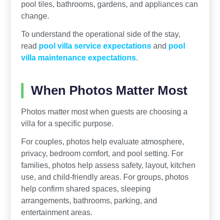
pool tiles, bathrooms, gardens, and appliances can
change.
To understand the operational side of the stay,
read
pool villa service expectations
and
pool
villa maintenance expectations
.
When Photos Matter Most
Photos matter most when guests are choosing a
villa for a specific purpose.
For couples, photos help evaluate atmosphere,
privacy, bedroom comfort, and pool setting. For
families, photos help assess safety, layout, kitchen
use, and child-friendly areas. For groups, photos
help confirm shared spaces, sleeping
arrangements, bathrooms, parking, and
entertainment areas.