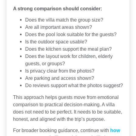
A strong comparison should consider:
Does the villa match the group size?
Are all important areas shown?
Does the pool look suitable for the guests?
Is the outdoor space usable?
Does the kitchen support the meal plan?
Does the layout work for children, elderly
guests, or groups?
Is privacy clear from the photos?
Are parking and access shown?
Do reviews support what the photos suggest?
This approach helps guests move from emotional
comparison to practical decision-making. A villa
does not need to be perfect. It needs to be suitable,
honest, and aligned with the trip’s purpose.
For broader booking guidance, continue with
how