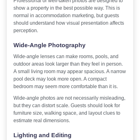
Professional or well-taken photos are designed to
show a property in the best possible way. This is
normal in accommodation marketing, but guests
should understand how visual presentation affects
perception.
Wide-Angle Photography
Wide-angle lenses can make rooms, pools, and
outdoor areas look larger than they feel in person.
A small living room may appear spacious. A narrow
pool deck may look more open. A compact
bedroom may seem more comfortable than it is.
Wide-angle photos are not necessarily misleading,
but they can distort scale. Guests should look for
furniture size, walking space, and layout clues to
estimate real dimensions.
Lighting and Editing