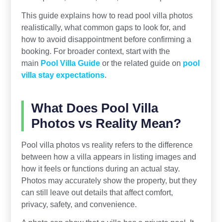
This guide explains how to read pool villa photos
realistically, what common gaps to look for, and
how to avoid disappointment before confirming a
booking. For broader context, start with the
main
Pool Villa Guide
or the related guide on
pool
villa stay expectations
.
What Does Pool Villa
Photos vs Reality Mean?
Pool villa photos vs reality refers to the difference
between how a villa appears in listing images and
how it feels or functions during an actual stay.
Photos may accurately show the property, but they
can still leave out details that affect comfort,
privacy, safety, and convenience.