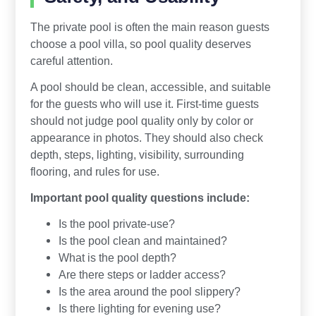
The private pool is often the main reason guests
choose a pool villa, so pool quality deserves
careful attention.
A pool should be clean, accessible, and suitable
for the guests who will use it. First-time guests
should not judge pool quality only by color or
appearance in photos. They should also check
depth, steps, lighting, visibility, surrounding
flooring, and rules for use.
Important pool quality questions include:
Is the pool private-use?
Is the pool clean and maintained?
What is the pool depth?
Are there steps or ladder access?
Is the area around the pool slippery?
Is there lighting for evening use?