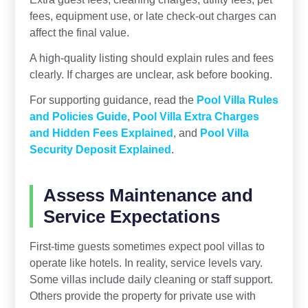
fees, equipment use, or late check-out charges can
affect the final value.
A high-quality listing should explain rules and fees
clearly. If charges are unclear, ask before booking.
For supporting guidance, read the
Pool Villa Rules
and Policies Guide
,
Pool Villa Extra Charges
and Hidden Fees Explained
, and
Pool Villa
Security Deposit Explained
.
Assess Maintenance and
Service Expectations
First-time guests sometimes expect pool villas to
operate like hotels. In reality, service levels vary.
Some villas include daily cleaning or staff support.
Others provide the property for private use with