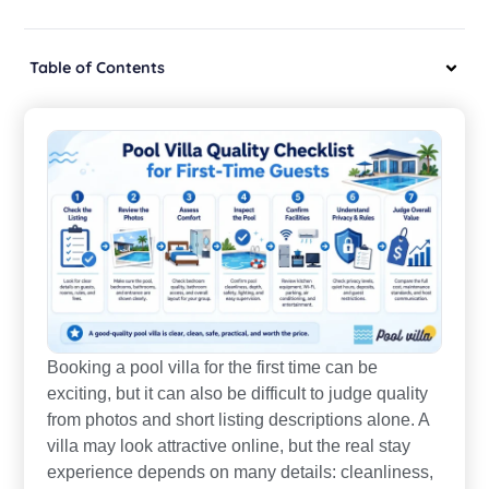
Table of Contents
Booking a pool villa for the first time can be
exciting, but it can also be difficult to judge quality
from photos and short listing descriptions alone. A
villa may look attractive online, but the real stay
experience depends on many details: cleanliness,