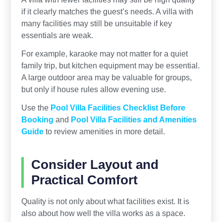
if it clearly matches the guest’s needs. A villa with
many facilities may still be unsuitable if key
essentials are weak.
For example, karaoke may not matter for a quiet
family trip, but kitchen equipment may be essential.
A large outdoor area may be valuable for groups,
but only if house rules allow evening use.
Use the
Pool Villa Facilities Checklist Before
Booking
and
Pool Villa Facilities and Amenities
Guide
to review amenities in more detail.
Consider Layout and
Practical Comfort
Quality is not only about what facilities exist. It is
also about how well the villa works as a space.