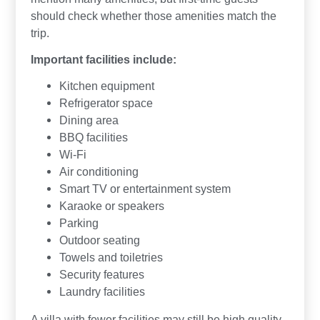
should check whether those amenities match the
trip.
Important facilities include:
Kitchen equipment
Refrigerator space
Dining area
BBQ facilities
Wi-Fi
Air conditioning
Smart TV or entertainment system
Karaoke or speakers
Parking
Outdoor seating
Towels and toiletries
Security features
Laundry facilities
A villa with fewer facilities may still be high quality