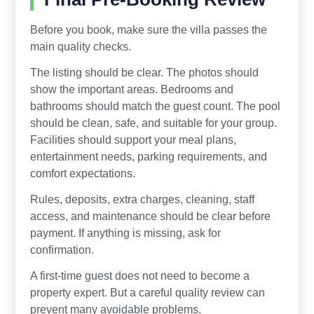
Before you book, make sure the villa passes the
main quality checks.
The listing should be clear. The photos should
show the important areas. Bedrooms and
bathrooms should match the guest count. The pool
should be clean, safe, and suitable for your group.
Facilities should support your meal plans,
entertainment needs, parking requirements, and
comfort expectations.
Rules, deposits, extra charges, cleaning, staff
access, and maintenance should be clear before
payment. If anything is missing, ask for
confirmation.
A first-time guest does not need to become a
property expert. But a careful quality review can
prevent many avoidable problems.