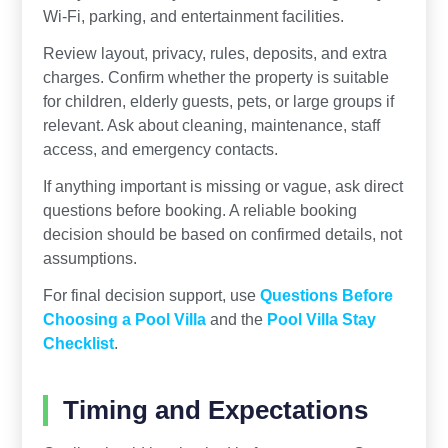
Wi-Fi, parking, and entertainment facilities.
Review layout, privacy, rules, deposits, and extra
charges. Confirm whether the property is suitable
for children, elderly guests, pets, or large groups if
relevant. Ask about cleaning, maintenance, staff
access, and emergency contacts.
If anything important is missing or vague, ask direct
questions before booking. A reliable booking
decision should be based on confirmed details, not
assumptions.
For final decision support, use
Questions Before
Choosing a Pool Villa
and the
Pool Villa Stay
Checklist
.
Timing and Expectations