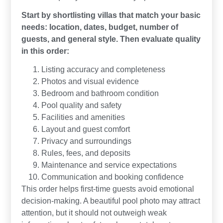
Start by shortlisting villas that match your basic
needs: location, dates, budget, number of
guests, and general style. Then evaluate quality
in this order:
Listing accuracy and completeness
Photos and visual evidence
Bedroom and bathroom condition
Pool quality and safety
Facilities and amenities
Layout and guest comfort
Privacy and surroundings
Rules, fees, and deposits
Maintenance and service expectations
Communication and booking confidence
This order helps first-time guests avoid emotional
decision-making. A beautiful pool photo may attract
attention, but it should not outweigh weak