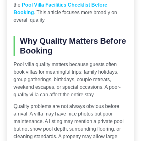
the
Pool Villa Facilities Checklist Before
Booking
. This article focuses more broadly on
overall quality.
Why Quality Matters Before
Booking
Pool villa quality matters because guests often
book villas for meaningful trips: family holidays,
group gatherings, birthdays, couple retreats,
weekend escapes, or special occasions. A poor-
quality villa can affect the entire stay.
Quality problems are not always obvious before
arrival. A villa may have nice photos but poor
maintenance. A listing may mention a private pool
but not show pool depth, surrounding flooring, or
cleaning standards. A property may allow large