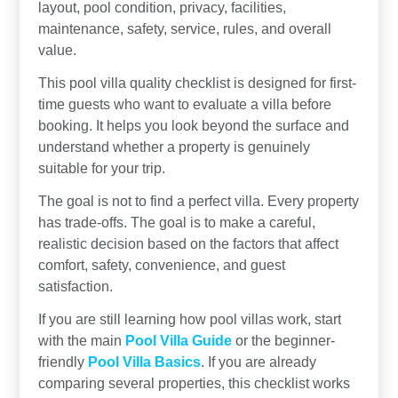
layout, pool condition, privacy, facilities,
maintenance, safety, service, rules, and overall
value.
This pool villa quality checklist is designed for first-
time guests who want to evaluate a villa before
booking. It helps you look beyond the surface and
understand whether a property is genuinely
suitable for your trip.
The goal is not to find a perfect villa. Every property
has trade-offs. The goal is to make a careful,
realistic decision based on the factors that affect
comfort, safety, convenience, and guest
satisfaction.
If you are still learning how pool villas work, start
with the main
Pool Villa Guide
or the beginner-
friendly
Pool Villa Basics
. If you are already
comparing several properties, this checklist works