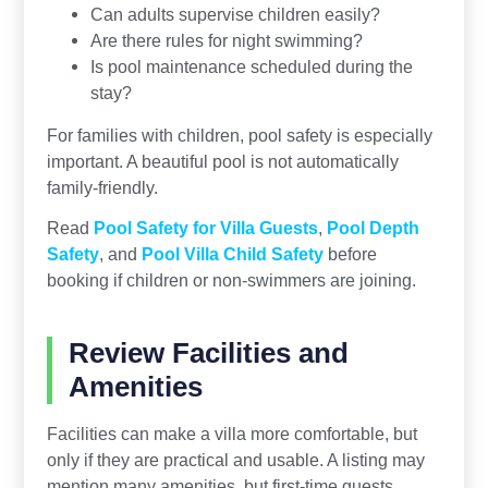
Can adults supervise children easily?
Are there rules for night swimming?
Is pool maintenance scheduled during the
stay?
For families with children, pool safety is especially
important. A beautiful pool is not automatically
family-friendly.
Read
Pool Safety for Villa Guests
,
Pool Depth
Safety
, and
Pool Villa Child Safety
before
booking if children or non-swimmers are joining.
Review Facilities and
Amenities
Facilities can make a villa more comfortable, but
only if they are practical and usable. A listing may
mention many amenities, but first-time guests