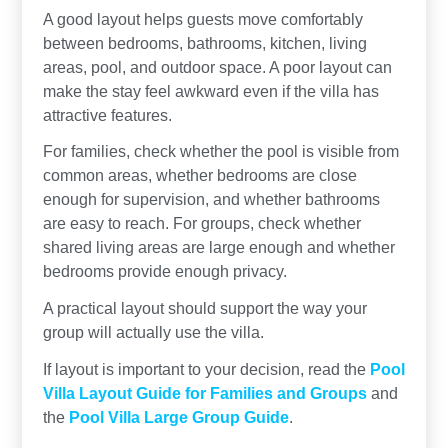
A good layout helps guests move comfortably
between bedrooms, bathrooms, kitchen, living
areas, pool, and outdoor space. A poor layout can
make the stay feel awkward even if the villa has
attractive features.
For families, check whether the pool is visible from
common areas, whether bedrooms are close
enough for supervision, and whether bathrooms
are easy to reach. For groups, check whether
shared living areas are large enough and whether
bedrooms provide enough privacy.
A practical layout should support the way your
group will actually use the villa.
If layout is important to your decision, read the
Pool
Villa Layout Guide for Families and Groups
and
the
Pool Villa Large Group Guide
.