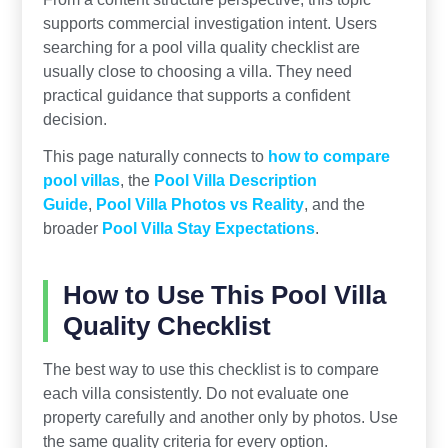
supports commercial investigation intent. Users
searching for a pool villa quality checklist are
usually close to choosing a villa. They need
practical guidance that supports a confident
decision.
This page naturally connects to
how to compare
pool villas
, the
Pool Villa Description
Guide
,
Pool Villa Photos vs Reality
, and the
broader
Pool Villa Stay Expectations
.
How to Use This Pool Villa
Quality Checklist
The best way to use this checklist is to compare
each villa consistently. Do not evaluate one
property carefully and another only by photos. Use
the same quality criteria for every option.