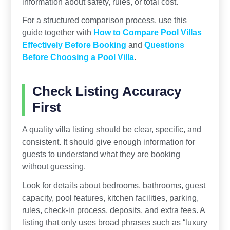
information about safety, rules, or total cost.
For a structured comparison process, use this
guide together with
How to Compare Pool Villas
Effectively Before Booking
and
Questions
Before Choosing a Pool Villa
.
Check Listing Accuracy
First
A quality villa listing should be clear, specific, and
consistent. It should give enough information for
guests to understand what they are booking
without guessing.
Look for details about bedrooms, bathrooms, guest
capacity, pool features, kitchen facilities, parking,
rules, check-in process, deposits, and extra fees. A
listing that only uses broad phrases such as “luxury