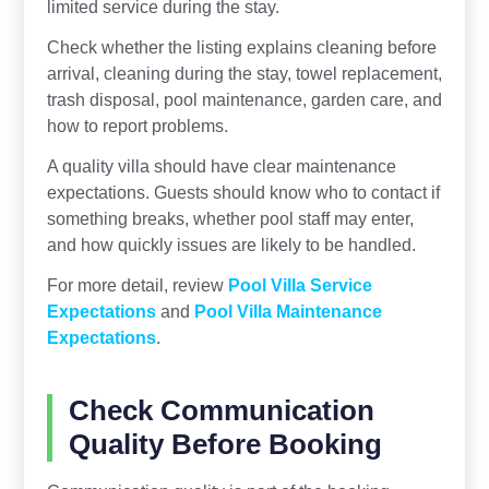
limited service during the stay.
Check whether the listing explains cleaning before
arrival, cleaning during the stay, towel replacement,
trash disposal, pool maintenance, garden care, and
how to report problems.
A quality villa should have clear maintenance
expectations. Guests should know who to contact if
something breaks, whether pool staff may enter,
and how quickly issues are likely to be handled.
For more detail, review
Pool Villa Service
Expectations
and
Pool Villa Maintenance
Expectations
.
Check Communication
Quality Before Booking