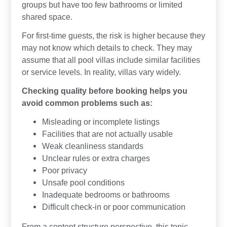
groups but have too few bathrooms or limited
shared space.
For first-time guests, the risk is higher because they
may not know which details to check. They may
assume that all pool villas include similar facilities
or service levels. In reality, villas vary widely.
Checking quality before booking helps you
avoid common problems such as:
Misleading or incomplete listings
Facilities that are not actually usable
Weak cleanliness standards
Unclear rules or extra charges
Poor privacy
Unsafe pool conditions
Inadequate bedrooms or bathrooms
Difficult check-in or poor communication
From a content structure perspective, this topic