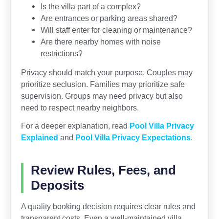
Is the villa part of a complex?
Are entrances or parking areas shared?
Will staff enter for cleaning or maintenance?
Are there nearby homes with noise
restrictions?
Privacy should match your purpose. Couples may
prioritize seclusion. Families may prioritize safe
supervision. Groups may need privacy but also
need to respect nearby neighbors.
For a deeper explanation, read
Pool Villa Privacy
Explained
and
Pool Villa Privacy Expectations
.
Review Rules, Fees, and
Deposits
A quality booking decision requires clear rules and
transparent costs. Even a well-maintained villa