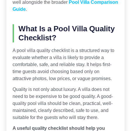
well alongside the broader
Pool Villa Comparison
Guide
.
What Is a Pool Villa Quality
Checklist?
A pool villa quality checklist is a structured way to
evaluate whether a villa is likely to provide a
comfortable, safe, and reliable stay. It helps first-
time guests avoid choosing based only on
attractive photos, low prices, or vague promises.
Quality is not only about luxury. A villa does not
need to be expensive to be good quality. A good-
quality pool villa should be clean, practical, well-
maintained, clearly described, safe to use, and
suitable for the guests who will stay there.
A useful quality checklist should help you