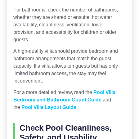
For bathrooms, check the number of bathrooms,
whether they are shared or ensuite, hot water
availability, cleanliness, ventilation, towel
provision, and accessibility for children or older
guests.
A high-quality villa should provide bedroom and
bathroom arrangements that match the guest
capacity. If a villa allows ten guests but has only
limited bathroom access, the stay may feel
inconvenient.
For a more detailed review, read the
Pool Villa
Bedroom and Bathroom Count Guide
and
the
Pool Villa Layout Guide
.
Check Pool Cleanliness,
Safety, and Usability