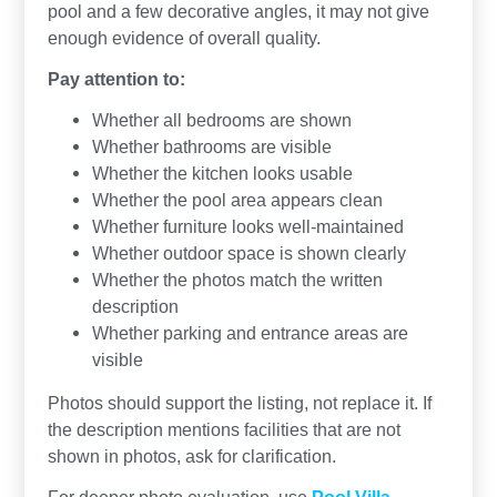
pool and a few decorative angles, it may not give
enough evidence of overall quality.
Pay attention to:
Whether all bedrooms are shown
Whether bathrooms are visible
Whether the kitchen looks usable
Whether the pool area appears clean
Whether furniture looks well-maintained
Whether outdoor space is shown clearly
Whether the photos match the written
description
Whether parking and entrance areas are
visible
Photos should support the listing, not replace it. If
the description mentions facilities that are not
shown in photos, ask for clarification.