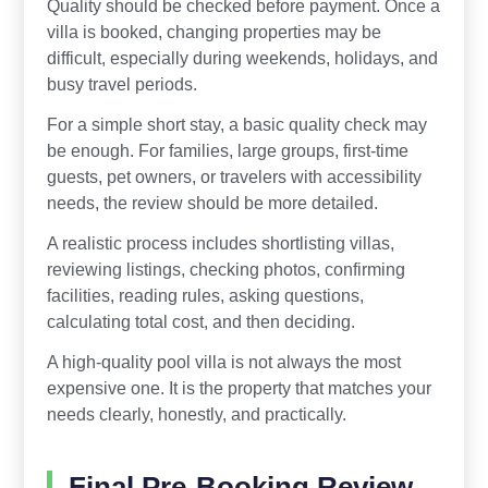
Quality should be checked before payment. Once a
villa is booked, changing properties may be
difficult, especially during weekends, holidays, and
busy travel periods.
For a simple short stay, a basic quality check may
be enough. For families, large groups, first-time
guests, pet owners, or travelers with accessibility
needs, the review should be more detailed.
A realistic process includes shortlisting villas,
reviewing listings, checking photos, confirming
facilities, reading rules, asking questions,
calculating total cost, and then deciding.
A high-quality pool villa is not always the most
expensive one. It is the property that matches your
needs clearly, honestly, and practically.
Final Pre-Booking Review