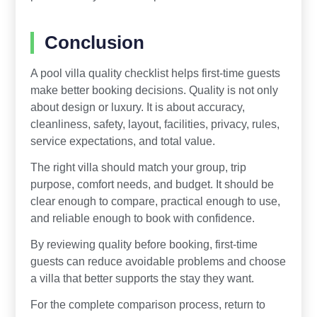
Conclusion
A pool villa quality checklist helps first-time guests
make better booking decisions. Quality is not only
about design or luxury. It is about accuracy,
cleanliness, safety, layout, facilities, privacy, rules,
service expectations, and total value.
The right villa should match your group, trip
purpose, comfort needs, and budget. It should be
clear enough to compare, practical enough to use,
and reliable enough to book with confidence.
By reviewing quality before booking, first-time
guests can reduce avoidable problems and choose
a villa that better supports the stay they want.
For the complete comparison process, return to