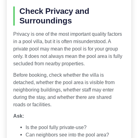
Check Privacy and
Surroundings
Privacy is one of the most important quality factors
in a pool villa, but it is often misunderstood. A
private pool may mean the pool is for your group
only. It does not always mean the pool area is fully
secluded from nearby properties.
Before booking, check whether the villa is
detached, whether the pool area is visible from
neighboring buildings, whether staff may enter
during the stay, and whether there are shared
roads or facilities.
Ask:
Is the pool fully private-use?
Can neighbors see into the pool area?