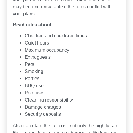
may become unsuitable if the rules conflict with
your plans.
Read rules about:
Check-in and check-out times
Quiet hours
Maximum occupancy
Extra guests
Pets
Smoking
Parties
BBQ use
Pool use
Cleaning responsibility
Damage charges
Security deposits
Also calculate the full cost, not only the nightly rate.
Extra guest fees, cleaning charges, utility fees, pet