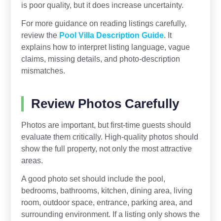
is poor quality, but it does increase uncertainty.
For more guidance on reading listings carefully,
review the
Pool Villa Description Guide
. It
explains how to interpret listing language, vague
claims, missing details, and photo-description
mismatches.
Review Photos Carefully
Photos are important, but first-time guests should
evaluate them critically. High-quality photos should
show the full property, not only the most attractive
areas.
A good photo set should include the pool,
bedrooms, bathrooms, kitchen, dining area, living
room, outdoor space, entrance, parking area, and
surrounding environment. If a listing only shows the