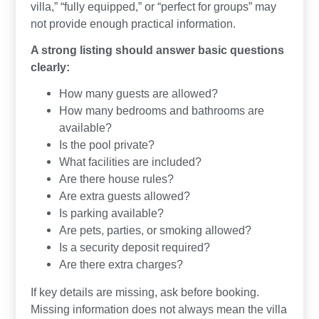
villa,” “fully equipped,” or “perfect for groups” may
not provide enough practical information.
A strong listing should answer basic questions
clearly:
How many guests are allowed?
How many bedrooms and bathrooms are
available?
Is the pool private?
What facilities are included?
Are there house rules?
Are extra guests allowed?
Is parking available?
Are pets, parties, or smoking allowed?
Is a security deposit required?
Are there extra charges?
If key details are missing, ask before booking.
Missing information does not always mean the villa