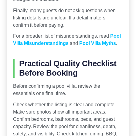
Finally, many guests do not ask questions when
listing details are unclear. If a detail matters,
confirm it before paying.
For a broader list of misunderstandings, read
Pool
Villa Misunderstandings
and
Pool Villa Myths
.
Practical Quality Checklist
Before Booking
Before confirming a pool villa, review the
essentials one final time.
Check whether the listing is clear and complete.
Make sure photos show all important areas.
Confirm bedrooms, bathrooms, beds, and guest
capacity. Review the pool for cleanliness, depth,
safety, and visibility. Check kitchen, dining, BBQ,