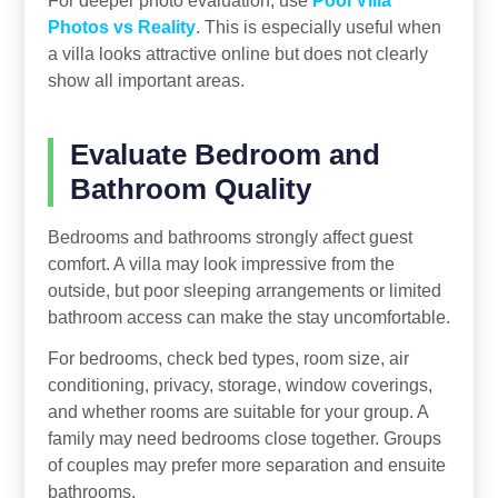
For deeper photo evaluation, use
Pool Villa
Photos vs Reality
. This is especially useful when
a villa looks attractive online but does not clearly
show all important areas.
Evaluate Bedroom and
Bathroom Quality
Bedrooms and bathrooms strongly affect guest
comfort. A villa may look impressive from the
outside, but poor sleeping arrangements or limited
bathroom access can make the stay uncomfortable.
For bedrooms, check bed types, room size, air
conditioning, privacy, storage, window coverings,
and whether rooms are suitable for your group. A
family may need bedrooms close together. Groups
of couples may prefer more separation and ensuite
bathrooms.