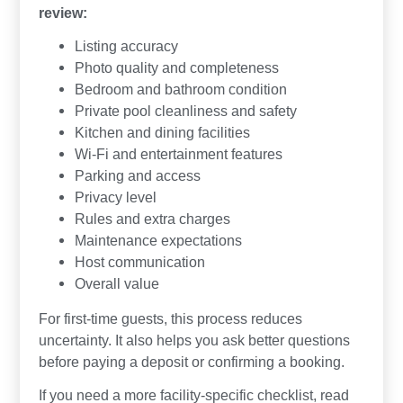
review:
Listing accuracy
Photo quality and completeness
Bedroom and bathroom condition
Private pool cleanliness and safety
Kitchen and dining facilities
Wi-Fi and entertainment features
Parking and access
Privacy level
Rules and extra charges
Maintenance expectations
Host communication
Overall value
For first-time guests, this process reduces
uncertainty. It also helps you ask better questions
before paying a deposit or confirming a booking.
If you need a more facility-specific checklist, read