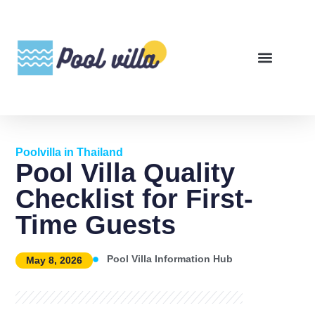
Poolvilla in Thailand
Pool Villa Quality
Checklist for First-
Time Guests
Pool Villa Information Hub
May 8, 2026