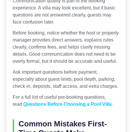
Communication quality is part of the booking
experience. A villa may look excellent, but if basic
questions are not answered clearly, guests may
face confusion later.
Before booking, notice whether the host or property
manager provides direct answers, explains rules
clearly, confirms fees, and helps clarify missing
details. Good communication does not need to be
overly formal, but it should be accurate and useful.
Ask important questions before payment,
especially about guest limits, pool depth, parking,
check-in, deposits, staff access, and extra charges.
For a full list of useful pre-booking questions,
read
Questions Before Choosing a Pool Villa
.
Common Mistakes First-