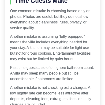
Time Guests Make
One common mistake is choosing based only on
photos. Photos are useful, but they do not show
everything about cleanliness, rules, privacy, or
service quality.
Another mistake is assuming “fully equipped”
means the villa includes everything needed for
your stay. A kitchen may be suitable for light use
but not for group cooking. Entertainment facilities
may exist but be limited by quiet hours.
First-time guests also often ignore bathroom count.
A villa may sleep many people but still be
uncomfortable if bathrooms are limited.
Another mistake is not checking extra charges. A
low nightly rate can become less attractive after
deposits, cleaning fees, extra guest fees, or utility
charges are included.