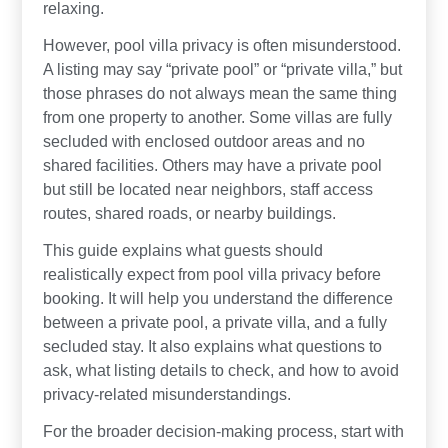
relaxing.
However, pool villa privacy is often misunderstood.
A listing may say “private pool” or “private villa,” but
those phrases do not always mean the same thing
from one property to another. Some villas are fully
secluded with enclosed outdoor areas and no
shared facilities. Others may have a private pool
but still be located near neighbors, staff access
routes, shared roads, or nearby buildings.
This guide explains what guests should
realistically expect from pool villa privacy before
booking. It will help you understand the difference
between a private pool, a private villa, and a fully
secluded stay. It also explains what questions to
ask, what listing details to check, and how to avoid
privacy-related misunderstandings.
For the broader decision-making process, start with