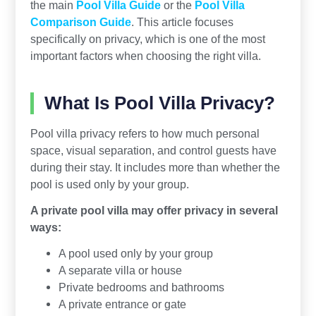
the main
Pool Villa Guide
or the
Pool Villa
Comparison Guide
. This article focuses
specifically on privacy, which is one of the most
important factors when choosing the right villa.
What Is Pool Villa Privacy?
Pool villa privacy refers to how much personal
space, visual separation, and control guests have
during their stay. It includes more than whether the
pool is used only by your group.
A private pool villa may offer privacy in several
ways:
A pool used only by your group
A separate villa or house
Private bedrooms and bathrooms
A private entrance or gate