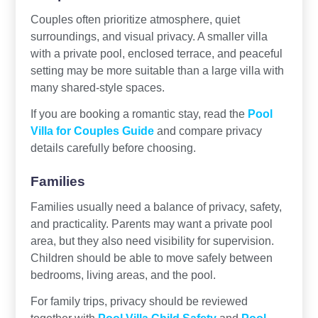
Couples often prioritize atmosphere, quiet
surroundings, and visual privacy. A smaller villa
with a private pool, enclosed terrace, and peaceful
setting may be more suitable than a large villa with
many shared-style spaces.
If you are booking a romantic stay, read the
Pool
Villa for Couples Guide
and compare privacy
details carefully before choosing.
Families
Families usually need a balance of privacy, safety,
and practicality. Parents may want a private pool
area, but they also need visibility for supervision.
Children should be able to move safely between
bedrooms, living areas, and the pool.
For family trips, privacy should be reviewed
together with
Pool Villa Child Safety
and
Pool