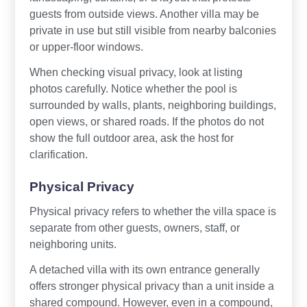
guests from outside views. Another villa may be
private in use but still visible from nearby balconies
or upper-floor windows.
When checking visual privacy, look at listing
photos carefully. Notice whether the pool is
surrounded by walls, plants, neighboring buildings,
open views, or shared roads. If the photos do not
show the full outdoor area, ask the host for
clarification.
Physical Privacy
Physical privacy refers to whether the villa space is
separate from other guests, owners, staff, or
neighboring units.
A detached villa with its own entrance generally
offers stronger physical privacy than a unit inside a
shared compound. However, even in a compound,