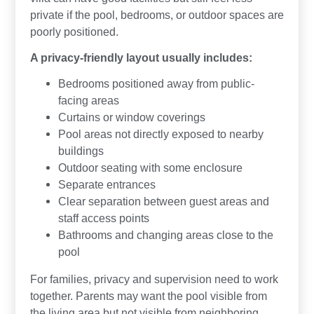
private if the pool, bedrooms, or outdoor spaces are
poorly positioned.
A privacy-friendly layout usually includes:
Bedrooms positioned away from public-
facing areas
Curtains or window coverings
Pool areas not directly exposed to nearby
buildings
Outdoor seating with some enclosure
Separate entrances
Clear separation between guest areas and
staff access points
Bathrooms and changing areas close to the
pool
For families, privacy and supervision need to work
together. Parents may want the pool visible from
the living area but not visible from neighboring