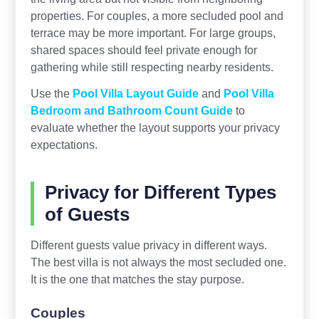
properties. For couples, a more secluded pool and
terrace may be more important. For large groups,
shared spaces should feel private enough for
gathering while still respecting nearby residents.
Use the
Pool Villa Layout Guide
and
Pool Villa
Bedroom and Bathroom Count Guide
to
evaluate whether the layout supports your privacy
expectations.
Privacy for Different Types
of Guests
Different guests value privacy in different ways.
The best villa is not always the most secluded one.
It is the one that matches the stay purpose.
Couples