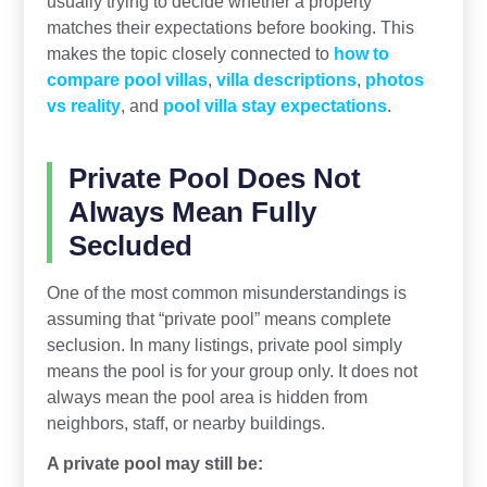
usually trying to decide whether a property
matches their expectations before booking. This
makes the topic closely connected to
how to
compare pool villas
,
villa descriptions
,
photos
vs reality
, and
pool villa stay expectations
.
Private Pool Does Not
Always Mean Fully
Secluded
One of the most common misunderstandings is
assuming that “private pool” means complete
seclusion. In many listings, private pool simply
means the pool is for your group only. It does not
always mean the pool area is hidden from
neighbors, staff, or nearby buildings.
A private pool may still be: