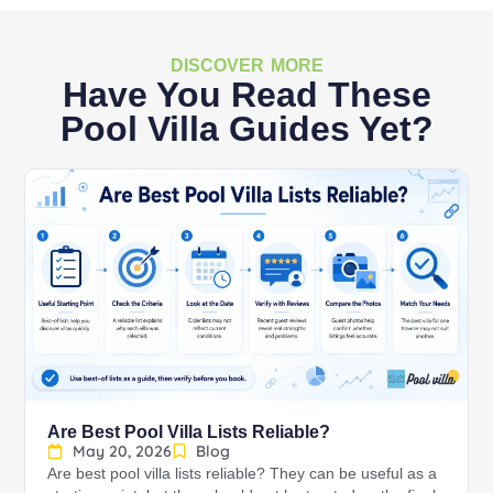
DISCOVER MORE
Have You Read These
Pool Villa Guides Yet?
Are Best Pool Villa Lists Reliable?
May 20, 2026
Blog
Are best pool villa lists reliable? They can be useful as a