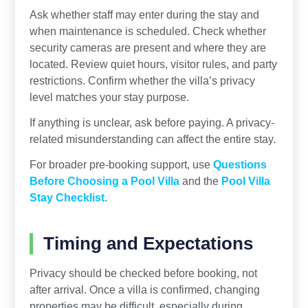
Ask whether staff may enter during the stay and
when maintenance is scheduled. Check whether
security cameras are present and where they are
located. Review quiet hours, visitor rules, and party
restrictions. Confirm whether the villa’s privacy
level matches your stay purpose.
If anything is unclear, ask before paying. A privacy-
related misunderstanding can affect the entire stay.
For broader pre-booking support, use
Questions
Before Choosing a Pool Villa
and the
Pool Villa
Stay Checklist
.
Timing and Expectations
Privacy should be checked before booking, not
after arrival. Once a villa is confirmed, changing
properties may be difficult, especially during