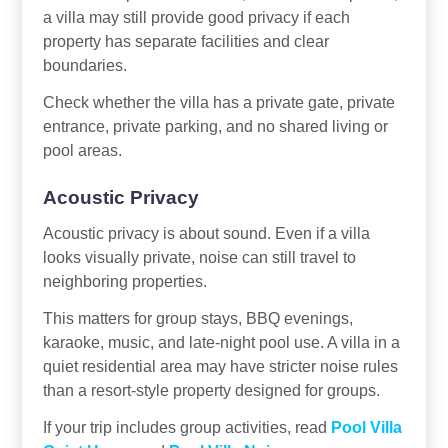
a villa may still provide good privacy if each
property has separate facilities and clear
boundaries.
Check whether the villa has a private gate, private
entrance, private parking, and no shared living or
pool areas.
Acoustic Privacy
Acoustic privacy is about sound. Even if a villa
looks visually private, noise can still travel to
neighboring properties.
This matters for group stays, BBQ evenings,
karaoke, music, and late-night pool use. A villa in a
quiet residential area may have stricter noise rules
than a resort-style property designed for groups.
If your trip includes group activities, read
Pool Villa