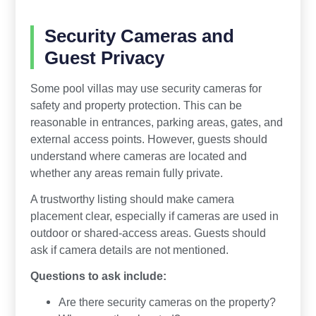
Security Cameras and
Guest Privacy
Some pool villas may use security cameras for
safety and property protection. This can be
reasonable in entrances, parking areas, gates, and
external access points. However, guests should
understand where cameras are located and
whether any areas remain fully private.
A trustworthy listing should make camera
placement clear, especially if cameras are used in
outdoor or shared-access areas. Guests should
ask if camera details are not mentioned.
Questions to ask include:
Are there security cameras on the property?