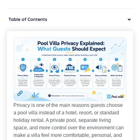
Table of Contents
Privacy is one of the main reasons guests choose
a pool villa instead of a hotel, resort, or standard
holiday rental. A private pool, separate living
space, and more control over the environment can
make a villa feel more comfortable, personal, and