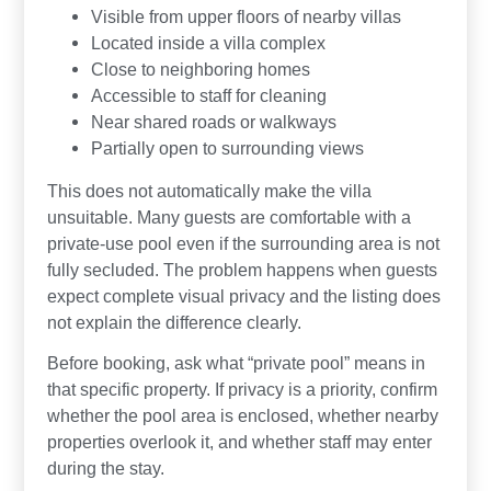
Visible from upper floors of nearby villas
Located inside a villa complex
Close to neighboring homes
Accessible to staff for cleaning
Near shared roads or walkways
Partially open to surrounding views
This does not automatically make the villa
unsuitable. Many guests are comfortable with a
private-use pool even if the surrounding area is not
fully secluded. The problem happens when guests
expect complete visual privacy and the listing does
not explain the difference clearly.
Before booking, ask what “private pool” means in
that specific property. If privacy is a priority, confirm
whether the pool area is enclosed, whether nearby
properties overlook it, and whether staff may enter
during the stay.