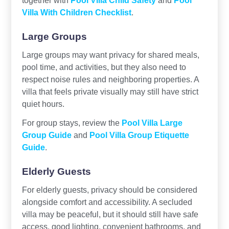
Villa With Children Checklist
.
Large Groups
Large groups may want privacy for shared meals,
pool time, and activities, but they also need to
respect noise rules and neighboring properties. A
villa that feels private visually may still have strict
quiet hours.
For group stays, review the
Pool Villa Large
Group Guide
and
Pool Villa Group Etiquette
Guide
.
Elderly Guests
For elderly guests, privacy should be considered
alongside comfort and accessibility. A secluded
villa may be peaceful, but it should still have safe
access, good lighting, convenient bathrooms, and