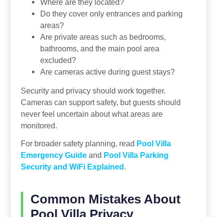
Where are they located?
Do they cover only entrances and parking
areas?
Are private areas such as bedrooms,
bathrooms, and the main pool area
excluded?
Are cameras active during guest stays?
Security and privacy should work together.
Cameras can support safety, but guests should
never feel uncertain about what areas are
monitored.
For broader safety planning, read
Pool Villa
Emergency Guide
and
Pool Villa Parking
Security and WiFi Explained
.
Common Mistakes About
Pool Villa Privacy