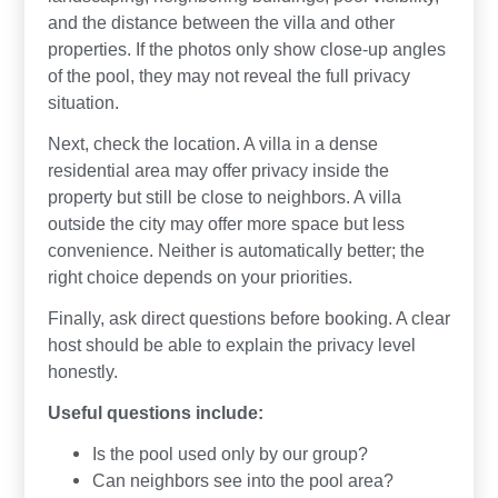
and the distance between the villa and other
properties. If the photos only show close-up angles
of the pool, they may not reveal the full privacy
situation.
Next, check the location. A villa in a dense
residential area may offer privacy inside the
property but still be close to neighbors. A villa
outside the city may offer more space but less
convenience. Neither is automatically better; the
right choice depends on your priorities.
Finally, ask direct questions before booking. A clear
host should be able to explain the privacy level
honestly.
Useful questions include:
Is the pool used only by our group?
Can neighbors see into the pool area?