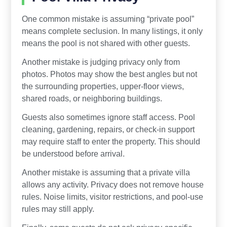
One common mistake is assuming “private pool”
means complete seclusion. In many listings, it only
means the pool is not shared with other guests.
Another mistake is judging privacy only from
photos. Photos may show the best angles but not
the surrounding properties, upper-floor views,
shared roads, or neighboring buildings.
Guests also sometimes ignore staff access. Pool
cleaning, gardening, repairs, or check-in support
may require staff to enter the property. This should
be understood before arrival.
Another mistake is assuming that a private villa
allows any activity. Privacy does not remove house
rules. Noise limits, visitor restrictions, and pool-use
rules may still apply.