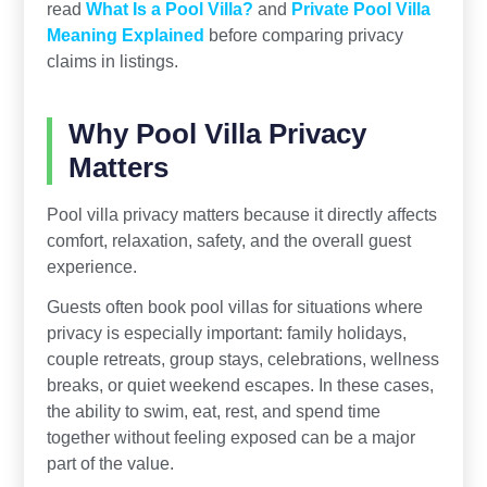
read
What Is a Pool Villa?
and
Private Pool Villa
Meaning Explained
before comparing privacy
claims in listings.
Why Pool Villa Privacy
Matters
Pool villa privacy matters because it directly affects
comfort, relaxation, safety, and the overall guest
experience.
Guests often book pool villas for situations where
privacy is especially important: family holidays,
couple retreats, group stays, celebrations, wellness
breaks, or quiet weekend escapes. In these cases,
the ability to swim, eat, rest, and spend time
together without feeling exposed can be a major
part of the value.