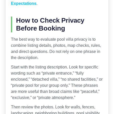
Expectations
.
How to Check Privacy
Before Booking
The best way to evaluate pool villa privacy is to
combine listing details, photos, map checks, rules,
and direct questions. Do not rely on one phrase in
the description.
Start with the listing description. Look for specific
wording such as “private entrance,” “fully
enclosed,” “detached villa,” “no shared facilities,” or
“private pool for your group only.” These phrases
are more useful than broad claims like “peaceful,”
“exclusive,” or “private atmosphere.”
Then review the photos. Look for walls, fences,
landscaping, neighboring buildings, pool visibility,