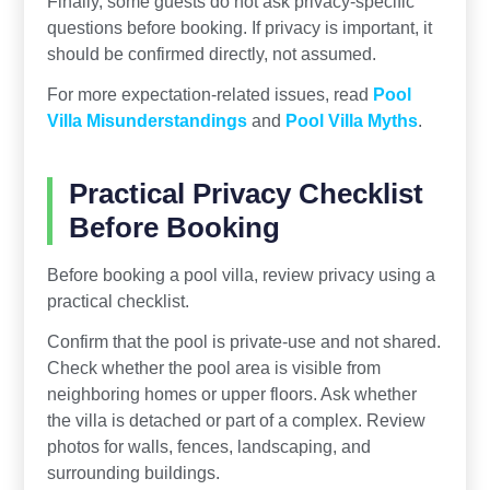
Finally, some guests do not ask privacy-specific
questions before booking. If privacy is important, it
should be confirmed directly, not assumed.
For more expectation-related issues, read
Pool
Villa Misunderstandings
and
Pool Villa Myths
.
Practical Privacy Checklist
Before Booking
Before booking a pool villa, review privacy using a
practical checklist.
Confirm that the pool is private-use and not shared.
Check whether the pool area is visible from
neighboring homes or upper floors. Ask whether
the villa is detached or part of a complex. Review
photos for walls, fences, landscaping, and
surrounding buildings.