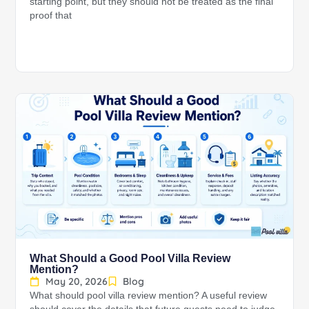
starting point, but they should not be treated as the final
proof that
What Should a Good Pool Villa Review
Mention?
May 20, 2026
Blog
What should pool villa review mention? A useful review