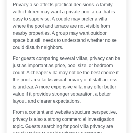
Privacy also affects practical decisions. A family
with children may want a private pool area that is
easy to supervise. A couple may prefer a villa
where the pool and terrace are not visible from
nearby properties. A group may want outdoor
space but still needs to understand whether noise
could disturb neighbors.
For guests comparing several villas, privacy can be
just as important as price, pool size, or bedroom
count. A cheaper villa may not be the best choice if
the pool area lacks visual privacy or if staff access
is unclear. A more expensive villa may offer better
value if it provides stronger separation, a better
layout, and clearer expectations.
From a content and website structure perspective,
privacy is also a strong commercial investigation
topic. Guests searching for pool villa privacy are