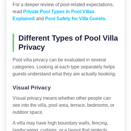
For a deeper review of pool-related expectations,
read
Private Pool Types in Pool Villas
Explained
and
Pool Safety for Villa Guests
.
Different Types of Pool Villa
Privacy
Pool villa privacy can be evaluated in several
categories. Looking at each type separately helps
guests understand what they are actually booking.
Visual Privacy
Visual privacy means whether other people can
see into the villa, pool area, terrace, bedrooms, or
outdoor space.
A villa may have high boundary walls, fencing,
landscaping, curtains, or a layout that protects