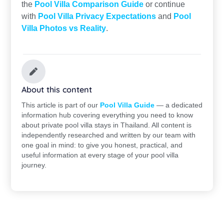
the
Pool Villa Comparison Guide
or continue
with
Pool Villa Privacy Expectations
and
Pool
Villa Photos vs Reality
.
About this content
This article is part of our
Pool Villa Guide
— a dedicated
information hub covering everything you need to know
about private pool villa stays in Thailand. All content is
independently researched and written by our team with
one goal in mind: to give you honest, practical, and
useful information at every stage of your pool villa
journey.