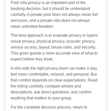
Pool villa privacy is an important part of the
booking decision, but it should be understood
carefully. A private pool does not always mean full
seclusion, and a private villa does not always
mean unlimited freedom.
The best approach is to evaluate privacy in layers:
visual privacy, physical privacy, acoustic privacy,
service access, layout, house rules, and security.
This gives guests a more accurate view of what to
expect before they book.
A villa with the right privacy level can make a stay
feel more comfortable, relaxed, and personal. But
that comfort depends on clear expectations. Read
the listing carefully, compare photos and
descriptions, ask direct questions, and confirm
anything that matters to your group.
For the complete decision process, return to