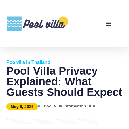
Poolvilla in Thailand
Pool Villa Privacy
Explained: What
Guests Should Expect
Pool Villa Information Hub
May 8, 2026