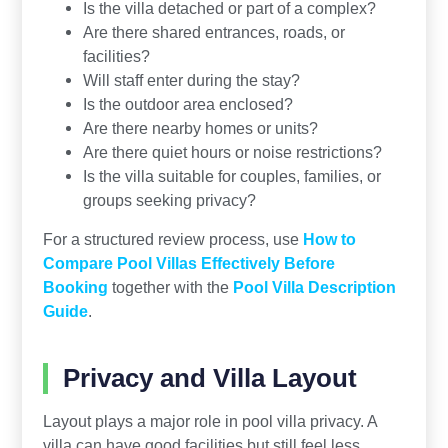
Is the villa detached or part of a complex?
Are there shared entrances, roads, or
facilities?
Will staff enter during the stay?
Is the outdoor area enclosed?
Are there nearby homes or units?
Are there quiet hours or noise restrictions?
Is the villa suitable for couples, families, or
groups seeking privacy?
For a structured review process, use
How to
Compare Pool Villas Effectively Before
Booking
together with the
Pool Villa Description
Guide
.
Privacy and Villa Layout
Layout plays a major role in pool villa privacy. A
villa can have good facilities but still feel less