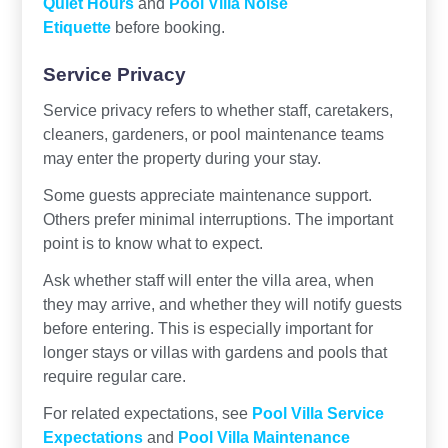
Quiet Hours
and
Pool Villa Noise
Etiquette
before booking.
Service Privacy
Service privacy refers to whether staff, caretakers,
cleaners, gardeners, or pool maintenance teams
may enter the property during your stay.
Some guests appreciate maintenance support.
Others prefer minimal interruptions. The important
point is to know what to expect.
Ask whether staff will enter the villa area, when
they may arrive, and whether they will notify guests
before entering. This is especially important for
longer stays or villas with gardens and pools that
require regular care.
For related expectations, see
Pool Villa Service
Expectations
and
Pool Villa Maintenance