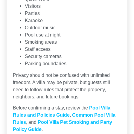
Visitors
Parties
Karaoke
Outdoor music
Pool use at night
Smoking areas
Staff access
Security cameras
Parking boundaries
Privacy should not be confused with unlimited
freedom. A villa may be private, but guests still
need to follow rules that protect the property,
neighbors, and future bookings.
Before confirming a stay, review the
Pool Villa
Rules and Policies Guide
,
Common Pool Villa
Rules
, and
Pool Villa Pet Smoking and Party
Policy Guide
.