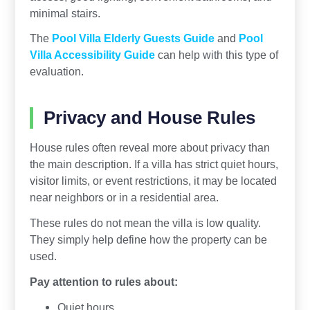
minimal stairs.
The
Pool Villa Elderly Guests Guide
and
Pool
Villa Accessibility Guide
can help with this type of
evaluation.
Privacy and House Rules
House rules often reveal more about privacy than
the main description. If a villa has strict quiet hours,
visitor limits, or event restrictions, it may be located
near neighbors or in a residential area.
These rules do not mean the villa is low quality.
They simply help define how the property can be
used.
Pay attention to rules about:
Quiet hours