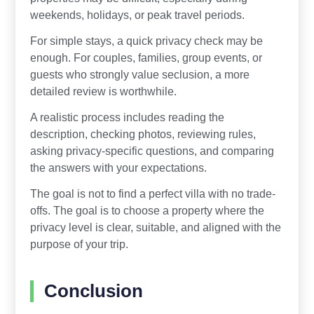
weekends, holidays, or peak travel periods.
For simple stays, a quick privacy check may be
enough. For couples, families, group events, or
guests who strongly value seclusion, a more
detailed review is worthwhile.
A realistic process includes reading the
description, checking photos, reviewing rules,
asking privacy-specific questions, and comparing
the answers with your expectations.
The goal is not to find a perfect villa with no trade-
offs. The goal is to choose a property where the
privacy level is clear, suitable, and aligned with the
purpose of your trip.
Conclusion