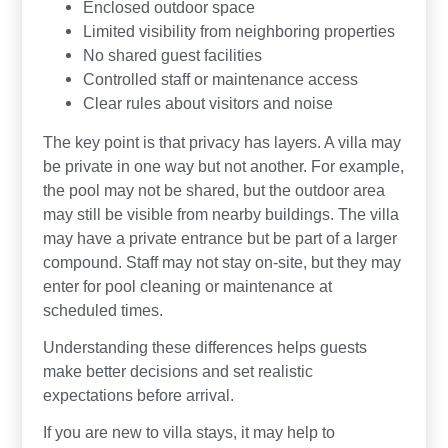
Enclosed outdoor space
Limited visibility from neighboring properties
No shared guest facilities
Controlled staff or maintenance access
Clear rules about visitors and noise
The key point is that privacy has layers. A villa may
be private in one way but not another. For example,
the pool may not be shared, but the outdoor area
may still be visible from nearby buildings. The villa
may have a private entrance but be part of a larger
compound. Staff may not stay on-site, but they may
enter for pool cleaning or maintenance at
scheduled times.
Understanding these differences helps guests
make better decisions and set realistic
expectations before arrival.
If you are new to villa stays, it may help to