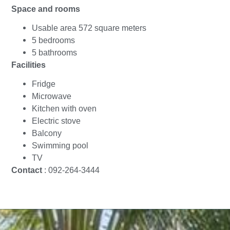
Space and rooms
Usable area 572 square meters
5 bedrooms
5 bathrooms
Facilities
Fridge
Microwave
Kitchen with oven
Electric stove
Balcony
Swimming pool
TV
Contact
: 092-264-3444