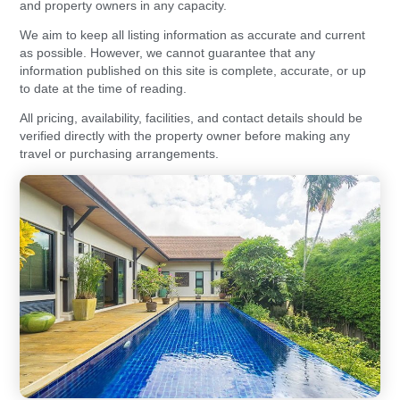
and property owners in any capacity.
We aim to keep all listing information as accurate and current
as possible. However, we cannot guarantee that any
information published on this site is complete, accurate, or up
to date at the time of reading.
All pricing, availability, facilities, and contact details should be
verified directly with the property owner before making any
travel or purchasing arrangements.