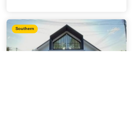
Southern
House With Swimming Pool Songkhla
Details
Nam Noi, Hat Yai, Songkhla 2 bedrooms / 2
bathrooms
,
,
City view
For sale
Songkhla