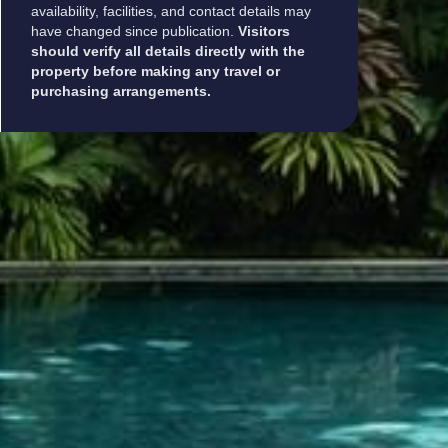
availability, facilities, and contact details may
have changed since publication.
Visitors
should verify all details directly with the
property before making any travel or
purchasing arrangements.