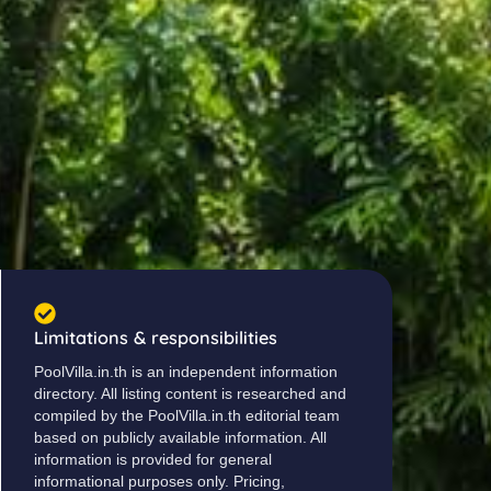
Limitations & responsibilities
PoolVilla.in.th is an independent information
directory. All listing content is researched and
compiled by the PoolVilla.in.th editorial team
based on publicly available information. All
information is provided for general
informational purposes only. Pricing,