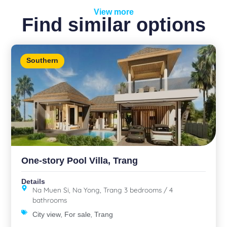
View more
Find similar options
Southern
One-story Pool Villa, Trang
Details
Na Muen Si, Na Yong, Trang 3 bedrooms / 4
bathrooms
,
,
City view
For sale
Trang