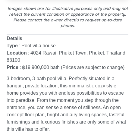
Images shown are for illustrative purposes only and may not
reflect the current condition or appearance of the property.
Please contact the owner directly to request up-to-date
photos.
Details
Type
: Pool villa house
Location
: 4024 Rawai, Phuket Town, Phuket, Thailand
83100
Price
: ฿19,900,000 bath (Prices are subject to change)
3-bedroom, 3-bath pool villa. Perfectly situated in a
tranquil, private location, this minimalistic cozy style
home provides you with endless possibilities to escape
into paradise. From the moment you step through the
entrance, you can sense a sense of stillness. An open
concept floor plan, bright and airy living spaces, tasteful
furnishings and luxurious finishes are only some of what
this villa has to offer.