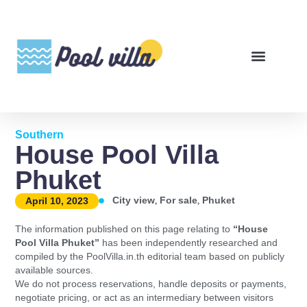
Southern
House Pool Villa
Phuket
,
,
City view
For sale
Phuket
April 10, 2023
The information published on this page relating to
“House
Pool Villa Phuket”
has been independently researched and
compiled by the PoolVilla.in.th editorial team based on publicly
available sources.
We do not process reservations, handle deposits or payments,
negotiate pricing, or act as an intermediary between visitors