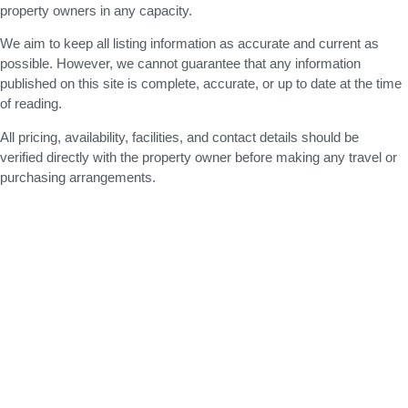
property owners in any capacity.
We aim to keep all listing information as accurate and current as
possible. However, we cannot guarantee that any information
published on this site is complete, accurate, or up to date at the time
of reading.
All pricing, availability, facilities, and contact details should be
verified directly with the property owner before making any travel or
purchasing arrangements.