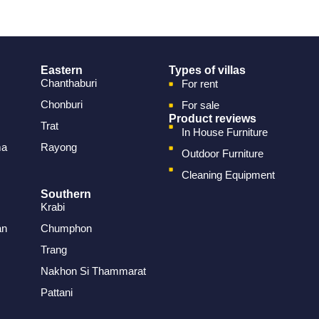
Eastern
Types of villas
Chanthaburi
For rent
Chonburi
For sale
Product reviews
Trat
In House Furniture
ma
Rayong
Outdoor Furniture
Cleaning Equipment
Southern
Krabi
an
Chumphon
Trang
Nakhon Si Thammarat
Pattani