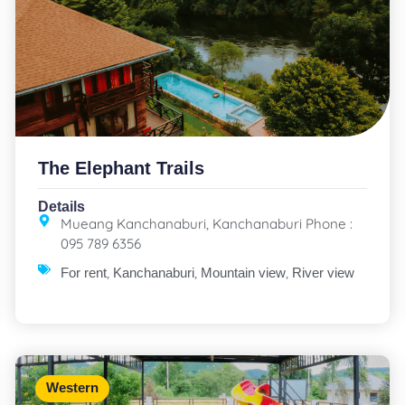
The Elephant Trails
Details
Mueang Kanchanaburi, Kanchanaburi Phone :
095 789 6356
,
,
,
For rent
Kanchanaburi
Mountain view
River view
Western