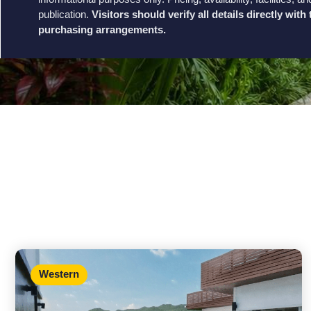
publication.
Visitors should verify all details directly wit
purchasing arrangements.
Western