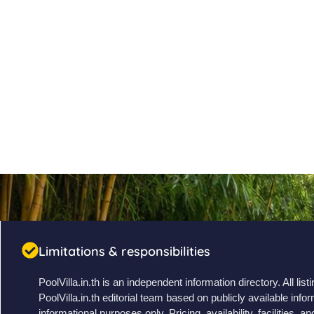
Limitations & responsibilities
PoolVilla.in.th is an independent information directory. All li
PoolVilla.in.th editorial team based on publicly available infor
informational purposes only. Pricing, availability, facilities