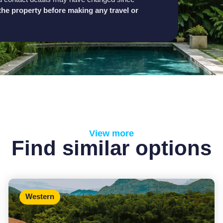
h the property before making any travel or
View more
Find similar options
Western