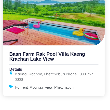
Baan Farm Rak Pool Villa Kaeng
Krachan Lake View
Details
Kaeng Krachan, Phetchaburi Phone : 080 252
2828
,
,
For rent
Mountain view
Phetchaburi