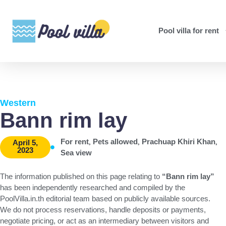
Pool villa for rent
Western
Bann rim lay
,
,
,
For rent
Pets allowed
Prachuap Khiri Khan
April 5,
2023
Sea view
The information published on this page relating to
“Bann rim lay”
has been independently researched and compiled by the
PoolVilla.in.th editorial team based on publicly available sources.
We do not process reservations, handle deposits or payments,
negotiate pricing, or act as an intermediary between visitors and