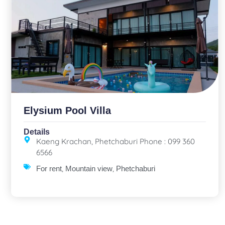
Elysium Pool Villa
Details
Kaeng Krachan, Phetchaburi Phone : 099 360
6566
,
,
For rent
Mountain view
Phetchaburi