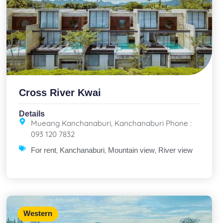
Cross River Kwai
Details
Mueang Kanchanaburi, Kanchanaburi Phone :
093 120 7832
,
,
,
For rent
Kanchanaburi
Mountain view
River view
Western