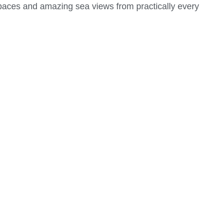
 spaces and amazing sea views from practically every