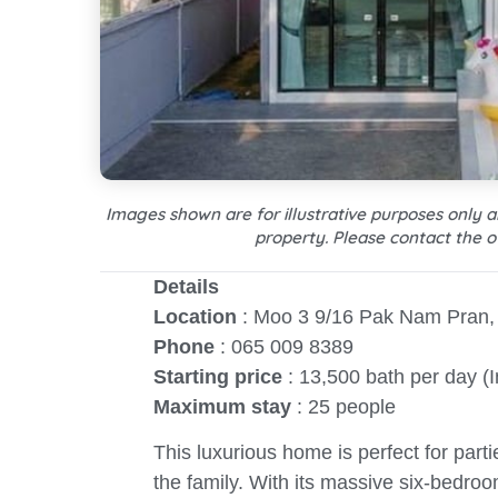
Images shown are for illustrative purposes only 
property. Please contact the o
Details
Location
: Moo 3 9/16 Pak Nam Pran, 
Phone
: 065 009 8389
Starting price
: 13,500 bath per day (
Maximum stay
: 25 people
This luxurious home is perfect for parti
the family. With its massive six-bedroo