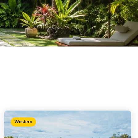
Western