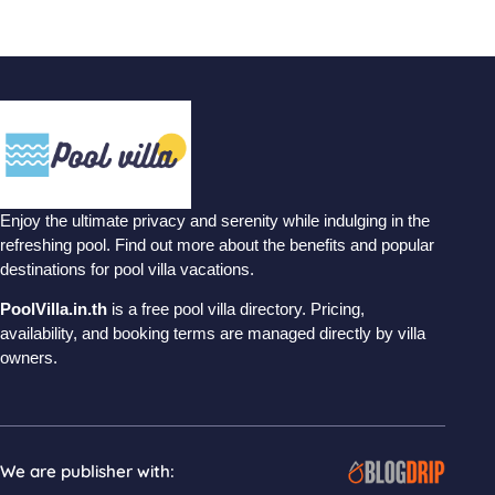
Enjoy the ultimate privacy and serenity while indulging in the
refreshing pool. Find out more about the benefits and popular
destinations for pool villa vacations.
PoolVilla.in.th
is a free pool villa directory. Pricing,
availability, and booking terms are managed directly by villa
owners.
We are publisher with: