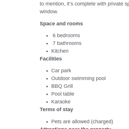
to mention, it’s complete with private
window.
Space and rooms
6 bedrooms
7 bathrooms
Kitchen
Facilities
Car park
Outdoor swimming pool
BBQ Grill
Pool table
Karaoke
Terms of stay
Pets are allowed (charged)