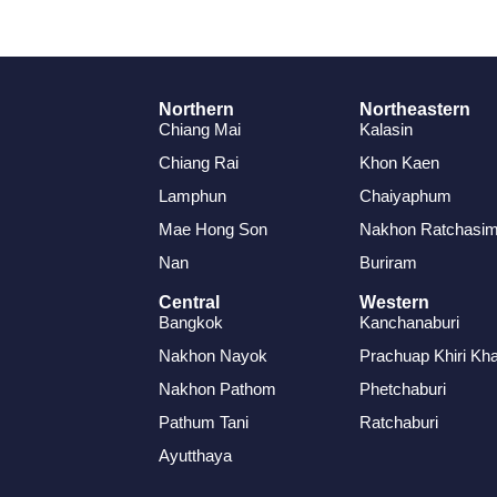
Northern
Northeastern
Chiang Mai
Kalasin
Chiang Rai
Khon Kaen
Lamphun
Chaiyaphum
Mae Hong Son
Nakhon Ratchasi
Nan
Buriram
Central
Western
Bangkok
Kanchanaburi
Nakhon Nayok
Prachuap Khiri Kh
Nakhon Pathom
Phetchaburi
Pathum Tani
Ratchaburi
Ayutthaya