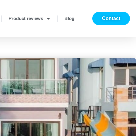
Product reviews
Blog
Contact