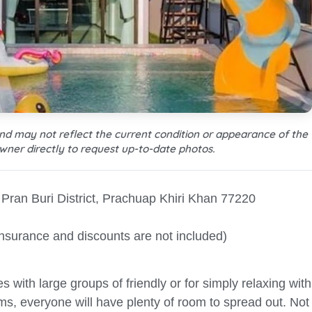
and may not reflect the current condition or appearance of the
wner directly to request up-to-date photos.
Pran Buri District, Prachuap Khiri Khan 77220
Insurance and discounts are not included)
es with large groups of friendly or for simply relaxing with
ms, everyone will have plenty of room to spread out. Not