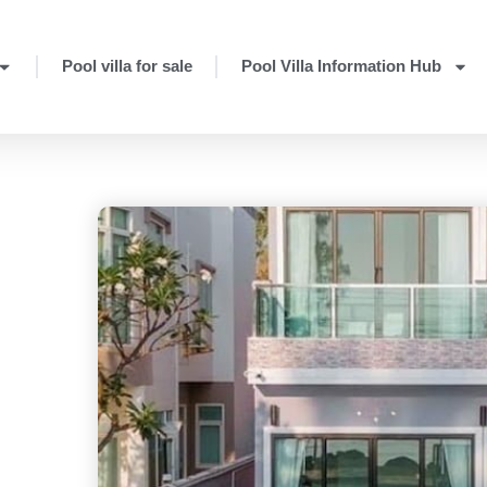
Pool villa for sale
Pool Villa Information Hub