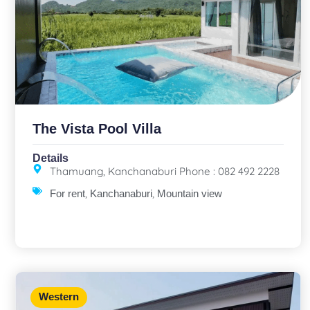
The Vista Pool Villa
Details
Thamuang, Kanchanaburi Phone : 082 492 2228
,
,
For rent
Kanchanaburi
Mountain view
Western