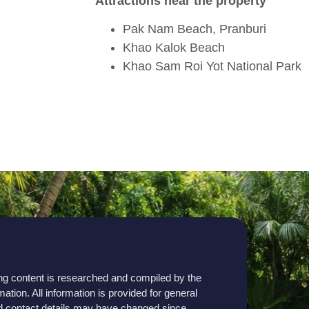
Attractions near the property
Pak Nam Beach, Pranburi
Khao Kalok Beach
Khao Sam Roi Yot National Park
sting content is researched and compiled by the
mation. All information is provided for general
, and contact details may have changed since