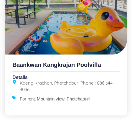
Baankwan Kangkrajan Poolvilla
Details
Kaeng Krachan, Phetchaburi Phone : 086 644
4036
,
,
For rent
Mountain view
Phetchaburi