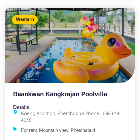
Western
Baankwan Kangkrajan Poolvilla
Details
Kaeng Krachan, Phetchaburi Phone : 086 644
4036
,
,
For rent
Mountain view
Phetchaburi