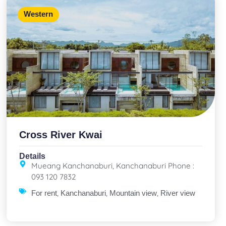
Western
Cross River Kwai
Details
Mueang Kanchanaburi, Kanchanaburi Phone :
093 120 7832
,
,
,
For rent
Kanchanaburi
Mountain view
River view