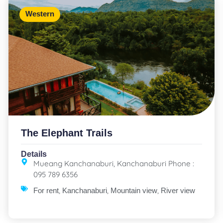
Western
The Elephant Trails
Details
Mueang Kanchanaburi, Kanchanaburi Phone :
095 789 6356
,
,
,
For rent
Kanchanaburi
Mountain view
River view