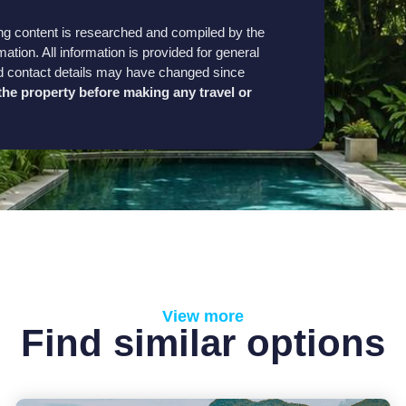
sting content is researched and compiled by the
mation. All information is provided for general
, and contact details may have changed since
h the property before making any travel or
View more
Find similar options