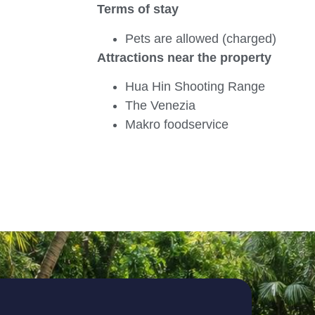
Terms of stay
Pets are allowed (charged)
Attractions near the property
Hua Hin Shooting Range
The Venezia
Makro foodservice