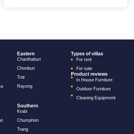
Eastern
Types of villas
Chanthaburi
For rent
Chonburi
For sale
Product reviews
Trat
In House Furniture
ma
Rayong
Outdoor Furniture
Cleaning Equipment
Southern
Krabi
an
Chumphon
Trang