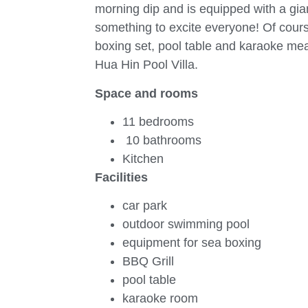
morning dip and is equipped with a giant
something to excite everyone! Of cours
boxing set, pool table and karaoke mea
Hua Hin Pool Villa.
Space and rooms
11 bedrooms
10 bathrooms
Kitchen
Facilities
car park
outdoor swimming pool
equipment for sea boxing
BBQ Grill
pool table
karaoke room