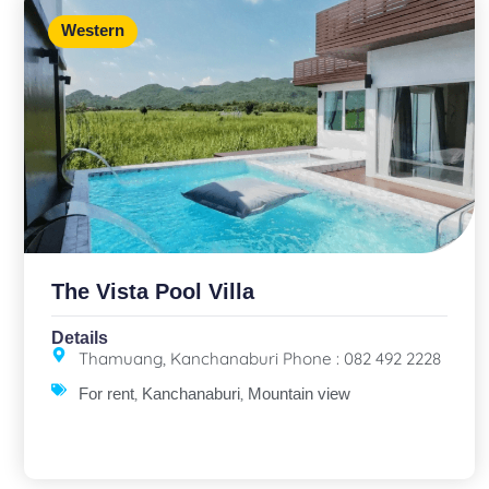
Western
The Vista Pool Villa
Details
Thamuang, Kanchanaburi Phone : 082 492 2228
,
,
For rent
Kanchanaburi
Mountain view