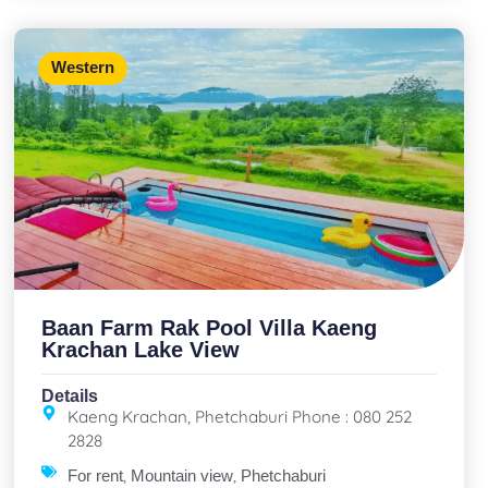
Western
Baan Farm Rak Pool Villa Kaeng
Krachan Lake View
Details
Kaeng Krachan, Phetchaburi Phone : 080 252
2828
,
,
For rent
Mountain view
Phetchaburi