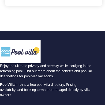
Enjoy the ultimate privacy and serenity while indulging in the
refreshing pool. Find out more about the benefits and popular
destinations for pool villa vacations.
PoolVilla.in.th
is a free pool villa directory. Pricing,
availability, and booking terms are managed directly by villa
owners.