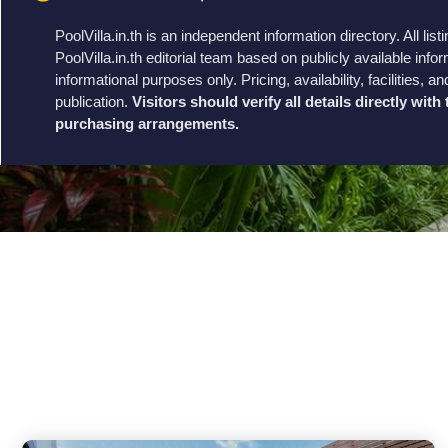
PoolVilla.in.th is an independent information directory. All li
PoolVilla.in.th editorial team based on publicly available infor
informational purposes only. Pricing, availability, facilities
publication.
Visitors should verify all details directly wit
purchasing arrangements.