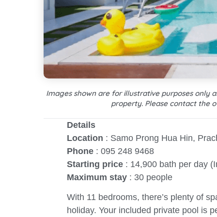
Images shown are for illustrative purposes only 
property. Please contact the o
Details
Location
: Samo Prong Hua Hin, Prac
Phone
: 095 248 9468
Starting price
: 14,900 bath per day (
Maximum stay
: 30 people
With 11 bedrooms, there’s plenty of s
holiday. Your included private pool is 