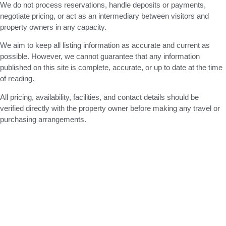
We do not process reservations, handle deposits or payments,
negotiate pricing, or act as an intermediary between visitors and
property owners in any capacity.
We aim to keep all listing information as accurate and current as
possible. However, we cannot guarantee that any information
published on this site is complete, accurate, or up to date at the time
of reading.
All pricing, availability, facilities, and contact details should be
verified directly with the property owner before making any travel or
purchasing arrangements.