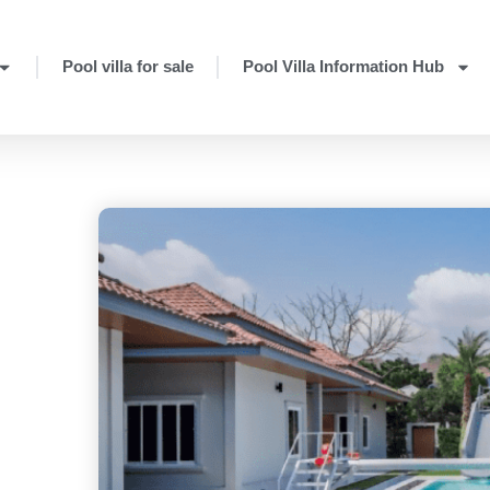
Pool villa for sale
Pool Villa Information Hub