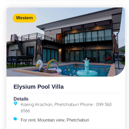
Western
Elysium Pool Villa
Details
Kaeng Krachan, Phetchaburi Phone : 099 360
6566
,
,
For rent
Mountain view
Phetchaburi