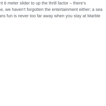
 6 meter slider to up the thrill factor – there’s
e, we haven’t forgotten the entertainment either; a sea
ns fun is never too far away when you stay at Marble