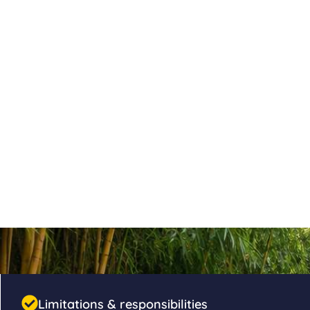
Limitations & responsibilities