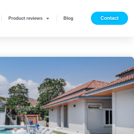
Product reviews
Blog
Contact