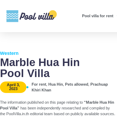
Pool villa for rent
Western
Marble Hua Hin
Pool Villa
,
,
,
For rent
Hua Hin
Pets allowed
Prachuap
April 3,
2023
Khiri Khan
The information published on this page relating to
“Marble Hua Hin
Pool Villa”
has been independently researched and compiled by
the PoolVilla.in.th editorial team based on publicly available sources.