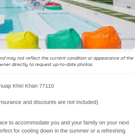
and may not reflect the current condition or appearance of the
wner directly to request up-to-date photos.
huap Khiri Khan 77110
Insurance and discounts are not included)
pace to accommodate you and your family on your next
perfect for cooling down in the summer or a refreshing