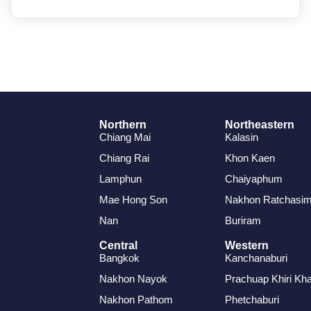
Northern
Northeastern
Chiang Mai
Kalasin
Chiang Rai
Khon Kaen
Lamphun
Chaiyaphum
Mae Hong Son
Nakhon Ratchasi
Nan
Buriram
Central
Western
Bangkok
Kanchanaburi
Nakhon Nayok
Prachuap Khiri Kh
Nakhon Pathom
Phetchaburi