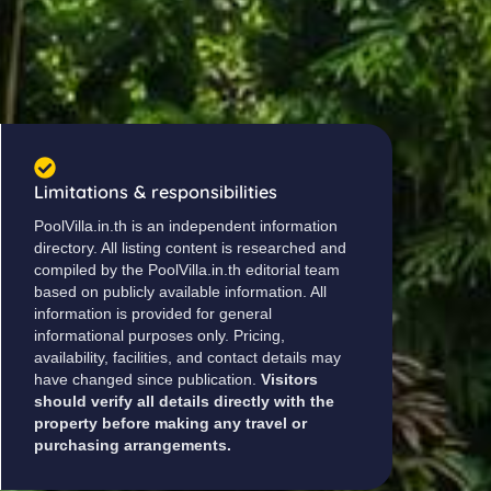
Limitations & responsibilities
PoolVilla.in.th is an independent information
directory. All listing content is researched and
compiled by the PoolVilla.in.th editorial team
based on publicly available information. All
information is provided for general
informational purposes only. Pricing,
availability, facilities, and contact details may
have changed since publication.
Visitors
should verify all details directly with the
property before making any travel or
purchasing arrangements.