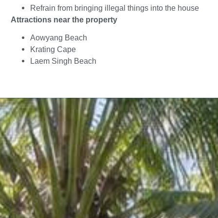
Refrain from bringing illegal things into the house
Attractions near the property
Aowyang Beach
Krating Cape
Laem Singh Beach