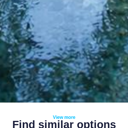
View more
Find similar options