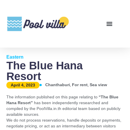
Eastern
The Blue Hana
Resort
,
,
Chanthaburi
For rent
Sea view
April 4, 2023
The information published on this page relating to
“The Blue
Hana Resort”
has been independently researched and
compiled by the PoolVilla.in.th editorial team based on publicly
available sources.
We do not process reservations, handle deposits or payments,
negotiate pricing, or act as an intermediary between visitors