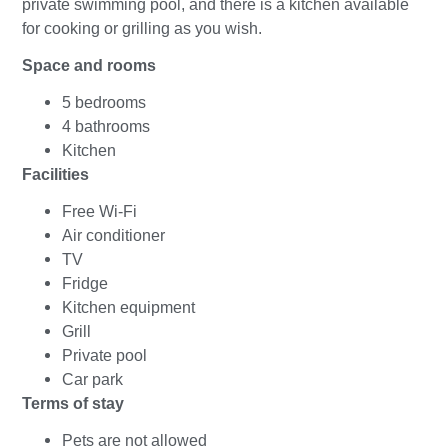
private swimming pool, and there is a kitchen available
for cooking or grilling as you wish.
Space and rooms
5 bedrooms
4 bathrooms
Kitchen
Facilities
Free Wi-Fi
Air conditioner
TV
Fridge
Kitchen equipment
Grill
Private pool
Car park
Terms of stay
Pets are not allowed