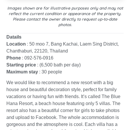
Images shown are for illustrative purposes only and may not
reflect the current condition or appearance of the property.
Please contact the owner directly to request up-to-date
photos.
Datails
Location
: 50 moo 7, Bang Kachai, Laem Sing District,
Chanthaburi, 22120, Thailand
Phone
: 092-576-0916
Starting price
: (6,500 bath per day)
Maximum stay
: 30 people
We would like to recommend a new resort with a big
house and beautiful decoration style, perfect for family
vacations or having fun with friends. It’s called The Blue
Hana Resort, a beach house featuring only 5 villas. The
resort also has a beautiful corner for girls to take photos
and upload to Facebook. The whole accommodation is
gorgeous and the atmosphere is cool. Each villa has a