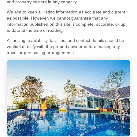
and property owners in any capacity.
We aim to keep all listing information as accurate and current
as possible. However, we cannot guarantee that any
information published on this site is complete, accurate, or up
to date at the time of reading.
All pricing, availability, facilities, and contact details should be
verified directly with the property owner before making any
travel or purchasing arrangements.