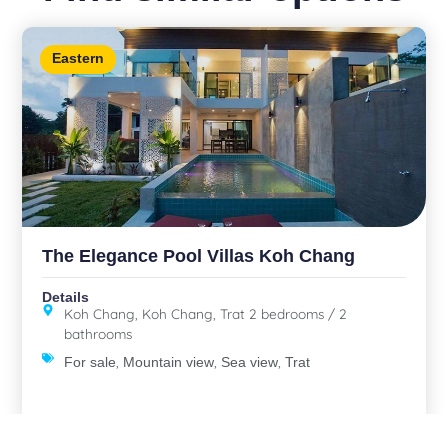
Eastern
The Elegance Pool Villas Koh Chang
Details
Koh Chang, Koh Chang, Trat 2 bedrooms / 2
bathrooms
,
,
,
For sale
Mountain view
Sea view
Trat